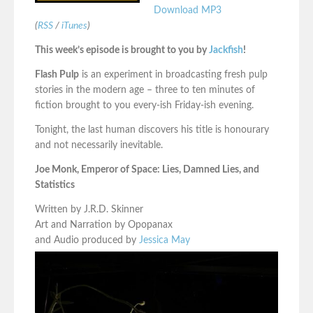
Download MP3
(
RSS
/
iTunes
)
This week’s episode is brought to you by
Jackfish
!
Flash Pulp
is an experiment in broadcasting fresh pulp
stories in the modern age – three to ten minutes of
fiction brought to you every-ish Friday-ish evening.
Tonight, the last human discovers his title is honourary
and not necessarily inevitable.
Joe Monk, Emperor of Space: Lies, Damned Lies, and
Statistics
Written by J.R.D. Skinner
Art and Narration by Opopanax
and Audio produced by
Jessica May