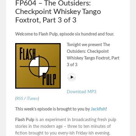
FP604 – The Outsiders:
Checkpoint Whiskey Tango
Foxtrot, Part 3 of 3
Welcome to Flash Pulp, episode six hundred and four.
Tonight we present The
Outsiders: Checkpoint
Whiskey Tango Foxtrot, Part
3 of 3
Download MP3
(
RSS
/
iTunes
)
This week’s episode is brought to you by
Jackfish
!
Flash Pulp
is an experiment in broadcasting fresh pulp
stories in the modern age – three to ten minutes of
fiction brought to you every-ish Friday-ish evening.