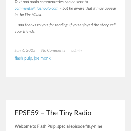
Text and audio commentaries can be sent to
comments@flashpulp.com
– but be aware that it may appear
in the FlashCast.
– and thanks to you, for reading. If you enjoyed the story, tell
your friends.
July 6, 2025
No Comments
admin
flash pulp
,
joe monk
FPSE59 – The Tiny Radio
Welcome to Flash Pulp, special episode fifty-nine