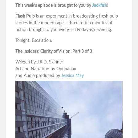
This week’s episode is brought to you by
Jackfish
!
Flash Pulp
is an experiment in broadcasting fresh pulp
stories in the modern age – three to ten minutes of
fiction brought to you every-ish Friday-ish evening.
Tonight: Escalation.
The Insiders: Clarity of Vision, Part 3 of 3
Written by J.R.D. Skinner
Art and Narration by Opopanax
and Audio produced by
Jessica May