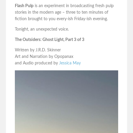
Flash Pulp
is an experiment in broadcasting fresh pulp
stories in the modern age – three to ten minutes of
fiction brought to you every-ish Friday-ish evening.
Tonight, an unexpected voice.
The Outsiders: Ghost Light, Part 3 of 3
Written by J.R.D. Skinner
Art and Narration by Opopanax
and Audio produced by
Jessica May