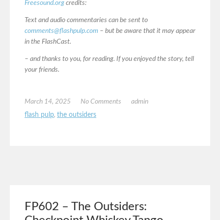
Freesound.org
credits:
Text and audio commentaries can be sent to
comments@flashpulp.com
– but be aware that it may appear
in the FlashCast.
– and thanks to you, for reading. If you enjoyed the story, tell
your friends.
March 14, 2025
No Comments
admin
flash pulp
,
the outsiders
FP602 – The Outsiders: