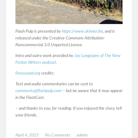
Flash Pulp is presented by
https://www.skinner.fm
, and is
released under the Creative Commons Attribution-
Noncommercial 3.0 Unported License.
Intro and outro work provided by
Jay Langejans of The New
Fiction Writers podcast
.
Freesound.org
credits:
Text and audio commentaries can be sent to
comments@flashpulp.com
– but be aware that it may appear
in the FlashCast.
– and thanks to you, for reading. If you enjoyed the story, tell
your friends.
April 4, 2025
No Comments
admin