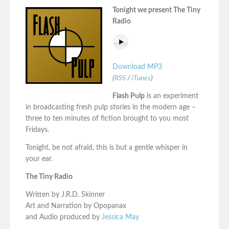
Tonight we present The Tiny
Radio
Download MP3
(
RSS
/
iTunes
)
Flash Pulp
is an experiment
in broadcasting fresh pulp stories in the modern age –
three to ten minutes of fiction brought to you most
Fridays.
Tonight, be not afraid, this is but a gentle whisper in
your ear.
The Tiny Radio
Written by J.R.D. Skinner
Art and Narration by Opopanax
and Audio produced by
Jessica May