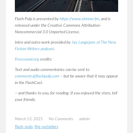
Flash Pulp is presented by
https://www.skinner.fm
, and is
released under the Creative Commons Attribution-
Noncommercial 3.0 Unported License.
Intro and outro work provided by
Jay Langejans of The New
Fiction Writers podcast
.
Freesound.org
credits:
Text and audio commentaries can be sent to
comments@flashpulp.com
– but be aware that it may appear
in the FlashCast.
– and thanks to you, for reading. If you enjoyed the story, tell
your friends.
March 13, 2025
No Comments
admin
flash pulp
,
the outsiders