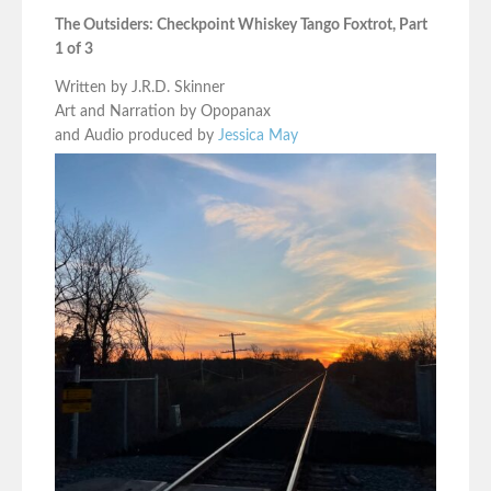
The Outsiders: Checkpoint Whiskey Tango Foxtrot, Part
1 of 3
Written by J.R.D. Skinner
Art and Narration by Opopanax
and Audio produced by
Jessica May