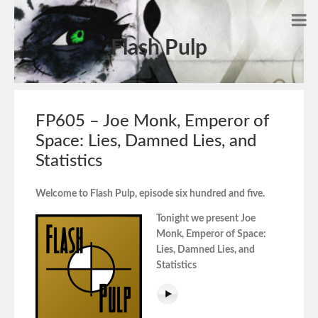
Flash Pulp
FP605 – Joe Monk, Emperor of
Space: Lies, Damned Lies, and
Statistics
Welcome to Flash Pulp, episode six hundred and five.
Tonight we present Joe
Monk, Emperor of Space:
Lies, Damned Lies, and
Statistics