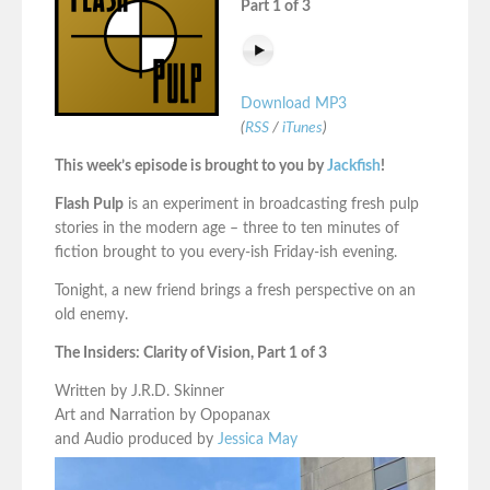
Part 1 of 3
Download MP3
(
RSS
/
iTunes
)
This week’s episode is brought to you by
Jackfish
!
Flash Pulp
is an experiment in broadcasting fresh pulp
stories in the modern age – three to ten minutes of
fiction brought to you every-ish Friday-ish evening.
Tonight, a new friend brings a fresh perspective on an
old enemy.
The Insiders: Clarity of Vision, Part 1 of 3
Written by J.R.D. Skinner
Art and Narration by Opopanax
and Audio produced by
Jessica May