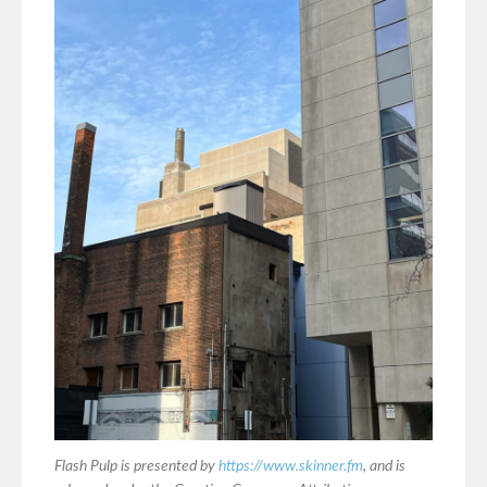
Flash Pulp is presented by
https://www.skinner.fm
, and is