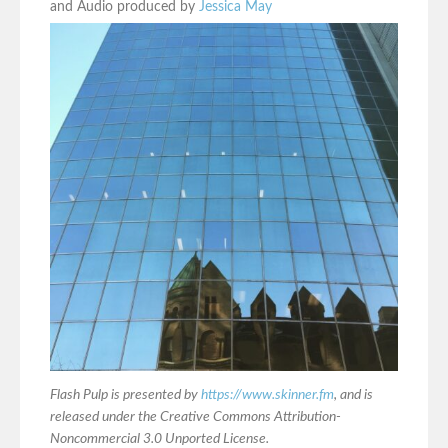
and Audio produced by
Jessica May
Flash Pulp is presented by
https://www.skinner.fm
, and is
released under the Creative Commons Attribution-
Noncommercial 3.0 Unported License.