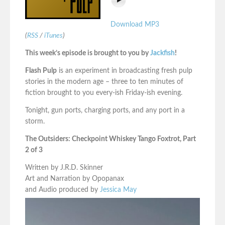
Download MP3
(
RSS
/
iTunes
)
This week’s episode is brought to you by
Jackfish
!
Flash Pulp
is an experiment in broadcasting fresh pulp
stories in the modern age – three to ten minutes of
fiction brought to you every-ish Friday-ish evening.
Tonight, gun ports, charging ports, and any port in a
storm.
The Outsiders: Checkpoint Whiskey Tango Foxtrot, Part
2 of 3
Written by J.R.D. Skinner
Art and Narration by Opopanax
and Audio produced by
Jessica May