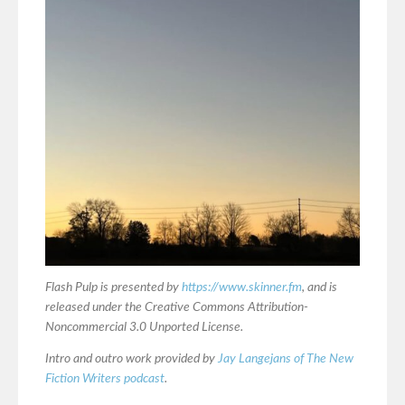
Flash Pulp is presented by
https://www.skinner.fm
, and is
released under the Creative Commons Attribution-
Noncommercial 3.0 Unported License.
Intro and outro work provided by
Jay Langejans of The New
Fiction Writers podcast
.