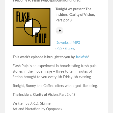
Welcome to Flash Pulp, episode six hundred.
Tonight we present The
Insiders: Clarity of Vision,
Part 2 of 3
Download MP3
(
RSS
/
iTunes
)
This week’s episode is brought to you by
Jackfish
!
Flash Pulp
is an experiment in broadcasting fresh pulp
stories in the modern age – three to ten minutes of
fiction brought to you every-ish Friday-ish evening.
Tonight, Bunny, the Coffin, loiters with a god-like being.
The Insiders: Clarity of Vision, Part 2 of 3
Written by J.R.D. Skinner
Art and Narration by Opopanax