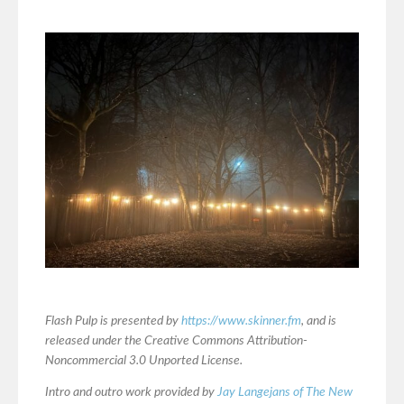
Flash Pulp is presented by
https://www.skinner.fm
, and is
released under the Creative Commons Attribution-
Noncommercial 3.0 Unported License.
Intro and outro work provided by
Jay Langejans of The New