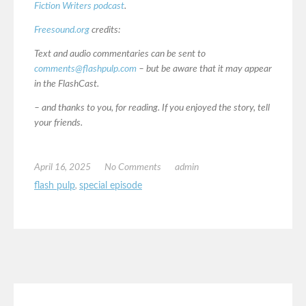
Fiction Writers podcast
.
Freesound.org
credits:
Text and audio commentaries can be sent to
comments@flashpulp.com
– but be aware that it may appear
in the FlashCast.
– and thanks to you, for reading. If you enjoyed the story, tell
your friends.
April 16, 2025
No Comments
admin
flash pulp
,
special episode