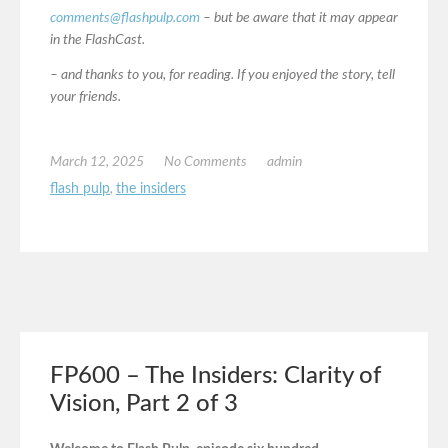
comments@flashpulp.com
– but be aware that it may appear
in the FlashCast.
– and thanks to you, for reading. If you enjoyed the story, tell
your friends.
March 12, 2025
No Comments
admin
flash pulp
,
the insiders
FP600 – The Insiders: Clarity of
Vision, Part 2 of 3