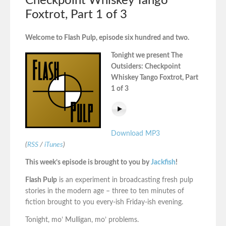
Checkpoint Whiskey Tango
Foxtrot, Part 1 of 3
Welcome to Flash Pulp, episode six hundred and two.
Tonight we present The
Outsiders: Checkpoint
Whiskey Tango Foxtrot, Part
1 of 3
Download MP3
(
RSS
/
iTunes
)
This week’s episode is brought to you by
Jackfish
!
Flash Pulp
is an experiment in broadcasting fresh pulp
stories in the modern age – three to ten minutes of
fiction brought to you every-ish Friday-ish evening.
Tonight, mo’ Mulligan, mo’ problems.