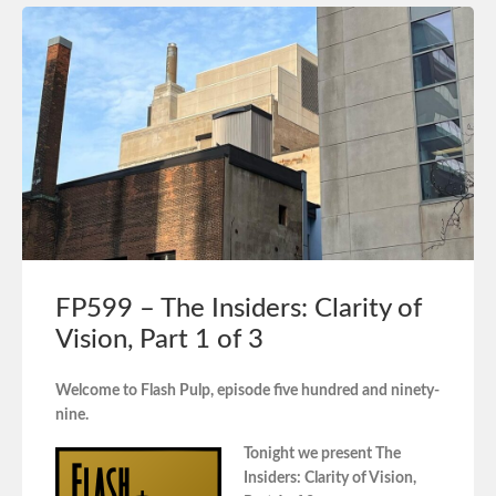
FP599 – The Insiders: Clarity of
Vision, Part 1 of 3
Welcome to Flash Pulp, episode five hundred and ninety-
nine.
Tonight we present The
Insiders: Clarity of Vision,