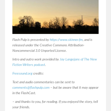
Flash Pulp is presented by
https://www.skinner.fm
, and is
released under the Creative Commons Attribution-
Noncommercial 3.0 Unported License.
Intro and outro work provided by
Jay Langejans of The New
Fiction Writers podcast
.
Freesound.org
credits:
Text and audio commentaries can be sent to
comments@flashpulp.com
– but be aware that it may appear
in the FlashCast.
– and thanks to you, for reading. If you enjoyed the story, tell
your friends.