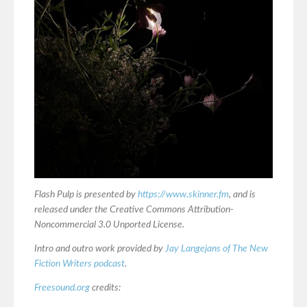
Flash Pulp is presented by
https://www.skinner.fm
, and is
released under the Creative Commons Attribution-
Noncommercial 3.0 Unported License.
Intro and outro work provided by
Jay Langejans of The New
Fiction Writers podcast
.
Freesound.org
credits: