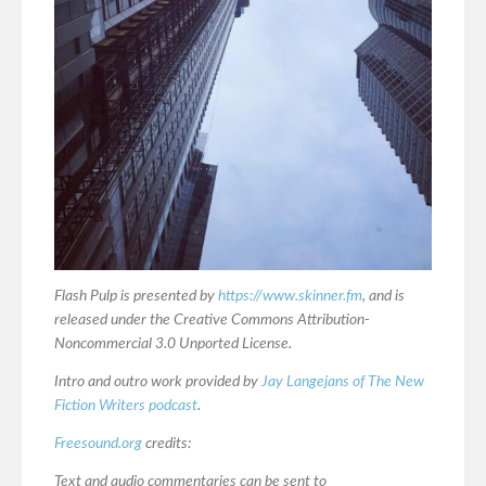
Flash Pulp is presented by
https://www.skinner.fm
, and is
released under the Creative Commons Attribution-
Noncommercial 3.0 Unported License.
Intro and outro work provided by
Jay Langejans of The New
Fiction Writers podcast
.
Freesound.org
credits:
Text and audio commentaries can be sent to