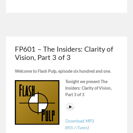
FP601 – The Insiders: Clarity of
Vision, Part 3 of 3
Welcome to Flash Pulp, episode six hundred and one.
Tonight we present The
Insiders: Clarity of Vision,
Part 3 of 3
Download MP3
(
RSS
/
iTunes
)