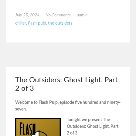
July 25, 2024
No Comments
admin
chiller
,
flash pulp
,
the outsiders
The Outsiders: Ghost Light, Part
2 of 3
Welcome to Flash Pulp, episode five hundred and ninety-
seven.
Tonight we present The
Outsiders: Ghost Light, Part
2 of 3