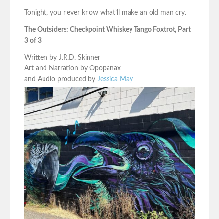
Tonight, you never know what’ll make an old man cry.
The Outsiders: Checkpoint Whiskey Tango Foxtrot, Part
3 of 3
Written by J.R.D. Skinner
Art and Narration by Opopanax
and Audio produced by
Jessica May