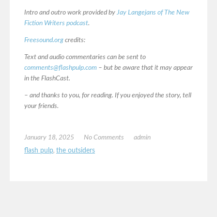
Intro and outro work provided by
Jay Langejans of The New
Fiction Writers podcast
.
Freesound.org
credits:
Text and audio commentaries can be sent to
comments@flashpulp.com
– but be aware that it may appear
in the FlashCast.
– and thanks to you, for reading. If you enjoyed the story, tell
your friends.
January 18, 2025
No Comments
admin
flash pulp
,
the outsiders