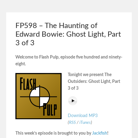
FP598 – The Haunting of
Edward Bowie: Ghost Light, Part
3 of 3
Welcome to Flash Pulp, episode five hundred and ninety-
eight.
Tonight we present The
Outsiders: Ghost Light, Part
3 of 3
Download MP3
(
RSS
/
iTunes
)
This week’s episode is brought to you by
Jackfish
!