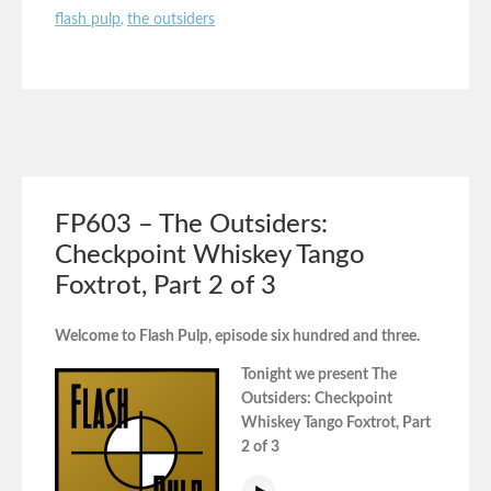
flash pulp
,
the outsiders
FP603 – The Outsiders:
Checkpoint Whiskey Tango
Foxtrot, Part 2 of 3
Welcome to Flash Pulp, episode six hundred and three.
Tonight we present The
Outsiders: Checkpoint
Whiskey Tango Foxtrot, Part
2 of 3