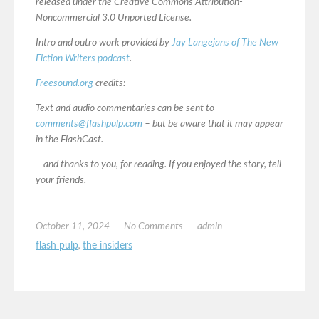
released under the Creative Commons Attribution-
Noncommercial 3.0 Unported License.
Intro and outro work provided by
Jay Langejans of The New
Fiction Writers podcast
.
Freesound.org
credits:
Text and audio commentaries can be sent to
comments@flashpulp.com
– but be aware that it may appear
in the FlashCast.
– and thanks to you, for reading. If you enjoyed the story, tell
your friends.
October 11, 2024
No Comments
admin
flash pulp
,
the insiders