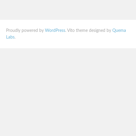
Proudly powered by
WordPress
. Vito theme designed by
Quema
Labs
.