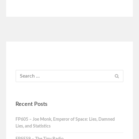
Recent Posts
FP605 – Joe Monk, Emperor of Space: Lies, Damned
Lies, and Statistics