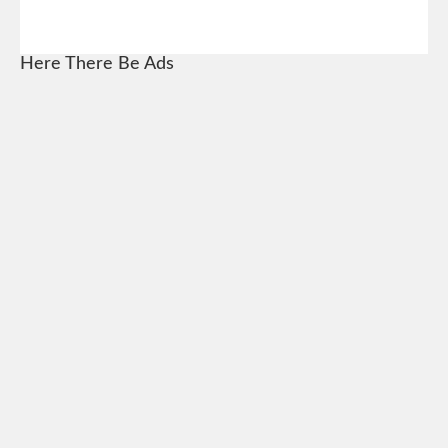
Here There Be Ads