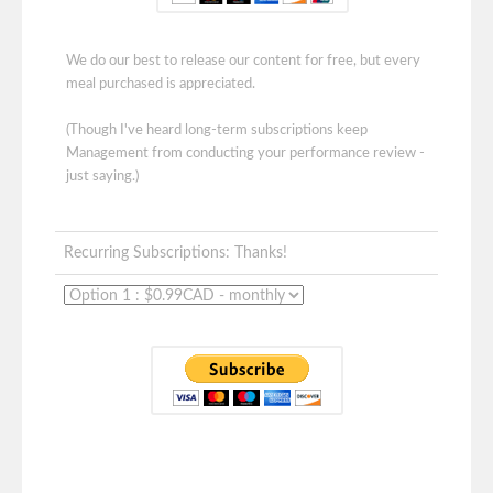
We do our best to release our content for free, but every
meal purchased is appreciated.
(Though I've heard long-term subscriptions keep
Management from conducting your performance review -
just saying.)
Recurring Subscriptions: Thanks!