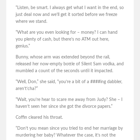
“Listen, be smart. I always get what I want in the end, so
just deal now and we’ll get it sorted before we freeze
where we stand.
“What are you even looking for – money? I can hand
you plenty of cash, but there’s no ATM out here,
genius.”
Bunny, whose arm was extended beyond the rail,
released her now-empty bottle of Silent Sam vodka, and
mumbled a count of the seconds until it impacted.
“Well, Don,” she said, “you’re a bit of a ####ing dabbler,
aren’t’cha?”
“Wait, you’re hear to scare me away from Judy? She – I
haven’t seen her since she got the divorce papers.”
Coffin cleared his throat.
“Don’t you mean since you tried to end her marriage by
murdering her baby? Whatever the case, it’s not the