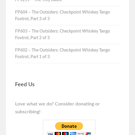
FPSE59 – The Tiny Radio
FP604 – The Outsiders: Checkpoint Whiskey Tango
Foxtrot, Part 3 of 3
FP603 – The Outsiders: Checkpoint Whiskey Tango
Foxtrot, Part 2 of 3
FP602 – The Outsiders: Checkpoint Whiskey Tango
Foxtrot, Part 1 of 3
Feed Us
Love what we do? Consider donating or
subscribing!