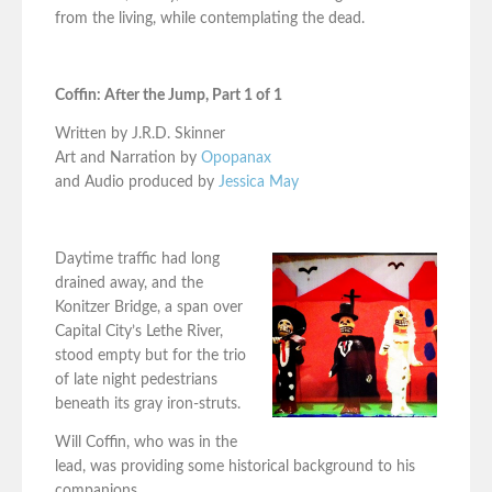
from the living, while contemplating the dead.
Coffin: After the Jump, Part 1 of 1
Written by J.R.D. Skinner
Art and Narration by
Opopanax
and Audio produced by
Jessica May
Daytime traffic had long
drained away, and the
Konitzer Bridge, a span over
Capital City’s Lethe River,
stood empty but for the trio
of late night pedestrians
beneath its gray iron-struts.
Will Coffin, who was in the
lead, was providing some historical background to his
companions.