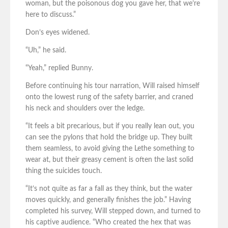
woman, but the poisonous dog you gave her, that we’re
here to discuss.”
Don’s eyes widened.
“Uh,” he said.
“Yeah,” replied Bunny.
Before continuing his tour narration, Will raised himself
onto the lowest rung of the safety barrier, and craned
his neck and shoulders over the ledge.
“It feels a bit precarious, but if you really lean out, you
can see the pylons that hold the bridge up. They built
them seamless, to avoid giving the Lethe something to
wear at, but their greasy cement is often the last solid
thing the suicides touch.
“It’s not quite as far a fall as they think, but the water
moves quickly, and generally finishes the job.” Having
completed his survey, Will stepped down, and turned to
his captive audience. “Who created the hex that was