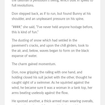
the talisman a pendulum’s swing, which built in speed to
full revolutions.
Don stepped back, as if to run, but found Bunny at his
shoulder, and an unpleasant pressure on his spine.
“####,” she said, ”I’ve never held anyone hostage before,
this is kind of fun.”
The dusting of snow which had settled in the
pavement’s cracks, and upon the chill girders, took to
the air, and, below, waves began to form on the black
expanse of water.
The charm gained momentum.
Don, now gripping the railing with one hand, and
holding closed his suit jacket with the other, thought he
caught sight of a swimmer. As he squinted against the
wind, he became sure it was a woman in a tank top, her
arms beating uselessly against the flow.
He spotted another, a thick-armed man wearing overalls,