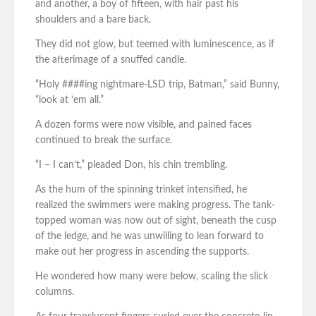
and another, a boy of fifteen, with hair past his
shoulders and a bare back.
They did not glow, but teemed with luminescence, as if
the afterimage of a snuffed candle.
“Holy ####ing nightmare-LSD trip, Batman,” said Bunny,
“look at ‘em all.”
A dozen forms were now visible, and pained faces
continued to break the surface.
“I – I can’t,” pleaded Don, his chin trembling.
As the hum of the spinning trinket intensified, he
realized the swimmers were making progress. The tank-
topped woman was now out of sight, beneath the cusp
of the ledge, and he was unwilling to lean forward to
make out her progress in ascending the supports.
He wondered how many were below, scaling the slick
columns.