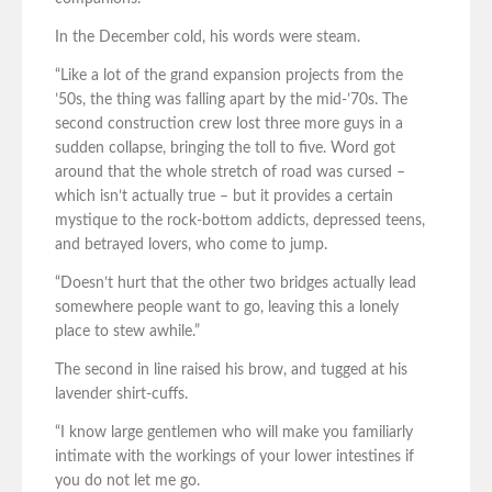
In the December cold, his words were steam.
“Like a lot of the grand expansion projects from the
’50s, the thing was falling apart by the mid-’70s. The
second construction crew lost three more guys in a
sudden collapse, bringing the toll to five. Word got
around that the whole stretch of road was cursed –
which isn’t actually true – but it provides a certain
mystique to the rock-bottom addicts, depressed teens,
and betrayed lovers, who come to jump.
“Doesn’t hurt that the other two bridges actually lead
somewhere people want to go, leaving this a lonely
place to stew awhile.”
The second in line raised his brow, and tugged at his
lavender shirt-cuffs.
“I know large gentlemen who will make you familiarly
intimate with the workings of your lower intestines if
you do not let me go.