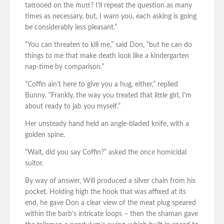
tattooed on the mutt? I’ll repeat the question as many
times as necessary, but, I warn you, each asking is going
be considerably less pleasant.”
“You can threaten to kill me,” said Don, “but he can do
things to me that make death look like a kindergarten
nap-time by comparison.”
“Coffin ain’t here to give you a hug, either,” replied
Bunny. “Frankly, the way you treated that little girl, I’m
about ready to jab you myself.”
Her unsteady hand held an angle-bladed knife, with a
golden spine.
“Wait, did you say Coffin?” asked the once homicidal
suitor.
By way of answer, Will produced a silver chain from his
pocket. Holding high the hook that was affixed at its
end, he gave Don a clear view of the meat plug speared
within the barb’s intricate loops – then the shaman gave