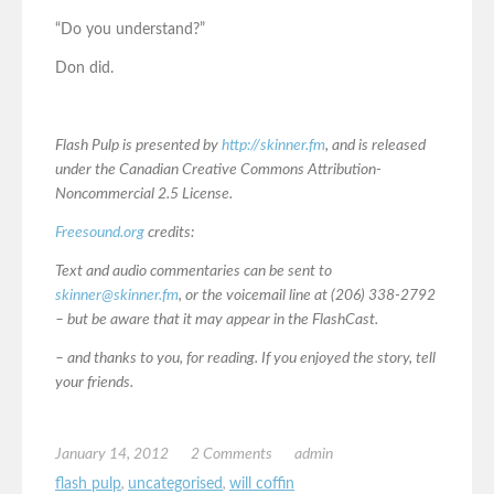
“Do you understand?”
Don did.
Flash Pulp is presented by
http://skinner.fm
, and is released
under the Canadian Creative Commons Attribution-
Noncommercial 2.5 License.
Freesound.org
credits:
Text and audio commentaries can be sent to
skinner@skinner.fm
, or the voicemail line at (206) 338-2792
– but be aware that it may appear in the FlashCast.
– and thanks to you, for reading. If you enjoyed the story, tell
your friends.
January 14, 2012
2 Comments
admin
flash pulp
,
uncategorised
,
will coffin