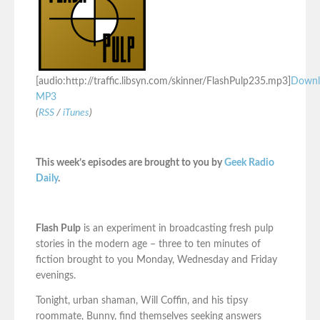
[audio:http://traffic.libsyn.com/skinner/FlashPulp235.mp3]
Downl
MP3
(
RSS
/
iTunes
)
This week’s episodes are brought to you by
Geek Radio
Daily
.
Flash Pulp
is an experiment in broadcasting fresh pulp
stories in the modern age – three to ten minutes of
fiction brought to you Monday, Wednesday and Friday
evenings.
Tonight, urban shaman, Will Coffin, and his tipsy
roommate, Bunny, find themselves seeking answers