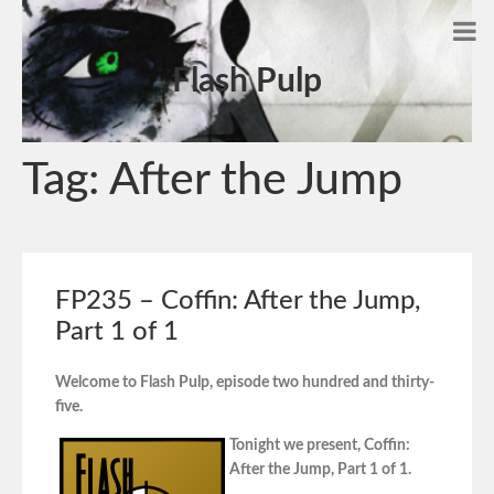
Flash Pulp
Tag:
After the Jump
FP235 – Coffin: After the Jump,
Part 1 of 1
Welcome to Flash Pulp, episode two hundred and thirty-
five.
Tonight we present, Coffin:
After the Jump, Part 1 of 1.