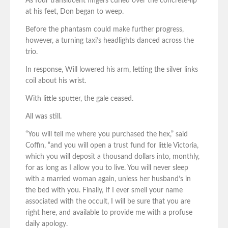
As four translucent fingers curled over the concrete-lip
at his feet, Don began to weep.
Before the phantasm could make further progress,
however, a turning taxi’s headlights danced across the
trio.
In response, Will lowered his arm, letting the silver links
coil about his wrist.
With little sputter, the gale ceased.
All was still.
“You will tell me where you purchased the hex,” said
Coffin, “and you will open a trust fund for little Victoria,
which you will deposit a thousand dollars into, monthly,
for as long as I allow you to live. You will never sleep
with a married woman again, unless her husband’s in
the bed with you. Finally, If I ever smell your name
associated with the occult, I will be sure that you are
right here, and available to provide me with a profuse
daily apology.