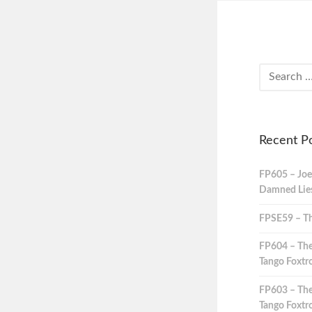
Recent P
FP605 – Joe
Damned Lies,
FPSE59 – Th
FP604 – The
Tango Foxtro
FP603 – The
Tango Foxtro