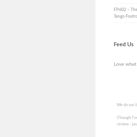
FP602 – The
Tango Foxtro
Feed Us
Love what 
We do our b
(Though I'
review - jus