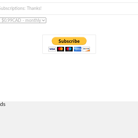
Subscriptions: Thanks!
ds