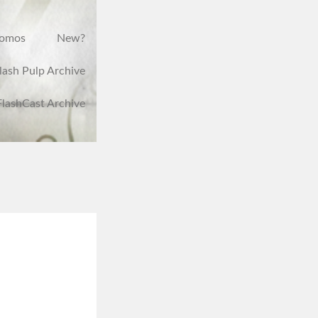
romos
New?
lash Pulp Archive
FlashCast Archive