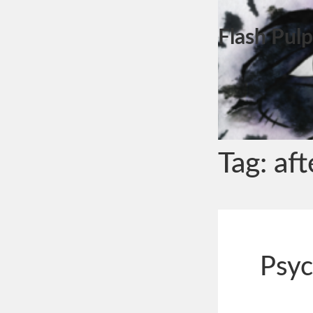
Flash Pulp
Tag:
aft
Psyc