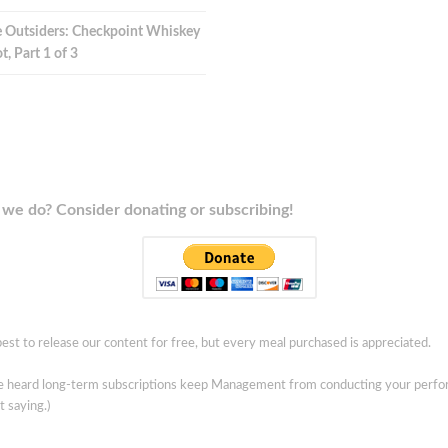
 Outsiders: Checkpoint Whiskey
t, Part 1 of 3
we do? Consider donating or subscribing!
est to release our content for free, but every meal purchased is appreciated.
ve heard long-term subscriptions keep Management from conducting your perf
t saying.)