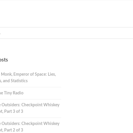
osts
 Monk, Emperor of Space: Lies,
 and Statistics
e Tiny Radio
 Outsiders: Checkpoint Whiskey
t, Part 3 of 3
 Outsiders: Checkpoint Whiskey
t, Part 2 of 3