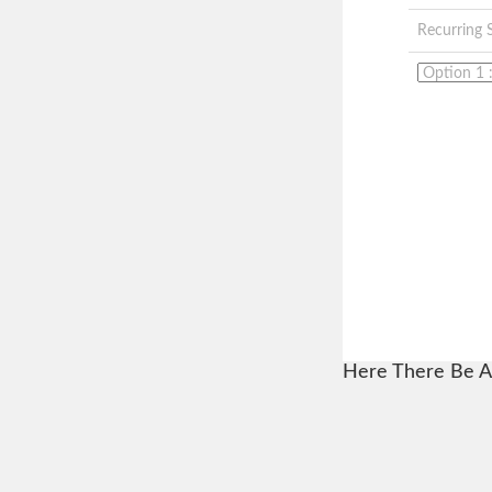
Recurring 
Here There Be A