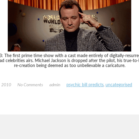
: The first prime time show with a cast made entirely of digitally-resurr
ad celebrities airs. Michael Jackson is dropped after the pilot, his true-to-l
re-creation being deemed as too unbelievable a caricature.
, 2010
No Comments
admin
psychic bill predicts
,
uncategorised