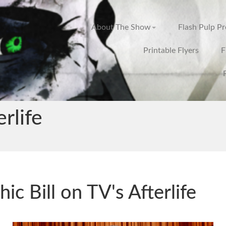
About The Show
Flash Pulp P
Printable Flyers
F
erlife
hic Bill on TV's Afterlife