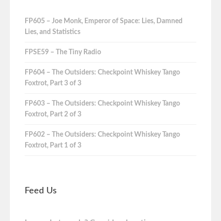
FP605 – Joe Monk, Emperor of Space: Lies, Damned
Lies, and Statistics
FPSE59 – The Tiny Radio
FP604 – The Outsiders: Checkpoint Whiskey Tango
Foxtrot, Part 3 of 3
FP603 – The Outsiders: Checkpoint Whiskey Tango
Foxtrot, Part 2 of 3
FP602 – The Outsiders: Checkpoint Whiskey Tango
Foxtrot, Part 1 of 3
Feed Us