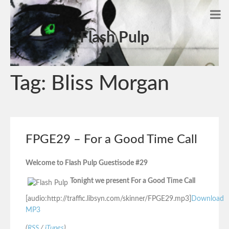
Flash Pulp
Tag:
Bliss Morgan
FPGE29 – For a Good Time Call
Welcome to Flash Pulp Guestisode #29
Tonight we present For a Good Time Call
[audio:http://traffic.libsyn.com/skinner/FPGE29.mp3]
Download
MP3
(
RSS
/
iTunes
)