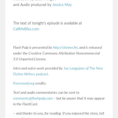
and Audio produced by
Jessica May
The text of tonight’s episode is available at
CallMeBliss.com
Flash Pulp is presented by
http://skinner.fm
, and is released
under the Creative Commons Attribution-Noncommercial
3.0 Unported License.
Intro and outro work provided by
Jay Langejans of The New
Fiction Writers podcast
.
Freesound.org
credits:
Text and audio commentaries can be sent to
comments@flashpulp.com
– but be aware that it may appear
in the FlashCast.
– and thanks to you, for reading. If you enjoyed the story, tell