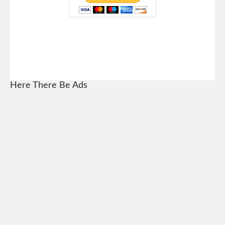
Here There Be Ads