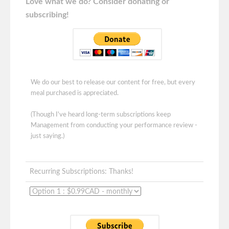
Love what we do? Consider donating or
subscribing!
We do our best to release our content for free, but every
meal purchased is appreciated.
(Though I've heard long-term subscriptions keep
Management from conducting your performance review -
just saying.)
Recurring Subscriptions: Thanks!