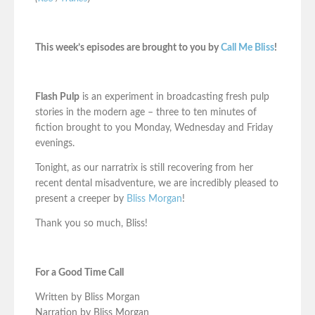
This week’s episodes are brought to you by
Call Me Bliss
!
Flash Pulp
is an experiment in broadcasting fresh pulp
stories in the modern age – three to ten minutes of
fiction brought to you Monday, Wednesday and Friday
evenings.
Tonight, as our narratrix is still recovering from her
recent dental misadventure, we are incredibly pleased to
present a creeper by
Bliss Morgan
!
Thank you so much, Bliss!
For a Good Time Call
Written by Bliss Morgan
Narration by Bliss Morgan