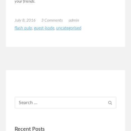
your friends.
July 8, 2016
3 Comments
admin
flash pulp
,
guest-isode
,
uncategorised
Recent Posts