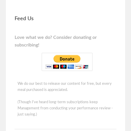
Feed Us
Love what we do? Consider donating or
subscribing!
We do our best to release our content for free, but every
meal purchased is appreciated.
(Though I've heard long-term subscriptions keep
Management from conducting your performance review -
just saying.)