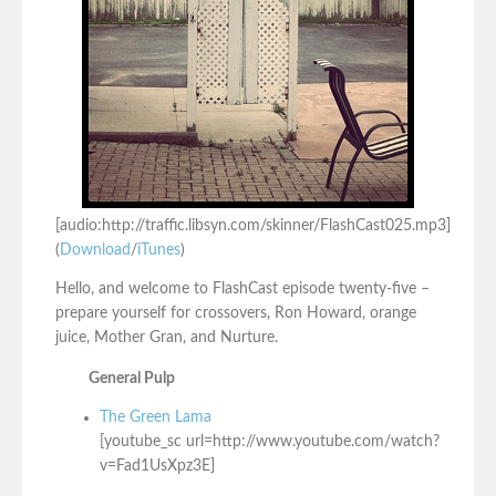
[audio:http://traffic.libsyn.com/skinner/FlashCast025.mp3]
(
Download
/
iTunes
)
Hello, and welcome to FlashCast episode twenty-five –
prepare yourself for crossovers, Ron Howard, orange
juice, Mother Gran, and Nurture.
General Pulp
The Green Lama
[youtube_sc url=http://www.youtube.com/watch?
v=Fad1UsXpz3E]