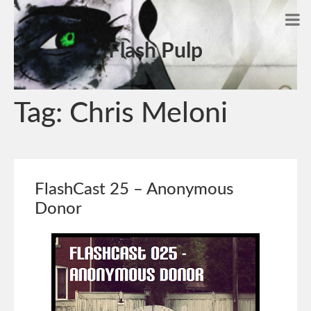
Flash Pulp
Tag:
Chris Meloni
FlashCast 25 – Anonymous
Donor