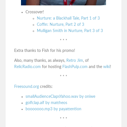
Crossover!
Nurture: a Blackhall Tale, Part 1 of 3
Coffin: Nurture, Part 2 of 3
Mulligan Smith in Nurture, Part 3 of 3
* * *
Extra thanks to Fish for his promo!
Also, many thanks, as always,
Retro Jim
, of
RelicRadio.com
for hosting
FlashPulp.com
and the
wiki
!
* * *
Freesound.org
credits:
smallAudienceClapsYahoo.wav by oniwe
golfclap.aif by mattheos
booooooo.mp3 by payattention
* * *