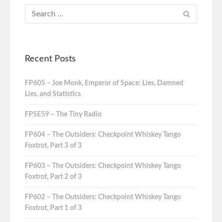
Recent Posts
FP605 – Joe Monk, Emperor of Space: Lies, Damned
Lies, and Statistics
FPSE59 – The Tiny Radio
FP604 – The Outsiders: Checkpoint Whiskey Tango
Foxtrot, Part 3 of 3
FP603 – The Outsiders: Checkpoint Whiskey Tango
Foxtrot, Part 2 of 3
FP602 – The Outsiders: Checkpoint Whiskey Tango
Foxtrot, Part 1 of 3