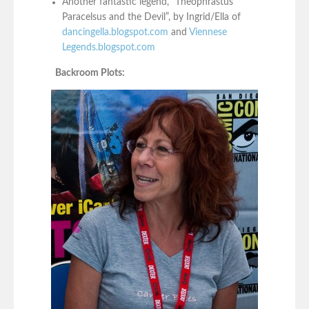
Another fantastic legend, “Theophrastus
Paracelsus and the Devil”, by Ingrid/Ella of
dancingella.blogspot.com
and
Viennese
Legends.blogspot.com
Backroom Plots: