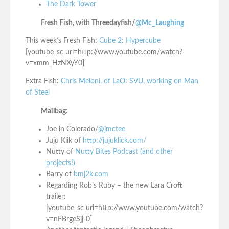
The Dark Tower
Fresh Fish, with Threedayfish/
@Mc_Laughing
This week’s Fresh Fish:
Cube 2: Hypercube
[youtube_sc url=http://www.youtube.com/watch?
v=xmm_HzNXyY0]
Extra Fish:
Chris Meloni, of LaO: SVU, working on Man
of Steel
Mailbag:
Joe in Colorado/
@jmctee
Juju Klik of
http://jujuklick.com/
Nutty of
Nutty Bites Podcast (and other
projects!)
Barry of
bmj2k.com
Regarding Rob’s Ruby – the new Lara Croft
trailer:
[youtube_sc url=http://www.youtube.com/watch?
v=nFBrgeSjj-0]