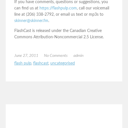
If you have comments, questions or suggestions, you
can find us at
https://flashpulp.com
, call our voicemail
line at (206) 338-2792, or email us text or mp3s to
skinner@skinner.fm
.
FlashCast is released under the Canadian Creative
Commons Attribution-Noncommercial 2.5 License.
June 27, 2011
No Comments
admin
flash pulp
,
flashcast
,
uncategorised