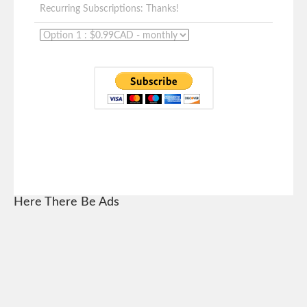
Recurring Subscriptions: Thanks!
Here There Be Ads