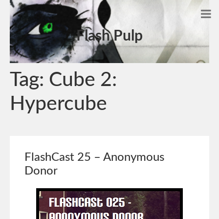
Flash Pulp
Tag:
Cube 2:
Hypercube
FlashCast 25 – Anonymous
Donor