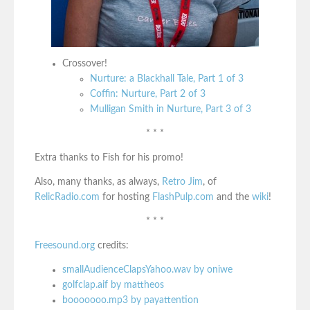
Crossover!
Nurture: a Blackhall Tale, Part 1 of 3
Coffin: Nurture, Part 2 of 3
Mulligan Smith in Nurture, Part 3 of 3
* * *
Extra thanks to Fish for his promo!
Also, many thanks, as always,
Retro Jim
, of
RelicRadio.com
for hosting
FlashPulp.com
and the
wiki
!
* * *
Freesound.org
credits:
smallAudienceClapsYahoo.wav by oniwe
golfclap.aif by mattheos
booooooo.mp3 by payattention