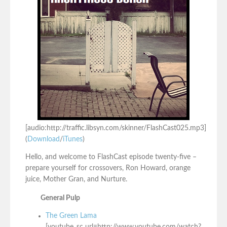
[audio:http://traffic.libsyn.com/skinner/FlashCast025.mp3]
(
Download
/
iTunes
)
Hello, and welcome to FlashCast episode twenty-five –
prepare yourself for crossovers, Ron Howard, orange
juice, Mother Gran, and Nurture.
General Pulp
The Green Lama