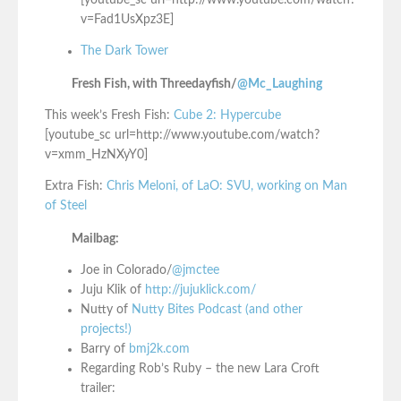
[youtube_sc url=http://www.youtube.com/watch?
v=Fad1UsXpz3E]
The Dark Tower
Fresh Fish, with Threedayfish/
@Mc_Laughing
This week’s Fresh Fish:
Cube 2: Hypercube
[youtube_sc url=http://www.youtube.com/watch?
v=xmm_HzNXyY0]
Extra Fish:
Chris Meloni, of LaO: SVU, working on Man
of Steel
Mailbag:
Joe in Colorado/
@jmctee
Juju Klik of
http://jujuklick.com/
Nutty of
Nutty Bites Podcast (and other
projects!)
Barry of
bmj2k.com
Regarding Rob’s Ruby – the new Lara Croft
trailer: