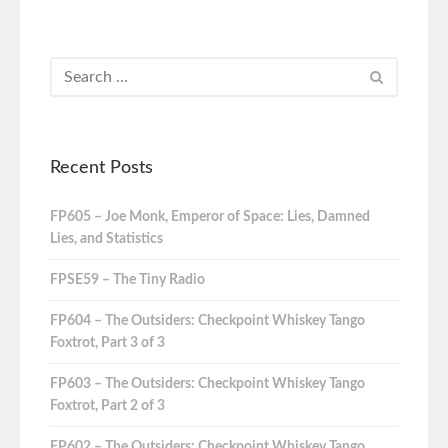
Recent Posts
FP605 – Joe Monk, Emperor of Space: Lies, Damned
Lies, and Statistics
FPSE59 – The Tiny Radio
FP604 – The Outsiders: Checkpoint Whiskey Tango
Foxtrot, Part 3 of 3
FP603 – The Outsiders: Checkpoint Whiskey Tango
Foxtrot, Part 2 of 3
FP602 – The Outsiders: Checkpoint Whiskey Tango