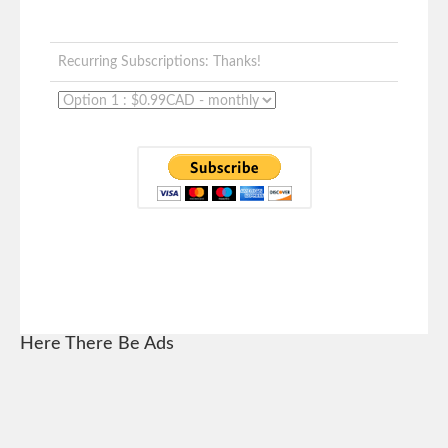
Recurring Subscriptions: Thanks!
Here There Be Ads