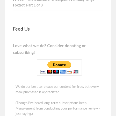
Foxtrot, Part 1 of 3
Feed Us
Love what we do? Consider donating or
subscribing!
We do our best to release our content for free, but every
meal purchased is appreciated.
(Though I've heard long-term subscriptions keep
Management from conducting your performance review -
just saying.)