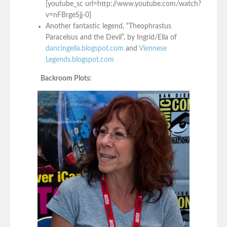
[youtube_sc url=http://www.youtube.com/watch?
v=nFBrgeSjj-0]
Another fantastic legend, “Theophrastus
Paracelsus and the Devil”, by Ingrid/Ella of
dancingella.blogspot.com
and
Viennese
Legends.blogspot.com
Backroom Plots: