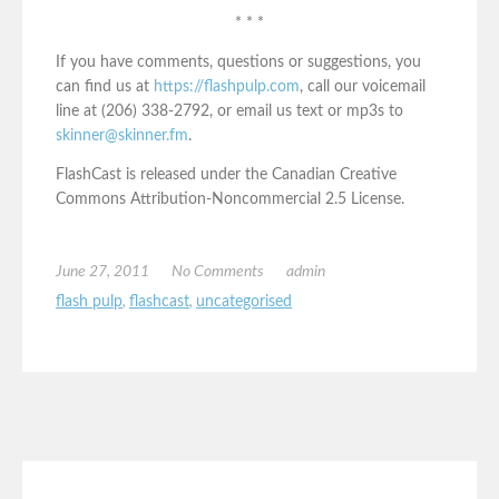
* * *
If you have comments, questions or suggestions, you
can find us at
https://flashpulp.com
, call our voicemail
line at (206) 338-2792, or email us text or mp3s to
skinner@skinner.fm
.
FlashCast is released under the Canadian Creative
Commons Attribution-Noncommercial 2.5 License.
June 27, 2011
No Comments
admin
flash pulp
,
flashcast
,
uncategorised