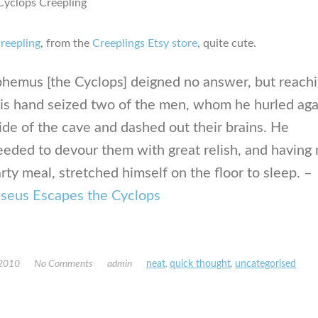
creepling
, from the
Creeplings Etsy store
, quite cute.
phemus [the Cyclops] deigned no answer, but reach
his hand seized two of the men, whom he hurled aga
ide of the cave and dashed out their brains. He
eeded to devour them with great relish, and having
rty meal, stretched himself on the floor to sleep. –
seus Escapes the Cyclops
 2010
No Comments
admin
neat
,
quick thought
,
uncategorised