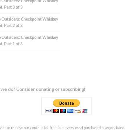
 Outsiders: Checkpoint Whiskey
t, Part 3 of 3
 Outsiders: Checkpoint Whiskey
t, Part 2 of 3
 Outsiders: Checkpoint Whiskey
t, Part 1 of 3
we do? Consider donating or subscribing!
est to release our content for free, but every meal purchased is appreciated.