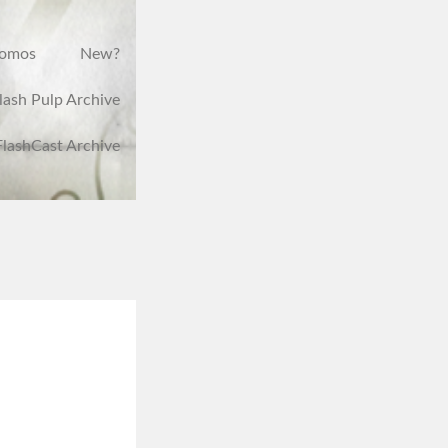
romos
New?
lash Pulp Archive
FlashCast Archive