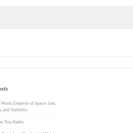
osts
 Monk, Emperor of Space: Lies,
 and Statistics
e Tiny Radio