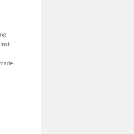
ing
inst
 made