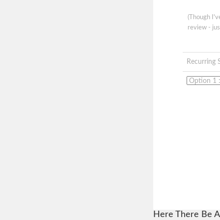
(Though I'
review - jus
Recurring 
Here There Be A