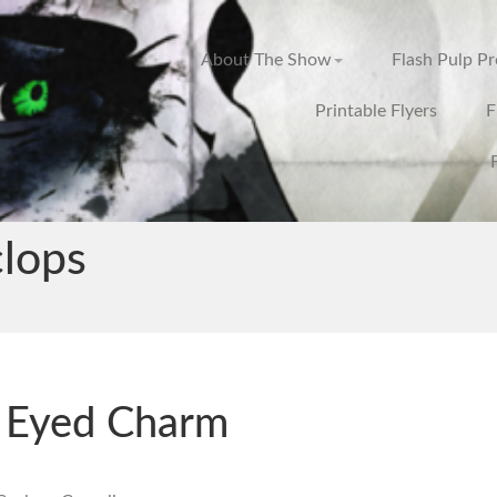
About The Show
Flash Pulp P
Printable Flyers
F
clops
 Eyed Charm