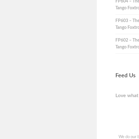
FP604 – The
Tango Foxtro
FP603 – The
Tango Foxtro
FP602 – The
Tango Foxtro
Feed Us
Love what 
We do our b