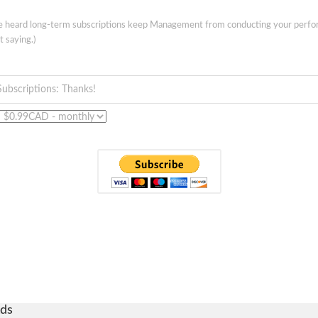
ve heard long-term subscriptions keep Management from conducting your perf
t saying.)
Subscriptions: Thanks!
ds