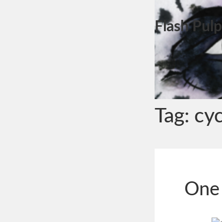
Flash Pulp
Tag:
cy
One