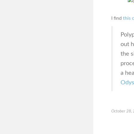
I find
this 
Poly
out 
the s
proc
a hea
Odys
October 28,