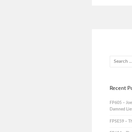
Recent P
FP605 – Joe
Damned Lies,
FPSE59 – Th