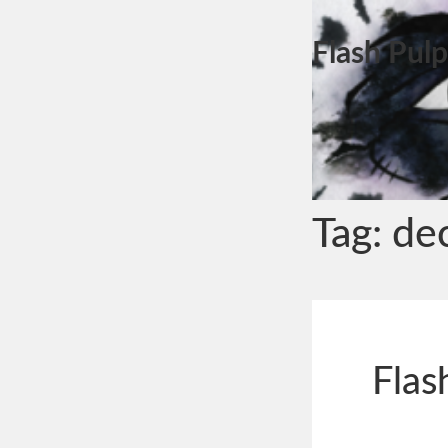
Flash Pulp
Tag:
dec
Flas