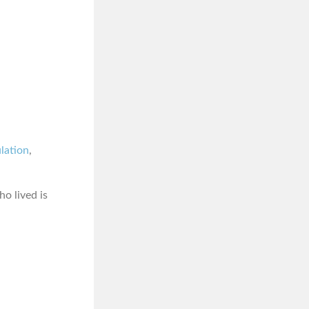
ulation
,
o lived is