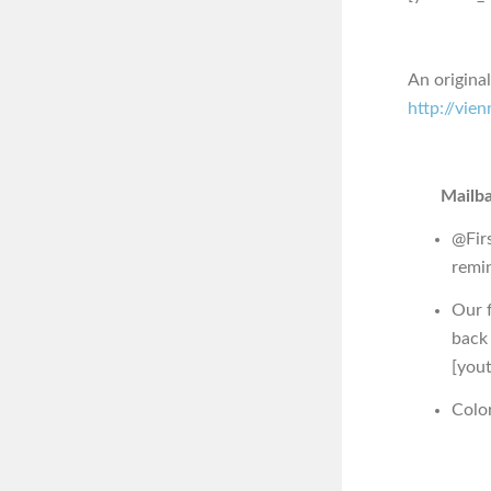
An origina
http://vie
Mailba
@Fir
remi
Our f
back
[you
Colo