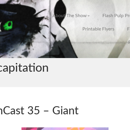
About The Show
Flash Pulp P
Printable Flyers
F
apitation
hCast 35 – Giant