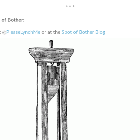
* * *
 of Bother:
t @
PleaseLynchMe
or at the
Spot of Bother Blog