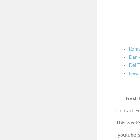
Roma
Dan 
Del 
New 
Fresh 
Contact Fi
This week’
[youtube_