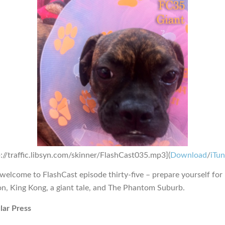
p://traffic.libsyn.com/skinner/FlashCast035.mp3](
Download
/
iTu
 welcome to FlashCast episode thirty-five – prepare yourself for
on, King Kong, a giant tale, and The Phantom Suburb.
lar Press