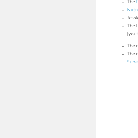
The
Nutty
Jessi
The 
[you
The 
The 
Supe