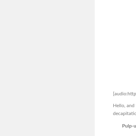
[audio:htt
Hello, and
decapitati
Pulp-u