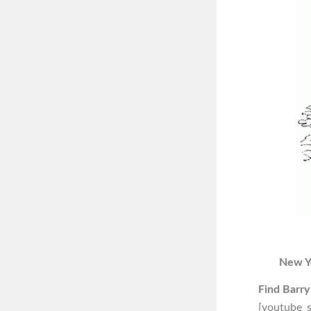
New Y
Find Barry
[youtube_