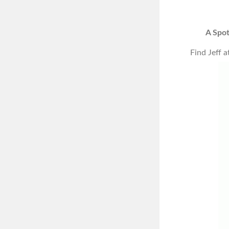
A Spot
Find Jeff a