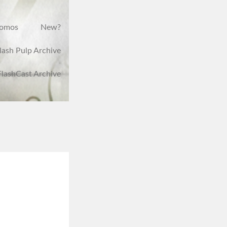
romos
New?
lash Pulp Archive
FlashCast Archive