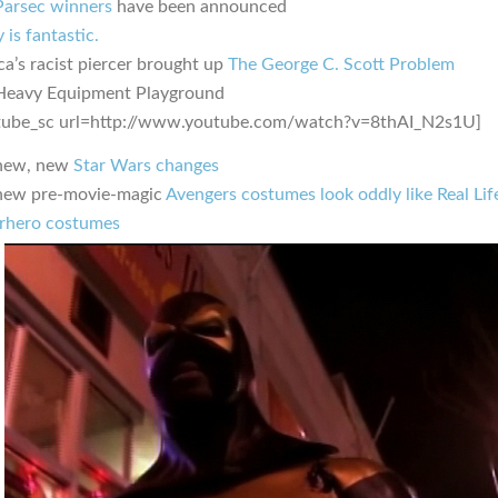
Parsec winners
have been announced
 is fantastic.
ca’s racist piercer brought up
The George C. Scott Problem
Heavy Equipment Playground
tube_sc url=http://www.youtube.com/watch?v=8thAI_N2s1U]
new, new
Star Wars changes
new pre-movie-magic
Avengers costumes look oddly like Real Lif
rhero costumes