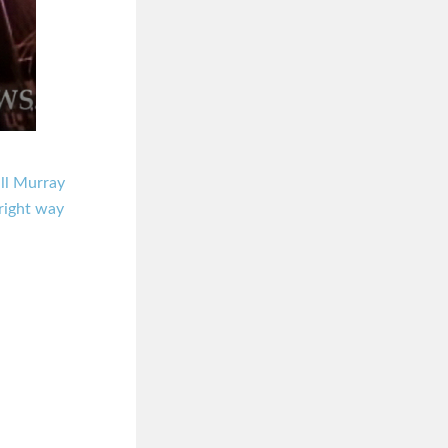
ll Murray
right way