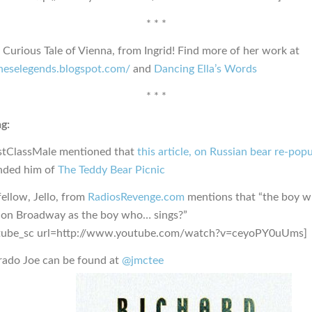
* * *
l Curious Tale of Vienna, from Ingrid! Find more of her work at
nneselegends.blogspot.com/
and
Dancing Ella’s Words
* * *
g:
stClassMale mentioned that
this article, on Russian bear re-pop
nded him of
The Teddy Bear Picnic
ellow, Jello, from
RadiosRevenge.com
mentions that “the boy wh
 on Broadway as the boy who… sings?”
tube_sc url=http://www.youtube.com/watch?v=ceyoPY0uUms]
rado Joe can be found at
@jmctee