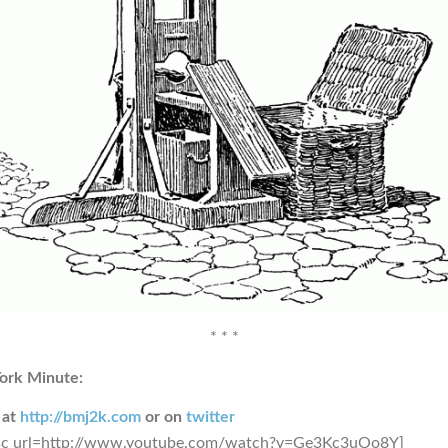
* * *
ork Minute:
 at
http://bmj2k.com
or on
twitter
sc url=http://www.youtube.com/watch?v=Ge3Kc3uOo8Y]