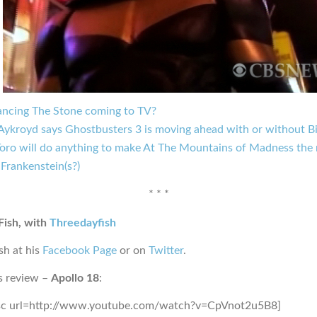
ncing The Stone coming to TV?
Aykroyd says Ghostbusters 3 is moving ahead with or without Bi
Toro will do anything to make At The Mountains of Madness the 
Frankenstein(s?)
* * *
Fish, with
Threedayfish
sh at his
Facebook Page
or on
Twitter
.
s review –
Apollo 18
:
sc url=http://www.youtube.com/watch?v=CpVnot2u5B8]