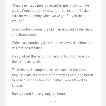
“She’s been saddened by recent events – but so have
we all. Worry about my boy, not his bint, and I’ll take
care for wee Johnny when we’ve got Rory in the
ground.”
Saying nothing more, the old man hobbled to the steps
and disappeared.
Coffin cast another glance in the widow’s direction, but
still met no response.
He sprinkled the last of his herbs in front of her entry,
then, shrugging, left.
Their first task complete, the shaman and the drunk
took up seats at the rear of the viewing area, and began
to pose questions to which neither were allowed to
answer.
Bunny found it a very long ten hours.
* * *