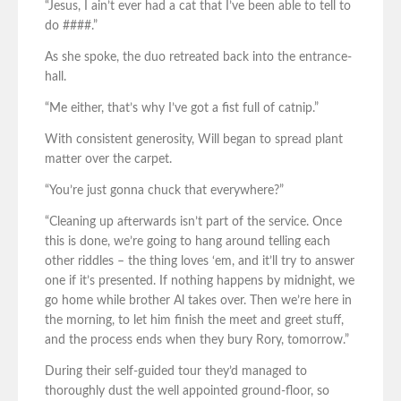
“Jesus, I ain’t ever had a cat that I’ve been able to tell to
do ####.”
As she spoke, the duo retreated back into the entrance-
hall.
“Me either, that’s why I’ve got a fist full of catnip.”
With consistent generosity, Will began to spread plant
matter over the carpet.
“You’re just gonna chuck that everywhere?”
“Cleaning up afterwards isn’t part of the service. Once
this is done, we’re going to hang around telling each
other riddles – the thing loves ‘em, and it’ll try to answer
one if it’s presented. If nothing happens by midnight, we
go home while brother Al takes over. Then we’re here in
the morning, to let him finish the meet and greet stuff,
and the process ends when they bury Rory, tomorrow.”
During their self-guided tour they’d managed to
thoroughly dust the well appointed ground-floor, so