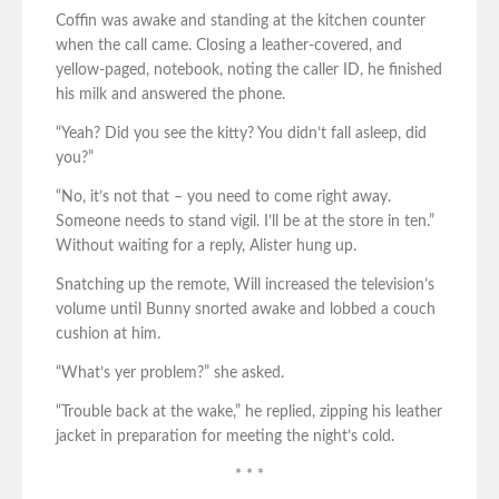
Coffin was awake and standing at the kitchen counter
when the call came. Closing a leather-covered, and
yellow-paged, notebook, noting the caller ID, he finished
his milk and answered the phone.
“Yeah? Did you see the kitty? You didn’t fall asleep, did
you?”
“No, it’s not that – you need to come right away.
Someone needs to stand vigil. I’ll be at the store in ten.”
Without waiting for a reply, Alister hung up.
Snatching up the remote, Will increased the television’s
volume until Bunny snorted awake and lobbed a couch
cushion at him.
“What’s yer problem?” she asked.
“Trouble back at the wake,” he replied, zipping his leather
jacket in preparation for meeting the night’s cold.
* * *