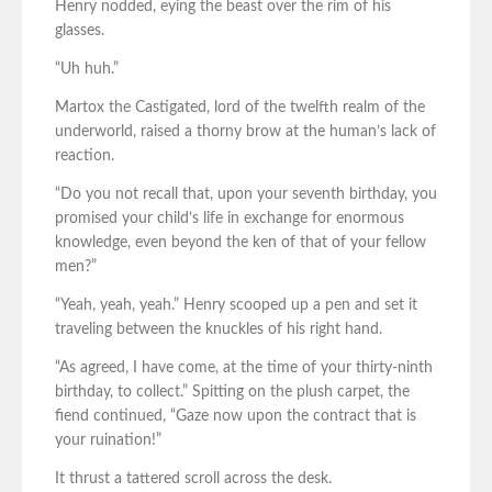
Henry nodded, eying the beast over the rim of his
glasses.
“Uh huh.”
Martox the Castigated, lord of the twelfth realm of the
underworld, raised a thorny brow at the human’s lack of
reaction.
“Do you not recall that, upon your seventh birthday, you
promised your child’s life in exchange for enormous
knowledge, even beyond the ken of that of your fellow
men?”
“Yeah, yeah, yeah.” Henry scooped up a pen and set it
traveling between the knuckles of his right hand.
“As agreed, I have come, at the time of your thirty-ninth
birthday, to collect.” Spitting on the plush carpet, the
fiend continued, “Gaze now upon the contract that is
your ruination!”
It thrust a tattered scroll across the desk.