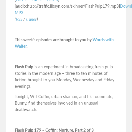
(
Part 1
–
Part 2
–
Part 3
)
[audio:http://traffic.libsyn.com/skinner/FlashPulp179.mp3]
Downl
MP3
(
RSS
/
iTunes
)
This week’s episodes are brought to you by
Words with
Walter
.
Flash Pulp
is an experiment in broadcasting fresh pulp
stories in the modern age – three to ten minutes of
fiction brought to you Monday, Wednesday and Friday
evenings.
Tonight, Will Coffin, urban shaman, and his roommate,
Bunny, find themselves involved in an unusual
deathwatch.
Flash Pulp 179 – Coffin: Nurture, Part 2 of 3