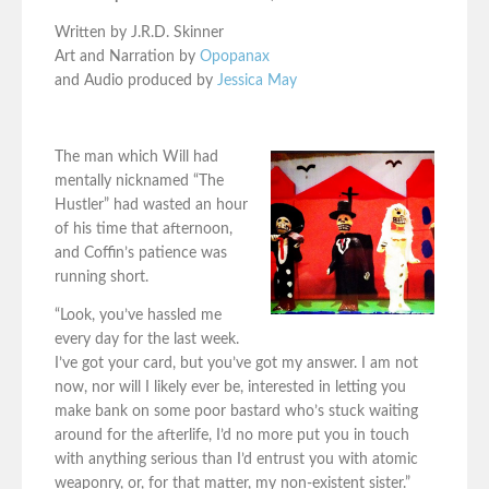
Written by J.R.D. Skinner
Art and Narration by
Opopanax
and Audio produced by
Jessica May
The man which Will had
mentally nicknamed “The
Hustler” had wasted an hour
of his time that afternoon,
and Coffin’s patience was
running short.
“Look, you’ve hassled me
every day for the last week.
I’ve got your card, but you’ve got my answer. I am not
now, nor will I likely ever be, interested in letting you
make bank on some poor bastard who’s stuck waiting
around for the afterlife, I’d no more put you in touch
with anything serious than I’d entrust you with atomic
weaponry, or, for that matter, my non-existent sister.”