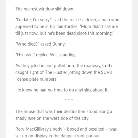
The nearest window slid down.
“I’m late, I’m sorry!” said the reckless driver, a man who
appeared to be in his mid-forties, “Mom didn’t call me
till just now, but he’s been dead since this morning!”
“Who died?” asked Bunny.
“His twin,” replied Will, standing.
As they piled in and pulled onto the roadway, Coffin
caught sight of The Hustler jotting down the SUV’s
license plate numbers.
He knew he had no time to do anything about it.
* * *
The house that was their destination stood along a
shady lane on the west side of the city.
Rory MacGillivray’s body – boxed and besuited – was
set up on display in the dapper front-parlour.