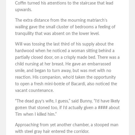
Coffin turned his attentions to the staircase that lead
upwards.
The extra distance from the mourning matriarch’s
wailing gave the small cluster of bedrooms a feeling of
tranquility that was absent on the lower level.
Will was tossing the last third of his supply about the
hardwood when he noticed a woman sitting behind a
partially closed door, on a crisply made bed. There was a
child nursing at her breast. He gave an embarrassed
smile, and began to turn away, but was met with no
reaction. His companion, who’d taken the opportunity
to open a fresh mini-bottle of Bacardi, also noticed the
vacant countenance.
“The dead guy’s wife, I guess,” said Bunny, “I’d have likely
gotten that stoned too, if I’d actually given a #### about
Tim when I killed him.”
Approaching from yet another chamber, a stooped man
with steel gray hair entered the corridor.