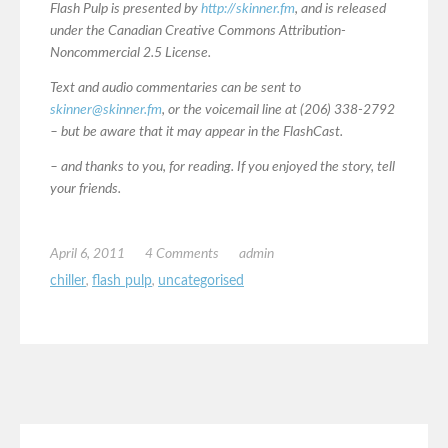
Flash Pulp is presented by
http://skinner.fm
, and is released
under the Canadian Creative Commons Attribution-
Noncommercial 2.5 License.
Text and audio commentaries can be sent to
skinner@skinner.fm
, or the voicemail line at (206) 338-2792
– but be aware that it may appear in the FlashCast.
– and thanks to you, for reading. If you enjoyed the story, tell
your friends.
April 6, 2011
4 Comments
admin
chiller
,
flash pulp
,
uncategorised