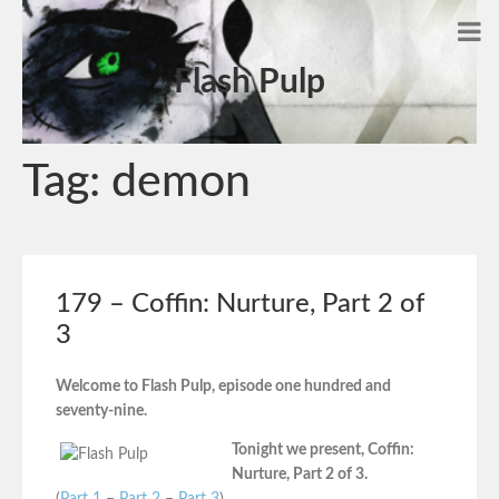
Flash Pulp
Tag:
demon
179 – Coffin: Nurture, Part 2 of
3
Welcome to Flash Pulp, episode one hundred and
seventy-nine.
Tonight we present, Coffin:
Nurture, Part 2 of 3.