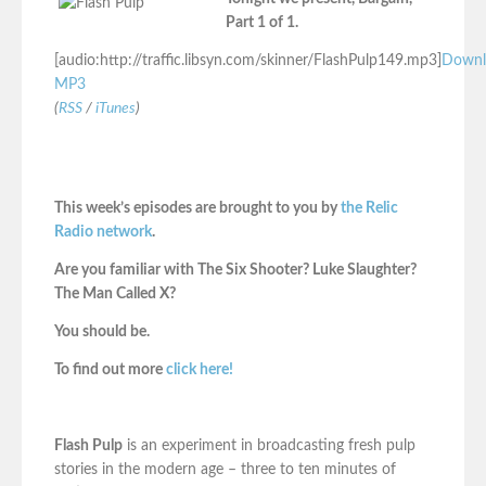
Part 1 of 1.
[audio:http://traffic.libsyn.com/skinner/FlashPulp149.mp3]
Downl
MP3
(
RSS
/
iTunes
)
This week’s episodes are brought to you by
the Relic
Radio network
.
Are you familiar with The Six Shooter? Luke Slaughter?
The Man Called X?
You should be.
To find out more
click here!
Flash Pulp
is an experiment in broadcasting fresh pulp
stories in the modern age – three to ten minutes of