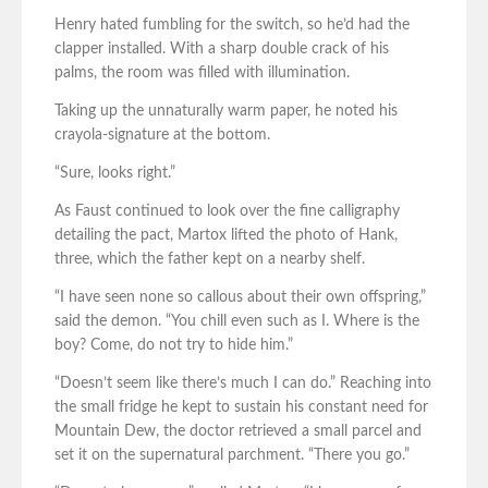
Henry hated fumbling for the switch, so he’d had the
clapper installed. With a sharp double crack of his
palms, the room was filled with illumination.
Taking up the unnaturally warm paper, he noted his
crayola-signature at the bottom.
“Sure, looks right.”
As Faust continued to look over the fine calligraphy
detailing the pact, Martox lifted the photo of Hank,
three, which the father kept on a nearby shelf.
“I have seen none so callous about their own offspring,”
said the demon. “You chill even such as I. Where is the
boy? Come, do not try to hide him.”
“Doesn’t seem like there’s much I can do.” Reaching into
the small fridge he kept to sustain his constant need for
Mountain Dew, the doctor retrieved a small parcel and
set it on the supernatural parchment. “There you go.”