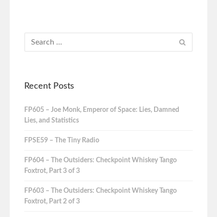
Recent Posts
FP605 – Joe Monk, Emperor of Space: Lies, Damned
Lies, and Statistics
FPSE59 – The Tiny Radio
FP604 – The Outsiders: Checkpoint Whiskey Tango
Foxtrot, Part 3 of 3
FP603 – The Outsiders: Checkpoint Whiskey Tango
Foxtrot, Part 2 of 3