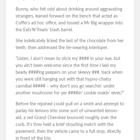
Bunny, who felt odd about drinking around aggravating
strangers, leaned forward on the bench that acted as
Coffin’s ad hoc office, and tossed a Mr Big wrapper into
the Eats’N’Treats’ trash barrel.
She indelicately licked the last of the chocolate from her
teeth, then addressed the tie-wearing interloper.
“Listen, I don’t mean to stick my #### in your eye, but
you ain’t been welcome since the first time I laid my
beady ####ing peepers on your skeevy ###, back when
you were still hanging out with that hypno-chatty
cannibal ##### – why don’t you go searchin’ under
another mushroom for yer ####in’ cookie makin’ elves?”
Before the rejoined could pull on a smirk and attempt to
parlay his lemons into some sort of unwanted lemon-
aid, a red Grand Cherokee bounced roughly over the
curb. It’s tires held a brief shouting match with the
pavement, then the vehicle came to a full stop, directly
in front of the trio.