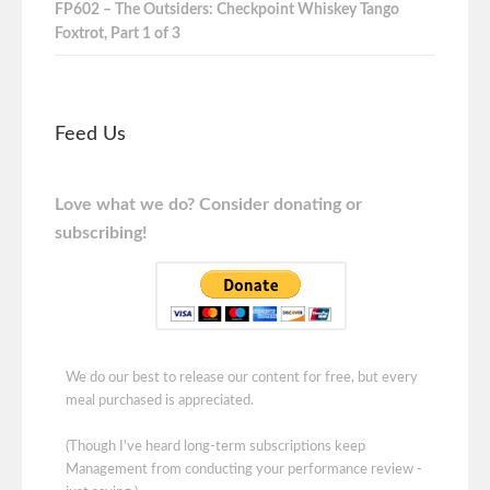
FP602 – The Outsiders: Checkpoint Whiskey Tango
Foxtrot, Part 1 of 3
Feed Us
Love what we do? Consider donating or
subscribing!
We do our best to release our content for free, but every
meal purchased is appreciated.
(Though I've heard long-term subscriptions keep
Management from conducting your performance review -