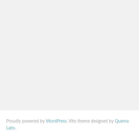
Proudly powered by
WordPress
. Vito theme designed by
Quema
Labs
.