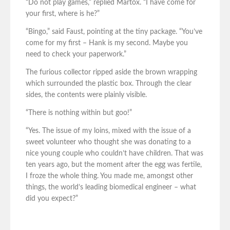
“Do not play games,” replied Martox. “I have come for
your first, where is he?”
“Bingo,” said Faust, pointing at the tiny package. “You’ve
come for my first – Hank is my second. Maybe you
need to check your paperwork.”
The furious collector ripped aside the brown wrapping
which surrounded the plastic box. Through the clear
sides, the contents were plainly visible.
“There is nothing within but goo!”
“Yes. The issue of my loins, mixed with the issue of a
sweet volunteer who thought she was donating to a
nice young couple who couldn’t have children. That was
ten years ago, but the moment after the egg was fertile,
I froze the whole thing. You made me, amongst other
things, the world’s leading biomedical engineer – what
did you expect?”