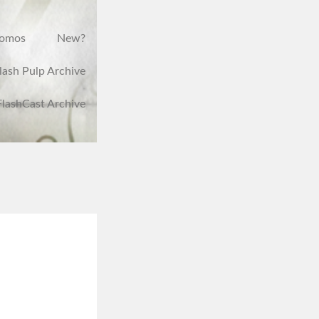
romos
New?
lash Pulp Archive
FlashCast Archive