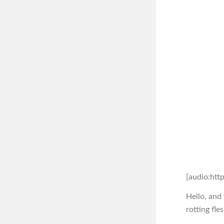
[audio:htt
Hello, and
rotting fle