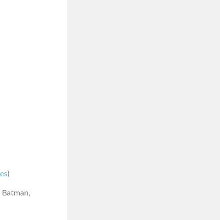
nes
)
r Batman,