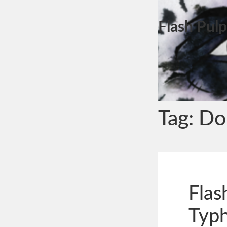
Flash Pulp
Tag:
Don
Flas
Typ