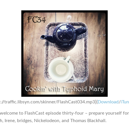
p://traffic.libsyn.com/skinner/FlashCast034.mp3](
Download
/
iTu
 welcome to FlashCast episode thirty-four – prepare yourself fo
sh, Irene, bridges, Nickelodeon, and Thomas Blackhall.