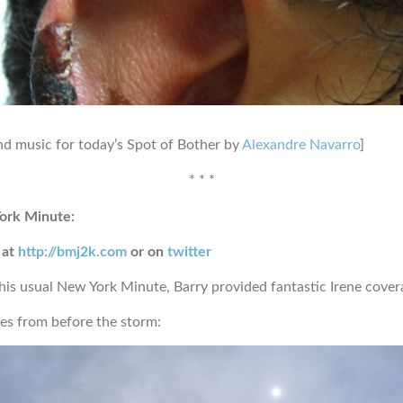
d music for today’s Spot of Bother by
Alexandre Navarro
]
* * *
ork Minute:
 at
http://bmj2k.com
or on
twitter
 his usual New York Minute, Barry provided fantastic Irene cover
s from before the storm: