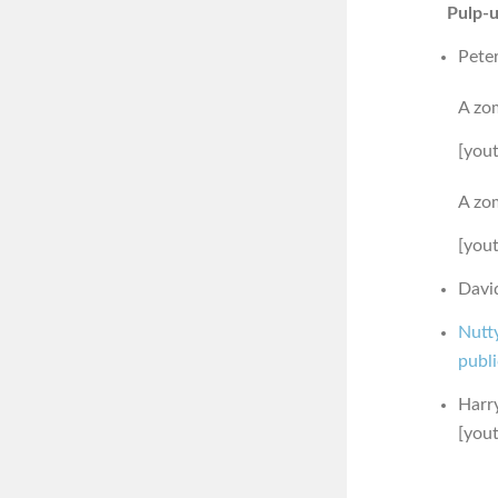
Pulp-u
Pete
A zom
[you
A zom
[you
David
Nutt
publ
Harry
[you