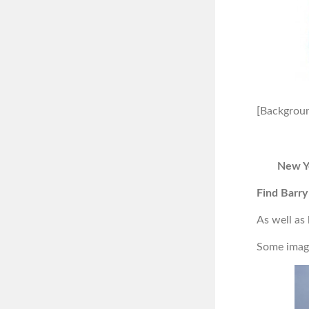
[Backgroun
New Y
Find Barry
As well as
Some image