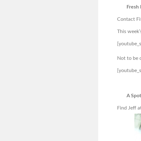
Fresh 
Contact Fi
This week’
[youtube_
Not to be 
[youtube_
A Spot
Find Jeff a