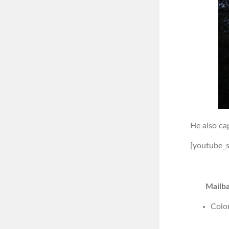
He also ca
[youtube_
Mailba
Colo