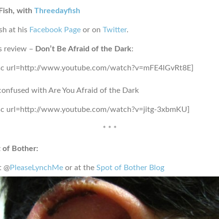
Fish, with
Threedayfish
sh at his
Facebook Page
or on
Twitter
.
s review –
Don’t Be Afraid of the Dark
:
sc url=http://www.youtube.com/watch?v=mFE4lGvRt8E]
confused with Are You Afraid of the Dark
sc url=http://www.youtube.com/watch?v=jitg-3xbmKU]
* * *
 of Bother:
t @
PleaseLynchMe
or at the
Spot of Bother Blog