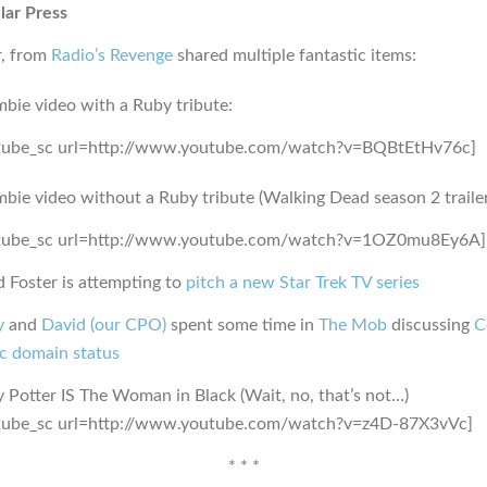
lar Press
r, from
Radio’s Revenge
shared multiple fantastic items:
bie video with a Ruby tribute:
tube_sc url=http://www.youtube.com/watch?v=BQBtEtHv76c]
bie video without a Ruby tribute (Walking Dead season 2 trailer
tube_sc url=http://www.youtube.com/watch?v=1OZ0mu8Ey6A]
 Foster is attempting to
pitch a new Star Trek TV series
y
and
David (our CPO)
spent some time in
The Mob
discussing
C
ic domain status
 Potter IS The Woman in Black (Wait, no, that’s not…)
tube_sc url=http://www.youtube.com/watch?v=z4D-87X3vVc]
* * *