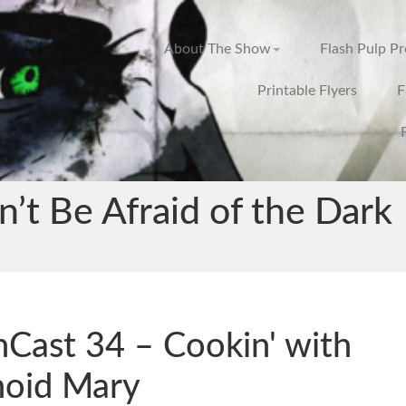
About The Show
Flash Pulp P
Printable Flyers
F
’t Be Afraid of the Dark
hCast 34 – Cookin' with
hoid Mary