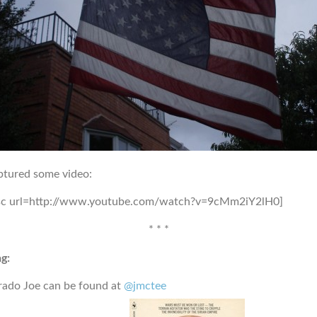
ptured some video:
sc url=http://www.youtube.com/watch?v=9cMm2iY2lH0]
* * *
g:
rado Joe can be found at
@jmctee