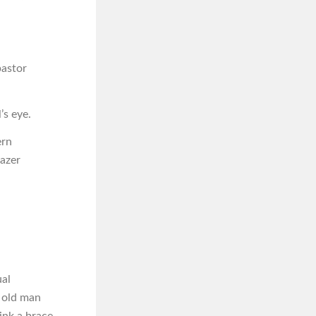
pastor
’s eye.
ern
lazer
ual
e old man
ink a brace