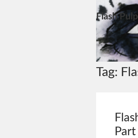
Flash Pulp
Tag:
Fl
Flas
Part