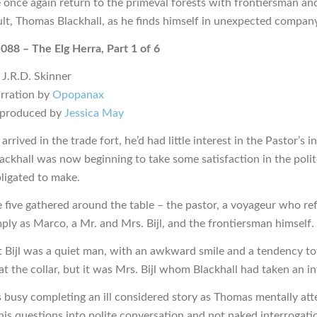
 once again return to the primeval forests with frontiersman an
ult, Thomas Blackhall, as he finds himself in unexpected company
 088 – The Elg Herra, Part 1 of 6
 J.R.D. Skinner
rration by
Opopanax
 produced by
Jessica May
rrived in the trade fort, he’d had little interest in the Pastor’s i
lackhall was now beginning to take some satisfaction in the polit
bligated to make.
 five gathered around the table – the pastor, a voyageur who re
mply as Marco, a Mr. and Mrs. Bijl, and the frontiersman himself.
t Bijl was a quiet man, with an awkward smile and a tendency t
 the collar, but it was Mrs. Bijl whom Blackhall had taken an int
busy completing an ill considered story as Thomas mentally at
his questions into polite conversation and not naked interrogati