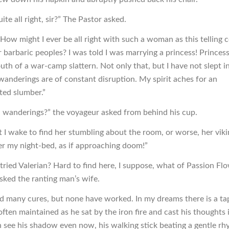
ite all right, sir?” The Pastor asked.
? How might I ever be all right with such a woman as this telling 
r barbaric peoples? I was told I was marrying a princess! Princes
uth of a war-camp slattern. Not only that, but I have not slept i
wanderings are of constant disruption. My spirit aches for an
ted slumber.”
 wanderings?” the voyageur asked from behind his cup.
t I wake to find her stumbling about the room, or worse, her vik
er my night-bed, as if approaching doom!”
tried Valerian? Hard to find here, I suppose, what of Passion Fl
asked the ranting man’s wife.
ied many cures, but none have worked. In my dreams there is a ta
ften maintained as he sat by the iron fire and cast his thoughts 
an see his shadow even now, his walking stick beating a gentle r