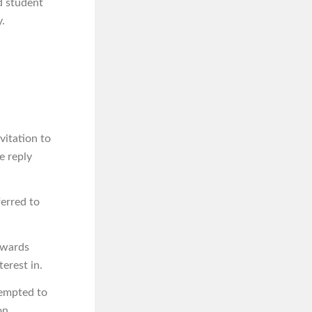
d student
.
nvitation to
e reply
ferred to
owards
erest in.
tempted to
on.