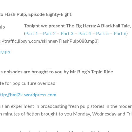
 Flash Pulp, Episode Eighty-Eight.
Tonight we present The Elg Herra: A Blackhall Tale, 
(
Part 1
–
Part 2
–
Part 3
–
Part 4
–
Part 5
–
Part 6
)
p://traffic.libsyn.com/skinner/FlashPulp088.mp3]
 MP3
s episodes are brought to you by Mr Blog’s Tepid Ride
te for pop culture overload.
ttp://bmj2k.wordpress.com
is an experiment in broadcasting fresh pulp stories in the moder
en minutes of fiction brought to you Monday, Wednesday and Fr