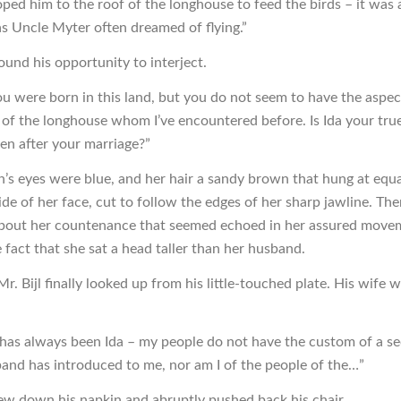
ped him to the roof of the longhouse to feed the birds – it was a
s Uncle Myter often dreamed of flying.”
ound his opportunity to interject.
you were born in this land, but you do not seem to have the aspec
 of the longhouse whom I’ve encountered before. Is Ida your tru
en after your marriage?”
s eyes were blue, and her hair a sandy brown that hung at equa
ide of her face, cut to follow the edges of her sharp jawline. Th
bout her countenance that seemed echoed in her assured move
 fact that she sat a head taller than her husband.
Mr. Bijl finally looked up from his little-touched plate. His wife 
as always been Ida – my people do not have the custom of a 
and has introduced to me, nor am I of the people of the…”
rew down his napkin and abruptly pushed back his chair.