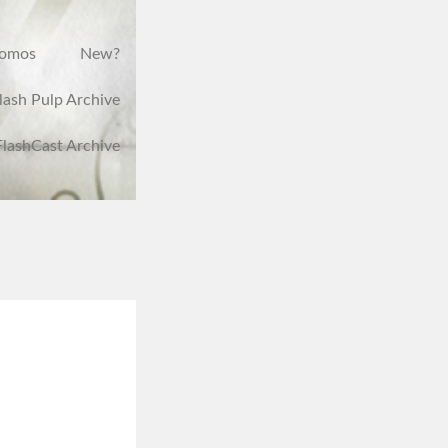
romos
New?
lash Pulp Archive
FlashCast Archive
,