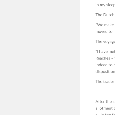
in my sleep
The Dutchm
“We make o
moved to re
The voyage
“I have me
Reaches – 
indeed to h
disposition
The trader
After the 
allotment 
all in the