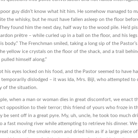
 poor guy didn’t know what hit him. He somehow managed to ma
te the whisky, but he must have fallen asleep on the floor befor
. They found him the next day, half way to the wood pile. He’d pi
ardon prêtre – while curled up in a ball on the floor, and his leg
is body.” The Frenchman smiled, taking a long sip of the Pastor’
he yellow ice crystals on the floor of the shack, and a trail behi
pulled himself along.”
pt his eyes locked on his food, and the Pastor seemed to have had
 temporarily dislodged – it was Ida, Mrs. Bijl, who attempted to
 of the situation.
ple, when a man or woman dies in great discomfort, we enact th
rect opposition to their terror; this friend of yours who froze in t
y be sent off in a great pyre. My, uh, uncle, he took too much dri
to a fast moving river while attempting to retrieve his dinner. We
eat racks of the smoke room and dried him as if a large piece of 