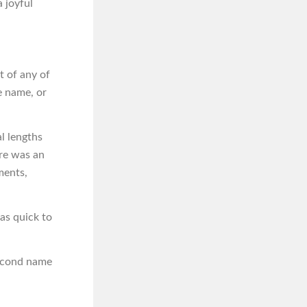
 joyful
t of any of
e name, or
l lengths
ere was an
ments,
was quick to
second name