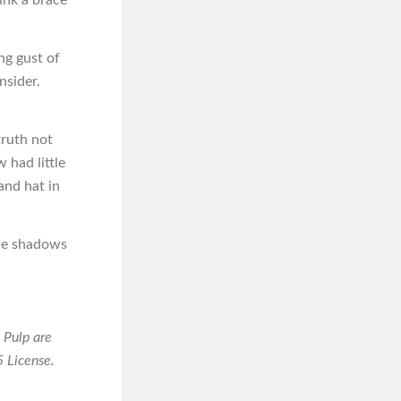
ing gust of
nsider.
truth not
 had little
and hat in
the shadows
 Pulp are
 License.