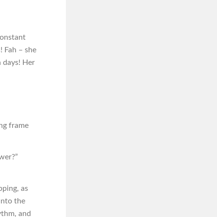
constant
s! Fah – she
n days! Her
ing frame
ower?”
pping, as
into the
hythm, and