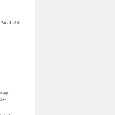
Part 1 of 6
n age –
iday