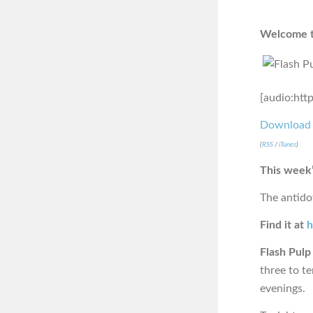
Welcome to
[audio:htt
Download
(
RSS
/
iTunes
)
This week’
The antido
Find it at
h
Flash Pulp
three to t
evenings.