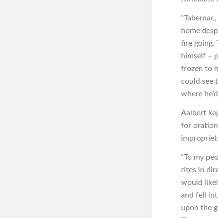
“Tabernac,
home despi
fire going
himself – p
frozen to h
could see t
where he’d 
Aalbert ke
for oration
impropriety
“To my peo
rites in di
would likel
and fell in
upon the gr