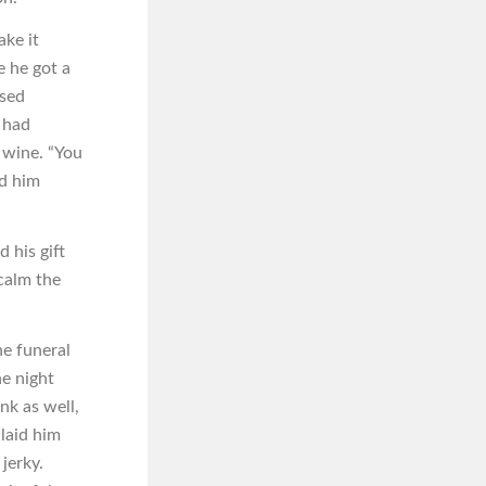
ke it
e he got a
ssed
s had
s wine. “You
nd him
 his gift
 calm the
e funeral
he night
nk as well,
 laid him
jerky.