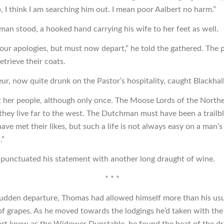
, I think I am searching him out. I mean poor Aalbert no harm.”
an stood, a hooked hand carrying his wife to her feet as well.
ur apologies, but must now depart,” he told the gathered. The 
trieve their coats.
ur, now quite drunk on the Pastor’s hospitality, caught Blackhall
t her people, although only once. The Moose Lords of the North
they live far to the west. The Dutchman must have been a trailb
ave met their likes, but such a life is not always easy on a man’s
.”
 punctuated his statement with another long draught of wine.
* * *
sudden departure, Thomas had allowed himself more than his us
of grapes. As he moved towards the lodgings he’d taken with th
 fort knew as the Widower Dunstable, he found the heat of the dr