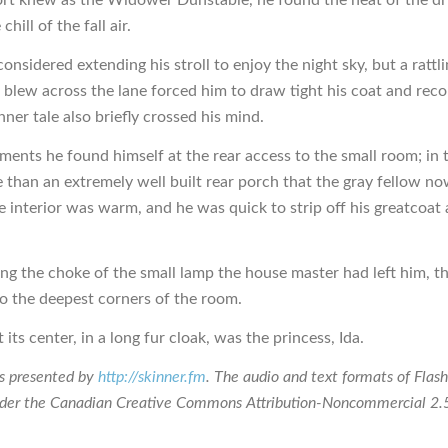
chill of the fall air.
considered extending his stroll to enjoy the night sky, but a rattl
t blew across the lane forced him to draw tight his coat and reco
ner tale also briefly crossed his mind.
ents he found himself at the rear access to the small room; in 
than an extremely well built rear porch that the gray fellow now
e interior was warm, and he was quick to strip off his greatcoat 
ng the choke of the small lamp the house master had left him, 
to the deepest corners of the room.
 its center, in a long fur cloak, was the princess, Ida.
is presented by
http://skinner.fm
. The audio and text formats of Flash
nder the Canadian Creative Commons Attribution-Noncommercial 2.5