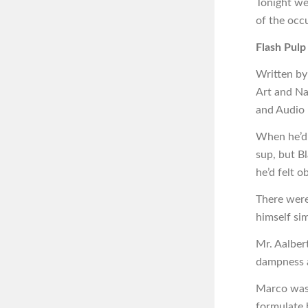
Tonight we
of the occ
Flash Pulp
Written by
Art and Na
and Audio
When he’d a
sup, but B
he’d felt o
There were
himself si
Mr. Aalber
dampness at
Marco was 
formulate 