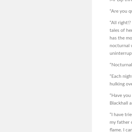
“Are you qu
“All right!
tales of he
has the mo
nocturnal 
uninterrup
“Nocturnal
“Each nigh
hulking ov
“Have you 
Blackhall 
“I have tr
my father o
flame. I c