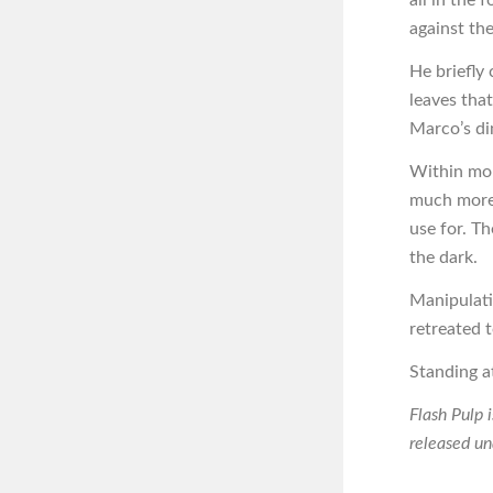
against the 
He briefly 
leaves tha
Marco’s din
Within mom
much more 
use for. Th
the dark.
Manipulati
retreated 
Standing at
Flash Pulp 
released u