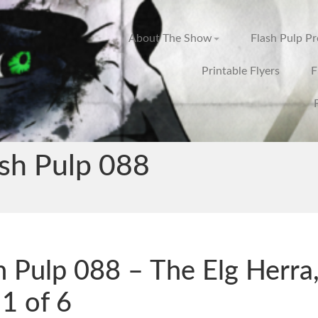
About The Show
Flash Pulp P
Printable Flyers
F
ash Pulp 088
h Pulp 088 – The Elg Herra
 1 of 6