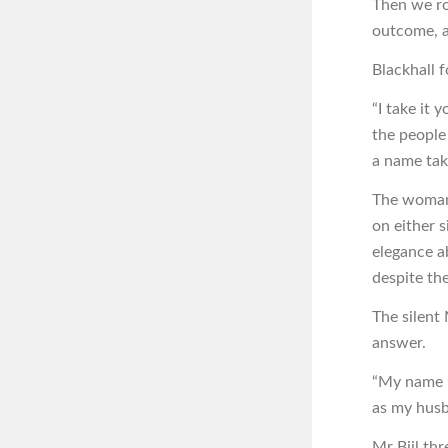
Then we ro
outcome, a
Blackhall f
“I take it 
the people
a name tak
The woman’
on either s
elegance a
despite the
The silent 
answer.
“My name h
as my husb
Mr Bijl th