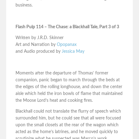
business.
Flash Pulp 114 – The Chase: a Blackhall Tale, Part 3 of 3
Written by J.R.D. Skinner
Art and Narration by
Opopanax
and Audio produced by
Jessica May
Moments after the departure of Thomas’ former
companion, panic began to march through the beds at
the edges of the rolling longhouse, and down the center
aisle which held the iron bowls of flame that maintained
the Moose Lord’s heat and cooking fires.
Blackhall could not translate the flurry of speech which
surrounded him, but he could see that all were focused
upon the small closets at the rear of the wagon which
acted as the home’s latrines, and he moved quickly to
scrutinize what he suspected was Marco’s work.