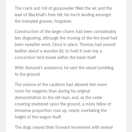
The crack and roll of gunpowder filled the air, and the
lead of Blackhall’s foes fell, his torch landing amongst
the trampled grasses, forgotten.
Construction of the larger charm had been considerably
less disgusting, although the moving of the fire bowl had
been sweatier work. Once in place, Thomas had wound
leather about a wooden lid, to hold it over-top a
concoction he’d mixed within the basin itself.
With Asmund’s assistance, he sent the vessel tumbling
to the ground.
The volume of the cauldron had allowed him more
room for reagents than during his original
demonstration to the old man, and, as the cedar
covering shattered upon the ground, a misty feline of
immense proportion rose up, nearly overtaking the
height of the wagon itself.
The dogs ceased their forward movement with animal