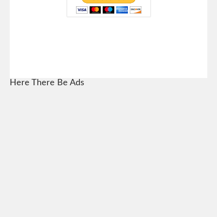
Here There Be Ads