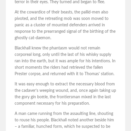
terror in their eyes. They turned and began to flee.
At the cowardice of their beasts, the pallid-men also
pivoted, and the retreating mob was soon moved to
panic as a cluster of mounted defenders arrived in
response to the prearranged signal of the birthing of the
ghostly cat-daemon.
Blackhall knew the phantasm would not remain
corporeal long, only until the last of his whisky supply
ran into the earth, but it was ample for his intentions. In
short moments the riders had retrieved the fallen
Prester corpse, and returned with it to Thomas’ station.
It was easy enough to extract the necessary blood from
the cadaver’s weeping wound, and, once again taking up
the gory gin bottle, the frontiersman mixed in the last
component necessary for his preparation.
A man came running from the assaulting line, shouting
to rouse his people. Blackhall noted another beside him
– a familiar, hunched form, which he suspected to be