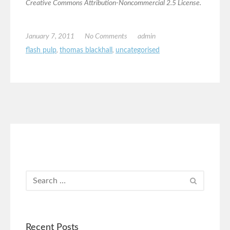
Creative Commons Attribution-Noncommercial 2.5 License.
January 7, 2011
No Comments
admin
flash pulp
,
thomas blackhall
,
uncategorised
Recent Posts