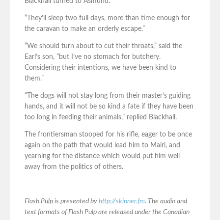
Blackhall turned to Asmund.
“They’ll sleep two full days, more than time enough for
the caravan to make an orderly escape.”
“We should turn about to cut their throats,” said the
Earl’s son, “but I’ve no stomach for butchery.
Considering their intentions, we have been kind to
them.”
“The dogs will not stay long from their master’s guiding
hands, and it will not be so kind a fate if they have been
too long in feeding their animals,” replied Blackhall.
The frontiersman stooped for his rifle, eager to be once
again on the path that would lead him to Mairi, and
yearning for the distance which would put him well
away from the politics of others.
Flash Pulp is presented by
http://skinner.fm
. The audio and
text formats of Flash Pulp are released under the Canadian