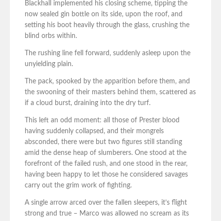
Blackhall implemented his closing scheme, tipping the
now sealed gin bottle on its side, upon the roof, and
setting his boot heavily through the glass, crushing the
blind orbs within.
The rushing line fell forward, suddenly asleep upon the
unyielding plain.
The pack, spooked by the apparition before them, and
the swooning of their masters behind them, scattered as
if a cloud burst, draining into the dry turf.
This left an odd moment: all those of Prester blood
having suddenly collapsed, and their mongrels
absconded, there were but two figures still standing
amid the dense heap of slumberers. One stood at the
forefront of the failed rush, and one stood in the rear,
having been happy to let those he considered savages
carry out the grim work of fighting.
A single arrow arced over the fallen sleepers, it’s flight
strong and true – Marco was allowed no scream as its