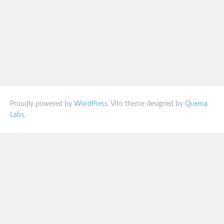
Proudly powered by
WordPress
. Vito theme designed by
Quema
Labs
.