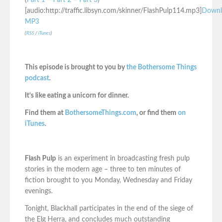
(
Part 1
–
Part 2
–
Part 3
)
[audio:http://traffic.libsyn.com/skinner/FlashPulp114.mp3]
Downl
MP3
(
RSS
/
iTunes
)
This episode is brought to you by
the Bothersome Things
podcast
.
It’s like eating a unicorn for dinner.
Find them at
BothersomeThings.com
, or find them
on
iTunes
.
Flash Pulp
is an experiment in broadcasting fresh pulp
stories in the modern age – three to ten minutes of
fiction brought to you Monday, Wednesday and Friday
evenings.
Tonight, Blackhall participates in the end of the siege of
the Elg Herra, and concludes much outstanding