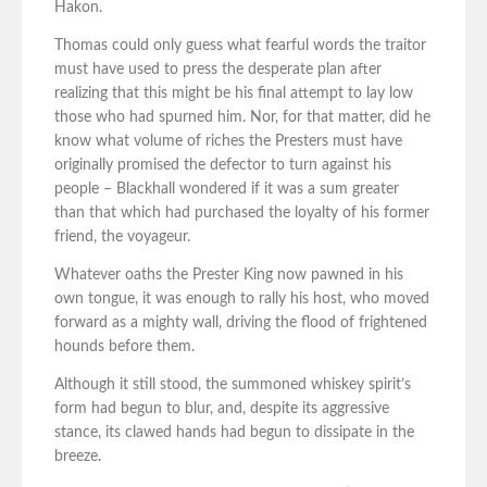
Hakon.
Thomas could only guess what fearful words the traitor
must have used to press the desperate plan after
realizing that this might be his final attempt to lay low
those who had spurned him. Nor, for that matter, did he
know what volume of riches the Presters must have
originally promised the defector to turn against his
people – Blackhall wondered if it was a sum greater
than that which had purchased the loyalty of his former
friend, the voyageur.
Whatever oaths the Prester King now pawned in his
own tongue, it was enough to rally his host, who moved
forward as a mighty wall, driving the flood of frightened
hounds before them.
Although it still stood, the summoned whiskey spirit’s
form had begun to blur, and, despite its aggressive
stance, its clawed hands had begun to dissipate in the
breeze.