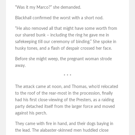
“Was it my Marco?” she demanded.
Blackhall confirmed the worst with a short nod.
“He also removed all that might have some worth from
our shared bunk – including the ring he gave me in
safekeeping till our ceremony of binding.” She spoke in
husky tones, and a flash of despair crossed her face.
Before she might weep, the pregnant woman strode
away.
* * *
The attack came at noon, and Thomas, who’d relocated
to the roof of the rear-most in the procession, finally
had his first close-viewing of the Presters, as a raiding
party detached itself from the larger force and moved
against his perch.
They came with fire in hand, and their dogs baying in
the lead. The alabaster-skinned men huddled close