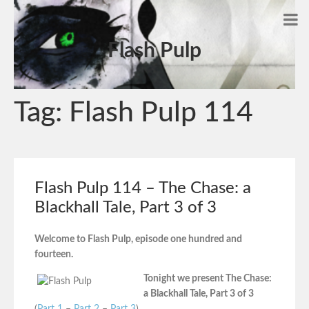
Flash Pulp
Tag:
Flash Pulp 114
Flash Pulp 114 – The Chase: a
Blackhall Tale, Part 3 of 3
Welcome to Flash Pulp, episode one hundred and
fourteen.
Tonight we present The Chase:
a Blackhall Tale, Part 3 of 3