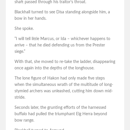
shaft passed through his traitor’s throat.
Blackhall turned to see Disa standing alongside him, a
bow in her hands.
She spoke.
“I will tell little Marcus, or Ida – whichever happens to
arrive – that he died defending us from the Prester
siege.”
With that, she moved to re-take the ladder, disappearing
once again into the depths of the longhouse.
The lone figure of Hakon had only made five steps
when the simultaneous wrath of the multitude of long-
stymied archers was unleashed, cutting him down mid-
stride.
Seconds later, the grunting efforts of the harnessed
buffalo had pulled the triumphant Elg Herra beyond
bow range.