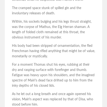
The cramped space stunk of spilled gin and the
involuntary releases of death.
Within, his sockets bulging and his legs thrust straight,
was the corpse of Mathus, the Elg Herran shaman. A
length of folded cloth remained at this throat, the
obvious instrument of his murder.
His body had been stripped of ornamentation, the fled
Frenchman having rifled anything that might be of value,
monetarily or mystically.
For a moment Thomas shut his eyes, rubbing at their
dry and rasping surface with forefinger and thumb.
Fatigue was heavy upon his shoulders, and the imagined
spectre of Mairi’s dead face drifted up to him from the
inky depths of his closed lids.
As he let out a long breath and once again opened his
vision, Mairi’s aspect was replaced by that of Disa, who
stood before him.