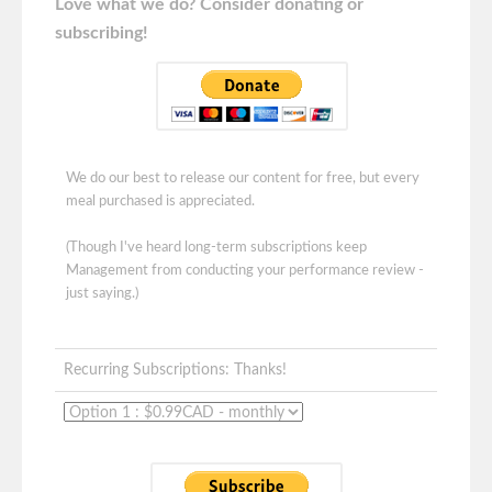
Love what we do? Consider donating or
subscribing!
We do our best to release our content for free, but every
meal purchased is appreciated.
(Though I've heard long-term subscriptions keep
Management from conducting your performance review -
just saying.)
Recurring Subscriptions: Thanks!