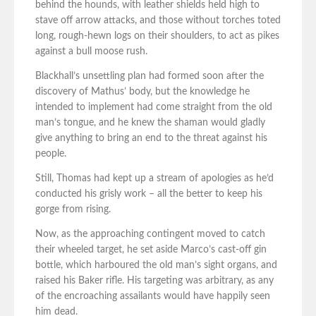
behind the hounds, with leather shields held high to
stave off arrow attacks, and those without torches toted
long, rough-hewn logs on their shoulders, to act as pikes
against a bull moose rush.
Blackhall’s unsettling plan had formed soon after the
discovery of Mathus’ body, but the knowledge he
intended to implement had come straight from the old
man’s tongue, and he knew the shaman would gladly
give anything to bring an end to the threat against his
people.
Still, Thomas had kept up a stream of apologies as he’d
conducted his grisly work – all the better to keep his
gorge from rising.
Now, as the approaching contingent moved to catch
their wheeled target, he set aside Marco’s cast-off gin
bottle, which harboured the old man’s sight organs, and
raised his Baker rifle. His targeting was arbitrary, as any
of the encroaching assailants would have happily seen
him dead.