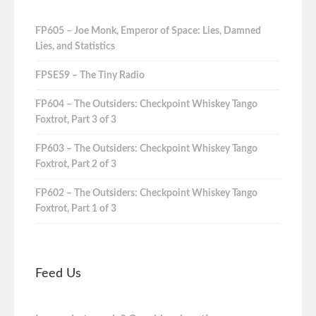
FP605 – Joe Monk, Emperor of Space: Lies, Damned
Lies, and Statistics
FPSE59 – The Tiny Radio
FP604 – The Outsiders: Checkpoint Whiskey Tango
Foxtrot, Part 3 of 3
FP603 – The Outsiders: Checkpoint Whiskey Tango
Foxtrot, Part 2 of 3
FP602 – The Outsiders: Checkpoint Whiskey Tango
Foxtrot, Part 1 of 3
Feed Us