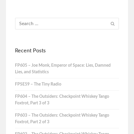
Recent Posts
FP605 – Joe Monk, Emperor of Space: Lies, Damned
Lies, and Statistics
FPSE59 – The Tiny Radio
FP604 – The Outsiders: Checkpoint Whiskey Tango
Foxtrot, Part 3 of 3
FP603 – The Outsiders: Checkpoint Whiskey Tango
Foxtrot, Part 2 of 3