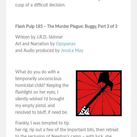
cusp of a difficult decision.
Flash Pulp 185 – The Murder Plague: Buggy, Part 3 of 3
Written by J.R.D. Skinner
Art and Narration by
Opopanax
and Audio produced by
Jessica May
What do you do with a
temporarily unconscious
homicidal child? Keeping the
flashlight on her eyes, I
silently wished I’d brought
my empty pistol, and
resolved to bluff, if need be.
Frankly, I was tempted to tip
her rig, rip out a few of the important bits, then retreat
to the seclusion of Newton’s camp – with luck, she