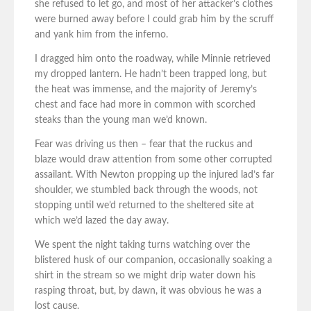
she refused to let go, and most of her attacker’s clothes
were burned away before I could grab him by the scruff
and yank him from the inferno.
I dragged him onto the roadway, while Minnie retrieved
my dropped lantern. He hadn’t been trapped long, but
the heat was immense, and the majority of Jeremy’s
chest and face had more in common with scorched
steaks than the young man we’d known.
Fear was driving us then – fear that the ruckus and
blaze would draw attention from some other corrupted
assailant. With Newton propping up the injured lad’s far
shoulder, we stumbled back through the woods, not
stopping until we’d returned to the sheltered site at
which we’d lazed the day away.
We spent the night taking turns watching over the
blistered husk of our companion, occasionally soaking a
shirt in the stream so we might drip water down his
rasping throat, but, by dawn, it was obvious he was a
lost cause.