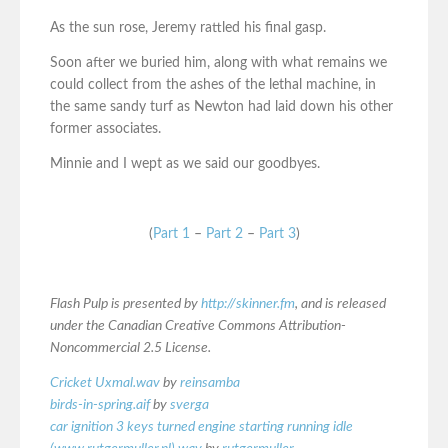
As the sun rose, Jeremy rattled his final gasp.
Soon after we buried him, along with what remains we
could collect from the ashes of the lethal machine, in
the same sandy turf as Newton had laid down his other
former associates.
Minnie and I wept as we said our goodbyes.
(
Part 1
–
Part 2
–
Part 3
)
Flash Pulp is presented by
http://skinner.fm
, and is released
under the Canadian Creative Commons Attribution-
Noncommercial 2.5 License.
Cricket Uxmal.wav
by
reinsamba
birds-in-spring.aif
by
sverga
car ignition 3 keys turned engine starting running idle