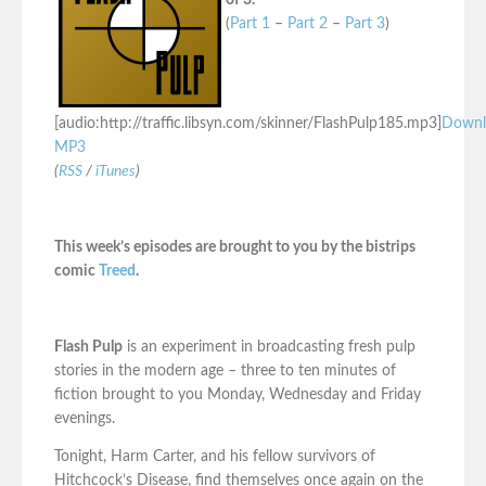
of 3.
(
Part 1
–
Part 2
–
Part 3
)
[audio:http://traffic.libsyn.com/skinner/FlashPulp185.mp3]
Downl
MP3
(
RSS
/
iTunes
)
This week’s episodes are brought to you by the bistrips
comic
Treed
.
Flash Pulp
is an experiment in broadcasting fresh pulp
stories in the modern age – three to ten minutes of
fiction brought to you Monday, Wednesday and Friday
evenings.
Tonight, Harm Carter, and his fellow survivors of
Hitchcock’s Disease, find themselves once again on the