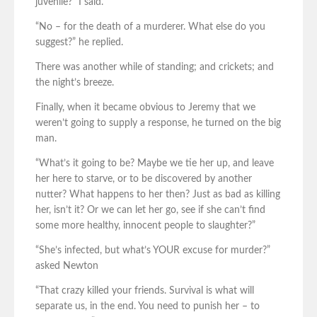
juvenile?” I said.
“No – for the death of a murderer. What else do you
suggest?” he replied.
There was another while of standing; and crickets; and
the night’s breeze.
Finally, when it became obvious to Jeremy that we
weren’t going to supply a response, he turned on the big
man.
“What’s it going to be? Maybe we tie her up, and leave
her here to starve, or to be discovered by another
nutter? What happens to her then? Just as bad as killing
her, isn’t it? Or we can let her go, see if she can’t find
some more healthy, innocent people to slaughter?”
“She’s infected, but what’s YOUR excuse for murder?”
asked Newton
“That crazy killed your friends. Survival is what will
separate us, in the end. You need to punish her – to