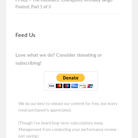
FP602 – The Outsiders: Checkpoint Whiskey Tango
Foxtrot, Part 1 of 3
Feed Us
Love what we do? Consider donating or
subscribing!
We do our best to release our content for free, but every
meal purchased is appreciated.
(Though I've heard long-term subscriptions keep
Management from conducting your performance review -
just saying.)