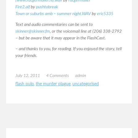
(www.rutgermuller.nl).wav
by
rutgermuller
Fire2.aif
by
pushtobreak
Town or suburbs amb – summer night.WAV
by
eric5335
Text and audio commentaries can be sent to
skinner@skinner.fm
, or the voicemail line at (206) 338-2792
– but be aware that it may appear in the FlashCast.
– and thanks to you, for reading. If you enjoyed the story, tell
your friends.
July 12, 2011
4 Comments
admin
flash pulp
,
the murder plague
,
uncategorised