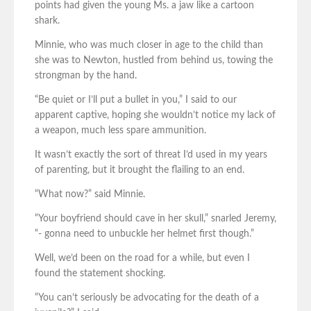
points had given the young Ms. a jaw like a cartoon
shark.
Minnie, who was much closer in age to the child than
she was to Newton, hustled from behind us, towing the
strongman by the hand.
“Be quiet or I’ll put a bullet in you,” I said to our
apparent captive, hoping she wouldn’t notice my lack of
a weapon, much less spare ammunition.
It wasn’t exactly the sort of threat I’d used in my years
of parenting, but it brought the flailing to an end.
“What now?” said Minnie.
“Your boyfriend should cave in her skull,” snarled Jeremy,
“- gonna need to unbuckle her helmet first though.”
Well, we’d been on the road for a while, but even I
found the statement shocking.
“You can’t seriously be advocating for the death of a