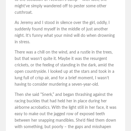
might’ve simply wandered off to pester some other
cutthroat.
As Jeremy and I stood in silence over the girl, oddly, I
suddenly found myself in the middle of just another
night. It’s funny what your mind will do when drowning
in stress.
There was a chill on the wind, and a rustle in the trees,
but that wasn’t quite it. Maybe it was the resurgent
crickets, or the feeling of standing in the dark, amid the
open countryside. I looked up at the stars and took in a
lung full of crisp air, and for a brief moment, I wasn’t
having to consider murdering a seven-year-old.
Then she said “Snerk,” and began thrashing against the
racing buckles that had held her in place during her
airborne acrobatics. With the light still in her face, it was
easy to make out the jagged row of exposed teeth
between her snapping mandibles. She’d filed them down
with something, but poorly – the gaps and misshapen