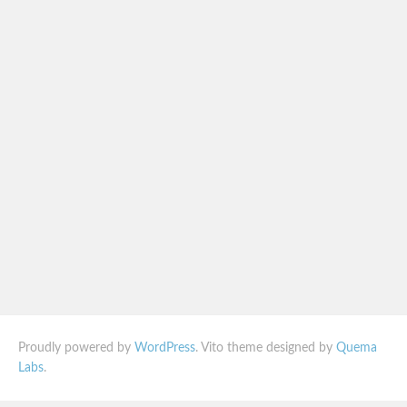
Proudly powered by
WordPress
. Vito theme designed by
Quema
Labs
.