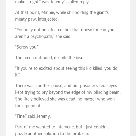
make it right.” was Jeremy’s sullen reply.
At that point, Minnie, while still holding the giant’s
meaty paw, interjected.
“You may not be infected, but that doesn’t mean you
aren’t a psychopath,” she said.
“Screw you.”
The teen continued, despite the insult.
“If you’re so excited about seeing this kid killed, you do
it.”
There was another pause, and our prisoner’s feral eyes
kept trying to pry beyond the edge of my blinding beam.
She likely believed she was dead, no matter who won
the argument.
“Fine,” said Jeremy.
Part of me wanted to intervene, but I just couldn’t
puzzle another solution to the problem.