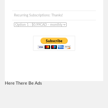
Recurring Subscriptions: Thanks!
Here There Be Ads