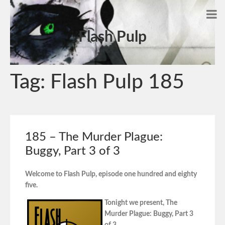
Flash Pulp
Tag:
Flash Pulp 185
185 – The Murder Plague:
Buggy, Part 3 of 3
Welcome to Flash Pulp, episode one hundred and eighty
five.
Tonight we present, The
Murder Plague: Buggy, Part 3