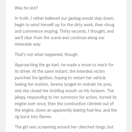
Was he sick?
In truth, I rather believed our gasbag would step down,
begin to wind himself up for the dirty work, then shrug
and commence moping. Thirty seconds, I thought, and
we’ll clear from the scene and continue along our
miserable way.
That’s not what happened, though.
Approaching the go-kart, he made a move to reach for
its driver. At the same instant, the intended victim
punched the ignition, hoping to restart her vehicle.
Seeing her motion, Jeremy lunged to restrain his prey,
and she closed her bristling mouth on his forearm. The
jalopy, responding to her summons for action, turned its
engine over once, then the combustion climbed out of
the engine, down an apparently leaking fuel-line, and the
rig burst into flames.
The girl was screaming around her clenched fangs, but