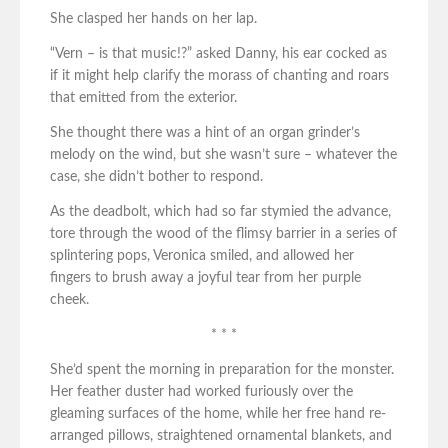
She clasped her hands on her lap.
“Vern – is that music!?” asked Danny, his ear cocked as
if it might help clarify the morass of chanting and roars
that emitted from the exterior.
She thought there was a hint of an organ grinder’s
melody on the wind, but she wasn’t sure – whatever the
case, she didn’t bother to respond.
As the deadbolt, which had so far stymied the advance,
tore through the wood of the flimsy barrier in a series of
splintering pops, Veronica smiled, and allowed her
fingers to brush away a joyful tear from her purple
cheek.
* * *
She’d spent the morning in preparation for the monster.
Her feather duster had worked furiously over the
gleaming surfaces of the home, while her free hand re-
arranged pillows, straightened ornamental blankets, and