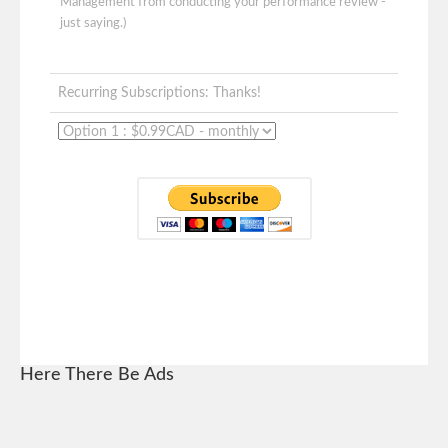
Management from conducting your performance review -
just saying.)
Recurring Subscriptions: Thanks!
Here There Be Ads