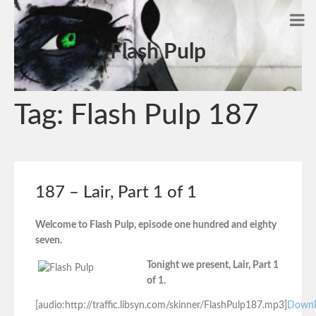
Flash Pulp
Tag:
Flash Pulp 187
187 – Lair, Part 1 of 1
Welcome to Flash Pulp, episode one hundred and eighty
seven.
Tonight we present, Lair, Part 1
of 1.
[audio:http://traffic.libsyn.com/skinner/FlashPulp187.mp3]
Downl