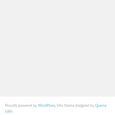
Proudly powered by
WordPress
. Vito theme designed by
Quema
Labs
.