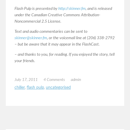
Flash Pulp is presented by
http://skinner.fm
, and is released
under the Canadian Creative Commons Attribution-
Noncommercial 2.5 License.
Text and audio commentaries can be sent to
skinner@skinner.fm
, or the voicemail line at (206) 338-2792
– but be aware that it may appear in the FlashCast.
– and thanks to you, for reading. If you enjoyed the story, tell
your friends.
July 17, 2011
4 Comments
admin
chiller
,
flash pulp
,
uncategorised