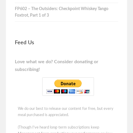
FP602 – The Outsiders: Checkpoint Whiskey Tango
Foxtrot, Part 1 of 3
Feed Us
Love what we do? Consider donating or
subscribing!
We do our best to release our content for free, but every
meal purchased is appreciated.
(Though I've heard long-term subscriptions keep