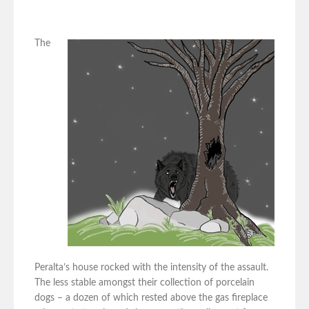
The
Peralta’s house rocked with the intensity of the assault.
The less stable amongst their collection of porcelain
dogs – a dozen of which rested above the gas fireplace