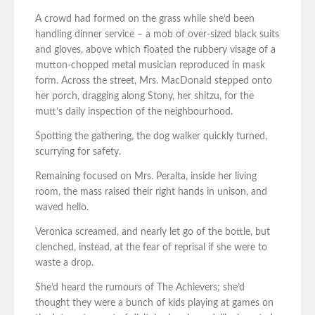
A crowd had formed on the grass while she’d been
handling dinner service – a mob of over-sized black suits
and gloves, above which floated the rubbery visage of a
mutton-chopped metal musician reproduced in mask
form. Across the street, Mrs. MacDonald stepped onto
her porch, dragging along Stony, her shitzu, for the
mutt’s daily inspection of the neighbourhood.
Spotting the gathering, the dog walker quickly turned,
scurrying for safety.
Remaining focused on Mrs. Peralta, inside her living
room, the mass raised their right hands in unison, and
waved hello.
Veronica screamed, and nearly let go of the bottle, but
clenched, instead, at the fear of reprisal if she were to
waste a drop.
She’d heard the rumours of The Achievers; she’d
thought they were a bunch of kids playing at games on