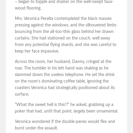
– began to topple and shatter on the well-swept faux-
wood flooring.
Mrs. Veronica Peralta contemplated the black masses
pressing against the windows, and the silhouetted limbs
bouncing from the all-too-thin glass behind her drawn
curtains. She had stationed on the couch, well away
from any potential flying shards, and she was careful to
keep her face impassive.
Across the room, her husband, Danny, cringed at the
roar. The tumbler in his left hand was shaking as he
slammed down the useless telephone. He set the drink
on the room’s dominating coffee table, ignoring the
coasters Veronica had strategically positioned about its
surface.
“What the sweet hell is this!?” he asked, grabbing up a
poker that had, until that point, largely been ornamental.
Veronica wondered if the double-panes would flex and
burst under the assault.