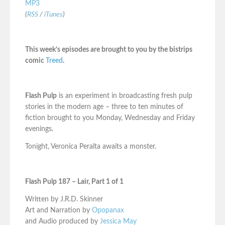
MP3
(
RSS
/
iTunes
)
This week’s episodes are brought to you by the bistrips
comic
Treed
.
Flash Pulp
is an experiment in broadcasting fresh pulp
stories in the modern age – three to ten minutes of
fiction brought to you Monday, Wednesday and Friday
evenings.
Tonight, Veronica Peralta awaits a monster.
Flash Pulp 187 – Lair, Part 1 of 1
Written by J.R.D. Skinner
Art and Narration by
Opopanax
and Audio produced by
Jessica May