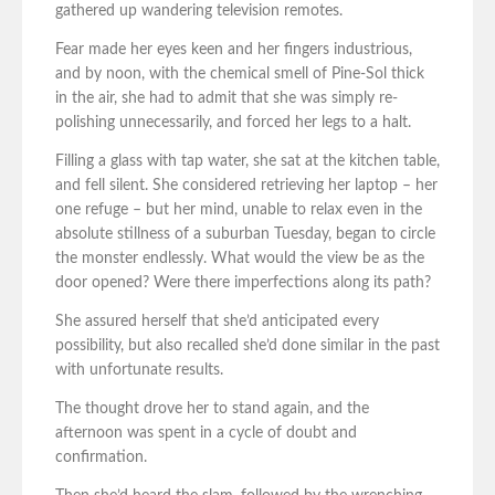
gathered up wandering television remotes.
Fear made her eyes keen and her fingers industrious,
and by noon, with the chemical smell of Pine-Sol thick
in the air, she had to admit that she was simply re-
polishing unnecessarily, and forced her legs to a halt.
Filling a glass with tap water, she sat at the kitchen table,
and fell silent. She considered retrieving her laptop – her
one refuge – but her mind, unable to relax even in the
absolute stillness of a suburban Tuesday, began to circle
the monster endlessly. What would the view be as the
door opened? Were there imperfections along its path?
She assured herself that she’d anticipated every
possibility, but also recalled she’d done similar in the past
with unfortunate results.
The thought drove her to stand again, and the
afternoon was spent in a cycle of doubt and
confirmation.