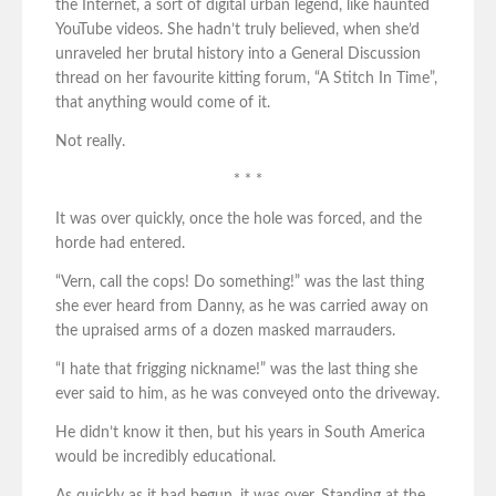
the Internet, a sort of digital urban legend, like haunted
YouTube videos. She hadn’t truly believed, when she’d
unraveled her brutal history into a General Discussion
thread on her favourite kitting forum, “A Stitch In Time”,
that anything would come of it.
Not really.
* * *
It was over quickly, once the hole was forced, and the
horde had entered.
“Vern, call the cops! Do something!” was the last thing
she ever heard from Danny, as he was carried away on
the upraised arms of a dozen masked marrauders.
“I hate that frigging nickname!” was the last thing she
ever said to him, as he was conveyed onto the driveway.
He didn’t know it then, but his years in South America
would be incredibly educational.