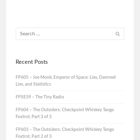
Recent Posts
FP605 – Joe Monk, Emperor of Space: Lies, Damned
Lies, and Statistics
FPSE59 – The Tiny Radio
FP604 – The Outsiders: Checkpoint Whiskey Tango
Foxtrot, Part 3 of 3
FP603 – The Outsiders: Checkpoint Whiskey Tango
Foxtrot, Part 2 of 3