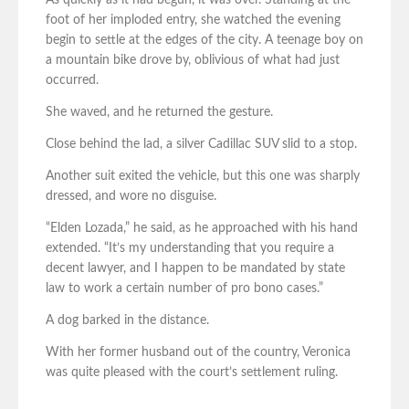
As quickly as it had begun, it was over. Standing at the
foot of her imploded entry, she watched the evening
begin to settle at the edges of the city. A teenage boy on
a mountain bike drove by, oblivious of what had just
occurred.
She waved, and he returned the gesture.
Close behind the lad, a silver Cadillac SUV slid to a stop.
Another suit exited the vehicle, but this one was sharply
dressed, and wore no disguise.
“Elden Lozada,” he said, as he approached with his hand
extended. “It’s my understanding that you require a
decent lawyer, and I happen to be mandated by state
law to work a certain number of pro bono cases.”
A dog barked in the distance.
With her former husband out of the country, Veronica
was quite pleased with the court’s settlement ruling.