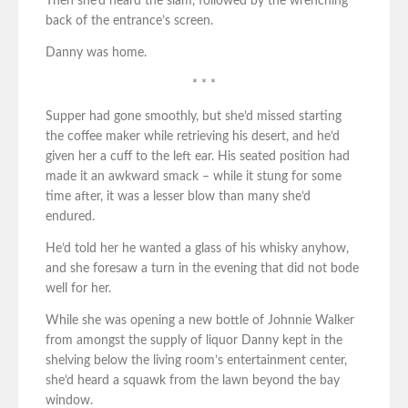
Then she’d heard the slam, followed by the wrenching
back of the entrance’s screen.
Danny was home.
* * *
Supper had gone smoothly, but she’d missed starting
the coffee maker while retrieving his desert, and he’d
given her a cuff to the left ear. His seated position had
made it an awkward smack – while it stung for some
time after, it was a lesser blow than many she’d
endured.
He’d told her he wanted a glass of his whisky anyhow,
and she foresaw a turn in the evening that did not bode
well for her.
While she was opening a new bottle of Johnnie Walker
from amongst the supply of liquor Danny kept in the
shelving below the living room’s entertainment center,
she’d heard a squawk from the lawn beyond the bay
window.