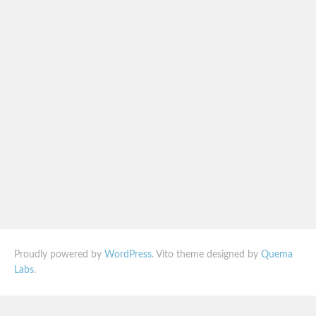
Proudly powered by
WordPress
. Vito theme designed by
Quema
Labs
.