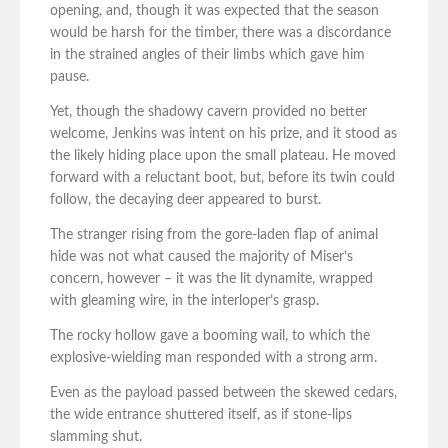
opening, and, though it was expected that the season
would be harsh for the timber, there was a discordance
in the strained angles of their limbs which gave him
pause.
Yet, though the shadowy cavern provided no better
welcome, Jenkins was intent on his prize, and it stood as
the likely hiding place upon the small plateau. He moved
forward with a reluctant boot, but, before its twin could
follow, the decaying deer appeared to burst.
The stranger rising from the gore-laden flap of animal
hide was not what caused the majority of Miser’s
concern, however – it was the lit dynamite, wrapped
with gleaming wire, in the interloper’s grasp.
The rocky hollow gave a booming wail, to which the
explosive-wielding man responded with a strong arm.
Even as the payload passed between the skewed cedars,
the wide entrance shuttered itself, as if stone-lips
slamming shut.