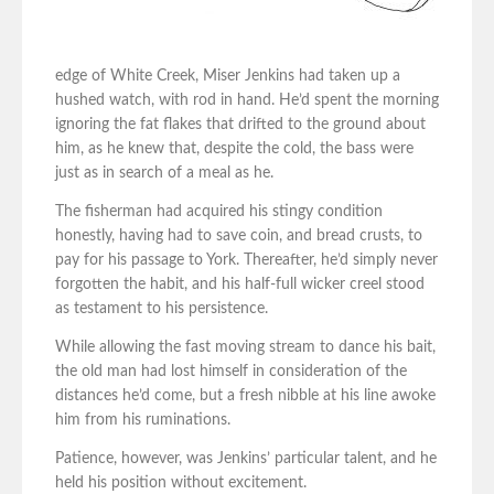
edge of White Creek, Miser Jenkins had taken up a
hushed watch, with rod in hand. He’d spent the morning
ignoring the fat flakes that drifted to the ground about
him, as he knew that, despite the cold, the bass were
just as in search of a meal as he.
The fisherman had acquired his stingy condition
honestly, having had to save coin, and bread crusts, to
pay for his passage to York. Thereafter, he’d simply never
forgotten the habit, and his half-full wicker creel stood
as testament to his persistence.
While allowing the fast moving stream to dance his bait,
the old man had lost himself in consideration of the
distances he’d come, but a fresh nibble at his line awoke
him from his ruminations.
Patience, however, was Jenkins’ particular talent, and he
held his position without excitement.