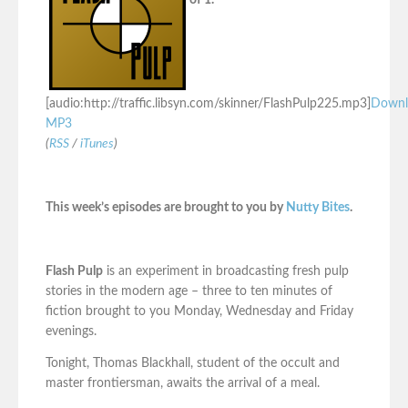
of 1.
[audio:http://traffic.libsyn.com/skinner/FlashPulp225.mp3]
Downl
MP3
(
RSS
/
iTunes
)
This week’s episodes are brought to you by
Nutty Bites
.
Flash Pulp
is an experiment in broadcasting fresh pulp
stories in the modern age – three to ten minutes of
fiction brought to you Monday, Wednesday and Friday
evenings.
Tonight, Thomas Blackhall, student of the occult and
master frontiersman, awaits the arrival of a meal.