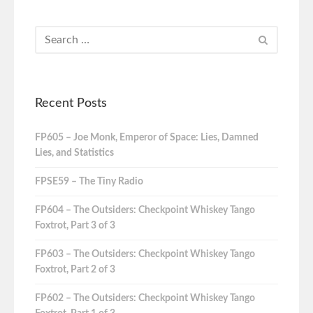
Recent Posts
FP605 – Joe Monk, Emperor of Space: Lies, Damned
Lies, and Statistics
FPSE59 – The Tiny Radio
FP604 – The Outsiders: Checkpoint Whiskey Tango
Foxtrot, Part 3 of 3
FP603 – The Outsiders: Checkpoint Whiskey Tango
Foxtrot, Part 2 of 3
FP602 – The Outsiders: Checkpoint Whiskey Tango