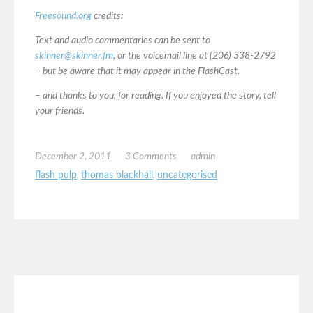
Freesound.org
credits:
Text and audio commentaries can be sent to
skinner@skinner.fm
, or the voicemail line at (206) 338-2792
– but be aware that it may appear in the FlashCast.
– and thanks to you, for reading. If you enjoyed the story, tell
your friends.
December 2, 2011
3 Comments
admin
flash pulp
,
thomas blackhall
,
uncategorised