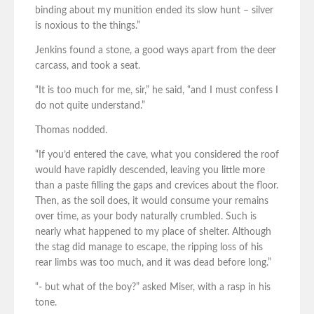
binding about my munition ended its slow hunt – silver
is noxious to the things.”
Jenkins found a stone, a good ways apart from the deer
carcass, and took a seat.
“It is too much for me, sir,” he said, “and I must confess I
do not quite understand.”
Thomas nodded.
“If you’d entered the cave, what you considered the roof
would have rapidly descended, leaving you little more
than a paste filling the gaps and crevices about the floor.
Then, as the soil does, it would consume your remains
over time, as your body naturally crumbled. Such is
nearly what happened to my place of shelter. Although
the stag did manage to escape, the ripping loss of his
rear limbs was too much, and it was dead before long.”
“- but what of the boy?” asked Miser, with a rasp in his
tone.