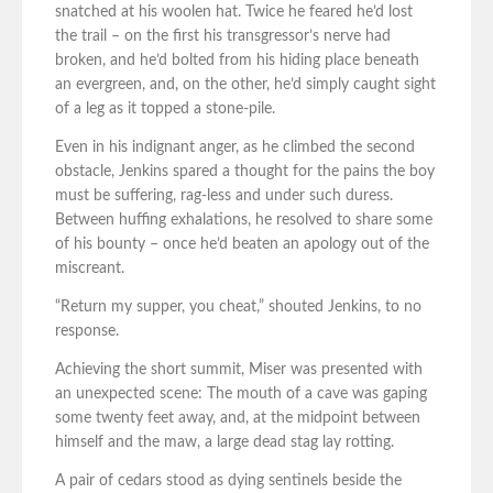
snatched at his woolen hat. Twice he feared he’d lost
the trail – on the first his transgressor’s nerve had
broken, and he’d bolted from his hiding place beneath
an evergreen, and, on the other, he’d simply caught sight
of a leg as it topped a stone-pile.
Even in his indignant anger, as he climbed the second
obstacle, Jenkins spared a thought for the pains the boy
must be suffering, rag-less and under such duress.
Between huffing exhalations, he resolved to share some
of his bounty – once he’d beaten an apology out of the
miscreant.
“Return my supper, you cheat,” shouted Jenkins, to no
response.
Achieving the short summit, Miser was presented with
an unexpected scene: The mouth of a cave was gaping
some twenty feet away, and, at the midpoint between
himself and the maw, a large dead stag lay rotting.
A pair of cedars stood as dying sentinels beside the