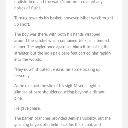
undisturbed, and the water’s murmur covered any
noises of flight.
Turning towards his basket, however, Miser was brought
up short.
The boy was there, with both his hands wrapped
around the satchel which contained Jenkins’ intended
dinner. The angler once again set himself to hailing the
stranger, but the lad’s pale bare-feet carried him rapidly
into the woods.
“Hey now!” shouted Jenkins, his stride picking up
fervency.
As he reached the site of his vigil, Miser caught a
glimpse of bare shoulders ducking beyond a distant
pine.
He gave chase.
The barren branches provided Jenkins visibility, but the
grasping fingers also held back his thick coat, and