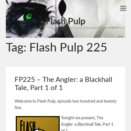
Flash Pulp
Tag:
Flash Pulp 225
FP225 – The Angler: a Blackhall
Tale, Part 1 of 1
Welcome to Flash Pulp, episode two hundred and twenty
five.
Tonight we present, The
Angler: a Blackhall Tale, Part 1