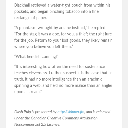
Blackhall retrieved a water-tight pouch from within his
pockets, and began pinching tobacco into a fine
rectangle of paper.
“A phantasm wrought by arcane instinct,” he replied.
“For the stag it was a doe, for you, a thief; the right lure
for the job. Return to your lost goods, they likely remain
where you believe you left them.”
“What fiendish cunning!”
“It is interesting how often the need for sustenance
teaches cleverness. I rather suspect it is the case that, in
truth, it had no more intelligence than an arachnid
spinning a web, and held no more malice than an angler
upon a stream.”
Flash Pulp is presented by
http://skinner.fm
, and is released
under the Canadian Creative Commons Attribution-
Noncommercial 2.5 License.