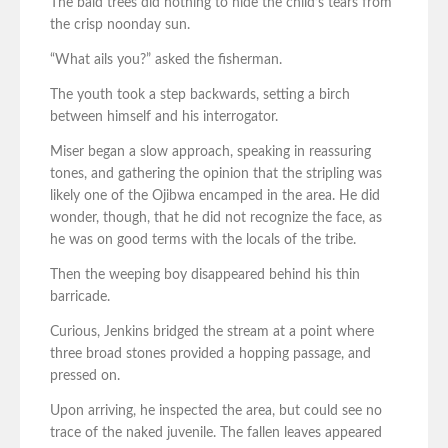
The bald trees did nothing to hide the child’s tears from
the crisp noonday sun.
“What ails you?” asked the fisherman.
The youth took a step backwards, setting a birch
between himself and his interrogator.
Miser began a slow approach, speaking in reassuring
tones, and gathering the opinion that the stripling was
likely one of the Ojibwa encamped in the area. He did
wonder, though, that he did not recognize the face, as
he was on good terms with the locals of the tribe.
Then the weeping boy disappeared behind his thin
barricade.
Curious, Jenkins bridged the stream at a point where
three broad stones provided a hopping passage, and
pressed on.
Upon arriving, he inspected the area, but could see no
trace of the naked juvenile. The fallen leaves appeared