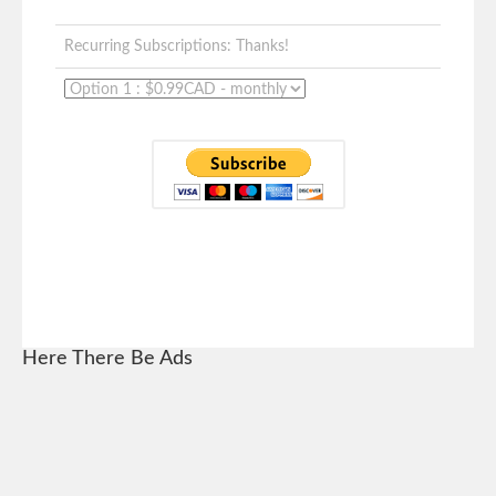
Recurring Subscriptions: Thanks!
Here There Be Ads