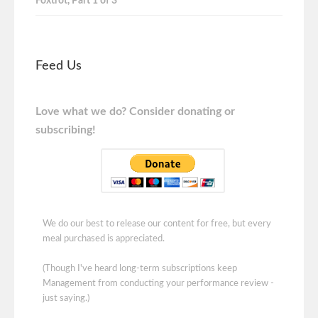
Foxtrot, Part 1 of 3
Feed Us
Love what we do? Consider donating or
subscribing!
We do our best to release our content for free, but every
meal purchased is appreciated.
(Though I've heard long-term subscriptions keep
Management from conducting your performance review -
just saying.)