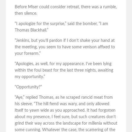
Before Miser could consider retreat, there was a rumble,
then silence.
“I apologize for the surprise,” said the bomber, “I am
Thomas Blackhall.”
“Jenkins, but you’ll pardon if I don’t shake your hand at
the meeting, you seem to have some venison affixed to
your forearm.”
“Apologies, as well, for my appearance. I’ve been lying
within the foul beast for the last three nights, awaiting
my opportunity.”
“Opportunity?”
“Aye,” replied Thomas, as he scraped rancid meat from
his sleeve. “The hill fiend was wary, and only allowed
itself to yawn wide as you approached. It had forgotten
about my presence, I feel sure, but such creatures don’t
grind their way across the landscape for millenia without
some cunning. Whatever the case, the scattering of the