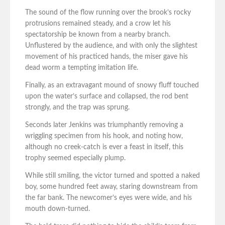
The sound of the flow running over the brook’s rocky
protrusions remained steady, and a crow let his
spectatorship be known from a nearby branch.
Unflustered by the audience, and with only the slightest
movement of his practiced hands, the miser gave his
dead worm a tempting imitation life.
Finally, as an extravagant mound of snowy fluff touched
upon the water’s surface and collapsed, the rod bent
strongly, and the trap was sprung.
Seconds later Jenkins was triumphantly removing a
wriggling specimen from his hook, and noting how,
although no creek-catch is ever a feast in itself, this
trophy seemed especially plump.
While still smiling, the victor turned and spotted a naked
boy, some hundred feet away, staring downstream from
the far bank. The newcomer’s eyes were wide, and his
mouth down-turned.