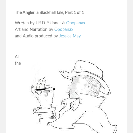
The Angler: a Blackhall Tale, Part 1 of 1
Written by J.R.D. Skinner &
Opopanax
Art and Narration by
Opopanax
and Audio produced by
Jessica May
At
the