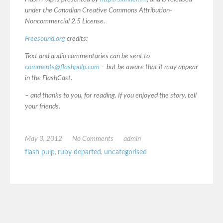
under the Canadian Creative Commons Attribution-
Noncommercial 2.5 License.
Freesound.org
credits:
Text and audio commentaries can be sent to
comments@flashpulp.com
– but be aware that it may appear
in the FlashCast.
– and thanks to you, for reading. If you enjoyed the story, tell
your friends.
May 3, 2012
No Comments
admin
flash pulp
,
ruby departed
,
uncategorised