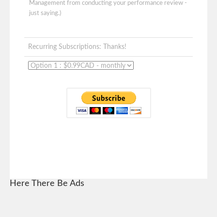
Management from conducting your performance review -
just saying.)
Recurring Subscriptions: Thanks!
Here There Be Ads