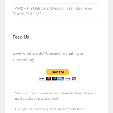
FP602 – The Outsiders: Checkpoint Whiskey Tango
Foxtrot, Part 1 of 3
Feed Us
Love what we do? Consider donating or
subscribing!
We do our best to release our content for free, but every
meal purchased is appreciated.
(Though I've heard long-term subscriptions keep