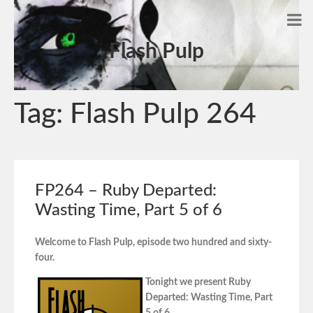
Flash Pulp
Tag:
Flash Pulp 264
FP264 – Ruby Departed:
Wasting Time, Part 5 of 6
Welcome to Flash Pulp, episode two hundred and sixty-
four.
Tonight we present Ruby
Departed: Wasting Time, Part