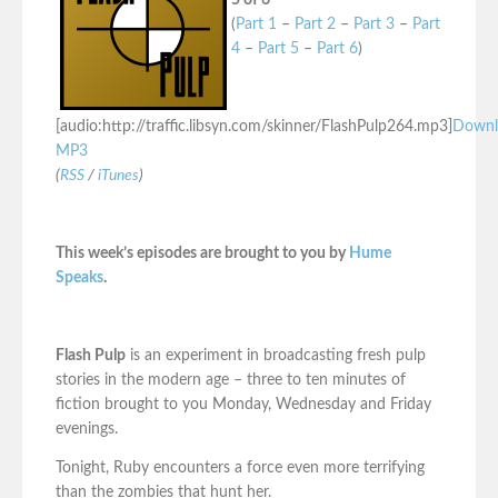
5 of 6
(
Part 1
–
Part 2
–
Part 3
–
Part
4
–
Part 5
–
Part 6
)
[audio:http://traffic.libsyn.com/skinner/FlashPulp264.mp3]
Downl
MP3
(
RSS
/
iTunes
)
This week’s episodes are brought to you by
Hume
Speaks
.
Flash Pulp
is an experiment in broadcasting fresh pulp
stories in the modern age – three to ten minutes of
fiction brought to you Monday, Wednesday and Friday
evenings.
Tonight, Ruby encounters a force even more terrifying
than the zombies that hunt her.