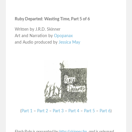
Ruby Departed: Wasting Time, Part 5 of 6
Written by J.R.D. Skinner
Art and Narration by
Opopanax
and Audio produced by
Jessica May
(
Part 1
–
Part 2
–
Part 3
–
Part 4
–
Part 5
–
Part 6
)
Flash Pulp is presented by
http://skinner.fm
, and is released