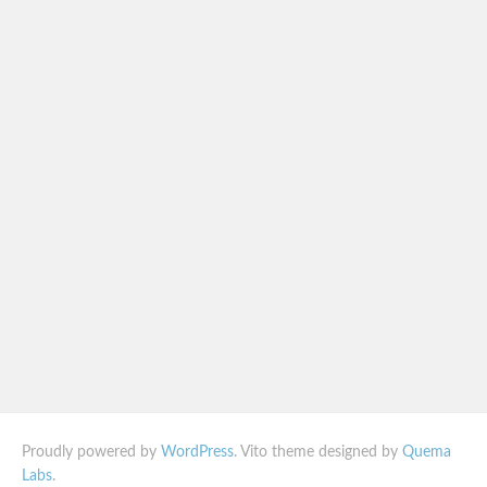
Proudly powered by
WordPress
. Vito theme designed by
Quema
Labs
.