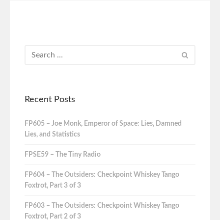
Recent Posts
FP605 – Joe Monk, Emperor of Space: Lies, Damned
Lies, and Statistics
FPSE59 – The Tiny Radio
FP604 – The Outsiders: Checkpoint Whiskey Tango
Foxtrot, Part 3 of 3
FP603 – The Outsiders: Checkpoint Whiskey Tango
Foxtrot, Part 2 of 3