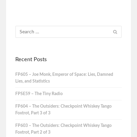
Recent Posts
FP605 – Joe Monk, Emperor of Space: Lies, Damned
Lies, and Statistics
FPSE59 – The Tiny Radio
FP604 – The Outsiders: Checkpoint Whiskey Tango
Foxtrot, Part 3 of 3
FP603 – The Outsiders: Checkpoint Whiskey Tango
Foxtrot, Part 2 of 3