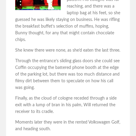
reaching, and there was a
laptop bag at his feet, so she
guessed he was likely staying on business. He was rifling
the breakfast buffet’s selection of muffins, hoping,
Bunny thought, for any that might contain chocolate
chips.
She knew there were none, as she’d eaten the last three.
Through the entrance’s sliding glass doors she could see
Coffin occupying the battered phone booth at the edge
of the parking lot, but there was too much distance and
filmy dirt between them to speculate on how his call
was going.
Finally, as the cloud of cologne receded through a side
exit with a lump of bran in his palm, Will returned the
receiver to its cradle.
Moments later they were in the rented Volkswagen Golf,
and heading south.