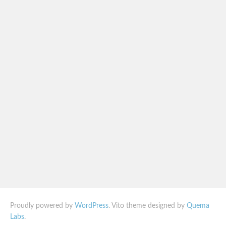
Proudly powered by
WordPress
. Vito theme designed by
Quema
Labs
.