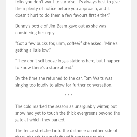
folks you don’t want to surprise. It’s always best to give
them plenty of notice before you approach, and it
doesn’t hurt to do them a few favours first either.”
Bunny’s bottle of Jim Beam gave out as she was
considering her reply.
“Got a few bucks for, uhm, coffee?” she asked, “Mine’s
getting a little low.”
“They don’t sell booze in gas stations here, but I happen
to know there’s a store ahead.”
By the time she returned to the car, Tom Waits was
singing too loudly to allow for further conversation.
* * *
The cold marked the season as unarguably winter, but
snow had yet to touch the thick evergreens beyond the
gate at which they parked.
The fence stretched into the distance on either side of