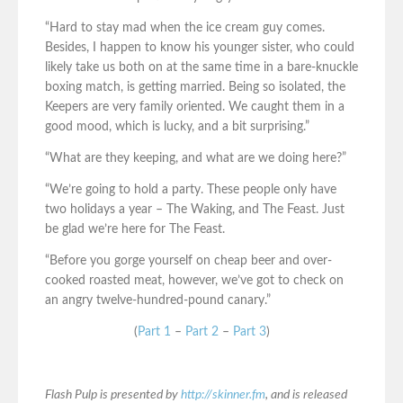
“Hard to stay mad when the ice cream guy comes.
Besides, I happen to know his younger sister, who could
likely take us both on at the same time in a bare-knuckle
boxing match, is getting married. Being so isolated, the
Keepers are very family oriented. We caught them in a
good mood, which is lucky, and a bit surprising.”
“What are they keeping, and what are we doing here?”
“We’re going to hold a party. These people only have
two holidays a year – The Waking, and The Feast. Just
be glad we’re here for The Feast.
“Before you gorge yourself on cheap beer and over-
cooked roasted meat, however, we’ve got to check on
an angry twelve-hundred-pound canary.”
(
Part 1
–
Part 2
–
Part 3
)
Flash Pulp is presented by
http://skinner.fm
, and is released