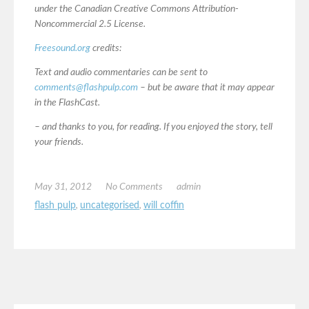
under the Canadian Creative Commons Attribution-
Noncommercial 2.5 License.
Freesound.org
credits:
Text and audio commentaries can be sent to
comments@flashpulp.com
– but be aware that it may appear
in the FlashCast.
– and thanks to you, for reading. If you enjoyed the story, tell
your friends.
May 31, 2012
No Comments
admin
flash pulp
,
uncategorised
,
will coffin