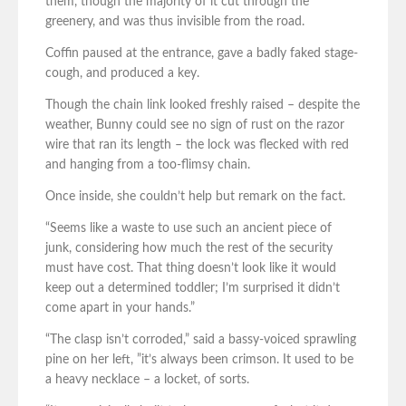
them, though the majority of it cut through the
greenery, and was thus invisible from the road.
Coffin paused at the entrance, gave a badly faked stage-
cough, and produced a key.
Though the chain link looked freshly raised – despite the
weather, Bunny could see no sign of rust on the razor
wire that ran its length – the lock was flecked with red
and hanging from a too-flimsy chain.
Once inside, she couldn’t help but remark on the fact.
“Seems like a waste to use such an ancient piece of
junk, considering how much the rest of the security
must have cost. That thing doesn’t look like it would
keep out a determined toddler; I’m surprised it didn’t
come apart in your hands.”
“The clasp isn’t corroded,” said a bassy-voiced sprawling
pine on her left, ”it’s always been crimson. It used to be
a heavy necklace – a locket, of sorts.