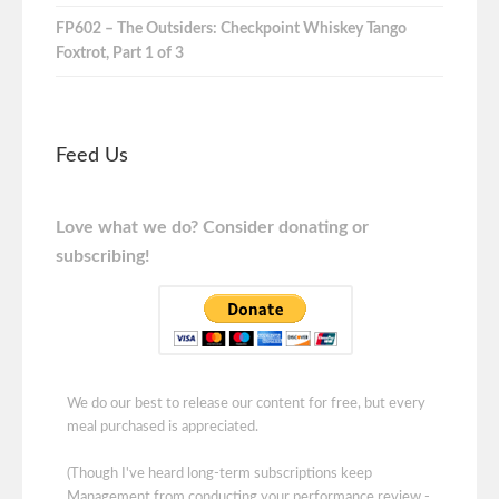
FP602 – The Outsiders: Checkpoint Whiskey Tango
Foxtrot, Part 1 of 3
Feed Us
Love what we do? Consider donating or
subscribing!
We do our best to release our content for free, but every
meal purchased is appreciated.
(Though I've heard long-term subscriptions keep
Management from conducting your performance review -