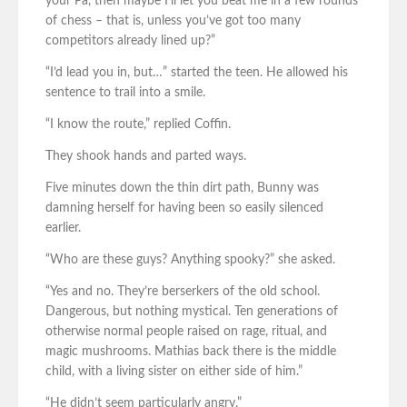
your Pa, then maybe I’ll let you beat me in a few rounds
of chess – that is, unless you’ve got too many
competitors already lined up?”
“I’d lead you in, but…” started the teen. He allowed his
sentence to trail into a smile.
“I know the route,” replied Coffin.
They shook hands and parted ways.
Five minutes down the thin dirt path, Bunny was
damning herself for having been so easily silenced
earlier.
“Who are these guys? Anything spooky?” she asked.
“Yes and no. They’re berserkers of the old school.
Dangerous, but nothing mystical. Ten generations of
otherwise normal people raised on rage, ritual, and
magic mushrooms. Mathias back there is the middle
child, with a living sister on either side of him.”
“He didn’t seem particularly angry.”