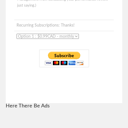
just saying.)
Recurring Subscriptions: Thanks!
Here There Be Ads