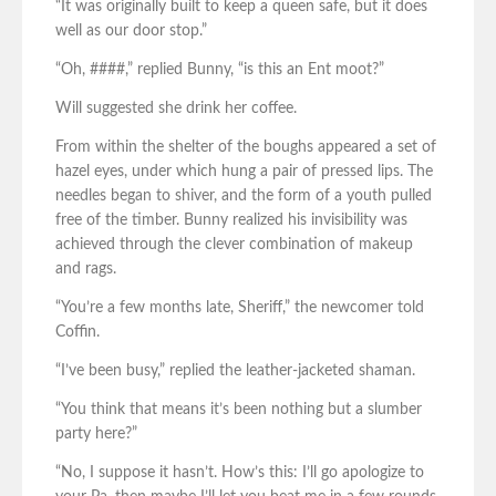
“It was originally built to keep a queen safe, but it does
well as our door stop.”
“Oh, ####,” replied Bunny, “is this an Ent moot?”
Will suggested she drink her coffee.
From within the shelter of the boughs appeared a set of
hazel eyes, under which hung a pair of pressed lips. The
needles began to shiver, and the form of a youth pulled
free of the timber. Bunny realized his invisibility was
achieved through the clever combination of makeup
and rags.
“You’re a few months late, Sheriff,” the newcomer told
Coffin.
“I’ve been busy,” replied the leather-jacketed shaman.
“You think that means it’s been nothing but a slumber
party here?”
“No, I suppose it hasn’t. How’s this: I’ll go apologize to