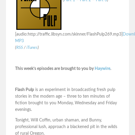
(
Part 1
–
Part 2
–
Part 3
)
[audio:http://traffic.libsyn.com/skinner/FlashPulp269.mp3]
Downl
MP3
(
RSS
/
iTunes
)
This week’s episodes are brought to you by
Haywire
.
Flash Pulp
is an experiment in broadcasting fresh pulp
stories in the modern age – three to ten minutes of
fiction brought to you Monday, Wednesday and Friday
evenings.
Tonight, Will Coffin, urban shaman, and Bunny,
professional lush, approach a blackened pit in the wilds
of rural Oregon.