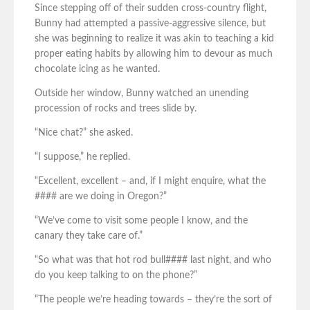
Since stepping off of their sudden cross-country flight,
Bunny had attempted a passive-aggressive silence, but
she was beginning to realize it was akin to teaching a kid
proper eating habits by allowing him to devour as much
chocolate icing as he wanted.
Outside her window, Bunny watched an unending
procession of rocks and trees slide by.
“Nice chat?” she asked.
“I suppose,” he replied.
“Excellent, excellent – and, if I might enquire, what the
#### are we doing in Oregon?”
“We’ve come to visit some people I know, and the
canary they take care of.”
“So what was that hot rod bull#### last night, and who
do you keep talking to on the phone?”
“The people we’re heading towards – they’re the sort of