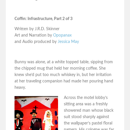
Coffin: Infrastructure, Part 2 of 3
Written by J.R.D. Skinner
Art and Narration by
Opopanax
and Audio produced by
Jessica May
Bunny was alone, at a white topped table, sipping from
the chipped mug that held her morning coffee. She
knew she’d put too much whiskey in, but her irritation
at her traveling companion had made her pouring hand
heavy.
Across the motel lobby’s
sitting area was a freshly
showered man whose black
suit stood sharply against
the wallpaper’s pastel floral
pattern. His cologne was far