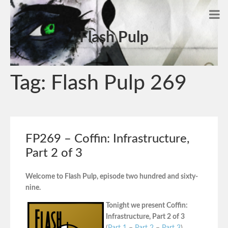
Flash Pulp
Tag:
Flash Pulp 269
FP269 – Coffin: Infrastructure,
Part 2 of 3
Welcome to Flash Pulp, episode two hundred and sixty-
nine.
Tonight we present Coffin:
Infrastructure, Part 2 of 3