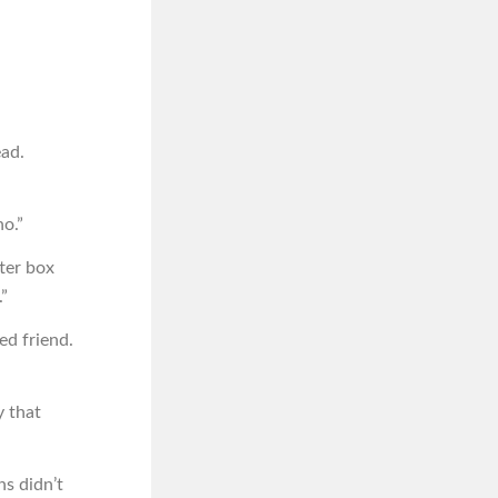
ead.
no.”
tter box
”
ed friend.
y that
ns didn’t