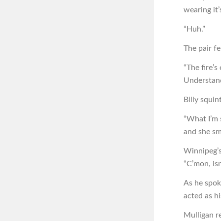
wearing it
“Huh.”
The pair fe
“The fire’s
Understan
Billy squin
“What I’m s
and she sm
Winnipeg’s
“C’mon, is
As he spok
acted as hi
Mulligan r