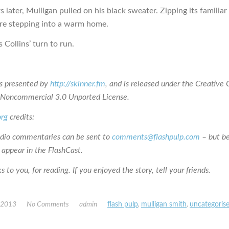
 later, Mulligan pulled on his black sweater. Zipping its familiar 
ere stepping into a warm home.
 Collins’ turn to run.
is presented by
http://skinner.fm
, and is released under the Creativ
n-Noncommercial 3.0 Unported License.
org
credits:
udio commentaries can be sent to
comments@flashpulp.com
– but b
 appear in the FlashCast.
 to you, for reading. If you enjoyed the story, tell your friends.
, 2013
No Comments
admin
flash pulp
,
mulligan smith
,
uncategoris