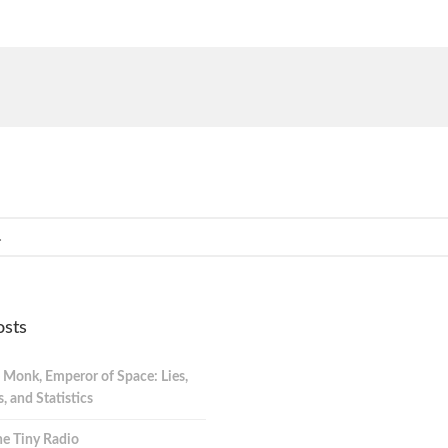
osts
 Monk, Emperor of Space: Lies,
 and Statistics
e Tiny Radio