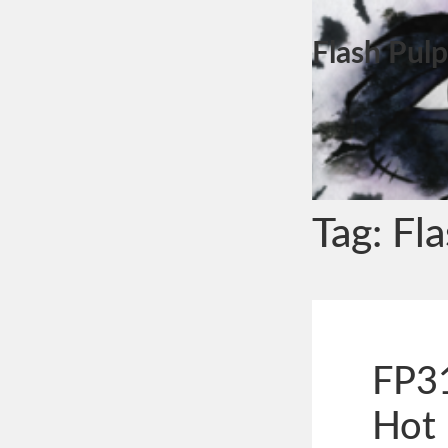
Flash Pulp
Tag:
Fl
FP31
Hot 