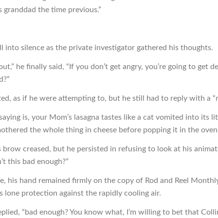
’s granddad the time previous.”
ll into silence as the private investigator gathered his thoughts.
 out,” he finally said, “If you don’t get angry, you’re going to get d
d?”
ted, as if he were attempting to, but he still had to reply with a “
aying is, your Mom’s lasagna tastes like a cat vomited into its li
othered the whole thing in cheese before popping it in the oven.
 brow creased, but he persisted in refusing to look at his animat
n’t this bad enough?”
e, his hand remained firmly on the copy of Rod and Reel Monthl
s lone protection against the rapidly cooling air.
eplied, “bad enough? You know what, I’m willing to bet that Colli