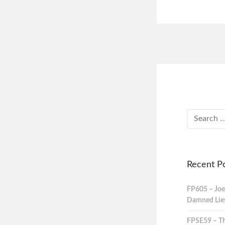
Recent P
FP605 – Joe
Damned Lies,
FPSE59 – Th