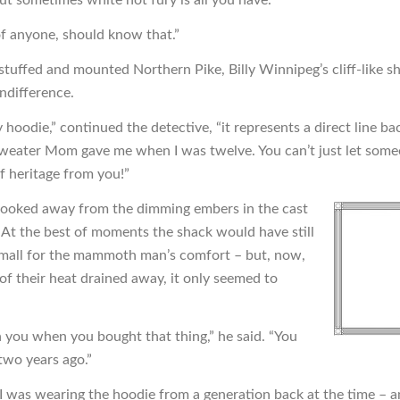
of anyone, should know that.”
stuffed and mounted Northern Pike, Billy Winnipeg’s cliff-like s
indifference.
my hoodie,” continued the detective, “it represents a direct line ba
sweater Mom gave me when I was twelve. You can’t just let some
f heritage from you!”
ooked away from the dimming embers in the cast
. At the best of moments the shack would have still
mall for the mammoth man’s comfort – but, now,
 of their heat drained away, it only seemed to
h you when you bought that thing,” he said. “You
, two years ago.”
 I was wearing the hoodie from a generation back at the time – a