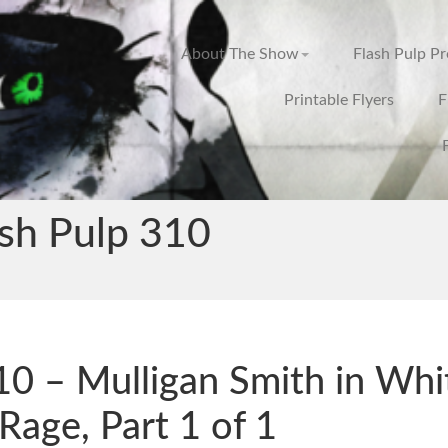
About The Show
Flash Pulp P
Printable Flyers
F
ash Pulp 310
0 – Mulligan Smith in Whi
Rage, Part 1 of 1