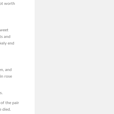
 not worth
sweet
ts and
ikely end
en, and
in rose
s.
of the pair
e died.