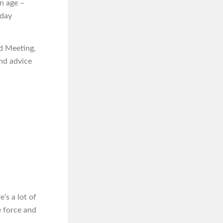
n age –
iday
rd Meeting,
nd advice
’s a lot of
e force and