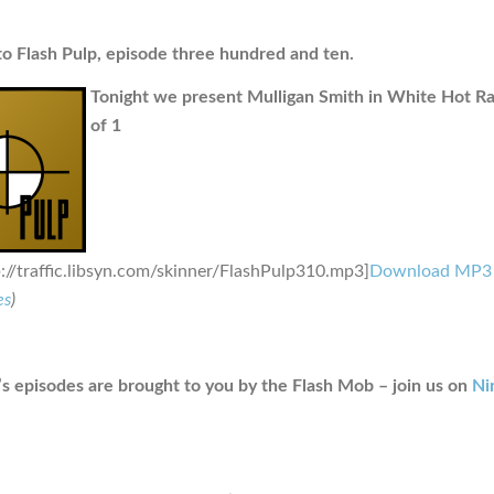
 Flash Pulp, episode three hundred and ten.
Tonight we present Mulligan Smith in White Hot Ra
of 1
p://traffic.libsyn.com/skinner/FlashPulp310.mp3]
Download MP3
es
)
s episodes are brought to you by the Flash Mob – join us on
Ni