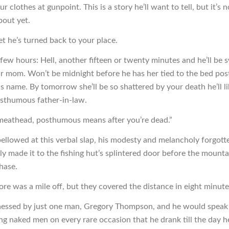
our clothes at gunpoint. This is a story he’ll want to tell, but it’s
bout yet.
et he’s turned back to your place.
a few hours: Hell, another fifteen or twenty minutes and he’ll be 
ur mom. Won’t be midnight before he has her tied to the bed pos
s name. By tomorrow she’ll be so shattered by your death he’ll l
sthumous father-in-law.
meathead, posthumous means after you’re dead.”
bellowed at this verbal slap, his modesty and melancholy forgott
ly made it to the fishing hut’s splintered door before the mounta
hase.
ore was a mile off, but they covered the distance in eight minute
nessed by just one man, Gregory Thompson, and he would speak 
ng naked men on every rare occasion that he drank till the day h