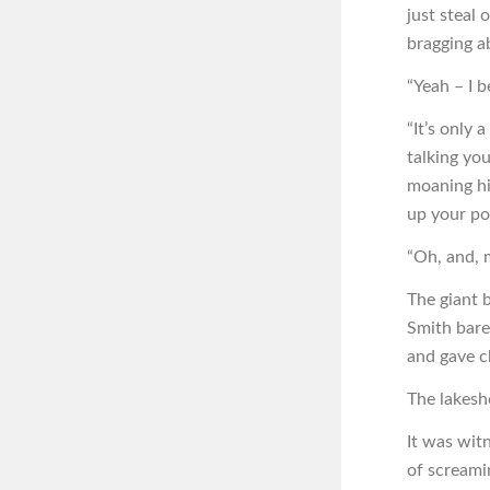
just steal 
bragging a
“Yeah – I b
“It’s only 
talking yo
moaning hi
up your po
“Oh, and, 
The giant 
Smith bare
and gave c
The lakesh
It was wit
of screami