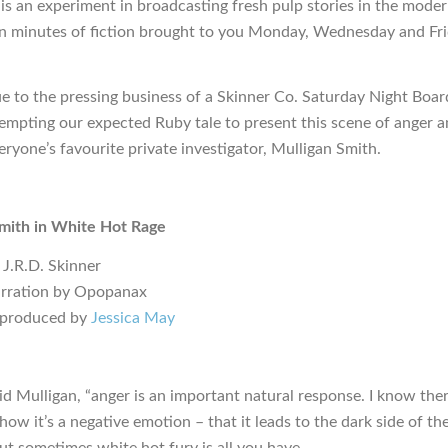
is an experiment in broadcasting fresh pulp stories in the moder
en minutes of fiction brought to you Monday, Wednesday and Fr
ue to the pressing business of a Skinner Co. Saturday Night Boa
empting our expected Ruby tale to present this scene of anger a
eryone’s favourite private investigator, Mulligan Smith.
mith in White Hot Rage
 J.R.D. Skinner
arration by Opopanax
 produced by
Jessica May
aid Mulligan, “anger is an important natural response. I know there
how it’s a negative emotion – that it leads to the dark side of th
but sometimes white hot fury is all you have.