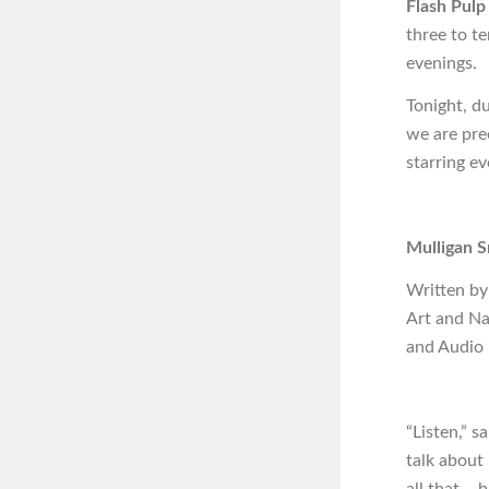
Flash Pulp
three to t
evenings.
Tonight, d
we are pre
starring ev
Mulligan S
Written by
Art and N
and Audio
“Listen,” s
talk about 
all that – 