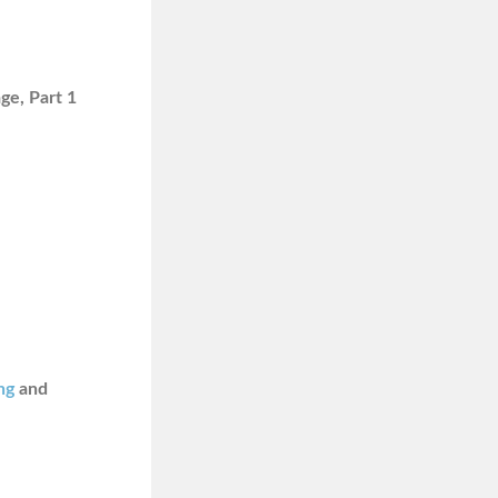
ge, Part 1
ng
and