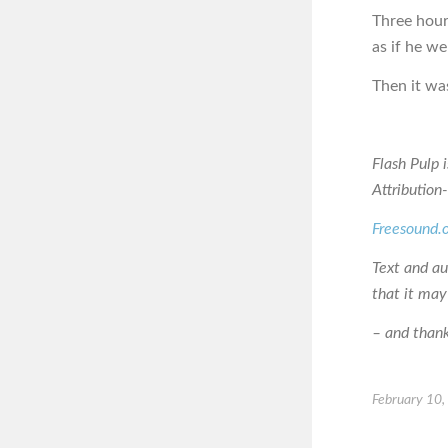
Three hours
as if he w
Then it was
Flash Pulp 
Attributio
Freesound.
Text and a
that it may
– and thanks
February 10