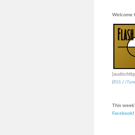
Welcome to
[audio:htt
(
RSS
/
iTun
This week’
Facebook
!