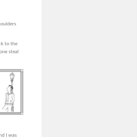
houlders
ck to the
one steal
nd I was