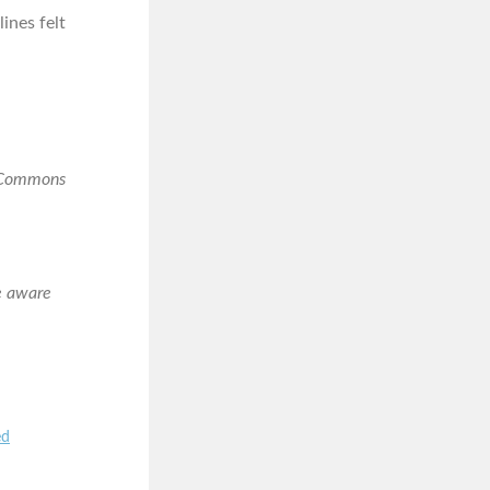
lines felt
e Commons
e aware
ed