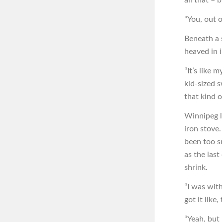
“You, out 
Beneath a 
heaved in 
“It’s like 
kid-sized 
that kind o
Winnipeg l
iron stove
been too s
as the last
shrink.
“I was wit
got it like
“Yeah, but