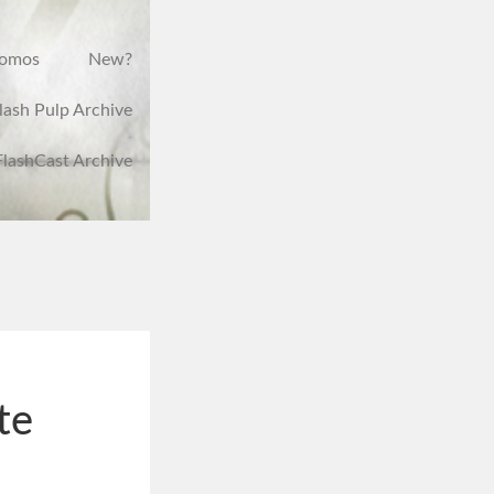
romos
New?
lash Pulp Archive
FlashCast Archive
te