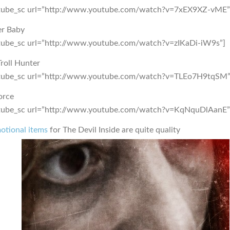
tube_sc url=”http://www.youtube.com/watch?v=7xEX9XZ-vME”
er Baby
tube_sc url=”http://www.youtube.com/watch?v=zIKaDi-iW9s”]
roll Hunter
tube_sc url=”http://www.youtube.com/watch?v=TLEo7H9tqSM”
orce
tube_sc url=”http://www.youtube.com/watch?v=KqNquDlAanE”
otional items
for The Devil Inside are quite quality