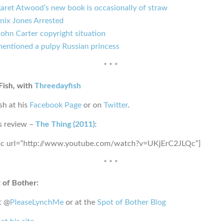
aret Atwood’s new book is occasionally of straw
nix Jones Arrested
ohn Carter copyright situation
mentioned a pulpy Russian princess
* * *
Fish, with
Threedayfish
sh at his
Facebook Page
or on
Twitter
.
s review –
The Thing (2011)
:
sc url=”http://www.youtube.com/watch?v=UKjErC2JLQc”]
* * *
 of Bother:
t @
PleaseLynchMe
or at the
Spot of Bother Blog