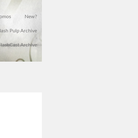
romos
New?
lash Pulp Archive
FlashCast Archive