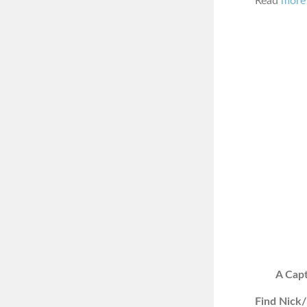
Read
more 
A Capt
Find Nick/