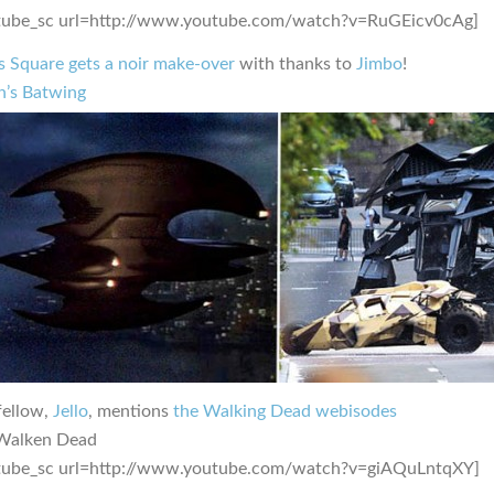
tube_sc url=http://www.youtube.com/watch?v=RuGEicv0cAg]
s Square gets a noir make-over
with thanks to
Jimbo
!
n’s Batwing
fellow,
Jello
, mentions
the Walking Dead webisodes
Walken Dead
tube_sc url=http://www.youtube.com/watch?v=giAQuLntqXY]