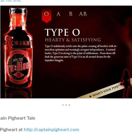
at his site
.
* * *
ain Pigheart Tale
Pigheart at
http://captainpigheart.com