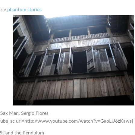
ese
phantom stories
 Sax Man, Sergio Flores
tube_sc url=http://www.youtube.com/watch?v=GaoLU6zKaws]
Pit and the Pendulum