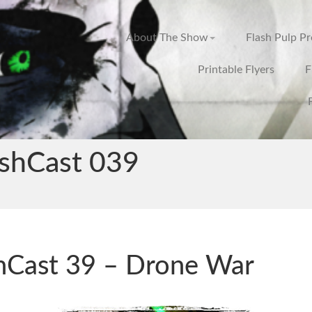
About The Show
Flash Pulp P
Printable Flyers
F
ashCast 039
hCast 39 – Drone War