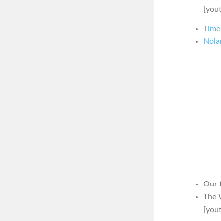
[you
Time
Nola
Our 
The 
[you