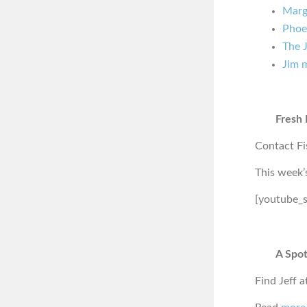
Marg
Phoe
The J
Jim 
Fresh 
Contact Fi
This week’
[youtube_
A Spot
Find Jeff a