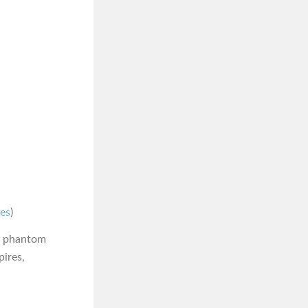
nes
)
or phantom
pires,