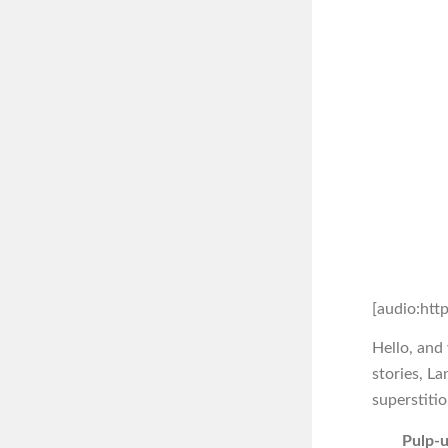
[audio:htt
Hello, and
stories, L
superstitio
Pulp-u