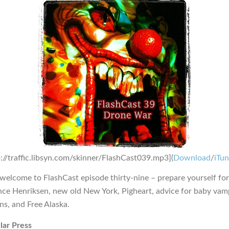
p://traffic.libsyn.com/skinner/FlashCast039.mp3](
Download
/
iTu
 welcome to FlashCast episode thirty-nine – prepare yourself f
ance Henriksen, new old New York, Pigheart, advice for baby vam
ns, and Free Alaska.
lar Press