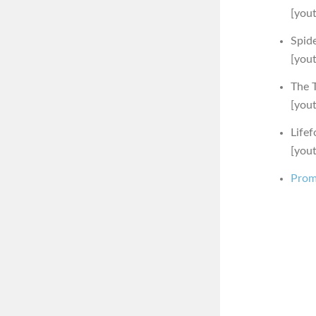
[you
Spid
[you
The T
[you
Lifef
[you
Prom