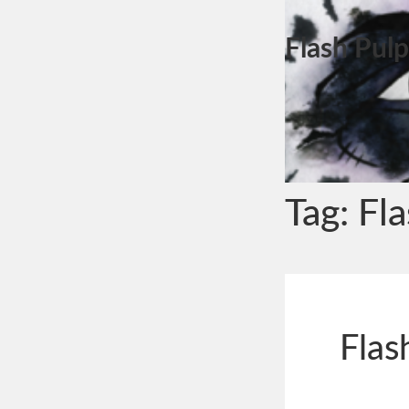
Flash Pulp
Tag:
Fl
Flas