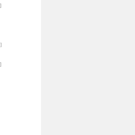
]
]
]