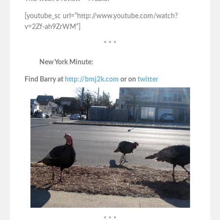
[youtube_sc url=”http://www.youtube.com/watch?
v=2Zf-ah9ZrWM”]
* * *
New York Minute:
Find Barry at
http://bmj2k.com
or on
twitter
* * *