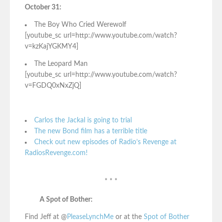
October 31:
The Boy Who Cried Werewolf
[youtube_sc url=http://www.youtube.com/watch?
v=kzKajYGKMY4]
The Leopard Man
[youtube_sc url=http://www.youtube.com/watch?
v=FGDQ0xNxZjQ]
Carlos the Jackal is going to trial
The new Bond film has a terrible title
Check out new episodes of Radio’s Revenge at
RadiosRevenge.com!
* * *
A Spot of Bother:
Find Jeff at @
PleaseLynchMe
or at the
Spot of Bother