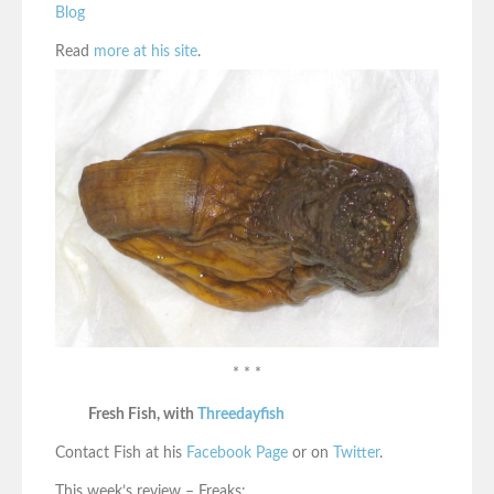
Blog
Read
more at his site
.
* * *
Fresh Fish, with
Threedayfish
Contact Fish at his
Facebook Page
or on
Twitter
.
This week’s review – Freaks: