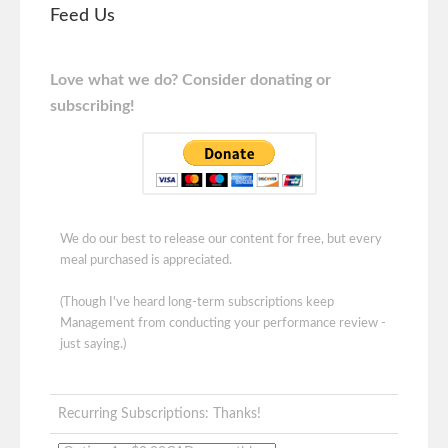
Feed Us
Love what we do? Consider donating or
subscribing!
We do our best to release our content for free, but every
meal purchased is appreciated.
(Though I've heard long-term subscriptions keep
Management from conducting your performance review -
just saying.)
Recurring Subscriptions: Thanks!