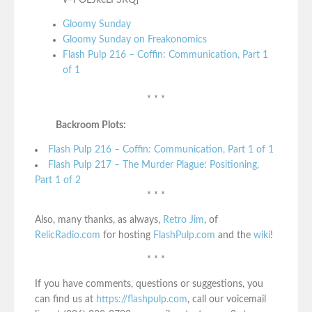
Gloomy Sunday
Gloomy Sunday on Freakonomics
Flash Pulp 216 – Coffin: Communication, Part 1
of 1
* * *
Backroom Plots:
Flash Pulp 216 – Coffin: Communication, Part 1 of 1
Flash Pulp 217 – The Murder Plague: Positioning,
Part 1 of 2
* * *
Also, many thanks, as always,
Retro Jim
, of
RelicRadio.com
for hosting
FlashPulp.com
and the
wiki
!
* * *
If you have comments, questions or suggestions, you
can find us at
https://flashpulp.com
, call our voicemail