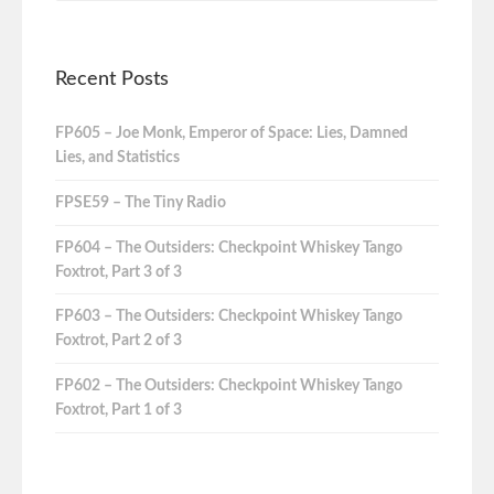
Recent Posts
FP605 – Joe Monk, Emperor of Space: Lies, Damned
Lies, and Statistics
FPSE59 – The Tiny Radio
FP604 – The Outsiders: Checkpoint Whiskey Tango
Foxtrot, Part 3 of 3
FP603 – The Outsiders: Checkpoint Whiskey Tango
Foxtrot, Part 2 of 3
FP602 – The Outsiders: Checkpoint Whiskey Tango
Foxtrot, Part 1 of 3