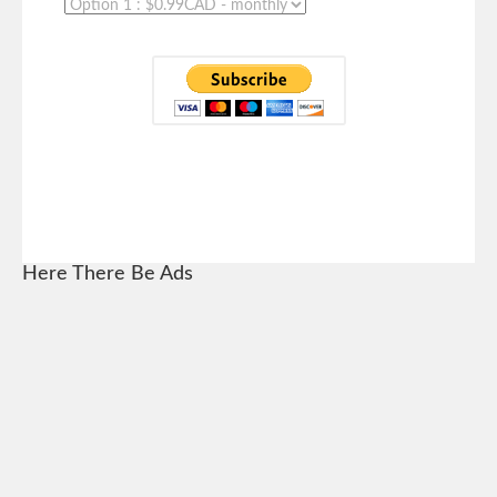
Here There Be Ads