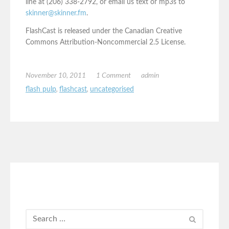
line at (206) 338-2792, or email us text or mp3s to
skinner@skinner.fm
.
FlashCast is released under the Canadian Creative
Commons Attribution-Noncommercial 2.5 License.
November 10, 2011
1 Comment
admin
flash pulp
,
flashcast
,
uncategorised