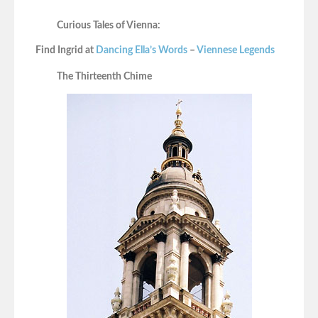
Curious Tales of Vienna:
Find Ingrid at
Dancing Ella’s Words
–
Viennese Legends
The Thirteenth Chime