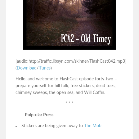
[audio:http://traffic.libsyn.com/skinner/FlashCast042.mp3]
(
Download
/
iTunes
)
Hello, and welcome to FlashCast episode forty-two –
prepare yourself for hill folk, free stickers, dead toes,
chimney sweeps, the open sea, and Will Coffin.
* * *
Pulp-ular Press
Stickers are being given away to
The Mob