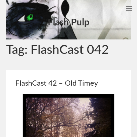
Flash Pulp
Tag:
FlashCast 042
FlashCast 42 – Old Timey