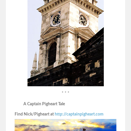
* * *
A Captain Pigheart Tale
Find Nick/Pigheart at
http://captainpigheart.com