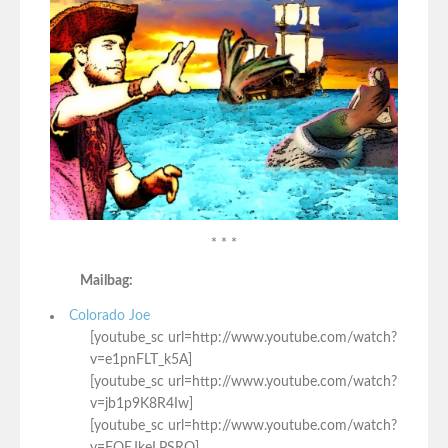
* * *
Mailbag:
Colorado Joe
[youtube_sc url=http://www.youtube.com/watch?
v=e1pnFLT_k5A]
[youtube_sc url=http://www.youtube.com/watch?
v=jb1p9K8R4Iw]
[youtube_sc url=http://www.youtube.com/watch?
v=FOEJkeLPSRQ]