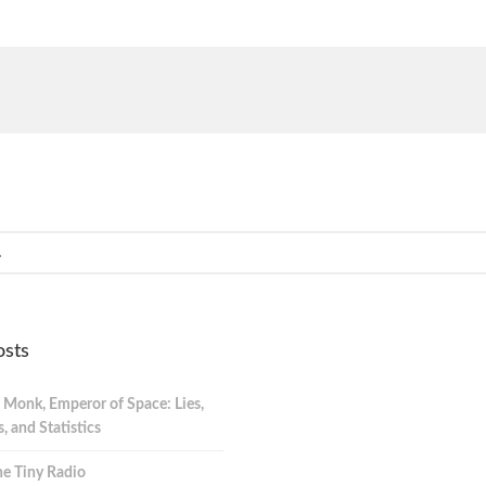
osts
 Monk, Emperor of Space: Lies,
 and Statistics
e Tiny Radio