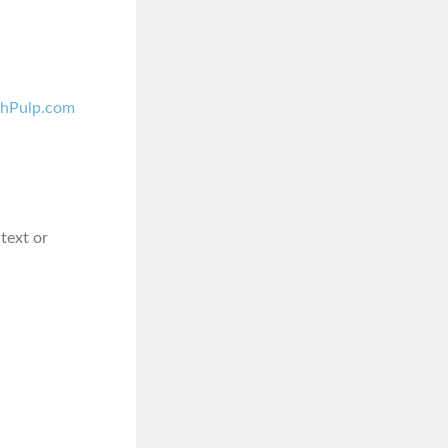
shPulp.com
 text or