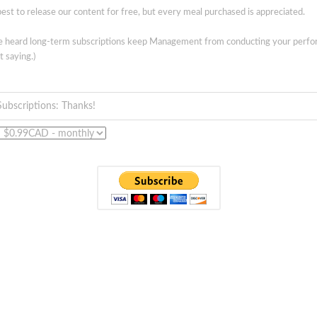
est to release our content for free, but every meal purchased is appreciated.
ve heard long-term subscriptions keep Management from conducting your perf
t saying.)
Subscriptions: Thanks!