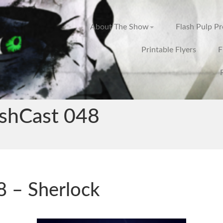
About The Show
Flash Pulp P
Printable Flyers
F
ashCast 048
 – Sherlock