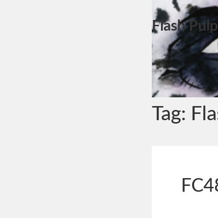
Flash Pulp
Tag:
Fl
FC48