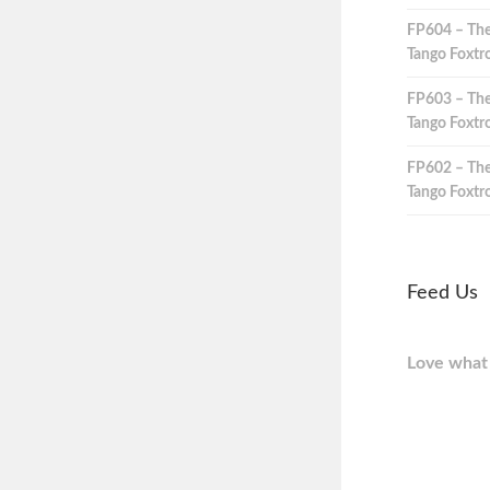
FP604 – The
Tango Foxtro
FP603 – The
Tango Foxtro
FP602 – The
Tango Foxtro
Feed Us
Love what 