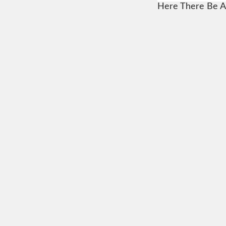
Here There Be A