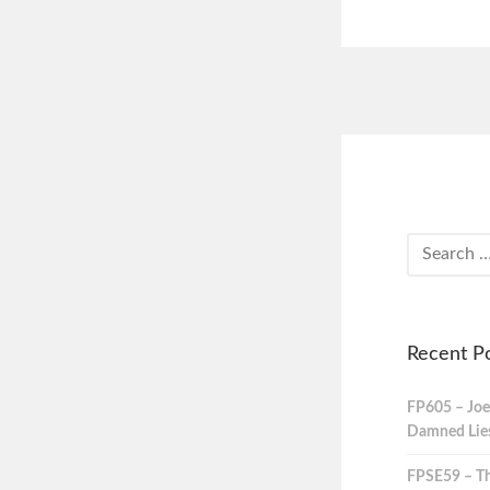
Recent P
FP605 – Joe
Damned Lies,
FPSE59 – Th