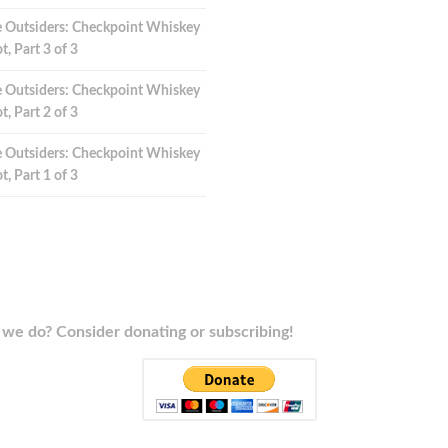
 Outsiders: Checkpoint Whiskey
t, Part 3 of 3
 Outsiders: Checkpoint Whiskey
t, Part 2 of 3
 Outsiders: Checkpoint Whiskey
t, Part 1 of 3
we do? Consider donating or subscribing!