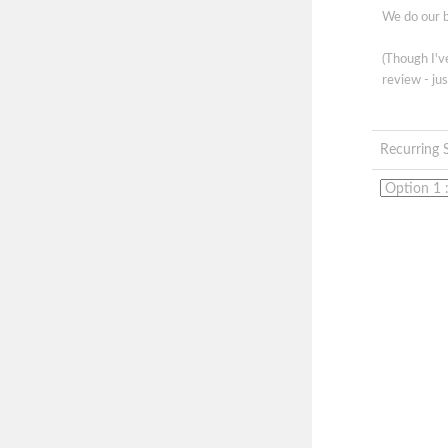
We do our b
(Though I'
review - jus
Recurring 