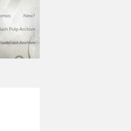
romos
New?
lash Pulp Archive
FlashCast Archive