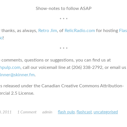
Show-notes to follow ASAP
* * *
 thanks, as always,
Retro Jim
, of
RelicRadio.com
for hosting
Fla
ki
!
* * *
e comments, questions or suggestions, you can find us at
ashpulp.com
, call our voicemail line at (206) 338-2792, or email us
kinner@skinner.fm
.
is released under the Canadian Creative Commons Attribution-
ial 2.5 License.
, 2011
1 Comment
admin
flash pulp
,
flashcast
,
uncategorised