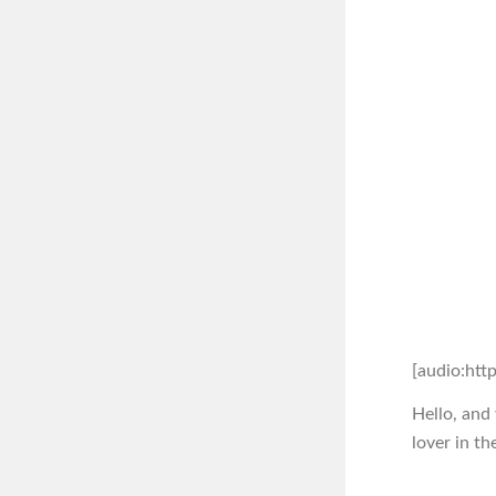
[audio:htt
Hello, and
lover in th