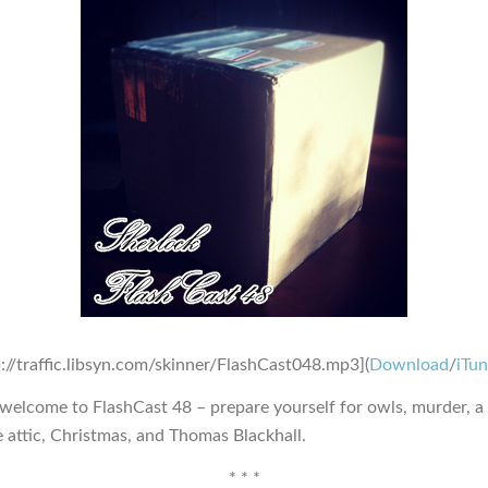
p://traffic.libsyn.com/skinner/FlashCast048.mp3](
Download
/
iTu
 welcome to FlashCast 48 – prepare yourself for owls, murder, a
e attic, Christmas, and Thomas Blackhall.
* * *