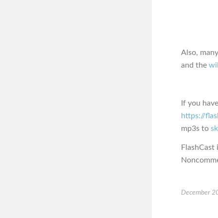
Also, many
and the
wi
If you hav
https://fl
mp3s to
s
FlashCast 
Noncommerc
December 20