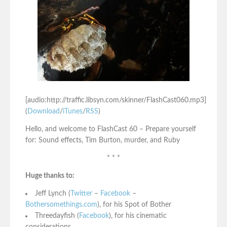
[audio:http://traffic.libsyn.com/skinner/FlashCast060.mp3]
(
Download
/
iTunes
/
RSS
)
Hello, and welcome to FlashCast 60 – Prepare yourself
for: Sound effects, Tim Burton, murder, and Ruby
* * *
Huge thanks to:
Jeff Lynch (
Twitter
–
Facebook
–
Bothersomethings.com
), for his Spot of Bother
Threedayfish (
Facebook
), for his cinematic