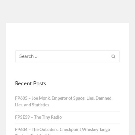
Recent Posts
FP605 – Joe Monk, Emperor of Space: Lies, Damned
Lies, and Statistics
FPSE59 – The Tiny Radio
FP604 – The Outsiders: Checkpoint Whiskey Tango