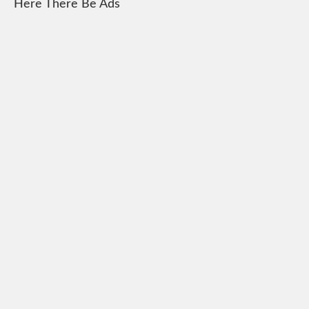
Here There Be Ads