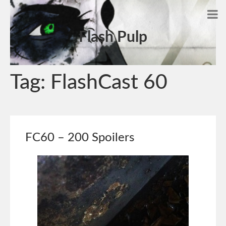
Flash Pulp
Tag:
FlashCast 60
FC60 – 200 Spoilers