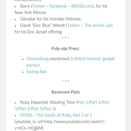
considerations
Barry (
Twitter
–
Facebook
–
BMJ2k.com
), for his
New York Minute
Gibraltar for his Horrible Histories
David “Doc Blue” Wendt (
Twitter
–
The Secret Lair
)
for his Doc Azrael offering
* * *
Pulp-ular Press:
JStrawsburg
mentioned
A British forensic gadget
auction
Saving Alex
* * *
Backroom Plots
Ruby Departed: Wasting Time (
Part 1
/
Part 2
/
Part
3
/
Part 4
/
Part 5
/
Part 6
)
FP200 – The Death of Ruby, Part 1 of 1
[youtube_sc url=http://www.youtube.com/watch?
v=kCn–HQjjkM]