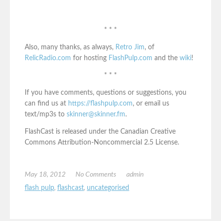
* * *
Also, many thanks, as always,
Retro Jim
, of
RelicRadio.com
for hosting
FlashPulp.com
and the
wiki
!
* * *
If you have comments, questions or suggestions, you
can find us at
https://flashpulp.com
, or email us
text/mp3s to
skinner@skinner.fm
.
FlashCast is released under the Canadian Creative
Commons Attribution-Noncommercial 2.5 License.
May 18, 2012
No Comments
admin
flash pulp
,
flashcast
,
uncategorised