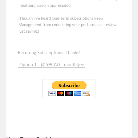
meal purchased is appreciated.
(Though I've heard long-term subscriptions keep
Management from conducting your performance review -
just saying.)
Recurring Subscriptions: Thanks!