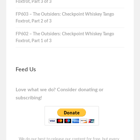
Foxtrot, Part 3 of 3
FP603 – The Outsiders: Checkpoint Whiskey Tango
Foxtrot, Part 2 of 3
FP602 – The Outsiders: Checkpoint Whiskey Tango
Foxtrot, Part 1 of 3
Feed Us
Love what we do? Consider donating or
subscribing!
We do our best to release our content for free, but every