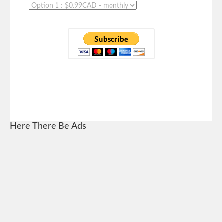
Here There Be Ads