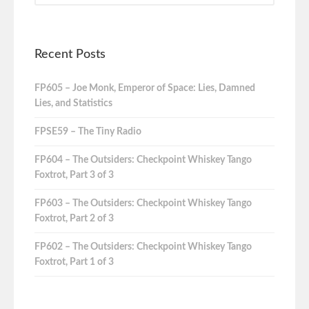
Recent Posts
FP605 – Joe Monk, Emperor of Space: Lies, Damned
Lies, and Statistics
FPSE59 – The Tiny Radio
FP604 – The Outsiders: Checkpoint Whiskey Tango
Foxtrot, Part 3 of 3
FP603 – The Outsiders: Checkpoint Whiskey Tango
Foxtrot, Part 2 of 3
FP602 – The Outsiders: Checkpoint Whiskey Tango
Foxtrot, Part 1 of 3