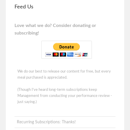
Feed Us
Love what we do? Consider donating or
subscribing!
We do our best to release our content for free, but every
meal purchased is appreciated.
(Though I've heard long-term subscriptions keep
Management from conducting your performance review -
just saying.)
Recurring Subscriptions: Thanks!