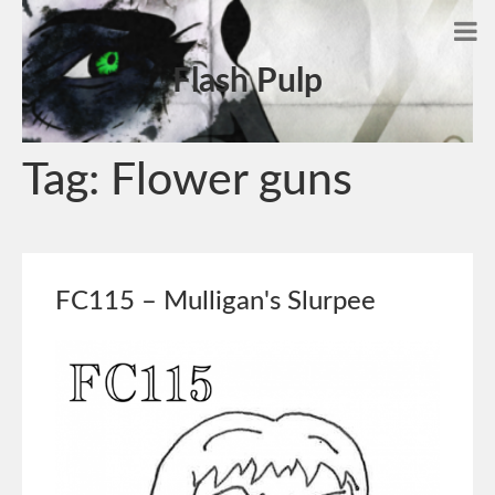
Flash Pulp
Tag:
Flower guns
FC115 – Mulligan's Slurpee