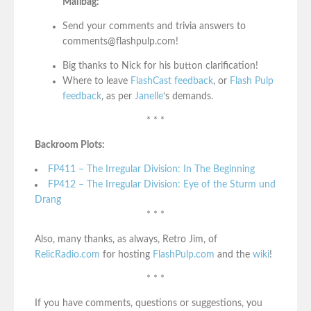
Mailbag:
Send your comments and trivia answers to
comments@flashpulp.com!
Big thanks to Nick for his button clarification!
Where to leave
FlashCast feedback
, or
Flash Pulp
feedback
, as per
Janelle
‘s demands.
* * *
Backroom Plots:
FP411 – The Irregular Division: In The Beginning
FP412 – The Irregular Division: Eye of the Sturm und
Drang
* * *
Also, many thanks, as always, Retro Jim, of
RelicRadio.com
for hosting
FlashPulp.com
and the
wiki
!
* * *
If you have comments, questions or suggestions, you