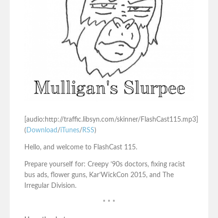
[audio:http://traffic.libsyn.com/skinner/FlashCast115.mp3]
(
Download
/
iTunes
/
RSS
)
Hello, and welcome to FlashCast 115.
Prepare yourself for: Creepy ’90s doctors, fixing racist
bus ads, flower guns, Kar’WickCon 2015, and The
Irregular Division.
* * *