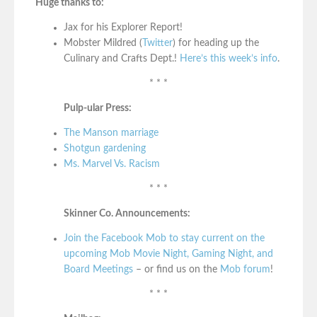
Huge thanks to:
Jax for his Explorer Report!
Mobster Mildred (
Twitter
) for heading up the
Culinary and Crafts Dept.!
Here’s this week’s info
.
* * *
Pulp-ular Press:
The Manson marriage
Shotgun gardening
Ms. Marvel Vs. Racism
* * *
Skinner Co. Announcements:
Join the Facebook Mob to stay current on the
upcoming Mob Movie Night, Gaming Night, and
Board Meetings
– or find us on the
Mob forum
!
* * *