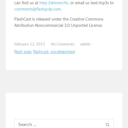
can find us at
http://skinner.fm
, or email us text/mp3s to
comments@flashpulp.com
.
FlashCast is released under the Creative Commons
Attribution-Noncommercial 3.0 Unported License.
February 11, 2015
No Comments
admin
flash pulp
,
flashcast
,
uncategorised