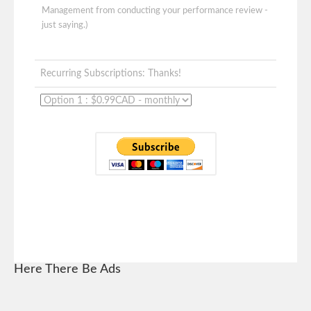
Management from conducting your performance review -
just saying.)
Recurring Subscriptions: Thanks!
Here There Be Ads