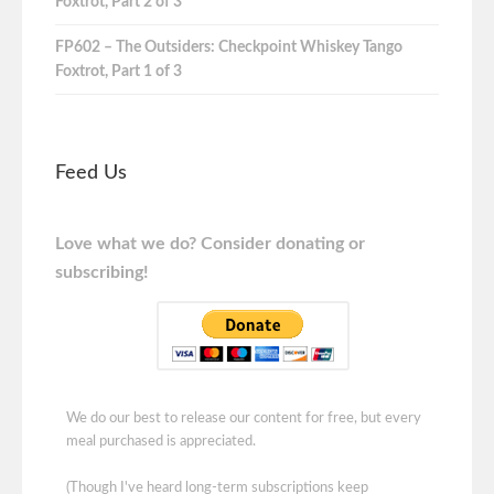
Foxtrot, Part 2 of 3
FP602 – The Outsiders: Checkpoint Whiskey Tango
Foxtrot, Part 1 of 3
Feed Us
Love what we do? Consider donating or
subscribing!
We do our best to release our content for free, but every
meal purchased is appreciated.
(Though I've heard long-term subscriptions keep