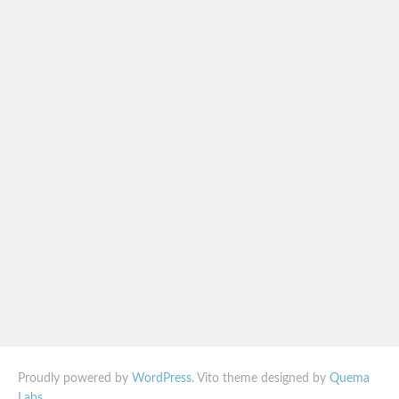
Proudly powered by
WordPress
. Vito theme designed by
Quema
Labs
.