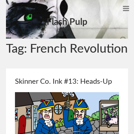
Flash Pulp
Tag:
French Revolution
Skinner Co. Ink #13: Heads-Up