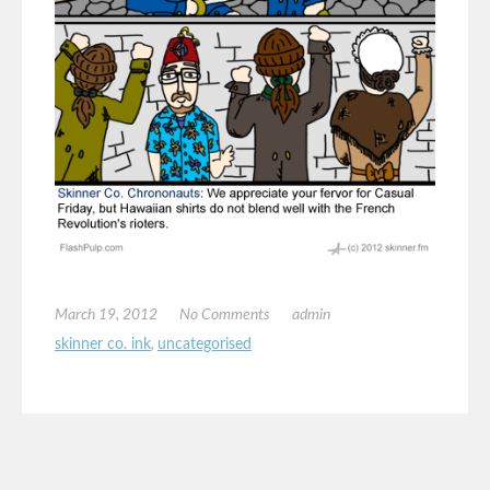
March 19, 2012
No Comments
admin
skinner co. ink
,
uncategorised