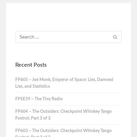
Recent Posts
FP605 – Joe Monk, Emperor of Space: Lies, Damned
Lies, and Statistics
FPSE59 – The Tiny Radio
FP604 – The Outsiders: Checkpoint Whiskey Tango
Foxtrot, Part 3 of 3
FP603 – The Outsiders: Checkpoint Whiskey Tango