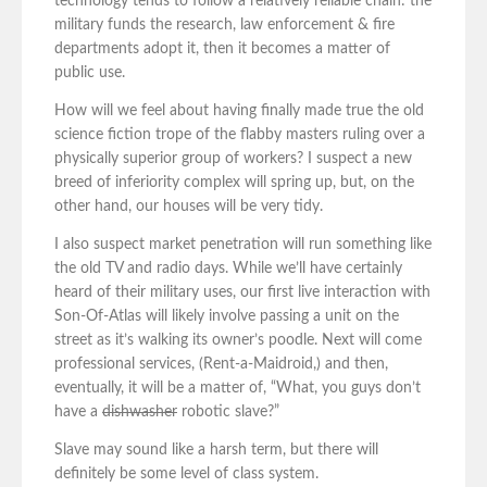
technology tends to follow a relatively reliable chain: the
military funds the research, law enforcement & fire
departments adopt it, then it becomes a matter of
public use.
How will we feel about having finally made true the old
science fiction trope of the flabby masters ruling over a
physically superior group of workers? I suspect a new
breed of inferiority complex will spring up, but, on the
other hand, our houses will be very tidy.
I also suspect market penetration will run something like
the old TV and radio days. While we’ll have certainly
heard of their military uses, our first live interaction with
Son-Of-Atlas will likely involve passing a unit on the
street as it’s walking its owner’s poodle. Next will come
professional services, (Rent-a-Maidroid,) and then,
eventually, it will be a matter of, “What, you guys don’t
have a
dishwasher
robotic slave?”
Slave may sound like a harsh term, but there will
definitely be some level of class system.