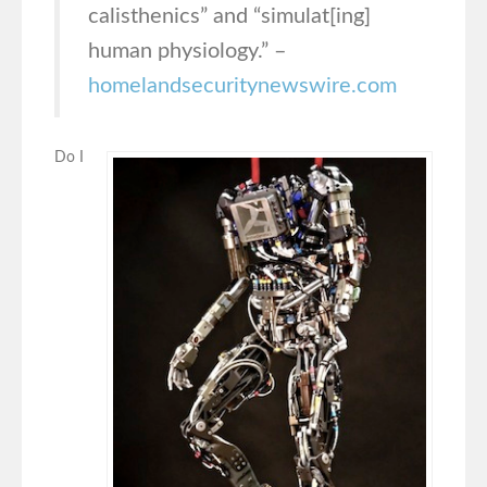
calisthenics” and “simulat[ing]
human physiology.” –
homelandsecuritynewswire.com
Do I