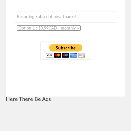
Recurring Subscriptions: Thanks!
Here There Be Ads