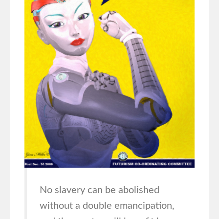
No slavery can be abolished
without a double emancipation,