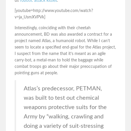
us
robotic attack kitties
.
[youtube=http://www.youtube.com/watch?
v=ja_UsmXVPVk]
Interestingly, coinciding with their cheetah
announcement, BD was also awarded a contract for a
project named Atlas, a humanoid robot. While I can’t
seem to locate a specified end-goal for the Atlas project,
I suspect from the name that it’s meant as an agile
carry-bot, a metal-man to hold the baggage while
combat troops go about their major preoccupation of
pointing guns at people.
Atlas’s predecessor, PETMAN,
was built to test out chemical
weapons protective suits for the
Army by “walking, crawling and
doing a variety of suit-stressing