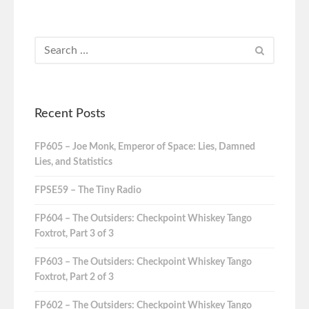
Recent Posts
FP605 – Joe Monk, Emperor of Space: Lies, Damned
Lies, and Statistics
FPSE59 – The Tiny Radio
FP604 – The Outsiders: Checkpoint Whiskey Tango
Foxtrot, Part 3 of 3
FP603 – The Outsiders: Checkpoint Whiskey Tango
Foxtrot, Part 2 of 3
FP602 – The Outsiders: Checkpoint Whiskey Tango