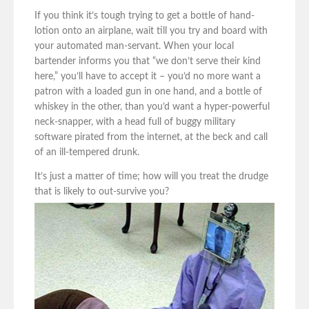
If you think it’s tough trying to get a bottle of hand-
lotion onto an airplane, wait till you try and board with
your automated man-servant. When your local
bartender informs you that “we don’t serve their kind
here,” you’ll have to accept it – you’d no more want a
patron with a loaded gun in one hand, and a bottle of
whiskey in the other, than you’d want a hyper-powerful
neck-snapper, with a head full of buggy military
software pirated from the internet, at the beck and call
of an ill-tempered drunk.
It’s just a matter of time; how will you treat the drudge
that is likely to out-survive you?