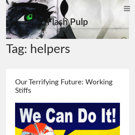
Flash Pulp
Tag:
helpers
Our Terrifying Future: Working
Stiffs