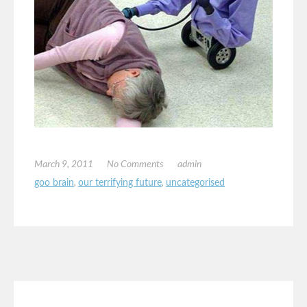
March 9, 2011
No Comments
admin
goo brain
,
our terrifying future
,
uncategorised