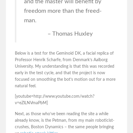
and the master will benefit by
freedom more than the freed-
man.
– Thomas Huxley
Below is a test for the Geminoid DK, a facial replica of
Professor Henrik Scharfe, from Denmark’s Aalborg
University. My understanding is that this was recorded
early in the test cycle, and that the project is now
focused on smoothing the bot’s motion out for a more
natural feel.
[youtube=http://www.youtube.com/watch?
v=eZlLNVmaPbM]
Next, as those who’ve been reading the site a while
already know, is the Petman, from my main roboticist-
crushes, Boston Dynamics – the same people bringing