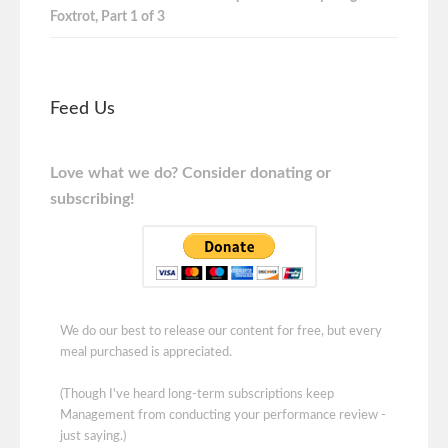
Foxtrot, Part 1 of 3
Feed Us
Love what we do? Consider donating or
subscribing!
We do our best to release our content for free, but every
meal purchased is appreciated.
(Though I've heard long-term subscriptions keep
Management from conducting your performance review -
just saying.)