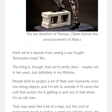
The last iteration of Petman. (Taken before the
announcement of Atlas.)
think we’re a decade from seeing a war fought
Terminator-style? No.
The thing is, though, that we’re eerily close – maybe not
in ten years, but definitely in my lifetime.
People tend to project a lot of their own humanity onto
non-living objects, and I’m left to wonder if I’ll name the
unit that assists me in getting in and out of bed when
I’m an old man.
That may seem like a bit of a leap, but this sort of