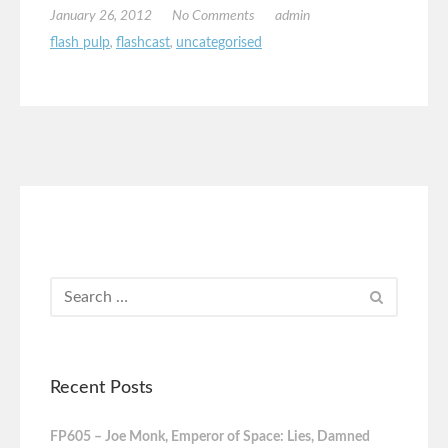
January 26, 2012
No Comments
admin
flash pulp
,
flashcast
,
uncategorised
Recent Posts
FP605 – Joe Monk, Emperor of Space: Lies, Damned