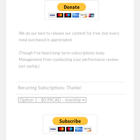
We do our best to release our content for free, but every
meal purchased is appreciated.
(Though I've heard long-term subscriptions keep
Management from conducting your performance review -
just saying.)
Recurring Subscriptions: Thanks!