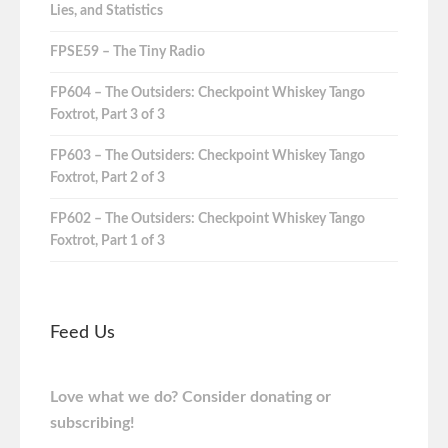
Lies, and Statistics
FPSE59 – The Tiny Radio
FP604 – The Outsiders: Checkpoint Whiskey Tango
Foxtrot, Part 3 of 3
FP603 – The Outsiders: Checkpoint Whiskey Tango
Foxtrot, Part 2 of 3
FP602 – The Outsiders: Checkpoint Whiskey Tango
Foxtrot, Part 1 of 3
Feed Us
Love what we do? Consider donating or
subscribing!