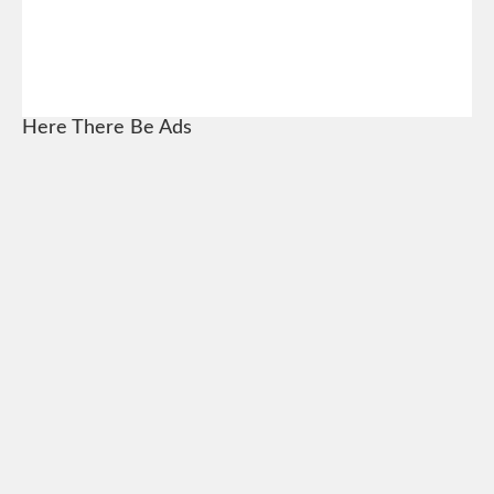
Here There Be Ads