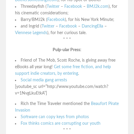
Bothersomethings.com
), for his Spot of Bother
Threedayfish (
Twitter
–
Facebook
–
BMJ2k.com
), for
his cinematic considerations;
Barry/BMJ2k (
Facebook
), for his New York Minute;
and Ingrid (
Twitter
–
Facebook
–
DancingElla
–
Viennese Legends
), for her curious tale.
* * *
Pulp-ular Press:
Friend of The Mob, Scott Roche, is giving away free
eBooks all year long!
Get some free fiction, and help
support indie creators, by entering
.
Social media gang arrests
[youtube_sc url=”http://www.youtube.com/watch?
v=1NvgLkuEtkA”]
Rich the Time Traveler mentioned the
Beaufort Pirate
Invasion
Software can copy keys from photos
Fox thinks comics are corrupting our youth
* * *