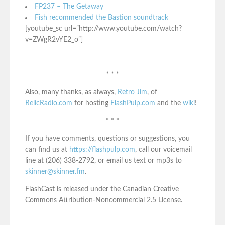
FP237 – The Getaway
Fish recommended the Bastion soundtrack
[youtube_sc url=”http://www.youtube.com/watch?
v=ZWgR2vYE2_o”]
* * *
Also, many thanks, as always,
Retro Jim
, of
RelicRadio.com
for hosting
FlashPulp.com
and the
wiki
!
* * *
If you have comments, questions or suggestions, you
can find us at
https://flashpulp.com
, call our voicemail
line at (206) 338-2792, or email us text or mp3s to
skinner@skinner.fm
.
FlashCast is released under the Canadian Creative
Commons Attribution-Noncommercial 2.5 License.