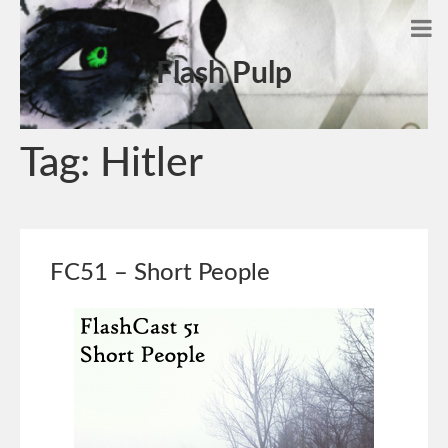
Flash Pulp
Tag:
Hitler
FC51 – Short People