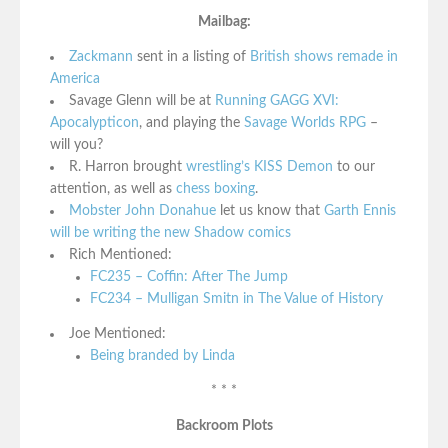
Mailbag:
Zackmann
sent in a listing of
British shows remade in
America
Savage Glenn will be at
Running GAGG XVI:
Apocalypticon
, and playing the
Savage Worlds RPG
–
will you?
R. Harron brought
wrestling’s KISS Demon
to our
attention, as well as
chess boxing
.
Mobster John Donahue
let us know that
Garth Ennis
will be writing the new Shadow comics
Rich Mentioned:
FC235 – Coffin: After The Jump
FC234 – Mulligan Smitn in The Value of History
Joe Mentioned:
Being branded by Linda
* * *
Backroom Plots