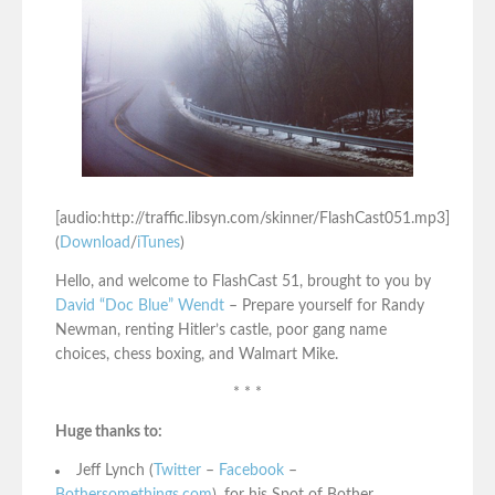
[audio:http://traffic.libsyn.com/skinner/FlashCast051.mp3]
(
Download
/
iTunes
)
Hello, and welcome to FlashCast 51, brought to you by
David “Doc Blue” Wendt
– Prepare yourself for Randy
Newman, renting Hitler’s castle, poor gang name
choices, chess boxing, and Walmart Mike.
* * *
Huge thanks to:
Jeff Lynch (
Twitter
–
Facebook
–