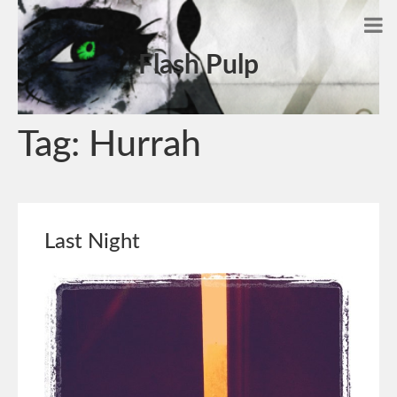
Flash Pulp
Tag:
Hurrah
Last Night