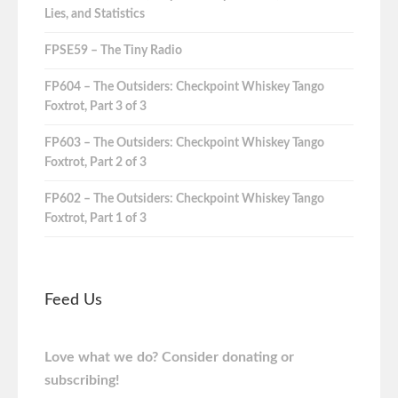
Lies, and Statistics
FPSE59 – The Tiny Radio
FP604 – The Outsiders: Checkpoint Whiskey Tango
Foxtrot, Part 3 of 3
FP603 – The Outsiders: Checkpoint Whiskey Tango
Foxtrot, Part 2 of 3
FP602 – The Outsiders: Checkpoint Whiskey Tango
Foxtrot, Part 1 of 3
Feed Us
Love what we do? Consider donating or
subscribing!