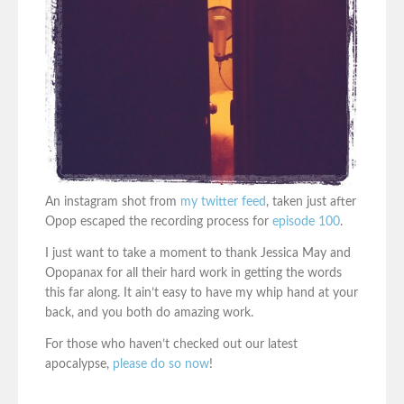
An instagram shot from
my twitter feed
, taken just after
Opop escaped the recording process for
episode 100
.
I just want to take a moment to thank Jessica May and
Opopanax for all their hard work in getting the words
this far along. It ain’t easy to have my whip hand at your
back, and you both do amazing work.
For those who haven’t checked out our latest
apocalypse,
please do so now
!