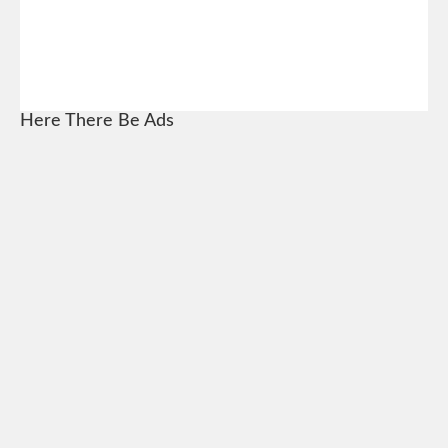
Here There Be Ads