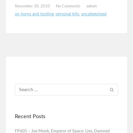
November 30, 2010
No Comments
admin
on horns and tooting
,
personal info
,
uncategorised
Recent Posts
FP605 – Joe Monk, Emperor of Space: Lies, Damned