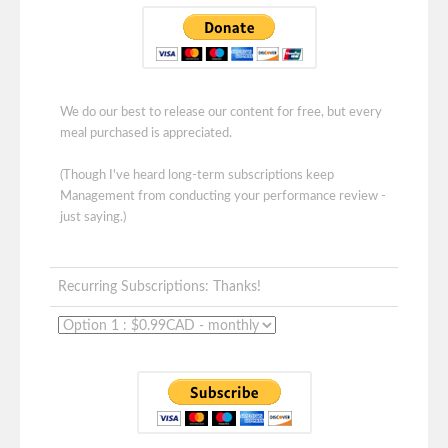
We do our best to release our content for free, but every
meal purchased is appreciated.
(Though I've heard long-term subscriptions keep
Management from conducting your performance review -
just saying.)
Recurring Subscriptions: Thanks!