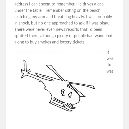
address I can’t seem to remember. He drives a cab
under the table. I remember sitting on the bench,
clutching my arm and breathing heavily. I was probably
in shock, but no one approached to ask if I was okay.
There were never even news reports that I’d been
spotted there, although plenty of people had wandered
along to buy smokes and lottery tickets.
It
was
like I
was