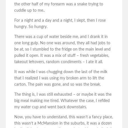
the other half of my forearm was a snake trying to
cuddle up to me..
For a night and a day and a night, I slept, then I rose
hungry. So hungry.
There was a cup of water beside me, and I drank it in
one long gulp. No one was around, they all had jobs to
be at, so I stumbled to the fridge on the main level and
pulled it open. It was a mix of stuff – fresh vegetables,
takeout leftovers, random condiments – I ate it all.
It was while I was chugging down the last of the milk
that I realized I was using my broken arm to lift the
carton. The pain was gone, and so was the break.
The thing is, I was still exhausted – or maybe it was the
big meal making me tired. Whatever the case, I refilled
my water cup and went back downstairs.
Now, you have to understand, this wasn’t a fancy place,
this wasn’t a McMansion in the suburbs, it was a dozen