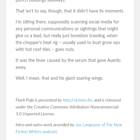
punch buildings sideways.
That isn’t to say, though, that it didn’t have its moments.
I’m sitting there, supposedly scanning social media for
any personal communications or sightings that might
give us a lead, but really just boredom trawling, when
the chopper’s heat rig – usually used to bust grow ops
with hot roof tiles – goes nuts.
It was the fever caused by the serum that gave Auerlio
away.
Well, I mean, that and his giant soaring wings.
Flash Pulp is presented by
http://skinner.fm
, and is released
under the Creative Commons Attribution-Noncommercial
3.0 Unported License.
Intro and outro work provided by
Jay Langejans of The New
Fiction Writers podcast
.