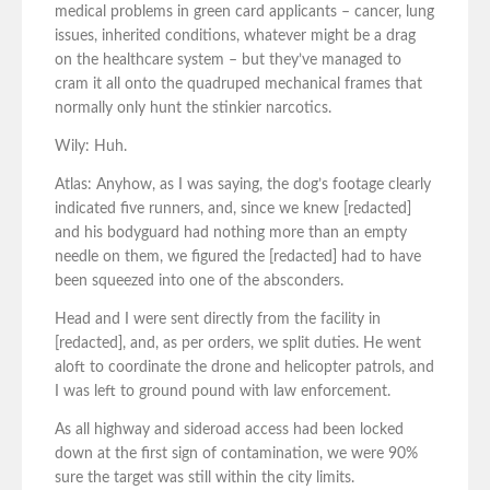
medical problems in green card applicants – cancer, lung
issues, inherited conditions, whatever might be a drag
on the healthcare system – but they’ve managed to
cram it all onto the quadruped mechanical frames that
normally only hunt the stinkier narcotics.
Wily: Huh.
Atlas: Anyhow, as I was saying, the dog’s footage clearly
indicated five runners, and, since we knew [redacted]
and his bodyguard had nothing more than an empty
needle on them, we figured the [redacted] had to have
been squeezed into one of the absconders.
Head and I were sent directly from the facility in
[redacted], and, as per orders, we split duties. He went
aloft to coordinate the drone and helicopter patrols, and
I was left to ground pound with law enforcement.
As all highway and sideroad access had been locked
down at the first sign of contamination, we were 90%
sure the target was still within the city limits.