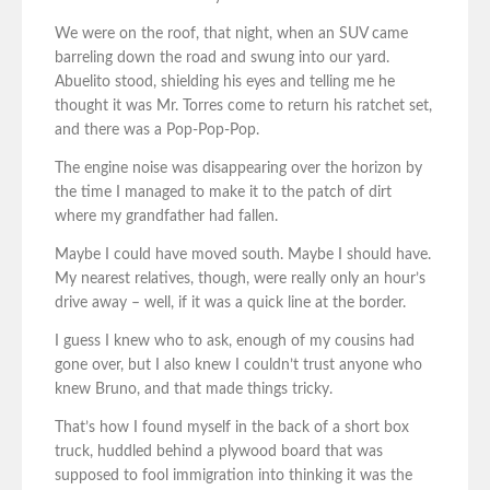
We were on the roof, that night, when an SUV came
barreling down the road and swung into our yard.
Abuelito stood, shielding his eyes and telling me he
thought it was Mr. Torres come to return his ratchet set,
and there was a Pop-Pop-Pop.
The engine noise was disappearing over the horizon by
the time I managed to make it to the patch of dirt
where my grandfather had fallen.
Maybe I could have moved south. Maybe I should have.
My nearest relatives, though, were really only an hour’s
drive away – well, if it was a quick line at the border.
I guess I knew who to ask, enough of my cousins had
gone over, but I also knew I couldn’t trust anyone who
knew Bruno, and that made things tricky.
That’s how I found myself in the back of a short box
truck, huddled behind a plywood board that was
supposed to fool immigration into thinking it was the