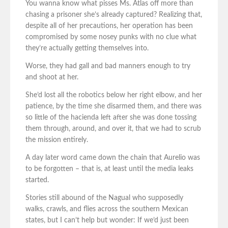
You wanna know what pisses Ms. Atlas off more than
chasing a prisoner she’s already captured? Realizing that,
despite all of her precautions, her operation has been
compromised by some nosey punks with no clue what
they’re actually getting themselves into.
Worse, they had gall and bad manners enough to try
and shoot at her.
She’d lost all the robotics below her right elbow, and her
patience, by the time she disarmed them, and there was
so little of the hacienda left after she was done tossing
them through, around, and over it, that we had to scrub
the mission entirely.
A day later word came down the chain that Aurelio was
to be forgotten – that is, at least until the media leaks
started.
Stories still abound of the Nagual who supposedly
walks, crawls, and flies across the southern Mexican
states, but I can’t help but wonder: If we’d just been