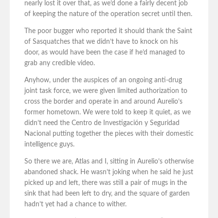
nearly lost it over that, as we’d done a fairly decent job
of keeping the nature of the operation secret until then.
The poor bugger who reported it should thank the Saint
of Sasquatches that we didn’t have to knock on his
door, as would have been the case if he’d managed to
grab any credible video.
Anyhow, under the auspices of an ongoing anti-drug
joint task force, we were given limited authorization to
cross the border and operate in and around Aurelio’s
former hometown. We were told to keep it quiet, as we
didn’t need the Centro de Investigación y Seguridad
Nacional putting together the pieces with their domestic
intelligence guys.
So there we are, Atlas and I, sitting in Aurelio’s otherwise
abandoned shack. He wasn’t joking when he said he just
picked up and left, there was still a pair of mugs in the
sink that had been left to dry, and the square of garden
hadn’t yet had a chance to wither.