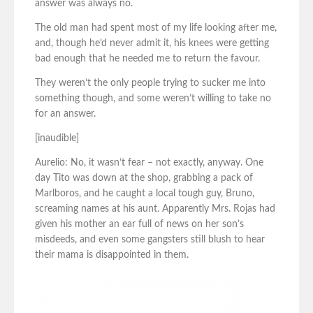
answer was always no.
The old man had spent most of my life looking after me,
and, though he’d never admit it, his knees were getting
bad enough that he needed me to return the favour.
They weren’t the only people trying to sucker me into
something though, and some weren’t willing to take no
for an answer.
[inaudible]
Aurelio: No, it wasn’t fear – not exactly, anyway. One
day Tito was down at the shop, grabbing a pack of
Marlboros, and he caught a local tough guy, Bruno,
screaming names at his aunt. Apparently Mrs. Rojas had
given his mother an ear full of news on her son’s
misdeeds, and even some gangsters still blush to hear
their mama is disappointed in them.