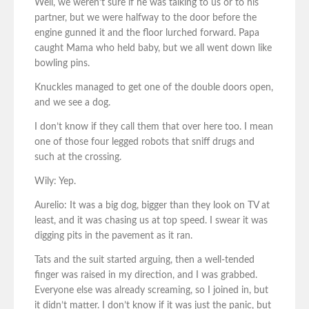
Well, we weren’t sure if he was talking to us or to his
partner, but we were halfway to the door before the
engine gunned it and the floor lurched forward. Papa
caught Mama who held baby, but we all went down like
bowling pins.
Knuckles managed to get one of the double doors open,
and we see a dog.
I don’t know if they call them that over here too. I mean
one of those four legged robots that sniff drugs and
such at the crossing.
Wily: Yep.
Aurelio: It was a big dog, bigger than they look on TV at
least, and it was chasing us at top speed. I swear it was
digging pits in the pavement as it ran.
Tats and the suit started arguing, then a well-tended
finger was raised in my direction, and I was grabbed.
Everyone else was already screaming, so I joined in, but
it didn’t matter. I don’t know if it was just the panic, but