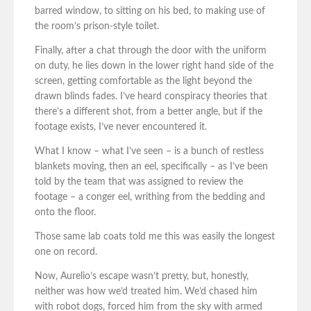
barred window, to sitting on his bed, to making use of
the room’s prison-style toilet.
Finally, after a chat through the door with the uniform
on duty, he lies down in the lower right hand side of the
screen, getting comfortable as the light beyond the
drawn blinds fades. I’ve heard conspiracy theories that
there’s a different shot, from a better angle, but if the
footage exists, I’ve never encountered it.
What I know – what I’ve seen – is a bunch of restless
blankets moving, then an eel, specifically – as I’ve been
told by the team that was assigned to review the
footage – a conger eel, writhing from the bedding and
onto the floor.
Those same lab coats told me this was easily the longest
one on record.
Now, Aurelio’s escape wasn’t pretty, but, honestly,
neither was how we’d treated him. We’d chased him
with robot dogs, forced him from the sky with armed