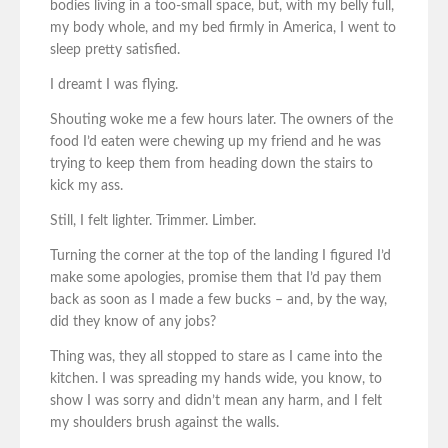
bodies living in a too-small space, but, with my belly full,
my body whole, and my bed firmly in America, I went to
sleep pretty satisfied.
I dreamt I was flying.
Shouting woke me a few hours later. The owners of the
food I’d eaten were chewing up my friend and he was
trying to keep them from heading down the stairs to
kick my ass.
Still, I felt lighter. Trimmer. Limber.
Turning the corner at the top of the landing I figured I’d
make some apologies, promise them that I’d pay them
back as soon as I made a few bucks – and, by the way,
did they know of any jobs?
Thing was, they all stopped to stare as I came into the
kitchen. I was spreading my hands wide, you know, to
show I was sorry and didn’t mean any harm, and I felt
my shoulders brush against the walls.