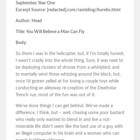
September, Year One
Excerpt Source: [redacted].com/rambling/Aurelio.html
Author: Head
Title: You Will Believe a Man Can Fly
Body:
So there I was in the helicopter, but, if I’m totally honest,
I wasn’t crazily into the whole thing. Sure, it was neat to
be deploying clusters of drones from a whirlybird, and
to mentally send those whizzing around the block, but,
once I’d gotten yelled at for losing a couple toys while
conducting an alleyway re-creation of the Deathstar
Trench run, most of the fun was out of it.
We’ve done things I can get behind. We’ve made a
difference, I think, but – well, chasing some poor bastard
who really only wanted to blend in and live a not-
miserable life didn’t seem like the best use of a guy with
an illegal computer in his brain and a woman who can