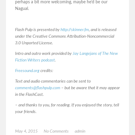
perhaps a bit more welcoming, maybe he’d be our
Nagual.
Flash Pulp is presented by
http://skinner.fm
, and is released
under the Creative Commons Attribution-Noncommercial
3.0 Unported License.
Intro and outro work provided by
Jay Langejans of The New
Fiction Writers podcast
.
Freesound.org
credits:
Text and audio commentaries can be sent to
comments@flashpulp.com
– but be aware that it may appear
in the FlashCast.
– and thanks to you, for reading. If you enjoyed the story, tell
your friends.
May 4, 2015
No Comments
admin