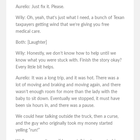
Aurelio: Just fix it. Please.
Wily: Oh, yeah, that’s just what I need, a bunch of Texan
taxpayers getting wind that we’re giving you free
medical care.
Both: [Laughter]
Wily: Honestly, we don’t know how to help until we
know what you were stuck with. Finish the story okay?
Every little bit helps.
Aurelio: It was a long trip, and it was hot. There was a
lot of moving and braking and moving again, and there
wasn’t enough room for more than the lady with the
baby to sit down. Eventually we stopped, it must have
been six hours in, and there was a pause.
We could hear talking outside the truck, then a curse,
and the guy who originally took my money started
yelling “run!”