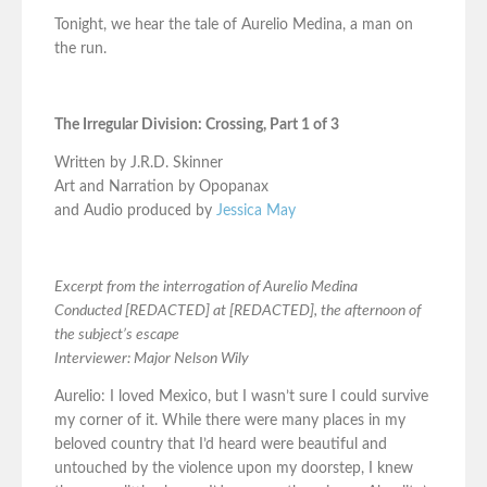
Tonight, we hear the tale of Aurelio Medina, a man on
the run.
The Irregular Division: Crossing, Part 1 of 3
Written by J.R.D. Skinner
Art and Narration by Opopanax
and Audio produced by
Jessica May
Excerpt from the interrogation of Aurelio Medina
Conducted [REDACTED] at [REDACTED], the afternoon of
the subject’s escape
Interviewer: Major Nelson Wily
Aurelio: I loved Mexico, but I wasn’t sure I could survive
my corner of it. While there were many places in my
beloved country that I’d heard were beautiful and
untouched by the violence upon my doorstep, I knew