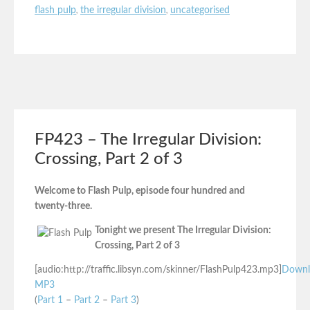
flash pulp
,
the irregular division
,
uncategorised
FP423 – The Irregular Division:
Crossing, Part 2 of 3
Welcome to Flash Pulp, episode four hundred and
twenty-three.
Tonight we present The Irregular Division:
Crossing, Part 2 of 3
[audio:http://traffic.libsyn.com/skinner/FlashPulp423.mp3]
Downl
MP3
(
Part 1
–
Part 2
–
Part 3
)