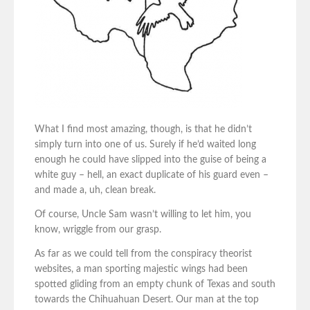
What I find most amazing, though, is that he didn’t
simply turn into one of us. Surely if he’d waited long
enough he could have slipped into the guise of being a
white guy – hell, an exact duplicate of his guard even –
and made a, uh, clean break.
Of course, Uncle Sam wasn’t willing to let him, you
know, wriggle from our grasp.
As far as we could tell from the conspiracy theorist
websites, a man sporting majestic wings had been
spotted gliding from an empty chunk of Texas and south
towards the Chihuahuan Desert. Our man at the top