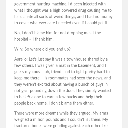
government hunting machine. I’d been injected with
what I thought was a high powered drug causing me to
hallucinate all sorts of weird things, and I had no money
to cover whatever care I needed even if I could get it.
No, I don’t blame him for not dropping me at the
hospital – I thank him.
Wily: So where did you end up?
Aurelio: Let’s just say it was a townhouse shared by a
few others. I was given a mat in the basement, and I
guess my cous – uh, friend, had to fight pretty hard to
keep me there. His roommates had seen the news, and
they weren’t excited about having a bunch of guys in
riot gear pounding down the door. They simply wanted
to be left alone to earn a few bucks and help their
people back home. I don’t blame them either.
There were more dreams while they argued. My arms
weighed a million pounds and I couldn’t lift them. My
fractured bones were grinding against each other like