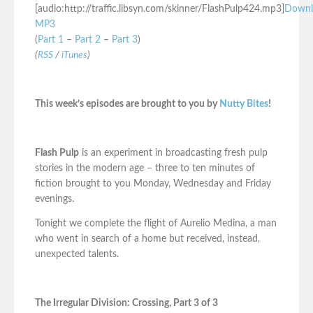
[audio:http://traffic.libsyn.com/skinner/FlashPulp424.mp3]
Downl
MP3
(
Part 1
–
Part 2
–
Part 3
)
(
RSS
/
iTunes
)
This week’s episodes are brought to you by
Nutty Bites
!
Flash Pulp
is an experiment in broadcasting fresh pulp
stories in the modern age – three to ten minutes of
fiction brought to you Monday, Wednesday and Friday
evenings.
Tonight we complete the flight of Aurelio Medina, a man
who went in search of a home but received, instead,
unexpected talents.
The Irregular Division: Crossing, Part 3 of 3