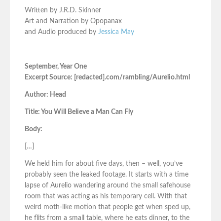
Written by J.R.D. Skinner
Art and Narration by Opopanax
and Audio produced by
Jessica May
September, Year One
Excerpt Source: [redacted].com/rambling/Aurelio.html
Author: Head
Title: You Will Believe a Man Can Fly
Body:
[…]
We held him for about five days, then – well, you’ve
probably seen the leaked footage. It starts with a time
lapse of Aurelio wandering around the small safehouse
room that was acting as his temporary cell. With that
weird moth-like motion that people get when sped up,
he flits from a small table, where he eats dinner, to the