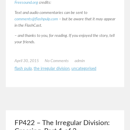
Freesound.org
credits:
Text and audio commentaries can be sent to
comments@flashpulp.com
– but be aware that it may appear
in the FlashCast.
– and thanks to you, for reading. If you enjoyed the story, tell
your friends.
April 30, 2015
No Comments
admin
flash pulp
,
the irregular division
,
uncategorised
FP422 – The Irregular Division: