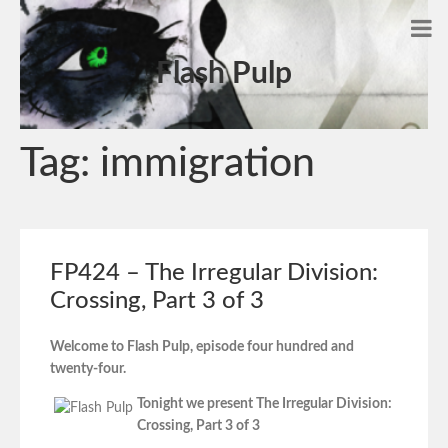
Flash Pulp
Tag:
immigration
FP424 – The Irregular Division:
Crossing, Part 3 of 3
Welcome to Flash Pulp, episode four hundred and
twenty-four.
Tonight we present The Irregular Division:
Crossing, Part 3 of 3