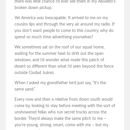
there was little chance I’d ever see them in my Abuelito’s
broken down pickup.
Yet America was inescapable: It arrived to me on my
cousins lips and through the very air around my radio. If
you don’t want people to come to this country, why do
spend so much time advertising yourselves?
We sometimes sat on the roof of our squat home,
waiting for the summer heat to drift out the open
windows, and I’d wonder what made this patch of
desert so different than what I’d seen beyond the fence
outside Ciudad Juárez.
When I asked my grandfather he’d just say, “it’s the
same sand.”
Every now and then a relative from down south would
come by, looking to stay before meeting with the sort of
unshowered fellas who run secret trucks across the
border. They’d always make the same pitch to me –
you’re young, strong, smart, come with me – but my