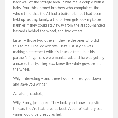
back wall of the storage area. It was me, a couple with a
baby, four thick-armed brothers who complained the
whole time that they’d had a better plan but had been
held up visiting family, a trio of teen girls looking to be
nannies if they could stay away from the grabby-handed
bastards behind the wheel, and two others.
Listen – those two others… they’re the ones who did
this to me. One looked: Well, let’s just say he was
making a statement with his knuckle tats – but his
partner’s fingernails were manicured, and he was getting
a nice suit dirty. They also knew the white guys behind
the wheel.
Wily: Interesting – and these two men held you down
and gave you wings?
Aurelio: [Inaudible]
Wily: Sorry, just a joke. They look, you know, majestic –
I mean, they’re feathered at least. A pair o’ leathery bat
wings would be creepy as hell.