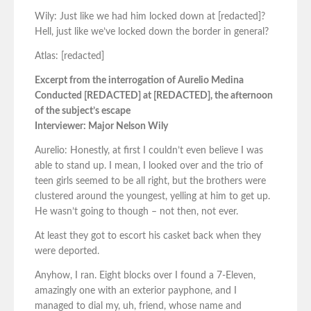
Wily: Just like we had him locked down at [redacted]?
Hell, just like we’ve locked down the border in general?
Atlas: [redacted]
Excerpt from the interrogation of Aurelio Medina
Conducted [REDACTED] at [REDACTED], the afternoon
of the subject’s escape
Interviewer: Major Nelson Wily
Aurelio: Honestly, at first I couldn’t even believe I was
able to stand up. I mean, I looked over and the trio of
teen girls seemed to be all right, but the brothers were
clustered around the youngest, yelling at him to get up.
He wasn’t going to though – not then, not ever.
At least they got to escort his casket back when they
were deported.
Anyhow, I ran. Eight blocks over I found a 7-Eleven,
amazingly one with an exterior payphone, and I
managed to dial my, uh, friend, whose name and