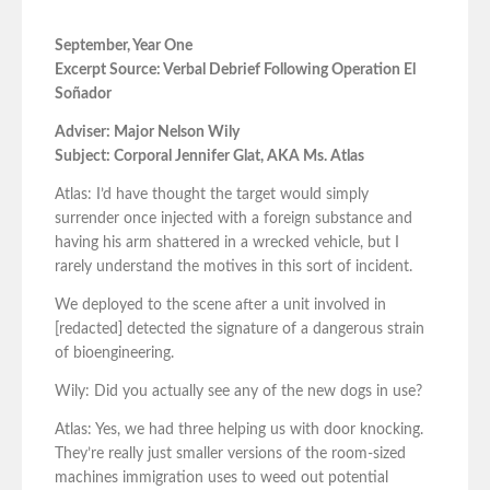
September, Year One
Excerpt Source: Verbal Debrief Following Operation El
Soñador
Adviser: Major Nelson Wily
Subject: Corporal Jennifer Glat, AKA Ms. Atlas
Atlas: I’d have thought the target would simply
surrender once injected with a foreign substance and
having his arm shattered in a wrecked vehicle, but I
rarely understand the motives in this sort of incident.
We deployed to the scene after a unit involved in
[redacted] detected the signature of a dangerous strain
of bioengineering.
Wily: Did you actually see any of the new dogs in use?
Atlas: Yes, we had three helping us with door knocking.
They’re really just smaller versions of the room-sized
machines immigration uses to weed out potential