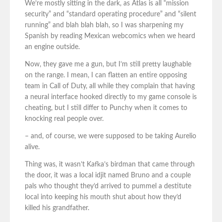
We’re mostly sitting in the dark, as Atlas is all “mission
security” and “standard operating procedure” and “silent
running” and blah blah blah, so I was sharpening my
Spanish by reading Mexican webcomics when we heard
an engine outside.
Now, they gave me a gun, but I’m still pretty laughable
on the range. I mean, I can flatten an entire opposing
team in Call of Duty, all while they complain that having
a neural interface hooked directly to my game console is
cheating, but I still differ to Punchy when it comes to
knocking real people over.
– and, of course, we were supposed to be taking Aurelio
alive.
Thing was, it wasn’t Kafka’s birdman that came through
the door, it was a local idjit named Bruno and a couple
pals who thought they’d arrived to pummel a destitute
local into keeping his mouth shut about how they’d
killed his grandfather.