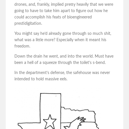
drones, and, frankly, implied pretty heavily that we were
going to have to take him apart to figure out how he
could accomplish his feats of bioengineered
prestidigitation.
You might say he’d already gone through so much shit,
what was a little more? Especially when it meant his
freedom.
Down the drain he went, and into the world. Must have
been a hell of a squeeze through the toilet’s s-bend.
In the department’s defense, the safehouse was never
intended to hold massive eels.