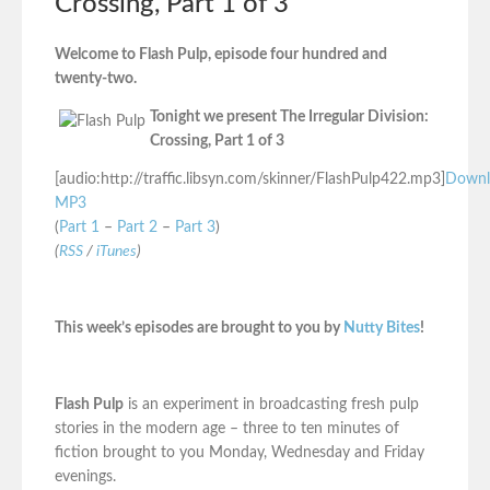
Crossing, Part 1 of 3
Welcome to Flash Pulp, episode four hundred and
twenty-two.
Tonight we present The Irregular Division:
Crossing, Part 1 of 3
[audio:http://traffic.libsyn.com/skinner/FlashPulp422.mp3]
Downl
MP3
(
Part 1
–
Part 2
–
Part 3
)
(
RSS
/
iTunes
)
This week’s episodes are brought to you by
Nutty Bites
!
Flash Pulp
is an experiment in broadcasting fresh pulp
stories in the modern age – three to ten minutes of
fiction brought to you Monday, Wednesday and Friday
evenings.