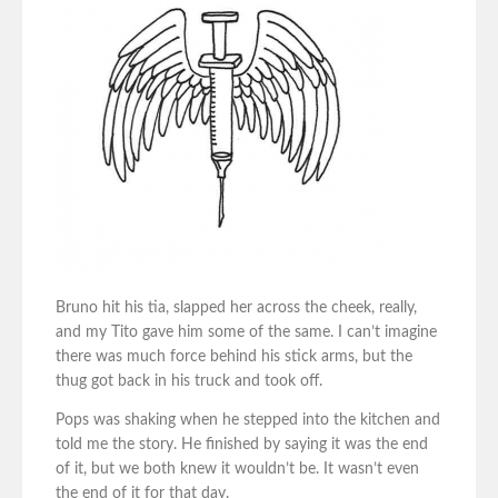
Bruno hit his tia, slapped her across the cheek, really,
and my Tito gave him some of the same. I can’t imagine
there was much force behind his stick arms, but the
thug got back in his truck and took off.
Pops was shaking when he stepped into the kitchen and
told me the story. He finished by saying it was the end
of it, but we both knew it wouldn’t be. It wasn’t even
the end of it for that day.