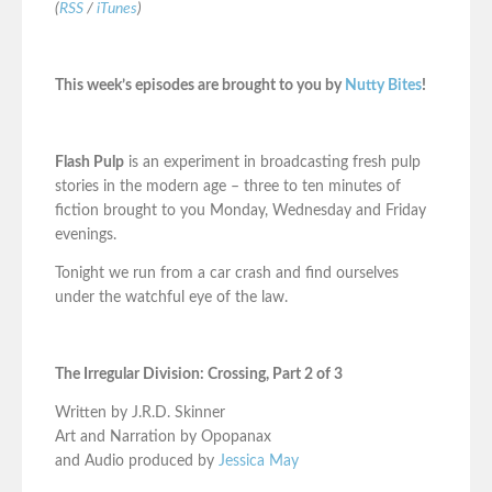
(
RSS
/
iTunes
)
This week’s episodes are brought to you by
Nutty Bites
!
Flash Pulp
is an experiment in broadcasting fresh pulp
stories in the modern age – three to ten minutes of
fiction brought to you Monday, Wednesday and Friday
evenings.
Tonight we run from a car crash and find ourselves
under the watchful eye of the law.
The Irregular Division: Crossing, Part 2 of 3
Written by J.R.D. Skinner
Art and Narration by Opopanax
and Audio produced by
Jessica May