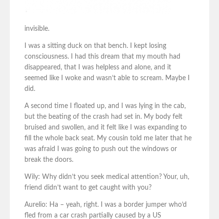
invisible.
I was a sitting duck on that bench. I kept losing
consciousness. I had this dream that my mouth had
disappeared, that I was helpless and alone, and it
seemed like I woke and wasn’t able to scream. Maybe I
did.
A second time I floated up, and I was lying in the cab,
but the beating of the crash had set in. My body felt
bruised and swollen, and it felt like I was expanding to
fill the whole back seat. My cousin told me later that he
was afraid I was going to push out the windows or
break the doors.
Wily: Why didn’t you seek medical attention? Your, uh,
friend didn’t want to get caught with you?
Aurelio: Ha – yeah, right. I was a border jumper who’d
fled from a car crash partially caused by a US