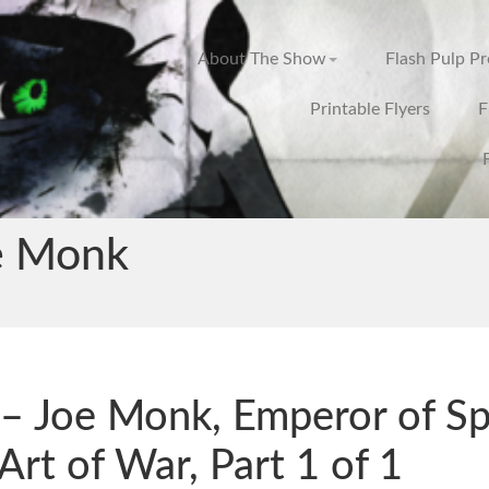
About The Show
Flash Pulp P
Printable Flyers
F
e Monk
– Joe Monk, Emperor of Sp
Art of War, Part 1 of 1