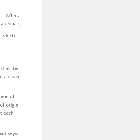
t. After a
capegoats.
t which
 that the
an answer
lumn of
of origin,
at each
oad keys.