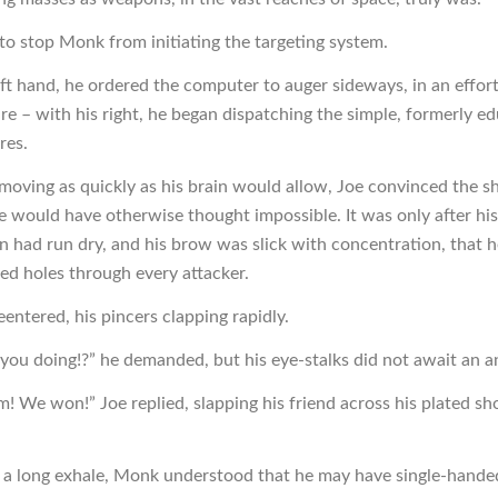
le to stop Monk from initiating the targeting system.
eft hand, he ordered the computer to auger sideways, in an effort
re – with his right, he began dispatching the simple, formerly ed
res.
 moving as quickly as his brain would allow, Joe convinced the sh
e would have otherwise thought impossible. It was only after his
 had run dry, and his brow was slick with concentration, that h
ed holes through every attacker.
entered, his pincers clapping rapidly.
you doing!?” he demanded, but his eye-stalks did not await an a
m! We won!” Joe replied, slapping his friend across his plated sh
 a long exhale, Monk understood that he may have single-hande