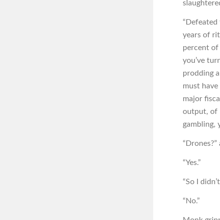
slaughtere
“Defeated t
years of ri
percent of 
you’ve tur
prodding a
must have 
major fisc
output, of
gambling, 
“Drones?” 
“Yes.”
“So I didn’
“No.”
Monk grin