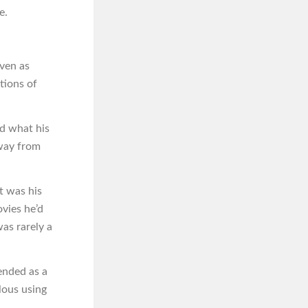
e.
ven as
tions of
d what his
away from
t was his
ovies he’d
was rarely a
ended as a
lous using