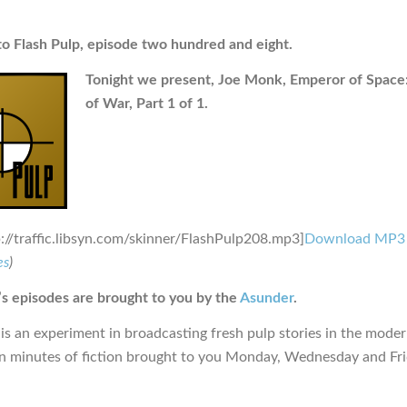
 Flash Pulp, episode two hundred and eight.
Tonight we present, Joe Monk, Emperor of Space:
of War, Part 1 of 1.
p://traffic.libsyn.com/skinner/FlashPulp208.mp3]
Download MP3
es
)
s episodes are brought to you by the
Asunder
.
is an experiment in broadcasting fresh pulp stories in the moder
en minutes of fiction brought to you Monday, Wednesday and Fr