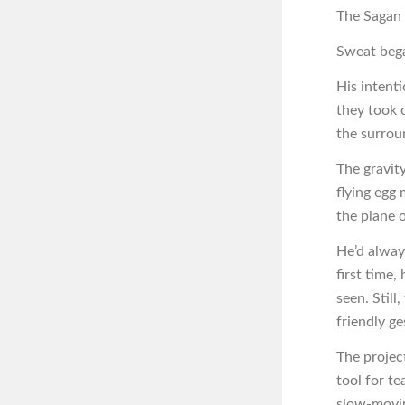
The Sagan d
Sweat beg
His intent
they took 
the surrou
The gravi
flying egg 
the plane 
He’d alway
first time,
seen. Still
friendly ge
The projec
tool for te
slow-movin