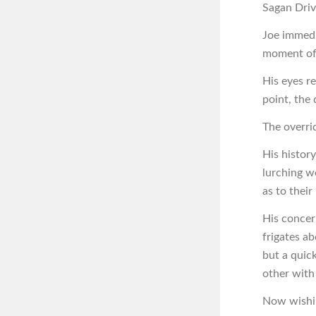
Sagan Driv
Joe immedia
moment of 
His eyes r
point, the 
The overri
His histor
lurching w
as to their
His concer
frigates ab
but a quic
other with
Now wishin