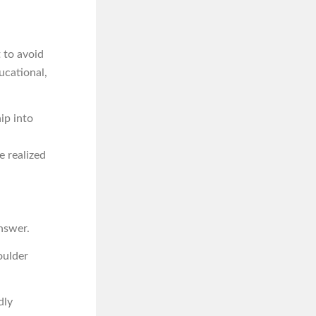
 to avoid
ucational,
ip into
e realized
nswer.
oulder
dly