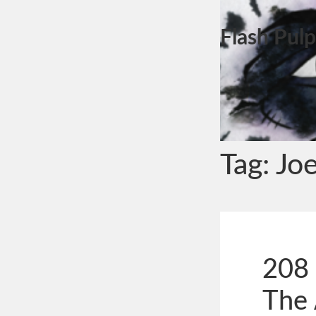
Flash Pulp
Tag:
Jo
208 
The 