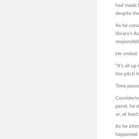
had made h
despite th
As he cons
library’s 
responsibil
He smiled.
“It’s all u
the pitch 
Time passe
Considering
panel, he 
or, at leas
As he atte
happened: 