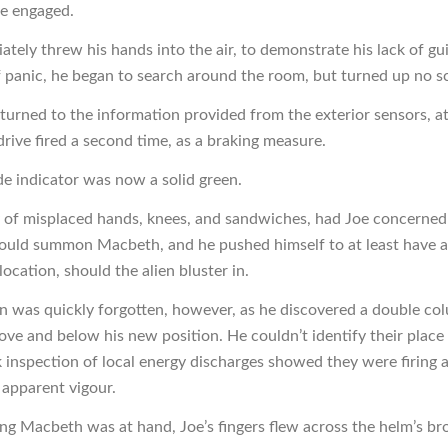
e engaged.
tely threw his hands into the air, to demonstrate his lack of guil
panic, he began to search around the room, but turned up no s
eturned to the information provided from the exterior sensors, a
drive fired a second time, as a braking measure.
de indicator was now a solid green.
y of misplaced hands, knees, and sandwiches, had Joe concerned
ould summon Macbeth, and he pushed himself to at least have 
 location, should the alien bluster in.
n was quickly forgotten, however, as he discovered a double co
ove and below his new position. He couldn’t identify their place 
k inspection of local energy discharges showed they were firing 
 apparent vigour.
g Macbeth was at hand, Joe’s fingers flew across the helm’s br