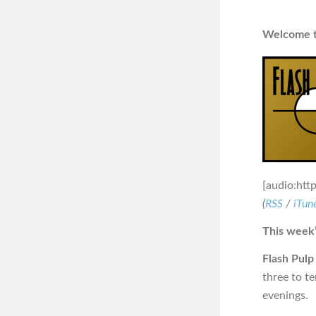
Welcome to
[audio:htt
(
RSS
/
iTun
This week’
Flash Pulp
three to t
evenings.