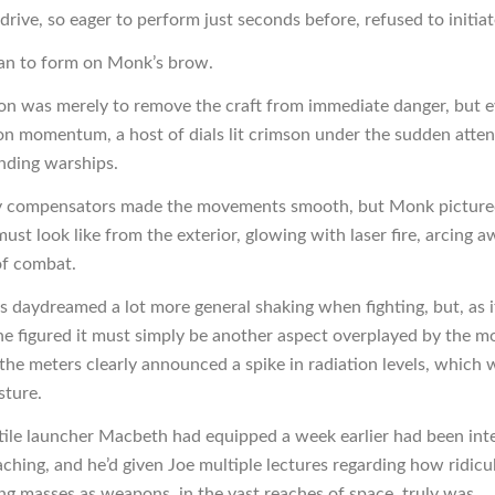
rive, so eager to perform just seconds before, refused to initiat
an to form on Monk’s brow.
ion was merely to remove the craft from immediate danger, but e
on momentum, a host of dials lit crimson under the sudden atten
nding warships.
ty compensators made the movements smooth, but Monk picture
must look like from the exterior, glowing with laser fire, arcing 
of combat.
s daydreamed a lot more general shaking when fighting, but, as i
 he figured it must simply be another aspect overplayed by the m
, the meters clearly announced a spike in radiation levels, which 
sture.
tile launcher Macbeth had equipped a week earlier had been int
aching, and he’d given Joe multiple lectures regarding how ridicu
g masses as weapons, in the vast reaches of space, truly was.