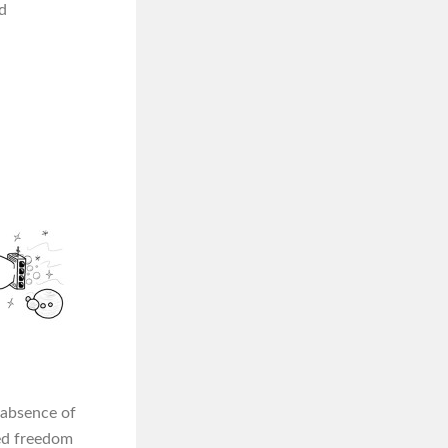
d
e absence of
ed freedom