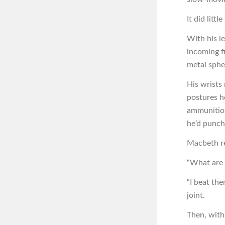
It did litt
With his l
incoming fi
metal sphe
His wrists
postures h
ammunition
he’d punch
Macbeth re
“What are 
“I beat the
joint.
Then, with