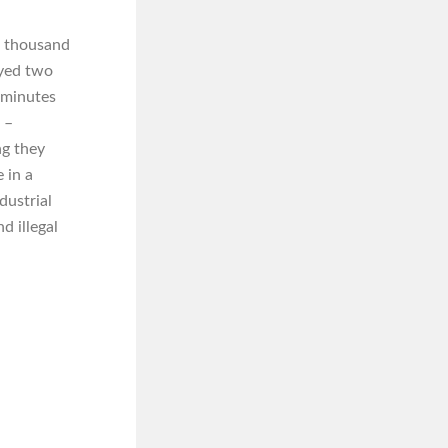
ee thousand
oyed two
e minutes
 –
ng they
 in a
dustrial
d illegal