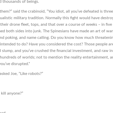
d thousands of beings.
hem?” said the crabinoid, ”You idiot, all you’ve defeated is thr
tualistic military tradition. Normally this fight would have destr
their drone fleet, tops, and that over a course of weeks – in fiv
ned both sides into junk. The Spinesians have made an art of war
nd poking, and name calling. Do you know how much threateni
intended to do? Have you considered the cost? Those people are
al slump, and you’ve crushed the financial investment, and raw in
 hundreds of worlds; not to mention the reality entertainment, an
you’ve disrupted.”
asked Joe, “Like robots?”
t kill anyone?”
ned.