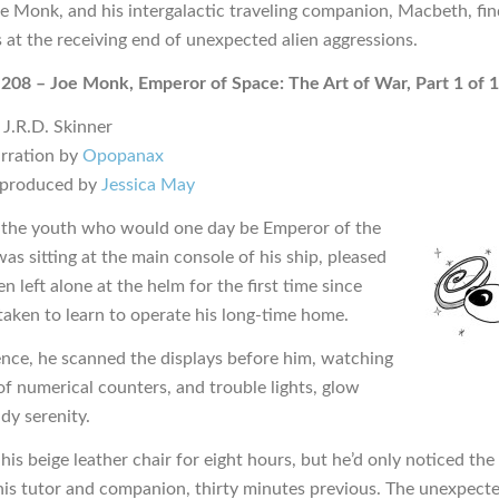
oe Monk, and his intergalactic traveling companion, Macbeth, fin
 at the receiving end of unexpected alien aggressions.
 208 – Joe Monk, Emperor of Space: The Art of War, Part 1 of 1
 J.R.D. Skinner
rration by
Opopanax
 produced by
Jessica May
the youth who would one day be Emperor of the
as sitting at the main console of his ship, pleased
n left alone at the helm for the first time since
taken to learn to operate his long-time home.
ence, he scanned the displays before him, watching
of numerical counters, and trouble lights, glow
dy serenity.
 his beige leather chair for eight hours, but he’d only noticed th
is tutor and companion, thirty minutes previous. The unexpect