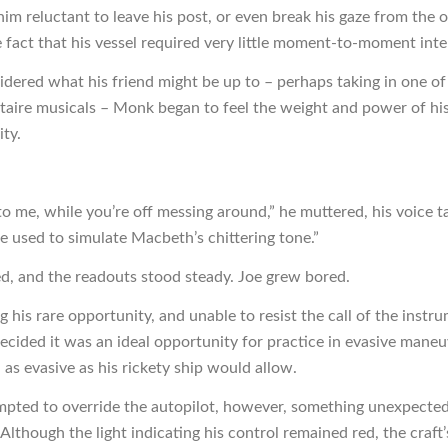
im reluctant to leave his post, or even break his gaze from the 
e fact that his vessel required very little moment-to-moment inte
idered what his friend might be up to – perhaps taking in one of
Astaire musicals – Monk began to feel the weight and power of hi
ity.
p to me, while you’re off messing around,” he muttered, his voice 
he used to simulate Macbeth’s chittering tone.”
d, and the readouts stood steady. Joe grew bored.
 his rare opportunity, and unable to resist the call of the instr
decided it was an ideal opportunity for practice in evasive maneu
t, as evasive as his rickety ship would allow.
mpted to override the autopilot, however, something unexpecte
Although the light indicating his control remained red, the craft