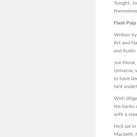
Tonight, J
themselves
Flash Pulp
Written by
Art and Na
and Audio
Joe Monk, 
Universe, w
to have bee
he’d under
With dilig
the banks 
with a stea
He’d sat in
Macbeth, h