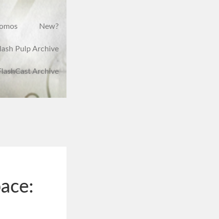
romos
New?
lash Pulp Archive
FlashCast Archive
ace: