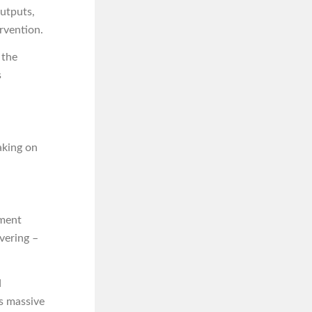
outputs,
rvention.
 the
s
taking on
ument
vering –
d
’s massive