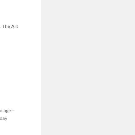
 The Art
n age –
iday