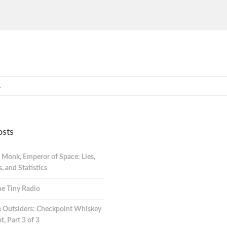
osts
 Monk, Emperor of Space: Lies,
 and Statistics
e Tiny Radio
 Outsiders: Checkpoint Whiskey
t, Part 3 of 3