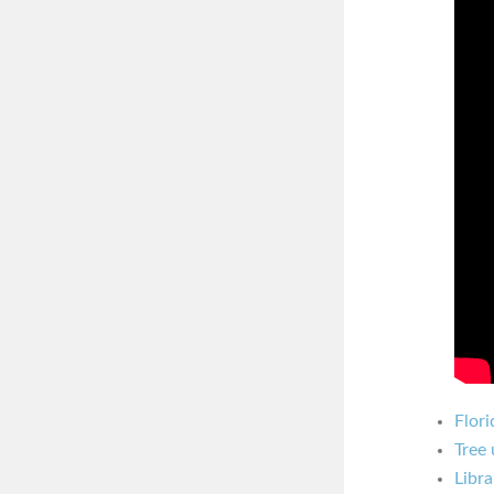
Flori
Tree 
Libra