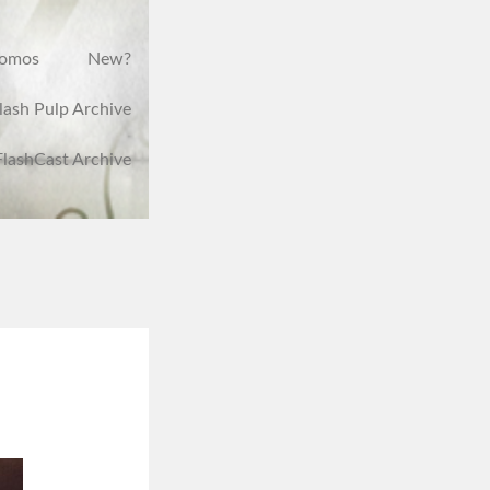
romos
New?
lash Pulp Archive
FlashCast Archive