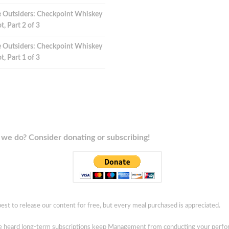
 Outsiders: Checkpoint Whiskey
t, Part 2 of 3
 Outsiders: Checkpoint Whiskey
t, Part 1 of 3
we do? Consider donating or subscribing!
est to release our content for free, but every meal purchased is appreciated.
ve heard long-term subscriptions keep Management from conducting your perf