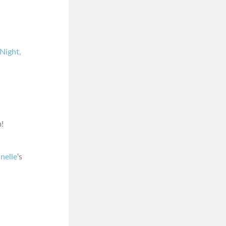
Night,
!
nelle
‘s