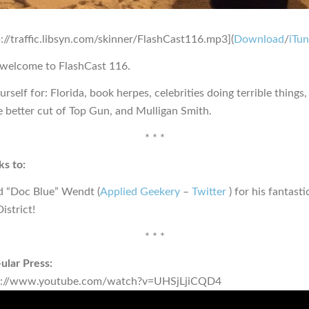
p://traffic.libsyn.com/skinner/FlashCast116.mp3](
Download
/
iTu
 welcome to FlashCast 116.
rself for: Florida, book herpes, celebrities doing terrible things,
e better cut of Top Gun, and Mulligan Smith.
* * *
s to:
d “Doc Blue” Wendt (
Applied Geekery
–
Twitter
) for his fantast
istrict!
* * *
ular Press:
s://www.youtube.com/watch?v=UHSjLjiCQD4