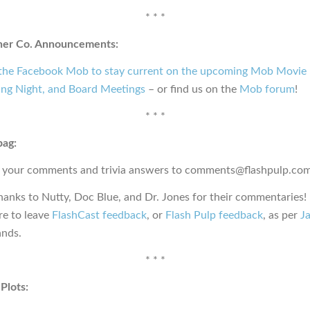
* * *
ner Co. Announcements:
 the Facebook Mob to stay current on the upcoming Mob Movie 
ng Night, and Board Meetings
– or find us on the
Mob forum
!
* * *
bag:
 your comments and trivia answers to comments@flashpulp.com
hanks to Nutty, Doc Blue, and Dr. Jones for their commentaries!
e to leave
FlashCast feedback
, or
Flash Pulp feedback
, as per
Ja
nds.
* * *
Plots: