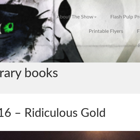
About The Show
Flash Pulp P
Printable Flyers
F
rary books
6 – Ridiculous Gold