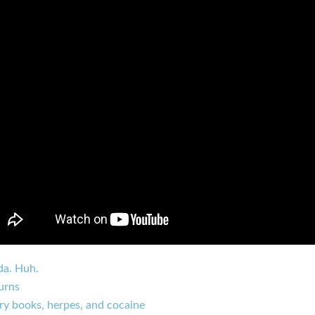
da. Huh.
urns
ry books, herpes, and cocaine