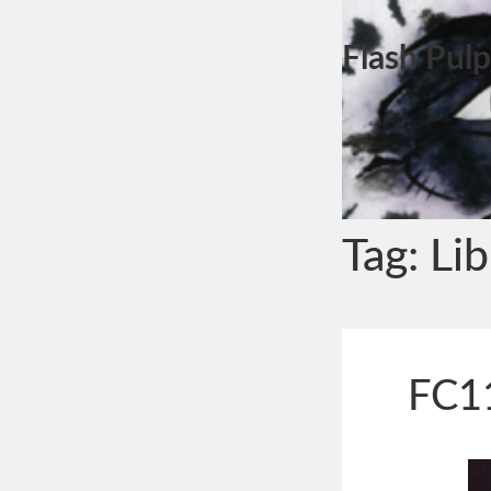
Flash Pulp
Tag:
Lib
FC11