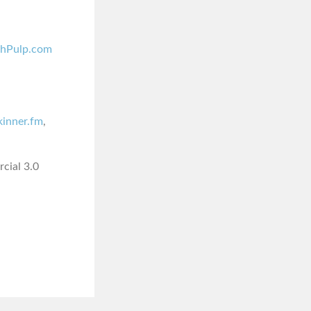
shPulp.com
skinner.fm
,
cial 3.0