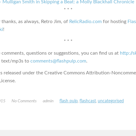
 Mulligan Smith in Skipping a Beat: a Molly Blackhall Chronicle
* * *
 thanks, as always, Retro Jim, of
RelicRadio.com
for hosting
Fla
ki
!
* * *
e comments, questions or suggestions, you can find us at
http://
s text/mp3s to
comments@flashpulp.com
.
is released under the Creative Commons Attribution-Noncommer
icense.
015
No Comments
admin
flash pulp
,
flashcast
,
uncategorised