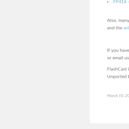
FP416 –
Also, many
and the
wi
If you hav
or email u
FlashCast 
Unported L
March 10, 2