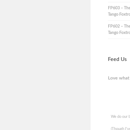
FP603 – The
Tango Foxtro
FP602 – The
Tango Foxtro
Feed Us
Love what 
We do our b
(Though I'