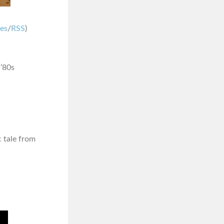
nes
/
RSS
)
 ’80s
ic tale from