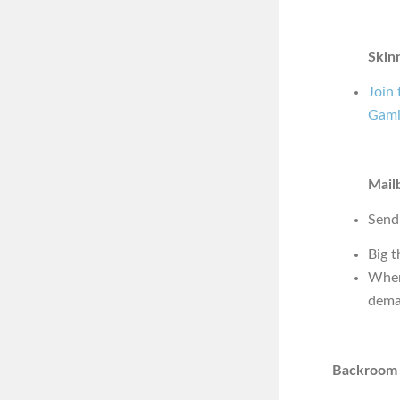
Skin
Join
Gami
Mail
Send
Big t
Wher
dema
Backroom 