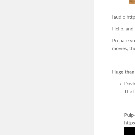
[audio:htt
Hello, and
Prepare you
movies, th
Huge thank
Davi
The D
Pulp-
http