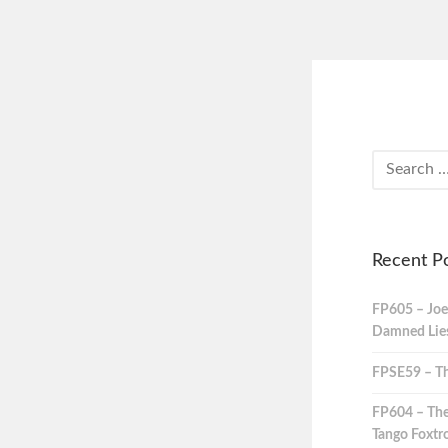
Recent P
FP605 – Joe
Damned Lies,
FPSE59 – Th
FP604 – The
Tango Foxtro