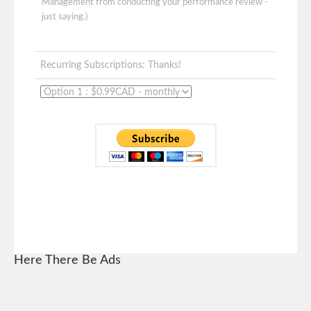
Management from conducting your performance review -
just saying.)
Recurring Subscriptions: Thanks!
Here There Be Ads