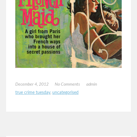
December 4, 2012
No Comments
admin
true crime tuesday
,
uncategorised