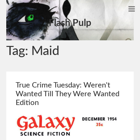
Flash Pulp
Tag:
Maid
True Crime Tuesday: Weren't
Wanted Till They Were Wanted
Edition