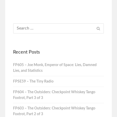
Recent Posts
FP605 – Joe Monk, Emperor of Space: Lies, Damned
Lies, and Statistics
FPSE59 – The Tiny Radio
FP604 – The Outsiders: Checkpoint Whiskey Tango
Foxtrot, Part 3 of 3
FP603 – The Outsiders: Checkpoint Whiskey Tango
Foxtrot, Part 2 of 3