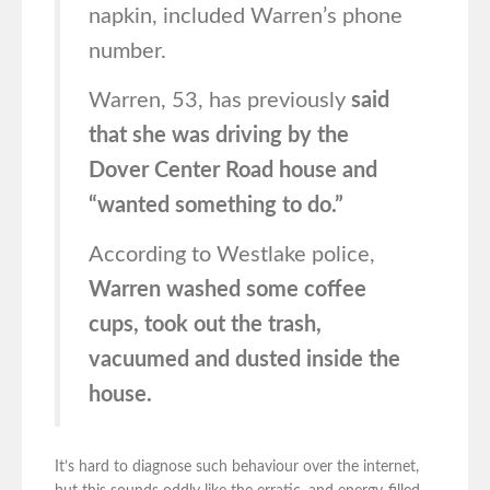
napkin, included Warren’s phone
number.
Warren, 53, has previously
said
that she was driving by the
Dover Center Road house and
“wanted something to do.”
According to Westlake police,
Warren washed some coffee
cups, took out the trash,
vacuumed and dusted inside the
house.
It’s hard to diagnose such behaviour over the internet,