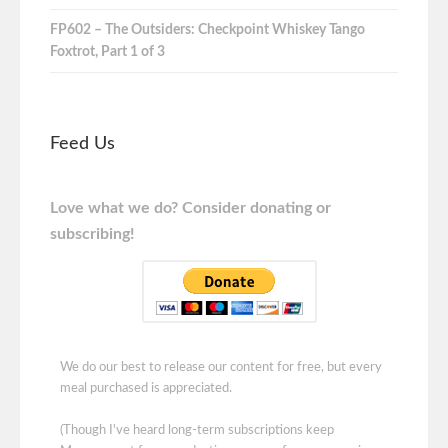
FP602 – The Outsiders: Checkpoint Whiskey Tango
Foxtrot, Part 1 of 3
Feed Us
Love what we do? Consider donating or
subscribing!
We do our best to release our content for free, but every
meal purchased is appreciated.
(Though I've heard long-term subscriptions keep