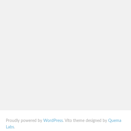
Proudly powered by
WordPress
. Vito theme designed by
Quema
Labs
.