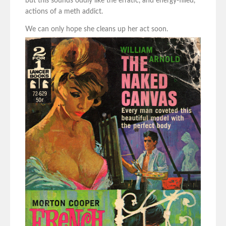
but this sounds oddly like the erratic, and energy-filled,
actions of a meth addict.
We can only hope she cleans up her act soon.