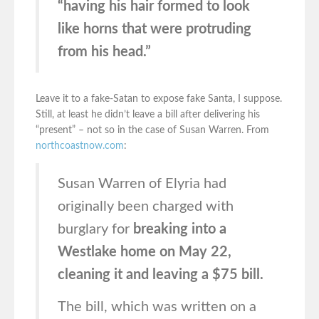
“having his hair formed to look
like horns that were protruding
from his head.”
Leave it to a fake-Satan to expose fake Santa, I suppose.
Still, at least he didn’t leave a bill after delivering his
“present” – not so in the case of Susan Warren. From
northcoastnow.com
:
Susan Warren of Elyria had
originally been charged with
burglary for
breaking into a
Westlake home on May 22,
cleaning it and leaving a $75 bill.
The bill, which was written on a