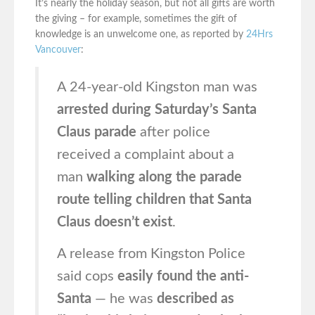
It’s nearly the holiday season, but not all gifts are worth
the giving – for example, sometimes the gift of
knowledge is an unwelcome one, as reported by
24Hrs
Vancouver
:
A 24-year-old Kingston man was
arrested during Saturday’s Santa
Claus parade
after police
received a complaint about a
man
walking along the parade
route telling children that Santa
Claus doesn’t exist
.
A release from Kingston Police
said cops
easily found the anti-
Santa
— he was
described as