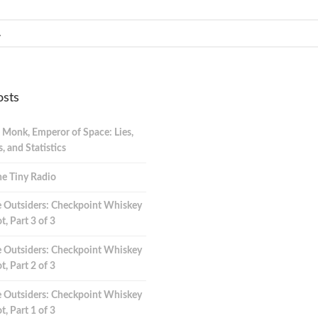
osts
 Monk, Emperor of Space: Lies,
 and Statistics
e Tiny Radio
 Outsiders: Checkpoint Whiskey
t, Part 3 of 3
 Outsiders: Checkpoint Whiskey
t, Part 2 of 3
 Outsiders: Checkpoint Whiskey
t, Part 1 of 3