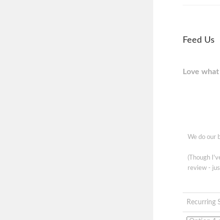
Feed Us
Love what 
We do our b
(Though I'
review - jus
Recurring 