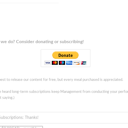
we do? Consider donating or subscribing!
est to release our content for free, but every meal purchased is appreciated.
ve heard long-term subscriptions keep Management from conducting your perf
t saying.)
Subscriptions: Thanks!