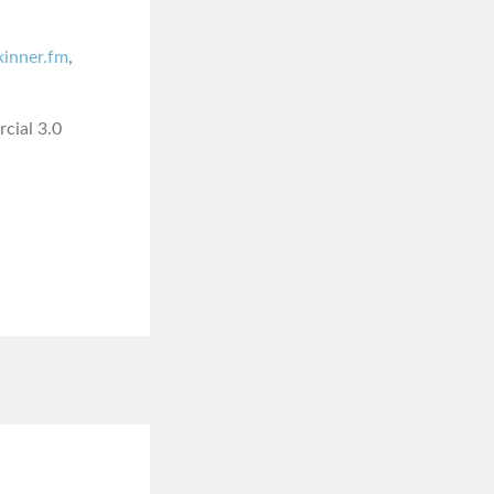
skinner.fm
,
cial 3.0