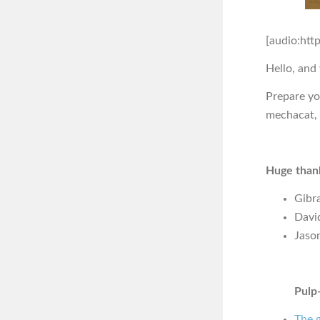
[audio:htt
Hello, and
Prepare you
mechacat, 
Huge thank
Gibra
Davi
Jaso
Pulp-
The g