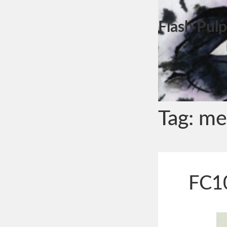
Flash Pulp
Tag:
me
FC10