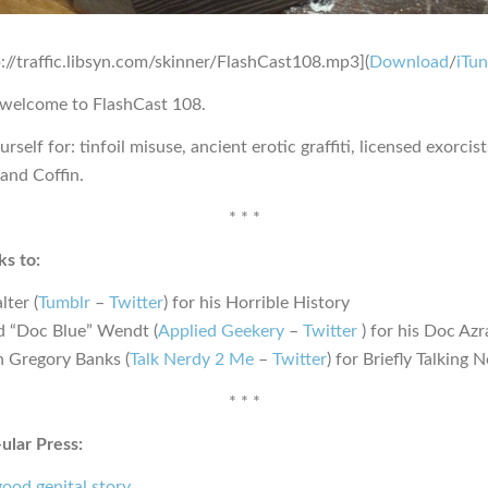
p://traffic.libsyn.com/skinner/FlashCast108.mp3](
Download
/
iTu
 welcome to FlashCast 108.
rself for: tinfoil misuse, ancient erotic graffiti, licensed exorcist
and Coffin.
* * *
s to:
lter (
Tumblr
–
Twitter
) for his Horrible History
d “Doc Blue” Wendt (
Applied Geekery
–
Twitter
) for his Doc Azr
n Gregory Banks (
Talk Nerdy 2 Me
–
Twitter
) for Briefly Talking
* * *
ular Press:
ood genital story