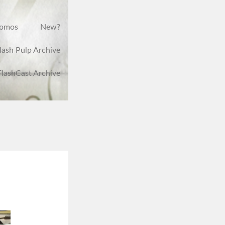
romos
New?
lash Pulp Archive
FlashCast Archive