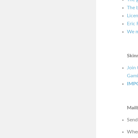
The b
Licen
Eric
We m
Skin
Join
Gami
IMP
Mail
Send
Wher