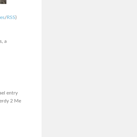
nes
/
RSS
)
s, a
ael entry
 Nerdy 2 Me