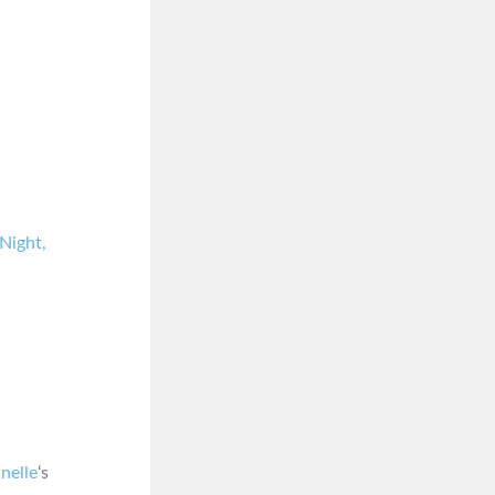
Night,
nelle
‘s