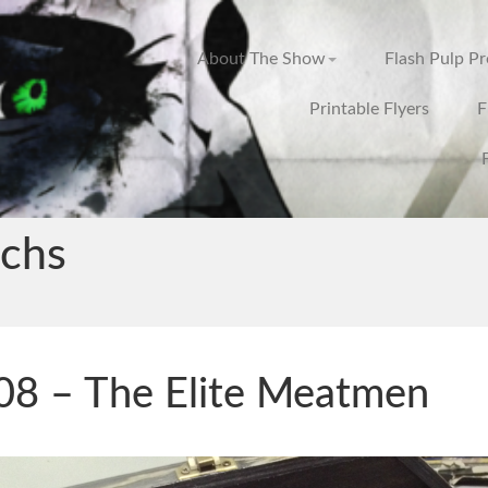
About The Show
Flash Pulp P
Printable Flyers
F
chs
8 – The Elite Meatmen