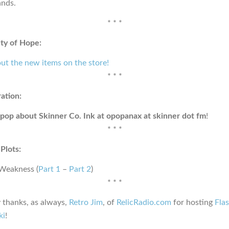
nds.
* * *
ty of Hope:
ut the new items on the store!
* * *
ration:
pop about Skinner Co. Ink at opopanax at skinner dot fm
!
* * *
Plots:
 Weakness (
Part 1
–
Part 2
)
* * *
 thanks, as always,
Retro Jim
, of
RelicRadio.com
for hosting
Fla
ki
!