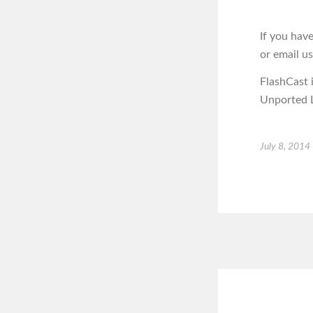
If you hav
or email u
FlashCast 
Unported L
July 8, 2014