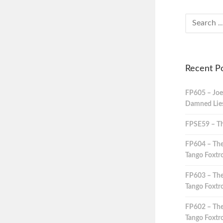
Recent P
FP605 – Joe
Damned Lies,
FPSE59 – Th
FP604 – The
Tango Foxtro
FP603 – The
Tango Foxtro
FP602 – The
Tango Foxtro