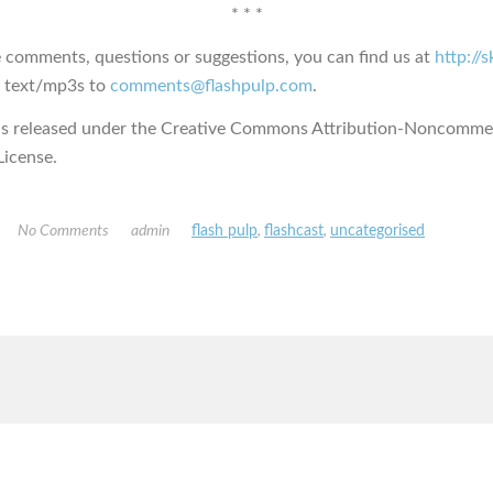
* * *
e comments, questions or suggestions, you can find us at
http://
s text/mp3s to
comments@flashpulp.com
.
is released under the Creative Commons Attribution-Noncommer
icense.
No Comments
admin
flash pulp
,
flashcast
,
uncategorised