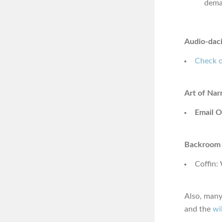
dema
Audio-daci
Check o
Art of Nar
Email O
Backroom 
Coffin:
Also, many
and the
wi