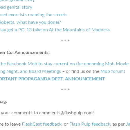
ad genital story
sed exorcists roaming the streets
 Roberts, what have you done!?
ay get a PG-13 take on At the Mountains of Madness
* * *
ner Co. Announcements:
 the Facebook Mob to stay current on the upcoming Mob Movie 
ng Night, and Board Meetings
– or find us on the
Mob forum
!
ORTANT PROPAGANDA DEPT. ANNOUNCEMENT
* * *
bag:
 your comments to comments@flashpulp.com!
e to leave
FlashCast feedback
, or
Flash Pulp feedback
, as per
Ja