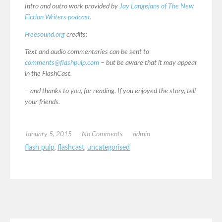
Intro and outro work provided by
Jay Langejans of The New
Fiction Writers podcast
.
Freesound.org
credits:
Text and audio commentaries can be sent to
comments@flashpulp.com
– but be aware that it may appear
in the FlashCast.
– and thanks to you, for reading. If you enjoyed the story, tell
your friends.
January 5, 2015
No Comments
admin
flash pulp
,
flashcast
,
uncategorised