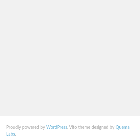
Proudly powered by
WordPress
. Vito theme designed by
Quema
Labs
.