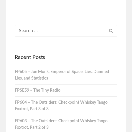
Recent Posts
FP605 – Joe Monk, Emperor of Space: Lies, Damned
Lies, and Statistics
FPSE59 – The Tiny Radio
FP604 – The Outsiders: Checkpoint Whiskey Tango
Foxtrot, Part 3 of 3
FP603 – The Outsiders: Checkpoint Whiskey Tango
Foxtrot, Part 2 of 3