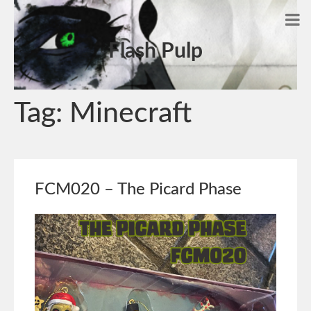
Flash Pulp
Tag:
Minecraft
FCM020 – The Picard Phase