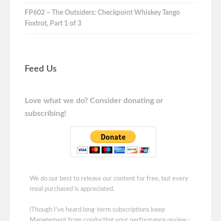
FP602 – The Outsiders: Checkpoint Whiskey Tango
Foxtrot, Part 1 of 3
Feed Us
Love what we do? Consider donating or
subscribing!
We do our best to release our content for free, but every
meal purchased is appreciated.
(Though I've heard long-term subscriptions keep
Management from conducting your performance review -