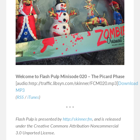
Welcome to Flash Pulp Minisode 020 – The Picard Phase
[audio:http://traffic.libsyn.com/skinner/FCM020.mp3]
Download
MP3
(
RSS
/
iTunes
)
* * *
Flash Pulp is presented by
http://skinner.fm
, and is released
under the Creative Commons Attribution-Noncommercial
3.0 Unported License.