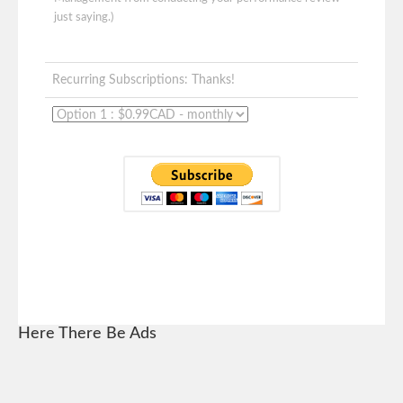
just saying.)
Recurring Subscriptions: Thanks!
Here There Be Ads