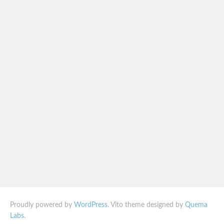
Proudly powered by
WordPress
. Vito theme designed by
Quema
Labs
.