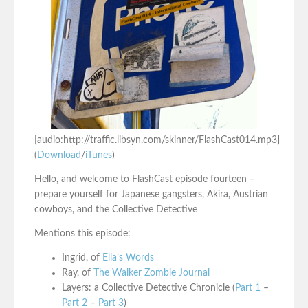
[audio:http://traffic.libsyn.com/skinner/FlashCast014.mp3]
(
Download
/
iTunes
)
Hello, and welcome to FlashCast episode fourteen –
prepare yourself for Japanese gangsters, Akira, Austrian
cowboys, and the Collective Detective
Mentions this episode:
Ingrid, of
Ella’s Words
Ray, of
The Walker Zombie Journal
Layers: a Collective Detective Chronicle (
Part 1
–
Part 2
–
Part 3
)