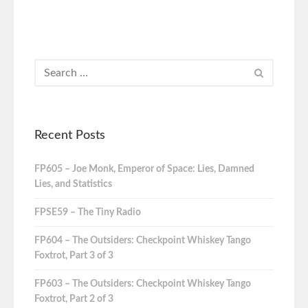
Recent Posts
FP605 – Joe Monk, Emperor of Space: Lies, Damned
Lies, and Statistics
FPSE59 – The Tiny Radio
FP604 – The Outsiders: Checkpoint Whiskey Tango
Foxtrot, Part 3 of 3
FP603 – The Outsiders: Checkpoint Whiskey Tango
Foxtrot, Part 2 of 3