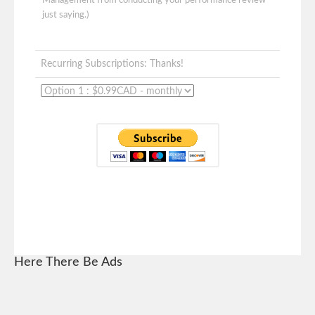
Management from conducting your performance review -
just saying.)
Recurring Subscriptions: Thanks!
Here There Be Ads