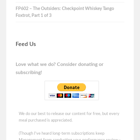
FP602 – The Outsiders: Checkpoint Whiskey Tango
Foxtrot, Part 1 of 3
Feed Us
Love what we do? Consider donating or
subscribing!
We do our best to release our content for free, but every
meal purchased is appreciated.
(Though I've heard long-term subscriptions keep