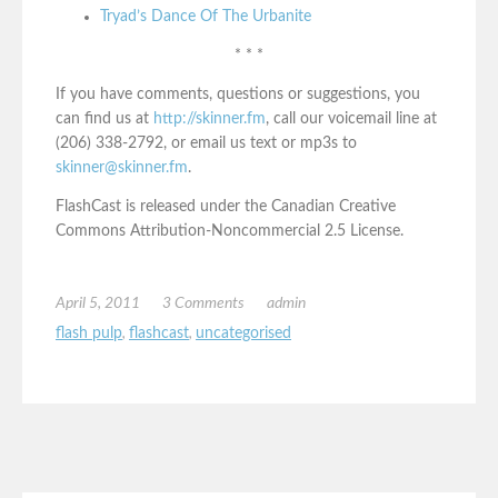
Tryad’s Dance Of The Urbanite
* * *
If you have comments, questions or suggestions, you
can find us at
http://skinner.fm
, call our voicemail line at
(206) 338-2792, or email us text or mp3s to
skinner@skinner.fm
.
FlashCast is released under the Canadian Creative
Commons Attribution-Noncommercial 2.5 License.
April 5, 2011
3 Comments
admin
flash pulp
,
flashcast
,
uncategorised