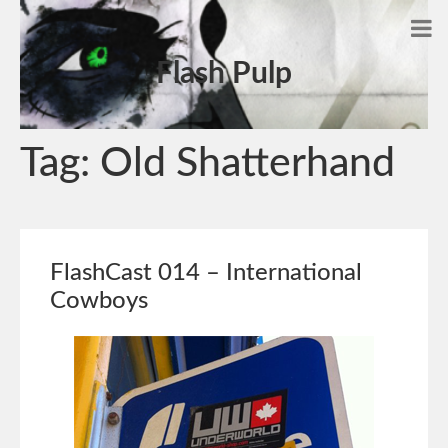
Flash Pulp
Tag:
Old Shatterhand
FlashCast 014 – International
Cowboys