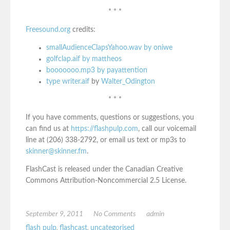
* * *
Freesound.org
credits:
smallAudienceClapsYahoo.wav by oniwe
golfclap.aif by mattheos
booooooo.mp3 by payattention
type writer.aif
by
Walter_Odington
* * *
If you have comments, questions or suggestions, you
can find us at
https://flashpulp.com
, call our voicemail
line at (206) 338-2792, or email us text or mp3s to
skinner@skinner.fm
.
FlashCast is released under the Canadian Creative
Commons Attribution-Noncommercial 2.5 License.
September 9, 2011
No Comments
admin
flash pulp
,
flashcast
,
uncategorised