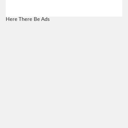
Here There Be Ads