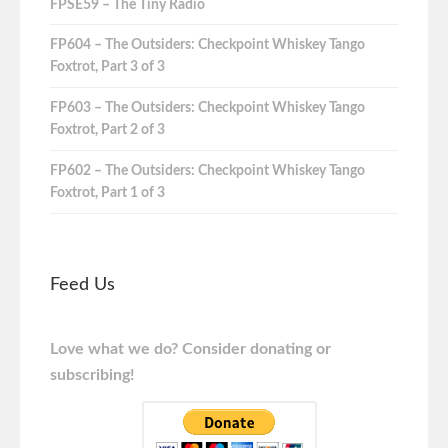
FPSE59 – The Tiny Radio
FP604 – The Outsiders: Checkpoint Whiskey Tango
Foxtrot, Part 3 of 3
FP603 – The Outsiders: Checkpoint Whiskey Tango
Foxtrot, Part 2 of 3
FP602 – The Outsiders: Checkpoint Whiskey Tango
Foxtrot, Part 1 of 3
Feed Us
Love what we do? Consider donating or
subscribing!