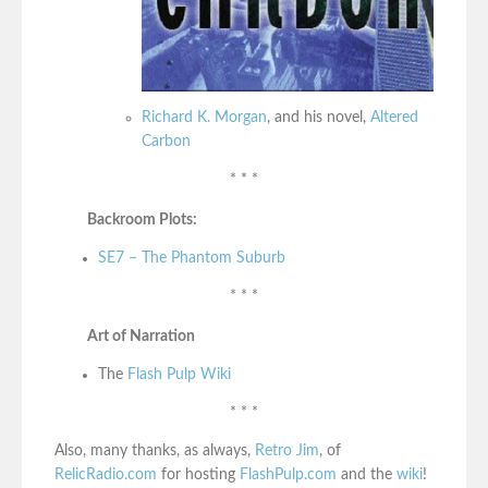
Richard K. Morgan
, and his novel,
Altered
Carbon
* * *
Backroom Plots:
SE7 – The Phantom Suburb
* * *
Art of Narration
The
Flash Pulp Wiki
* * *
Also, many thanks, as always,
Retro Jim
, of
RelicRadio.com
for hosting
FlashPulp.com
and the
wiki
!