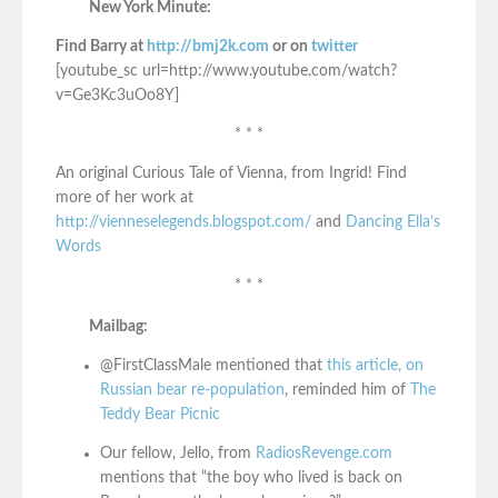
New York Minute:
Find Barry at
http://bmj2k.com
or on
twitter
[youtube_sc url=http://www.youtube.com/watch?
v=Ge3Kc3uOo8Y]
* * *
An original Curious Tale of Vienna, from Ingrid! Find
more of her work at
http://vienneselegends.blogspot.com/
and
Dancing Ella’s
Words
* * *
Mailbag:
@FirstClassMale mentioned that
this article, on
Russian bear re-population
, reminded him of
The
Teddy Bear Picnic
Our fellow, Jello, from
RadiosRevenge.com
mentions that “the boy who lived is back on