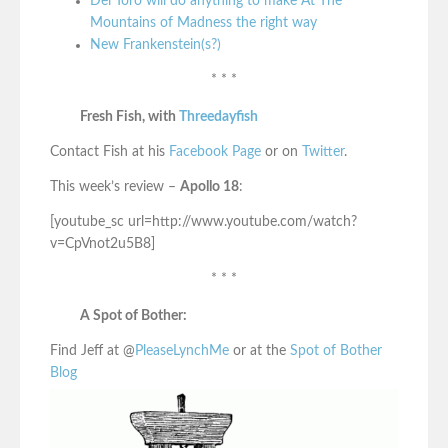
Del Toro will do anything to make At The
Mountains of Madness the right way
New Frankenstein(s?)
* * *
Fresh Fish, with
Threedayfish
Contact Fish at his
Facebook Page
or on
Twitter
.
This week’s review –
Apollo 18
:
[youtube_sc url=http://www.youtube.com/watch?
v=CpVnot2u5B8]
* * *
A Spot of Bother:
Find Jeff at @
PleaseLynchMe
or at the
Spot of Bother
Blog