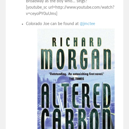
Broadway as the boy who… sings?”
[youtube_sc url=http://www.youtube.com/watch?
v=ceyoPY0uUms]
Colorado Joe can be found at
@jmctee