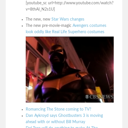
[youtube_sc url=http://www.youtube.com/watch?
v=8thAI_N2s1U]
The new, new
Star Wars changes
The new pre-movie-magic
Avengers costumes
look oddly like Real Life Superhero costumes
Romancing The Stone coming to TV?
Dan Aykroyd says Ghostbusters 3 is moving
ahead with or without Bill Murray