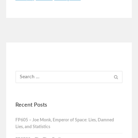
Recent Posts
FP605 – Joe Monk, Emperor of Space: Lies, Damned
Lies, and Statistics