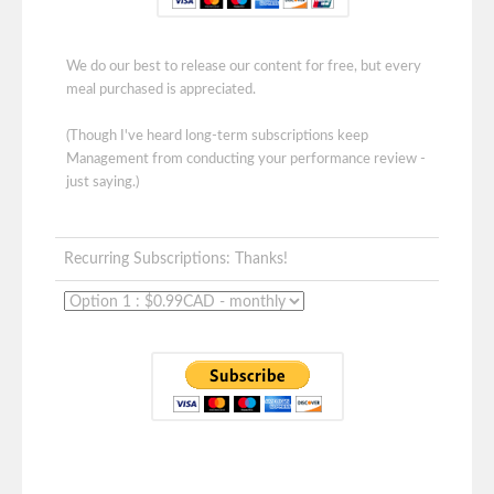
We do our best to release our content for free, but every
meal purchased is appreciated.
(Though I've heard long-term subscriptions keep
Management from conducting your performance review -
just saying.)
Recurring Subscriptions: Thanks!