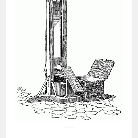
* * *