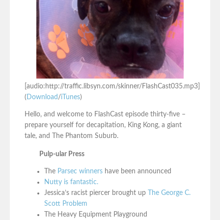
[audio:http://traffic.libsyn.com/skinner/FlashCast035.mp3]
(
Download
/
iTunes
)
Hello, and welcome to FlashCast episode thirty-five –
prepare yourself for decapitation, King Kong, a giant
tale, and The Phantom Suburb.
Pulp-ular Press
The
Parsec winners
have been announced
Nutty is fantastic.
Jessica’s racist piercer brought up
The George C.
Scott Problem
The Heavy Equipment Playground