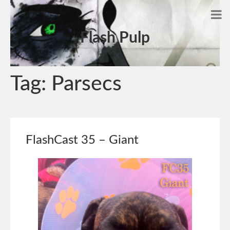
Flash Pulp
Tag:
Parsecs
FlashCast 35 – Giant