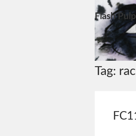
Flash Pulp
Tag:
ra
FC11