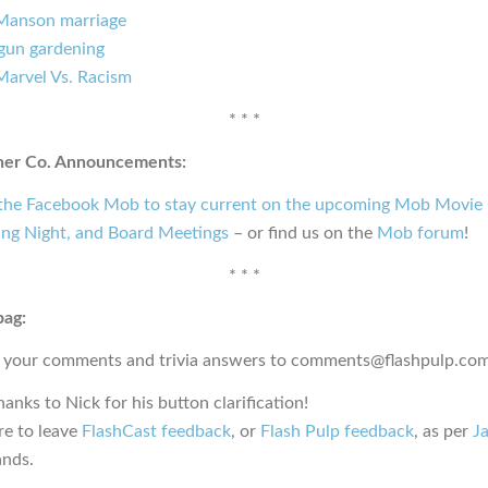
Manson marriage
gun gardening
Marvel Vs. Racism
* * *
ner Co. Announcements:
 the Facebook Mob to stay current on the upcoming Mob Movie 
ng Night, and Board Meetings
– or find us on the
Mob forum
!
* * *
bag:
 your comments and trivia answers to comments@flashpulp.com
hanks to Nick for his button clarification!
e to leave
FlashCast feedback
, or
Flash Pulp feedback
, as per
Ja
nds.