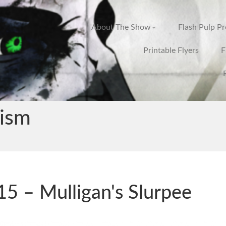
About The Show
Flash Pulp P
Printable Flyers
F
cism
5 – Mulligan's Slurpee