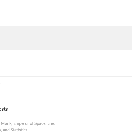
osts
 Monk, Emperor of Space: Lies,
 and Statistics