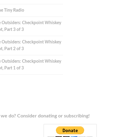
e Tiny Radio
 Outsiders: Checkpoint Whiskey
t, Part 3 of 3
 Outsiders: Checkpoint Whiskey
t, Part 2 of 3
 Outsiders: Checkpoint Whiskey
t, Part 1 of 3
we do? Consider donating or subscribing!