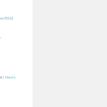
nes
/
RSS
)
,
pt.!
Here’s