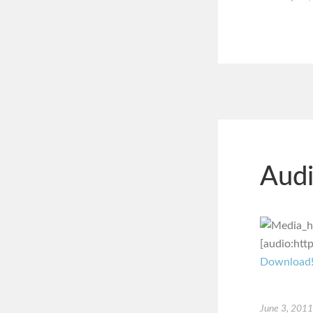
Audi
[audio:htt
Download
June 3, 2011