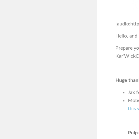
[audio:htt
Hello, and
Prepare you
Kar’WickCo
Huge thank
Jax f
Mobs
this 
Pulp-