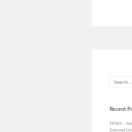
Recent P
FP605 – Joe
Damned Lies,