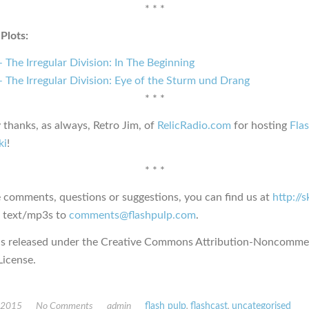
* * *
Plots:
 The Irregular Division: In The Beginning
 The Irregular Division: Eye of the Sturm und Drang
* * *
 thanks, as always, Retro Jim, of
RelicRadio.com
for hosting
Fla
ki
!
* * *
e comments, questions or suggestions, you can find us at
http://
s text/mp3s to
comments@flashpulp.com
.
is released under the Creative Commons Attribution-Noncommer
icense.
, 2015
No Comments
admin
flash pulp
,
flashcast
,
uncategorised