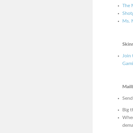
The 
Shot
Ms. 
Skin
Join
Gami
Mail
Send
Big t
Wher
dema