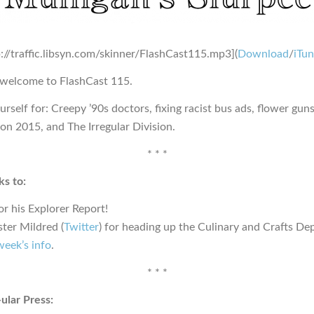
p://traffic.libsyn.com/skinner/FlashCast115.mp3](
Download
/
iTu
 welcome to FlashCast 115.
rself for: Creepy ’90s doctors, fixing racist bus ads, flower guns
n 2015, and The Irregular Division.
* * *
s to:
or his Explorer Report!
ter Mildred (
Twitter
) for heading up the Culinary and Crafts De
week’s info
.
* * *
ular Press: