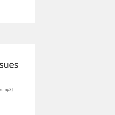
ssues
es.mp3]