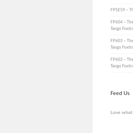
FPSE59 – Th
FP604 – The
Tango Foxtro
FP603 – The
Tango Foxtro
FP602 – The
Tango Foxtro
Feed Us
Love what 