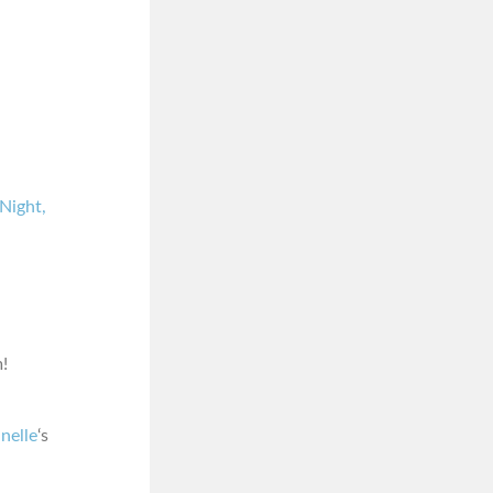
Night,
!
nelle
‘s