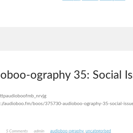
oboo-ography 35: Social I
p://audioboo.fm/boos/375730-audioboo-ography-35-social-issu
!
5 Comments
admin
audioboo-ography
,
uncategorised