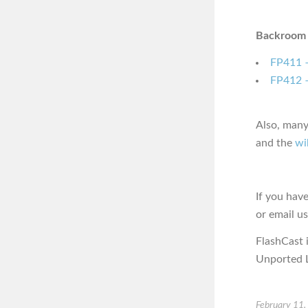
Backroom 
FP411 –
FP412 –
Also, many
and the
wi
If you hav
or email u
FlashCast 
Unported L
February 11