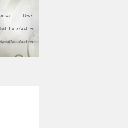
romos
New?
lash Pulp Archive
FlashCast Archive