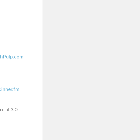
shPulp.com
skinner.fm
,
cial 3.0