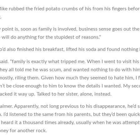
ke rubbed the fried potato crumbs of his from his fingers befor
.
y point is, soon as family is involved, business sense goes out t
will do anything for the stupidest of reasons.”
’d also finished his breakfast, lifted his soda and found nothing 
said. “family is exactly what tripped me. When I went to visit his 
 they all told me he was scum, and wanted nothing to do with him
ostly, riling them. Given how much they seemed to hate him, I f
n’t be close enough to him to know the details I wanted. My seco
acked it way up. Talked to her sister, alone, instead.
almer. Apparently, not long previous to his disappearance, he’d 
. I’d listened to the same from his parents, but they’d been quic
d heard it a thousand times already, usually when he was attempt
ey for another rock.