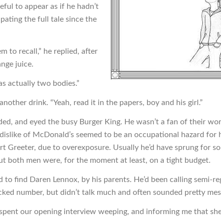
ful to appear as if he hadn’t
pating the full tale since the
em to recall,” he replied, after
ange juice.
as actually two bodies.”
nother drink. “Yeah, read it in the papers, boy and his girl.”
ed, and eyed the busy Burger King. He wasn’t a fan of their wor
 dislike of McDonald’s seemed to be an occupational hazard for h
t Greeter, due to overexposure. Usually he’d have sprung for s
ut both men were, for the moment at least, on a tight budget.
d to find Daren Lennox, by his parents. He’d been calling semi-reg
cked number, but didn’t talk much and often sounded pretty mes
pent our opening interview weeping, and informing me that sh