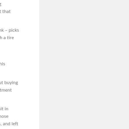
g
t that
nk – picks
 a tire
his
ut buying
rtment
it in
those
, and left