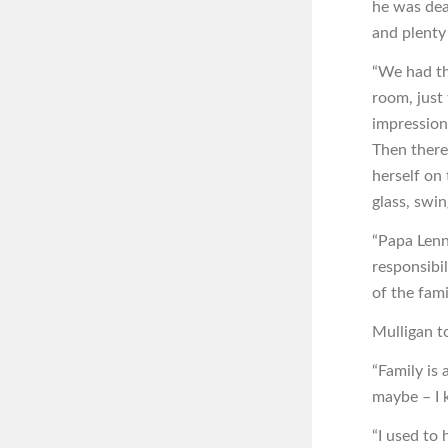
he was dea
and plenty
“We had the
room, just
impression
Then there 
herself on
glass, swin
“Papa Lenn
responsibil
of the fami
Mulligan t
“Family is 
maybe – I 
“I used to