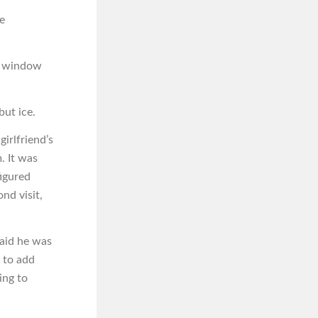
e
he window
but ice.
girlfriend’s
. It was
igured
nd visit,
said he was
k to add
ing to