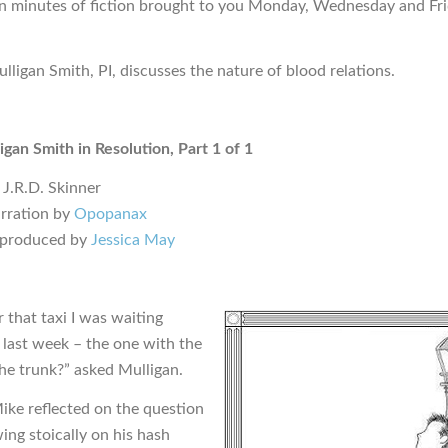
en minutes of fiction brought to you Monday, Wednesday and Fr
lligan Smith, PI, discusses the nature of blood relations.
igan Smith in Resolution, Part 1 of 1
 J.R.D. Skinner
rration by
Opopanax
 produced by
Jessica May
that taxi I was waiting
 last week – the one with the
the trunk?” asked Mulligan.
ke reflected on the question
ing stoically on his hash