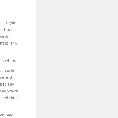
hen Clyde
bourhood
wards
talls, the
ng while.
ach other.
se and
pecially
t Haywards
luded them
n paid.”