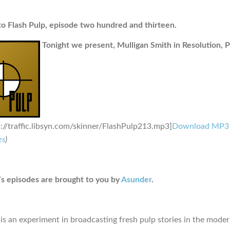
 Flash Pulp, episode two hundred and thirteen.
Tonight we present, Mulligan Smith in Resolution, Pa
p://traffic.libsyn.com/skinner/FlashPulp213.mp3]
Download MP3
es
)
s episodes are brought to you by
Asunder
.
is an experiment in broadcasting fresh pulp stories in the moder