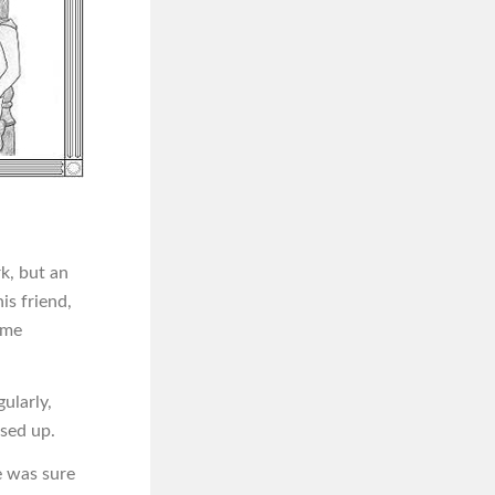
k, but an
is friend,
ome
ularly,
sed up.
e was sure