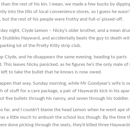
 than the rest of his kin. I mean, we made a few bucks by dippin
ly into the tills of local convenience stores, so I guess he wasn’
 but the rest of his people were frothy and full-o’-pissed-off.
day night, Clyde Lemon – Nicky’s older brother, and a mean dru
th Stubbles Hayward, and accidentally beats the guy to death with
 parking lot of the Pretty Kitty strip club.
 up Clyde, and he disappears the same evening, heading to parts
. This leaves Nicky panicked, as he figures he’s the only male of 
 left to take the bullet that he knows is now owed.
appen that way. Sunday morning, while Mr Goodyear’s wife is o
h of stuff for a care package, a pair of Haywards kick in his apa
ut five bullets through his nanny, and seven through his toddler.
too far, and I couldn’t blame the head Lemon when he went ape sh
 was a little much to ambush the school bus though. By the time 
ere done picking through the seats, they’d killed three Haywards