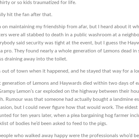
hirty or so kids traumatized for life.
lly hit the fan after that.
n on maintaining my friendship from afar, but I heard about it w
sters were all stabbed to death in a public washroom at a neigh
erybody said security was tight at the event, but I guess the Hay
 a pro. They found nearly a whole generation of Lemons dead in s
s draining away into the toilet.
 out of town when it happened, and he stayed that way for a lo
t generation of Lemons and Haywards died within two days of e
rampy Lemon’s car exploded on the highway between their hou
ch. Rumour was that someone had actually bought a landmine es
casion, but I could never figure how that would work. The eldes
nted for ten years later, when a plea bargaining hog farmer inc
klist of bodies he’d been asked to feed to the pigs.
people who walked away happy were the professionals who’d bee