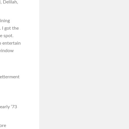
, Delilah,
ining
 I got the
e spot.
o entertain
 window
betterment
early ‘73
ore