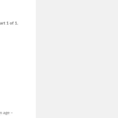
rt 1 of 1.
n age –