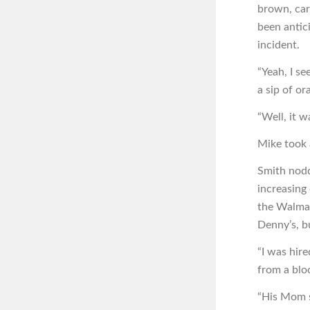
brown, care
been antici
incident.
“Yeah, I se
a sip of or
“Well, it w
Mike took a
Smith nodd
increasing
the Walmar
Denny’s, b
“I was hire
from a blo
“His Mom s