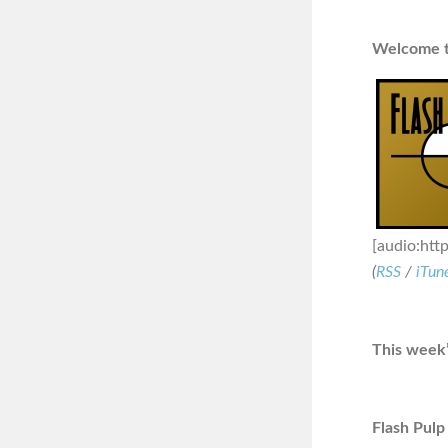
Welcome to
[audio:htt
(
RSS
/
iTun
This week’
Flash Pulp