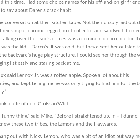
d this time. Had some choice names for his off-and-on girlfriend
 to say about Daren’s crack habit.
 conversation at their kitchen table. Not their crisply laid out d
 their simple, chrome-legged, mail-collector and sandwich holder.
 talking over their son’s crimes was a common occurrence for th
was the kid – Daren’s. It was cold, but they’d sent her outside t
 the backyard’s huge play structure. I could see her through the
ging listlessly and staring back at me.
ox said Lennox Jr. was a rotten apple. Spoke a lot about his
ities, and kept telling me he was only trying to find him for the 
ly.”
ook a bite of cold Croissan’Wich.
a funny thing,” said Mike. ”Before I straightened up, in – I dunno, 
knew these two tribes, the Lemons and the Haywards.
 hang out with Nicky Lemon, who was a bit of an idiot but way m