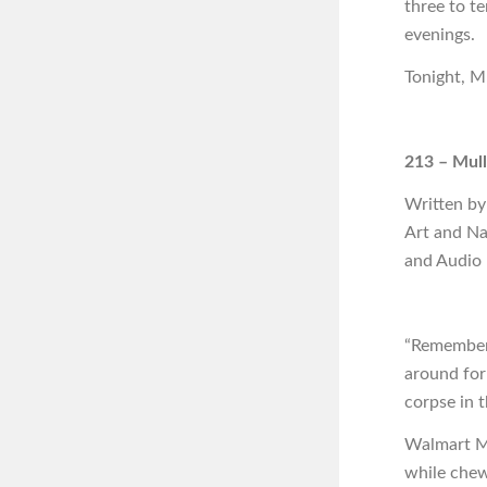
three to t
evenings.
Tonight, Mu
213 – Mull
Written by
Art and Na
and Audio
“Remember 
around for
corpse in 
Walmart Mi
while chew