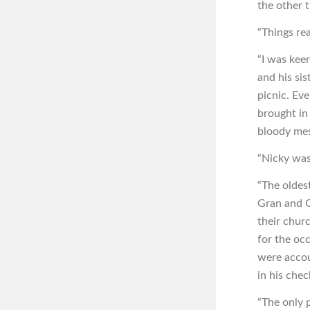
the other t
“Things rea
“I was kee
and his si
picnic. Ev
brought in
bloody mes
“Nicky was
“The oldes
Gran and G
their chur
for the oc
were accou
in his chec
“The only 