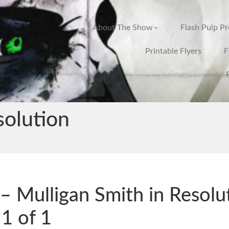
About The Show
Flash Pulp P
Printable Flyers
F
solution
– Mulligan Smith in Resolu
 1 of 1