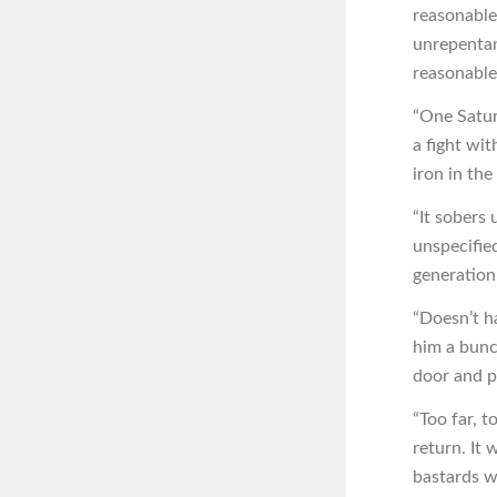
reasonable
unrepentant
reasonable,
“One Satur
a fight wi
iron in the
“It sobers
unspecified
generation
“Doesn’t h
him a bunc
door and p
“Too far, 
return. It
bastards w