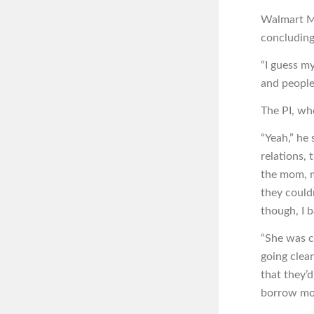
Walmart Mi
concluding
“I guess m
and people 
The PI, who
“Yeah,” he 
relations,
the mom, m
they could
though, I b
“She was c
going clean
that they’
borrow mon