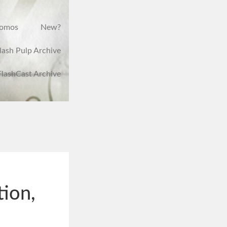
romos
New?
lash Pulp Archive
FlashCast Archive
tion,