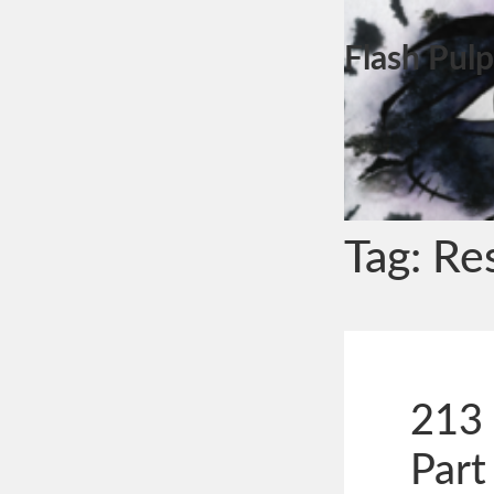
Flash Pulp
Tag:
Re
213 
Part