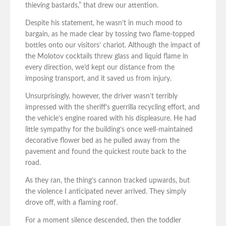
thieving bastards,” that drew our attention.
Despite his statement, he wasn’t in much mood to
bargain, as he made clear by tossing two flame-topped
bottles onto our visitors’ chariot. Although the impact of
the Molotov cocktails threw glass and liquid flame in
every direction, we’d kept our distance from the
imposing transport, and it saved us from injury.
Unsurprisingly, however, the driver wasn’t terribly
impressed with the sheriff’s guerrilla recycling effort, and
the vehicle’s engine roared with his displeasure. He had
little sympathy for the building’s once well-maintained
decorative flower bed as he pulled away from the
pavement and found the quickest route back to the
road.
As they ran, the thing’s cannon tracked upwards, but
the violence I anticipated never arrived. They simply
drove off, with a flaming roof.
For a moment silence descended, then the toddler