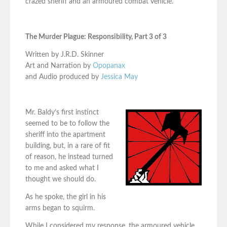
crazed sheriff and an armoured combat vehicle.
The Murder Plague: Responsibility, Part 3 of 3
Written by J.R.D. Skinner
Art and Narration by
Opopanax
and Audio produced by
Jessica May
Mr. Baldy’s first instinct
seemed to be to follow the
sheriff into the apartment
building, but, in a rare of fit
of reason, he instead turned
to me and asked what I
thought we should do.
As he spoke, the girl in his
arms began to squirm.
While I considered my response, the armoured vehicle