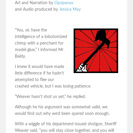
Art and Narration by
Opopanax
and Audio produced by
Jessica May
“You, sir, have the
intelligence of a lobotomized
chimp with a penchant for
model glue,” I informed Mr
Baldy.
I knew it would have made
little difference if he hadn’t
attempted to flee our
crashed vehicle, but I was losing patience.
“Weaver hasn’t shot us yet,” he replied.
Although he his argument was somewhat valid, we
would find out why we’d been spared soon enough.
With a wiggle of his department-issued shotgun, Sheriff
Weaver said, “you will stay close together, and you will