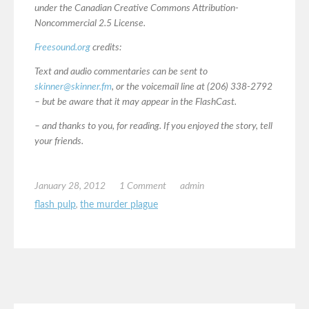
under the Canadian Creative Commons Attribution-
Noncommercial 2.5 License.
Freesound.org
credits:
Text and audio commentaries can be sent to
skinner@skinner.fm
, or the voicemail line at (206) 338-2792
– but be aware that it may appear in the FlashCast.
– and thanks to you, for reading. If you enjoyed the story, tell
your friends.
January 28, 2012
1 Comment
admin
flash pulp
,
the murder plague