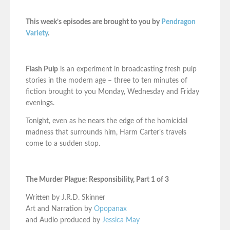
This week’s episodes are brought to you by
Pendragon
Variety
.
Flash Pulp
is an experiment in broadcasting fresh pulp
stories in the modern age – three to ten minutes of
fiction brought to you Monday, Wednesday and Friday
evenings.
Tonight, even as he nears the edge of the homicidal
madness that surrounds him, Harm Carter’s travels
come to a sudden stop.
The Murder Plague: Responsibility, Part 1 of 3
Written by J.R.D. Skinner
Art and Narration by
Opopanax
and Audio produced by
Jessica May