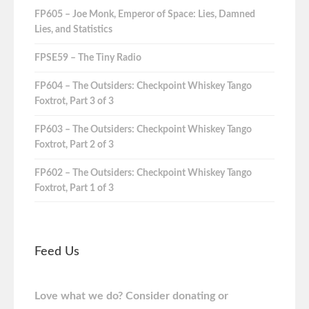
FP605 – Joe Monk, Emperor of Space: Lies, Damned
Lies, and Statistics
FPSE59 – The Tiny Radio
FP604 – The Outsiders: Checkpoint Whiskey Tango
Foxtrot, Part 3 of 3
FP603 – The Outsiders: Checkpoint Whiskey Tango
Foxtrot, Part 2 of 3
FP602 – The Outsiders: Checkpoint Whiskey Tango
Foxtrot, Part 1 of 3
Feed Us
Love what we do? Consider donating or