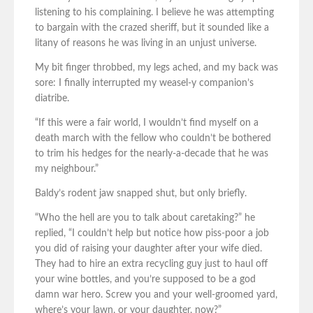
listening to his complaining. I believe he was attempting
to bargain with the crazed sheriff, but it sounded like a
litany of reasons he was living in an unjust universe.
My bit finger throbbed, my legs ached, and my back was
sore: I finally interrupted my weasel-y companion’s
diatribe.
“If this were a fair world, I wouldn’t find myself on a
death march with the fellow who couldn’t be bothered
to trim his hedges for the nearly-a-decade that he was
my neighbour.”
Baldy’s rodent jaw snapped shut, but only briefly.
“Who the hell are you to talk about caretaking?” he
replied, “I couldn’t help but notice how piss-poor a job
you did of raising your daughter after your wife died.
They had to hire an extra recycling guy just to haul off
your wine bottles, and you’re supposed to be a god
damn war hero. Screw you and your well-groomed yard,
where’s your lawn, or your daughter, now?”