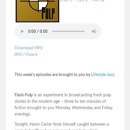
(
Part 1
–
Part 2
–
Part 3
)
Download MP3
(
RSS
/
iTunes
)
This week’s episodes are brought to you by
Lifestyle Jazz
.
Flash Pulp
is an experiment in broadcasting fresh pulp
stories in the modern age – three to ten minutes of
fiction brought to you Monday, Wednesday and Friday
evenings.
Tonight, Harm Carter finds himself caught between a