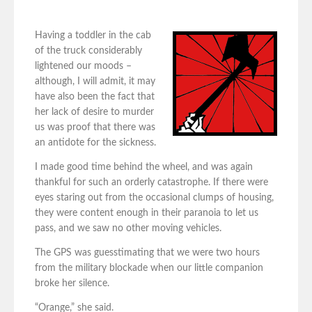
Having a toddler in the cab
of the truck considerably
lightened our moods –
although, I will admit, it may
have also been the fact that
her lack of desire to murder
us was proof that there was
an antidote for the sickness.
I made good time behind the wheel, and was again
thankful for such an orderly catastrophe. If there were
eyes staring out from the occasional clumps of housing,
they were content enough in their paranoia to let us
pass, and we saw no other moving vehicles.
The GPS was guesstimating that we were two hours
from the military blockade when our little companion
broke her silence.
“Orange,” she said.