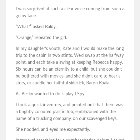
I was surprised at such a clear voice coming from such a
grimy face.
“What?” asked Baldy.
“Orange,” repeated the girl.
In my daughter’s youth, Kate and I would make the long
trip to the cabin in two stints. We’d swap at the halfway
point, and each take a swing at keeping Rebecca happy.
Six hours can be an eternity to a child, but she couldn’t
be bothered with movies, and she didn’t care to hear a
story, or cuddle her faithful sidekick, Baron Koala.
All Becky wanted to do is play I Spy.
I took a quick inventory, and pointed out that there was
a brightly coloured plastic fob, emblazoned with the
name of a trucking company, on our scavenged keys.
She nodded, and eyed me expectantly.