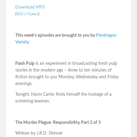
Download MP3
(
RSS
/
iTunes
)
This week’s episodes are brought to you by
Pendragon
Variety
.
Flash Pulp
is an experiment in broadcasting fresh pulp
stories in the modern age – three to ten minutes of
fiction brought to you Monday, Wednesday and Friday
evenings.
Tonight, Harm Carter finds himself the hostage of a
scheming lawman.
The Murder Plague: Responsibility, Part 2 of 3
Written by J.R.D. Skinner