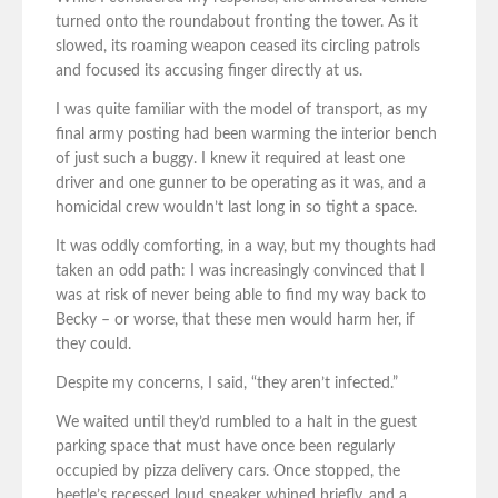
turned onto the roundabout fronting the tower. As it
slowed, its roaming weapon ceased its circling patrols
and focused its accusing finger directly at us.
I was quite familiar with the model of transport, as my
final army posting had been warming the interior bench
of just such a buggy. I knew it required at least one
driver and one gunner to be operating as it was, and a
homicidal crew wouldn’t last long in so tight a space.
It was oddly comforting, in a way, but my thoughts had
taken an odd path: I was increasingly convinced that I
was at risk of never being able to find my way back to
Becky – or worse, that these men would harm her, if
they could.
Despite my concerns, I said, “they aren’t infected.”
We waited until they’d rumbled to a halt in the guest
parking space that must have once been regularly
occupied by pizza delivery cars. Once stopped, the
beetle’s recessed loud speaker whined briefly, and a