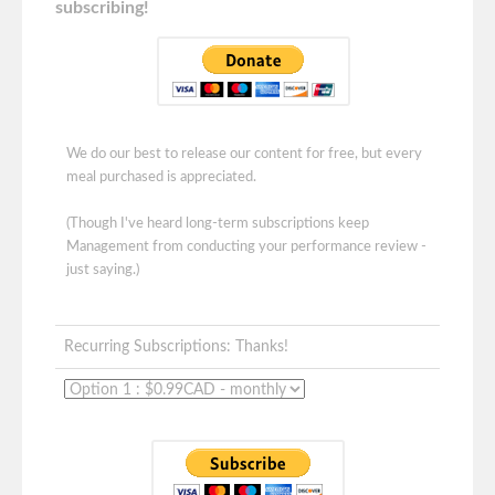
subscribing!
We do our best to release our content for free, but every
meal purchased is appreciated.
(Though I've heard long-term subscriptions keep
Management from conducting your performance review -
just saying.)
Recurring Subscriptions: Thanks!