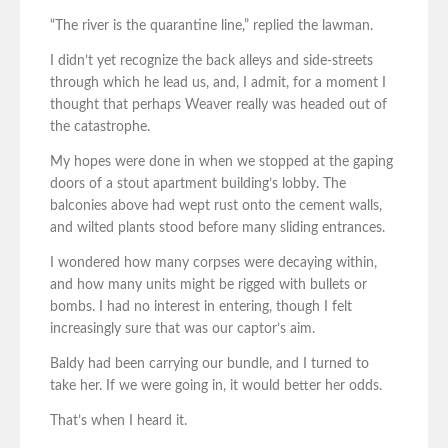
“The river is the quarantine line,” replied the lawman.
I didn’t yet recognize the back alleys and side-streets
through which he lead us, and, I admit, for a moment I
thought that perhaps Weaver really was headed out of
the catastrophe.
My hopes were done in when we stopped at the gaping
doors of a stout apartment building’s lobby. The
balconies above had wept rust onto the cement walls,
and wilted plants stood before many sliding entrances.
I wondered how many corpses were decaying within,
and how many units might be rigged with bullets or
bombs. I had no interest in entering, though I felt
increasingly sure that was our captor’s aim.
Baldy had been carrying our bundle, and I turned to
take her. If we were going in, it would better her odds.
That’s when I heard it.