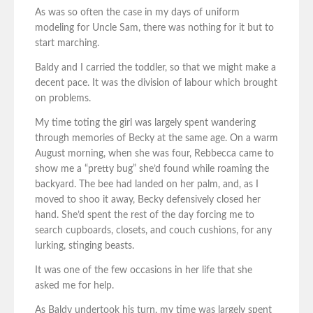
As was so often the case in my days of uniform
modeling for Uncle Sam, there was nothing for it but to
start marching.
Baldy and I carried the toddler, so that we might make a
decent pace. It was the division of labour which brought
on problems.
My time toting the girl was largely spent wandering
through memories of Becky at the same age. On a warm
August morning, when she was four, Rebbecca came to
show me a “pretty bug” she’d found while roaming the
backyard. The bee had landed on her palm, and, as I
moved to shoo it away, Becky defensively closed her
hand. She’d spent the rest of the day forcing me to
search cupboards, closets, and couch cushions, for any
lurking, stinging beasts.
It was one of the few occasions in her life that she
asked me for help.
As Baldy undertook his turn, my time was largely spent