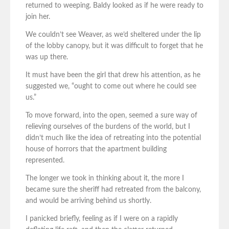
returned to weeping. Baldy looked as if he were ready to
join her.
We couldn’t see Weaver, as we’d sheltered under the lip
of the lobby canopy, but it was difficult to forget that he
was up there.
It must have been the girl that drew his attention, as he
suggested we, “ought to come out where he could see
us.”
To move forward, into the open, seemed a sure way of
relieving ourselves of the burdens of the world, but I
didn’t much like the idea of retreating into the potential
house of horrors that the apartment building
represented.
The longer we took in thinking about it, the more I
became sure the sheriff had retreated from the balcony,
and would be arriving behind us shortly.
I panicked briefly, feeling as if I were on a rapidly