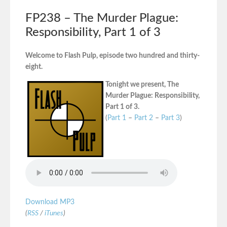
FP238 – The Murder Plague:
Responsibility, Part 1 of 3
Welcome to Flash Pulp, episode two hundred and thirty-
eight.
Tonight we present, The
Murder Plague: Responsibility,
Part 1 of 3.
(
Part 1
–
Part 2
–
Part 3
)
Download MP3
(
RSS
/
iTunes
)