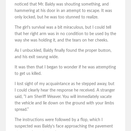
noticed that Mr. Baldy was shouting something, and
hammering at his door in an attempt to escape. It was
only locked, but he was too stunned to realize.
The girl’s survival was a bit miraculous, but I could tell
that her right arm was in no condition to be used by the
way she was holding it, and the tears on her cheeks.
As I unbuckled, Baldy finally found the proper button,
and his exit swung wide.
It was then that I began to wonder if he was attempting
to get us killed.
I lost sight of my acquaintance as he stepped away, but
I could clearly hear the response he received. A stranger
said, “I am Sheriff Weaver. You will immediately vacate
the vehicle and lie down on the ground with your limbs
spread.”
The instructions were followed by a flop, which I
suspected was Baldy’s face approaching the pavement