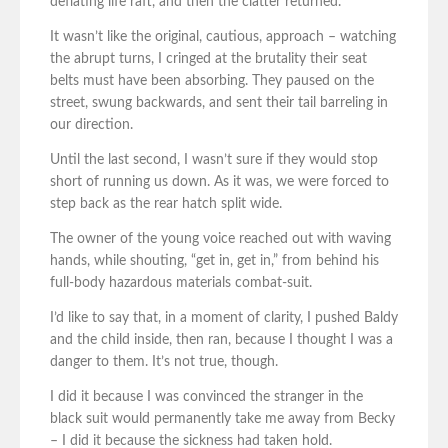
deflating life raft, and then the clatter returned.
It wasn’t like the original, cautious, approach – watching
the abrupt turns, I cringed at the brutality their seat
belts must have been absorbing. They paused on the
street, swung backwards, and sent their tail barreling in
our direction.
Until the last second, I wasn’t sure if they would stop
short of running us down. As it was, we were forced to
step back as the rear hatch split wide.
The owner of the young voice reached out with waving
hands, while shouting, “get in, get in,” from behind his
full-body hazardous materials combat-suit.
I’d like to say that, in a moment of clarity, I pushed Baldy
and the child inside, then ran, because I thought I was a
danger to them. It’s not true, though.
I did it because I was convinced the stranger in the
black suit would permanently take me away from Becky
– I did it because the sickness had taken hold.