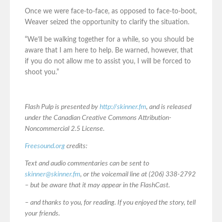
Once we were face-to-face, as opposed to face-to-boot,
Weaver seized the opportunity to clarify the situation.
“We’ll be walking together for a while, so you should be
aware that I am here to help. Be warned, however, that
if you do not allow me to assist you, I will be forced to
shoot you.”
Flash Pulp is presented by
http://skinner.fm
, and is released
under the Canadian Creative Commons Attribution-
Noncommercial 2.5 License.
Freesound.org
credits:
Text and audio commentaries can be sent to
skinner@skinner.fm
, or the voicemail line at (206) 338-2792
– but be aware that it may appear in the FlashCast.
– and thanks to you, for reading. If you enjoyed the story, tell
your friends.