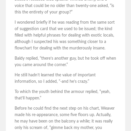
voice that could be no older than twenty-one asked, “is
this the entirety of your group?”
I wondered briefly if he was reading from the same sort
of suggestion card that we used to be issued; the kind
filled with helpful phrases for dealing with exotic locals,
although I suspected his was something closer to a
flowchart for dealing with the murderously insane.
Baldy replied, “there’s another guy, but he took off when
you came around the corner.”
He still hadn’t learned the value of important
information, so I added, “-and he’s crazy.”
To which the youth behind the armour replied, “yeah,
that’ll happen.”
Before he could find the next step on his chart, Weaver
made his re-appearance, some five floors up. Actually,
he may have been on the balcony a while; it was really
only his scream of, “gimme back my mother, you