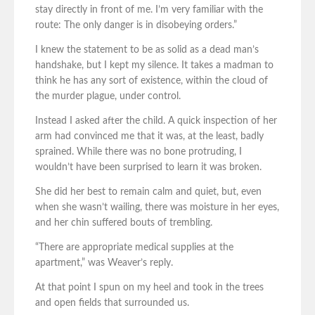
stay directly in front of me. I’m very familiar with the
route: The only danger is in disobeying orders.”
I knew the statement to be as solid as a dead man’s
handshake, but I kept my silence. It takes a madman to
think he has any sort of existence, within the cloud of
the murder plague, under control.
Instead I asked after the child. A quick inspection of her
arm had convinced me that it was, at the least, badly
sprained. While there was no bone protruding, I
wouldn’t have been surprised to learn it was broken.
She did her best to remain calm and quiet, but, even
when she wasn’t wailing, there was moisture in her eyes,
and her chin suffered bouts of trembling.
“There are appropriate medical supplies at the
apartment,” was Weaver’s reply.
At that point I spun on my heel and took in the trees
and open fields that surrounded us.