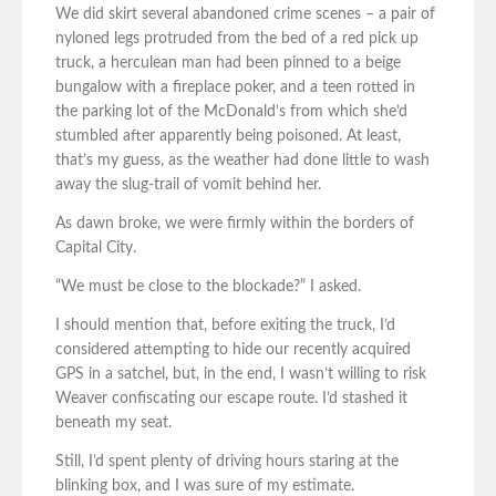
We did skirt several abandoned crime scenes – a pair of
nyloned legs protruded from the bed of a red pick up
truck, a herculean man had been pinned to a beige
bungalow with a fireplace poker, and a teen rotted in
the parking lot of the McDonald’s from which she’d
stumbled after apparently being poisoned. At least,
that’s my guess, as the weather had done little to wash
away the slug-trail of vomit behind her.
As dawn broke, we were firmly within the borders of
Capital City.
“We must be close to the blockade?” I asked.
I should mention that, before exiting the truck, I’d
considered attempting to hide our recently acquired
GPS in a satchel, but, in the end, I wasn’t willing to risk
Weaver confiscating our escape route. I’d stashed it
beneath my seat.
Still, I’d spent plenty of driving hours staring at the
blinking box, and I was sure of my estimate.