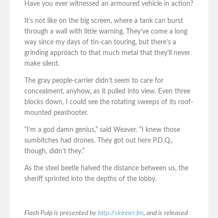
Have you ever witnessed an armoured vehicle in action?
It’s not like on the big screen, where a tank can burst
through a wall with little warning. They’ve come a long
way since my days of tin-can touring, but there’s a
grinding approach to that much metal that they’ll never
make silent.
The gray people-carrier didn’t seem to care for
concealment, anyhow, as it pulled into view. Even three
blocks down, I could see the rotating sweeps of its roof-
mounted peashooter.
“I’m a god damn genius,” said Weaver. “I knew those
sumbitches had drones. They got out here P.D.Q.,
though, didn’t they.”
As the steel beetle halved the distance between us, the
sheriff sprinted into the depths of the lobby.
Flash Pulp is presented by
http://skinner.fm
, and is released