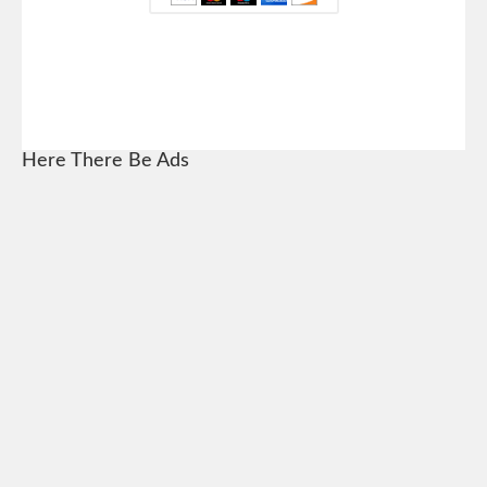
Here There Be Ads