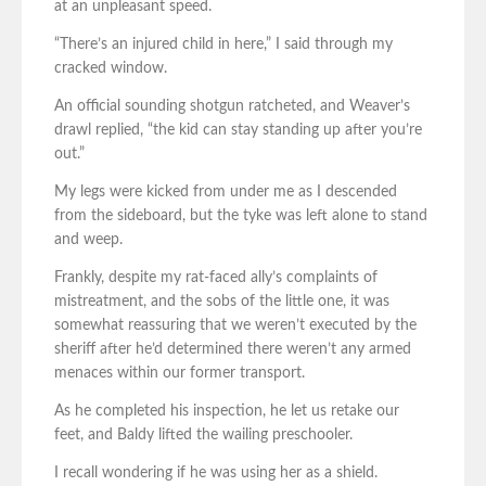
at an unpleasant speed.
“There’s an injured child in here,” I said through my
cracked window.
An official sounding shotgun ratcheted, and Weaver’s
drawl replied, “the kid can stay standing up after you’re
out.”
My legs were kicked from under me as I descended
from the sideboard, but the tyke was left alone to stand
and weep.
Frankly, despite my rat-faced ally’s complaints of
mistreatment, and the sobs of the little one, it was
somewhat reassuring that we weren’t executed by the
sheriff after he’d determined there weren’t any armed
menaces within our former transport.
As he completed his inspection, he let us retake our
feet, and Baldy lifted the wailing preschooler.
I recall wondering if he was using her as a shield.