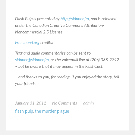
Flash Pulp is presented by
http://skinner.fm
, and is released
under the Canadian Creative Commons Attribution-
Noncommercial 2.5 License.
Freesound.org
credits:
Text and audio commentaries can be sent to
skinner@skinner.fm
, or the voicemail line at (206) 338-2792
– but be aware that it may appear in the FlashCast.
– and thanks to you, for reading. If you enjoyed the story, tell
your friends.
January 31, 2012
No Comments
admin
flash pulp
,
the murder plague