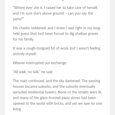
“Where ever she is, I raised her to take care of herself,
and I’m sure she’s above ground – can you say the
same?”
His cheeks reddened, and I knew I was right in my long-
held guess that he’d been forced to dig shallow graves
for his family.
It was a rough-tongued bit of work, but I wasn’t feeling
entirely myself.
Weaver interrupted our exchange.
“All walk, no talk,” he said.
The road continued, and the sky darkened. The passing
houses became suburbs, and the suburbs eventually
sprouted residential towers. None of the streets were lit,
and many of the glass-fronted plaza stores had been
opened to the world with bricks, and yet we saw no one
living.