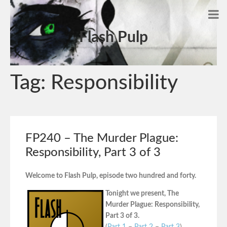
Flash Pulp
Tag:
Responsibility
FP240 – The Murder Plague:
Responsibility, Part 3 of 3
Welcome to Flash Pulp, episode two hundred and forty.
Tonight we present, The
Murder Plague: Responsibility,
Part 3 of 3.