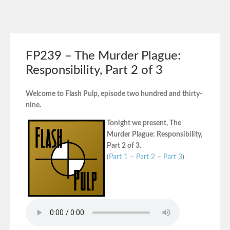
FP239 – The Murder Plague:
Responsibility, Part 2 of 3
Welcome to Flash Pulp, episode two hundred and thirty-
nine.
Tonight we present, The
Murder Plague: Responsibility,
Part 2 of 3.
(
Part 1
–
Part 2
–
Part 3
)