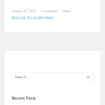
January 22, 2012
2 Comments
admin
flash pulp
,
the murder plague
Recent Posts