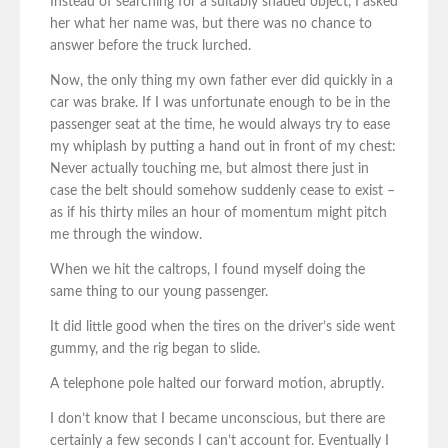
Instead of searching for a suitably shaded object, I asked
her what her name was, but there was no chance to
answer before the truck lurched.
Now, the only thing my own father ever did quickly in a
car was brake. If I was unfortunate enough to be in the
passenger seat at the time, he would always try to ease
my whiplash by putting a hand out in front of my chest:
Never actually touching me, but almost there just in
case the belt should somehow suddenly cease to exist –
as if his thirty miles an hour of momentum might pitch
me through the window.
When we hit the caltrops, I found myself doing the
same thing to our young passenger.
It did little good when the tires on the driver’s side went
gummy, and the rig began to slide.
A telephone pole halted our forward motion, abruptly.
I don’t know that I became unconscious, but there are
certainly a few seconds I can’t account for. Eventually I