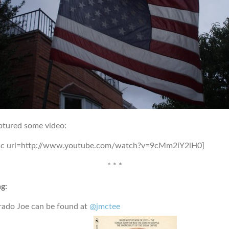
ptured some video:
sc url=http://www.youtube.com/watch?v=9cMm2iY2lH0]
* * *
g:
rado Joe can be found at
@jmctee