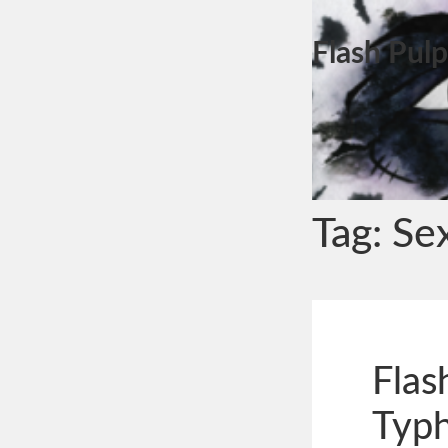
Flash Pulp
Tag:
Se
Flas
Typ