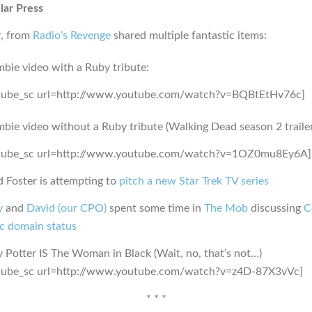
lar Press
r, from
Radio’s Revenge
shared multiple fantastic items:
bie video with a Ruby tribute:
tube_sc url=http://www.youtube.com/watch?v=BQBtEtHv76c]
bie video without a Ruby tribute (Walking Dead season 2 trailer
tube_sc url=http://www.youtube.com/watch?v=1OZ0mu8Ey6A]
 Foster is attempting to
pitch a new Star Trek TV series
y
and
David (our CPO)
spent some time in
The Mob
discussing
C
ic domain status
 Potter IS The Woman in Black (Wait, no, that’s not…)
tube_sc url=http://www.youtube.com/watch?v=z4D-87X3vVc]
* * *