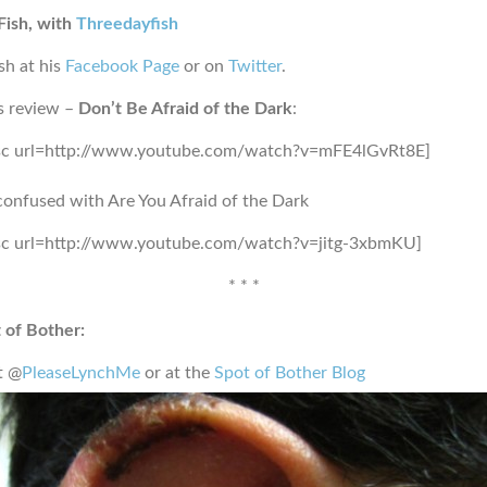
Fish, with
Threedayfish
sh at his
Facebook Page
or on
Twitter
.
s review –
Don’t Be Afraid of the Dark
:
sc url=http://www.youtube.com/watch?v=mFE4lGvRt8E]
confused with Are You Afraid of the Dark
sc url=http://www.youtube.com/watch?v=jitg-3xbmKU]
* * *
 of Bother:
t @
PleaseLynchMe
or at the
Spot of Bother Blog