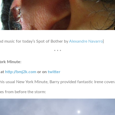
d music for today’s Spot of Bother by
Alexandre Navarro
]
* * *
ork Minute:
 at
http://bmj2k.com
or on
twitter
 his usual New York Minute, Barry provided fantastic Irene cover
s from before the storm: