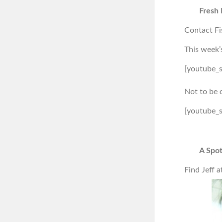
Fresh 
Contact Fi
This week’
[youtube_
Not to be 
[youtube_
A Spot
Find Jeff a