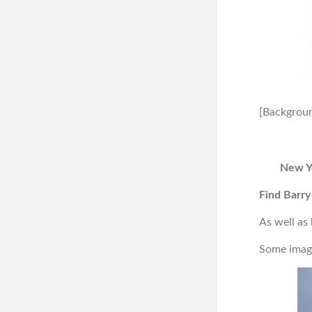
[Backgroun
New Y
Find Barry
As well as
Some image