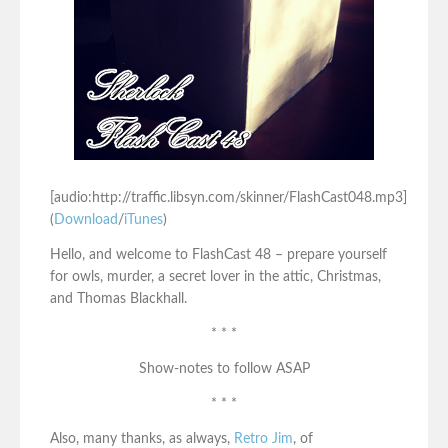
[audio:http://traffic.libsyn.com/skinner/FlashCast048.mp3]
(
Download
/
iTunes
)
Hello, and welcome to FlashCast 48 – prepare yourself
for owls, murder, a secret lover in the attic, Christmas,
and Thomas Blackhall.
* * *
Show-notes to follow ASAP
* * *
Also, many thanks, as always,
Retro Jim
, of