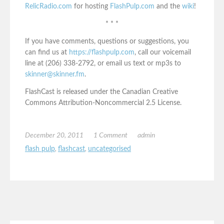
RelicRadio.com
for hosting
FlashPulp.com
and the
wiki
!
* * *
If you have comments, questions or suggestions, you
can find us at
https://flashpulp.com
, call our voicemail
line at (206) 338-2792, or email us text or mp3s to
skinner@skinner.fm
.
FlashCast is released under the Canadian Creative
Commons Attribution-Noncommercial 2.5 License.
December 20, 2011
1 Comment
admin
flash pulp
,
flashcast
,
uncategorised