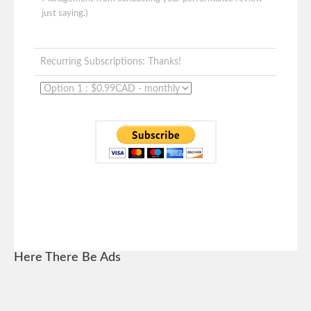
just saying.)
Recurring Subscriptions: Thanks!
Here There Be Ads