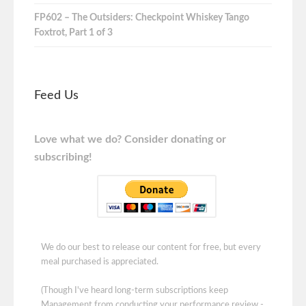
FP602 – The Outsiders: Checkpoint Whiskey Tango
Foxtrot, Part 1 of 3
Feed Us
Love what we do? Consider donating or
subscribing!
We do our best to release our content for free, but every
meal purchased is appreciated.
(Though I've heard long-term subscriptions keep
Management from conducting your performance review -