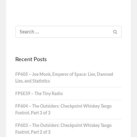
Recent Posts
FP605 – Joe Monk, Emperor of Space: Lies, Damned
Lies, and Statistics
FPSE59 – The Tiny Radio
FP604 – The Outsiders: Checkpoint Whiskey Tango
Foxtrot, Part 3 of 3
FP603 – The Outsiders: Checkpoint Whiskey Tango
Foxtrot, Part 2 of 3