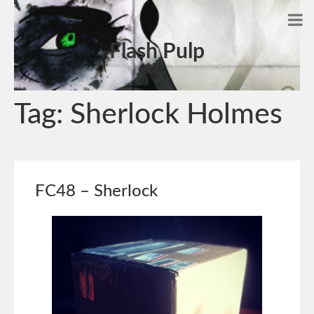
Flash Pulp
Tag:
Sherlock Holmes
FC48 – Sherlock