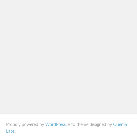
Proudly powered by
WordPress
. Vito theme designed by
Quema
Labs
.