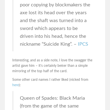
poor copying by blockmakers the
axe lost its head over the years
and the shaft was turned into a
sword which appears to be
driven into his head, hence the
nickname “Suicide King”. –
IPCS
Interesting, and as a side note, I love the swagger the
artist gave him – it’s certainly better than a simple
mirroring of the top half of the card.
Some other card names I rather liked (nicked from
here
):
Queen of Spades: Black Maria
(from the game of the same