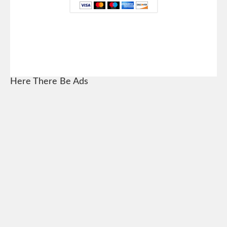
Here There Be Ads