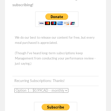
subscribing!
We do our best to release our content for free, but every
meal purchased is appreciated.
(Though I've heard long-term subscriptions keep
Management from conducting your performance review -
just saying.)
Recurring Subscriptions: Thanks!