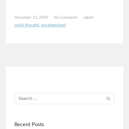
December 21, 2009
No Comments
admin
quick thought
,
uncategorised
Recent Posts