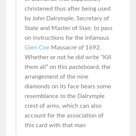
christened thus after being used
by John Dalrymple, Secretary of
State and Master of Stair, to pass
on instructions for the infamous
Glen Coe
Massacre of 1692.
Whether or not he did write “Kill
them all” on this pasteboard, the
arrangement of the nine
diamonds on its face bears some
resemblance to the Dalrymple
crest of arms, which can also
account for the association of
this card with that man