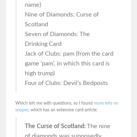
name)
Nine of Diamonds: Curse of
Scotland
Seven of Diamonds: The
Drinking Card
Jack of Clubs: pam (from the card
game ‘pam’, in which this card is
high trump)
Four of Clubs: Devil’s Bedposts
Which left me with questions, so I found
more info on
snopes
, which has an extensive card article:
The Curse of Scotland:
The nine
of diamonds was supposedly