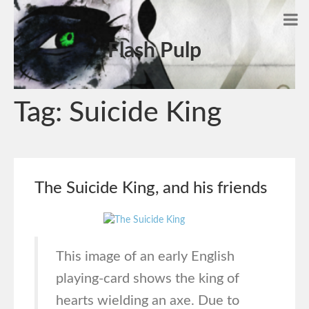
Flash Pulp
Tag:
Suicide King
The Suicide King, and his friends
This image of an early English
playing-card shows the king of
hearts wielding an axe. Due to