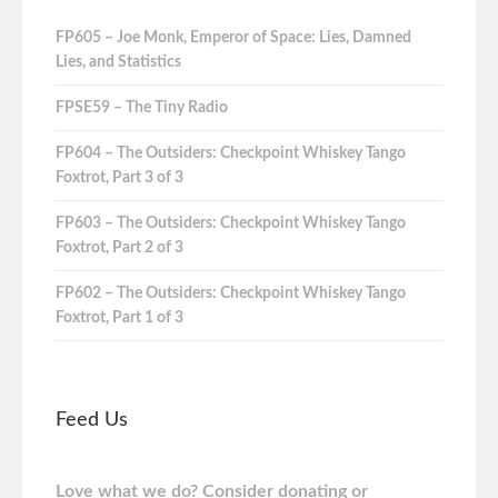
FP605 – Joe Monk, Emperor of Space: Lies, Damned
Lies, and Statistics
FPSE59 – The Tiny Radio
FP604 – The Outsiders: Checkpoint Whiskey Tango
Foxtrot, Part 3 of 3
FP603 – The Outsiders: Checkpoint Whiskey Tango
Foxtrot, Part 2 of 3
FP602 – The Outsiders: Checkpoint Whiskey Tango
Foxtrot, Part 1 of 3
Feed Us
Love what we do? Consider donating or