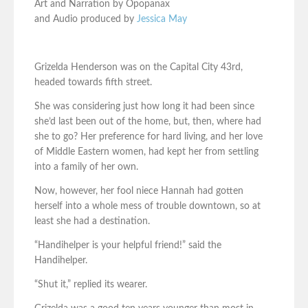
Art and Narration by Opopanax
and Audio produced by
Jessica May
Grizelda Henderson was on the Capital City 43rd,
headed towards fifth street.
She was considering just how long it had been since
she’d last been out of the home, but, then, where had
she to go? Her preference for hard living, and her love
of Middle Eastern women, had kept her from settling
into a family of her own.
Now, however, her fool niece Hannah had gotten
herself into a whole mess of trouble downtown, so at
least she had a destination.
“Handihelper is your helpful friend!” said the
Handihelper.
“Shut it,” replied its wearer.