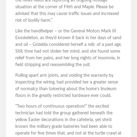
the news feeds are reporting an ongoing hostage
situation at the corner of Fifth and Maple. Please be
advised that this may cause traffic issues and increased
risk of bodily harm.”
Like the handihelper – or the General Motors Mark III
Exoskeleton, as they’d known it back in her days of sand
and oil – Grizelda considered herself a relic of a past age.
Still, time had not stolen her mind, and she found some
relief from her pains, and her long nights of insomnia, in
field stripping and reassembling the suit.
Pulling apart arm joints, and voiding the warranty by
inspecting the wiring, had provided her a greater sense
of normalcy than tottering about the home’s linoleum
floors in the greatly restricted hardware ever could.
“Two hours of continuous operation!” the excited
technician had told the group gathered beneath the
yellow Easter decorations in the cafeteria, yet she’d
known the military grade batteries had been able to
operate for five times that, and not at the turtle crawl at