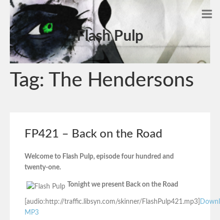
Flash Pulp
Tag:
The Hendersons
FP421 – Back on the Road
Welcome to Flash Pulp, episode four hundred and
twenty-one.
Tonight we present Back on the Road
[audio:http://traffic.libsyn.com/skinner/FlashPulp421.mp3]
Downl
MP3