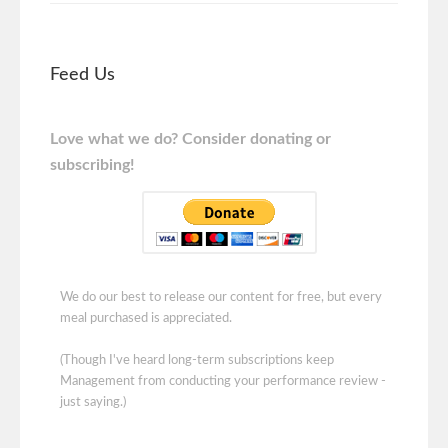
Feed Us
Love what we do? Consider donating or
subscribing!
We do our best to release our content for free, but every
meal purchased is appreciated.
(Though I've heard long-term subscriptions keep
Management from conducting your performance review -
just saying.)