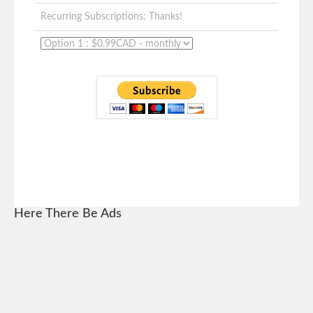
Recurring Subscriptions: Thanks!
Here There Be Ads