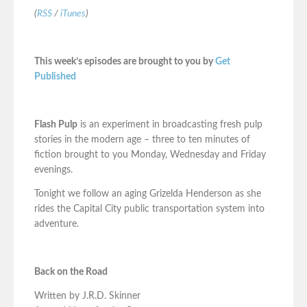
(
RSS
/
iTunes
)
This week’s episodes are brought to you by
Get
Published
Flash Pulp
is an experiment in broadcasting fresh pulp
stories in the modern age – three to ten minutes of
fiction brought to you Monday, Wednesday and Friday
evenings.
Tonight we follow an aging Grizelda Henderson as she
rides the Capital City public transportation system into
adventure.
Back on the Road
Written by J.R.D. Skinner