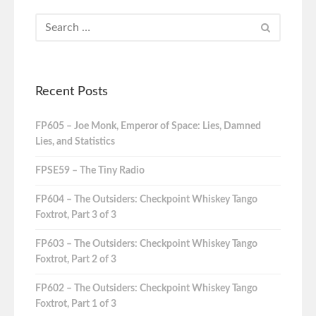
Recent Posts
FP605 – Joe Monk, Emperor of Space: Lies, Damned
Lies, and Statistics
FPSE59 – The Tiny Radio
FP604 – The Outsiders: Checkpoint Whiskey Tango
Foxtrot, Part 3 of 3
FP603 – The Outsiders: Checkpoint Whiskey Tango
Foxtrot, Part 2 of 3
FP602 – The Outsiders: Checkpoint Whiskey Tango
Foxtrot, Part 1 of 3