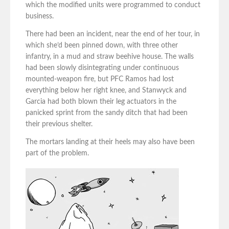
which the modified units were programmed to conduct
business.
There had been an incident, near the end of her tour, in
which she’d been pinned down, with three other
infantry, in a mud and straw beehive house. The walls
had been slowly disintegrating under continuous
mounted-weapon fire, but PFC Ramos had lost
everything below her right knee, and Stanwyck and
Garcia had both blown their leg actuators in the
panicked sprint from the sandy ditch that had been
their previous shelter.
The mortars landing at their heels may also have been
part of the problem.