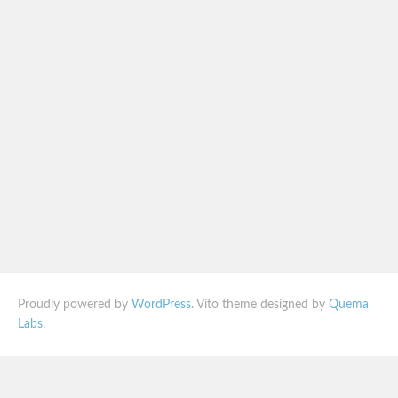
Proudly powered by
WordPress
. Vito theme designed by
Quema
Labs
.