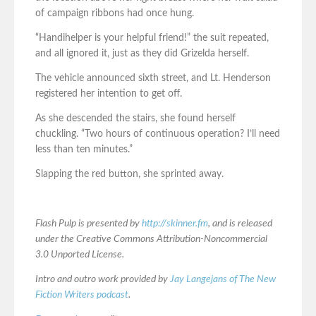
of campaign ribbons had once hung.
“Handihelper is your helpful friend!” the suit repeated,
and all ignored it, just as they did Grizelda herself.
The vehicle announced sixth street, and Lt. Henderson
registered her intention to get off.
As she descended the stairs, she found herself
chuckling. “Two hours of continuous operation? I’ll need
less than ten minutes.”
Slapping the red button, she sprinted away.
Flash Pulp is presented by
http://skinner.fm
, and is released
under the Creative Commons Attribution-Noncommercial
3.0 Unported License.
Intro and outro work provided by
Jay Langejans of The New
Fiction Writers podcast
.