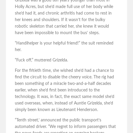
Grizelda was a good ten years younger than most in
Holly Acres, but she’d made full use of her body while
she’d had it, and chronic arthritis had come to rest in
her knees and shoulders. If it wasn’t for the bulky
robotic skeleton that carried her, she knew it would
have been impossible to mount the bus’ steps.
“Handihelper is your helpful friend!” the suit reminded
her.
“Fuck off,” muttered Grizelda.
For the fiftieth time, she wished she’d had a chance to
find the circuit to disable the cheery voice. The rig had
been something of a miracle two-and-a-half decades
earlier, when she’d first been introduced to the
technology. It was, in fact, the exact same model she’d
used overseas, when, instead of Auntie Grizelda, she’d
simply been known as Lieutenant Henderson.
“Tenth street,’ announced the public transport’s
automated driver. “We regret to inform passengers that