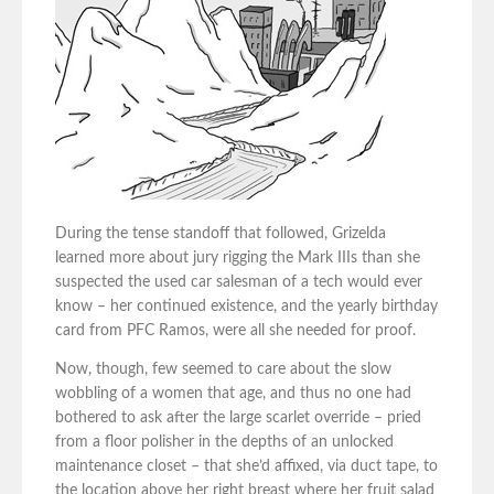
During the tense standoff that followed, Grizelda
learned more about jury rigging the Mark IIIs than she
suspected the used car salesman of a tech would ever
know – her continued existence, and the yearly birthday
card from PFC Ramos, were all she needed for proof.
Now, though, few seemed to care about the slow
wobbling of a women that age, and thus no one had
bothered to ask after the large scarlet override – pried
from a floor polisher in the depths of an unlocked
maintenance closet – that she’d affixed, via duct tape, to
the location above her right breast where her fruit salad