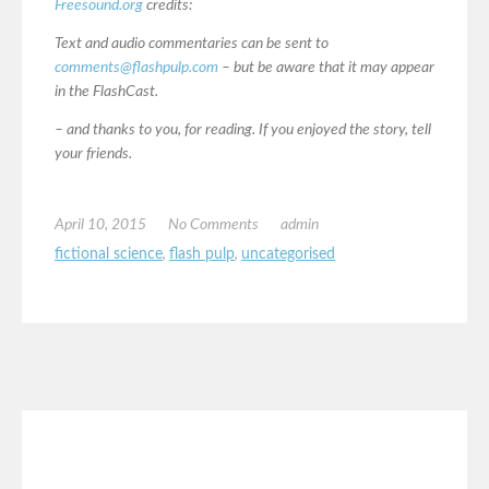
Freesound.org
credits:
Text and audio commentaries can be sent to
comments@flashpulp.com
– but be aware that it may appear
in the FlashCast.
– and thanks to you, for reading. If you enjoyed the story, tell
your friends.
April 10, 2015
No Comments
admin
fictional science
,
flash pulp
,
uncategorised