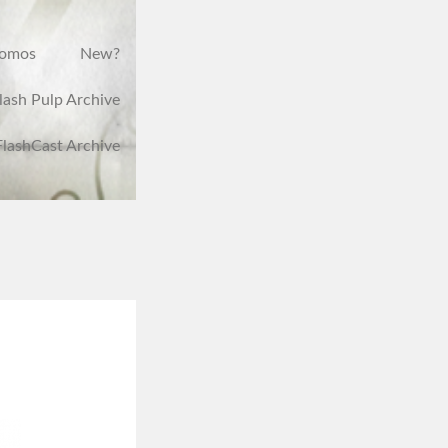
romos
New?
lash Pulp Archive
FlashCast Archive