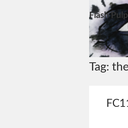
Flash Pulp
Tag:
the
FC11