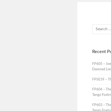
Recent P
FP605 – Joe
Damned Lies,
FPSE59 – Th
FP604 – The
Tango Foxtro
FP603 – The
Tango Foxtro