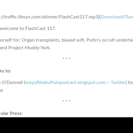
p://traffic.libsyn.com/skinner/FlashCast117.mp3](
Download
/
iTu
 welcome to FlashCast 117.
urself for: Organ transplants, biased wifi, Putin’s occult undert
and Project Muddy York.
* * *
s to:
 O’Donnell (
wayofthebuffalopodcast.blogspot.com
–
Twitter
) f
ew
* * *
ular Press: