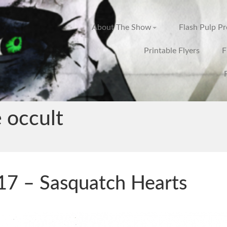
About The Show
Flash Pulp P
Printable Flyers
F
 occult
7 – Sasquatch Hearts