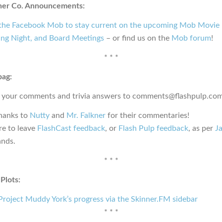
ner Co. Announcements:
 the Facebook Mob to stay current on the upcoming Mob Movie 
ng Night, and Board Meetings
– or find us on the
Mob forum
!
* * *
bag:
 your comments and trivia answers to comments@flashpulp.com
thanks to
Nutty
and
Mr. Falkner
for their commentaries!
e to leave
FlashCast feedback
, or
Flash Pulp feedback
, as per
Ja
nds.
* * *
Plots:
roject Muddy York’s progress via the Skinner.FM sidebar
* * *