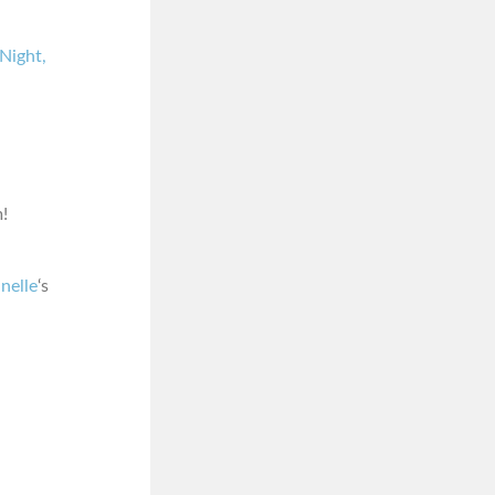
Night,
!
nelle
‘s