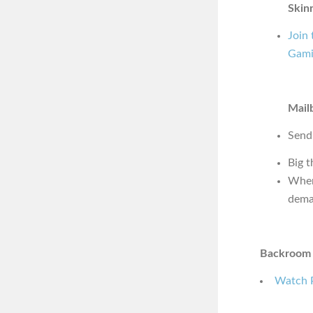
Skin
Join
Gami
Mail
Send
Big 
Wher
dema
Backroom 
Watch P