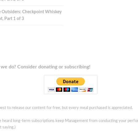
 Outsiders: Checkpoint Whiskey
t, Part 1 of 3
we do? Consider donating or subscribing!
est to release our content for free, but every meal purchased is appreciated.
ve heard long-term subscriptions keep Management from conducting your perf
t saying.)