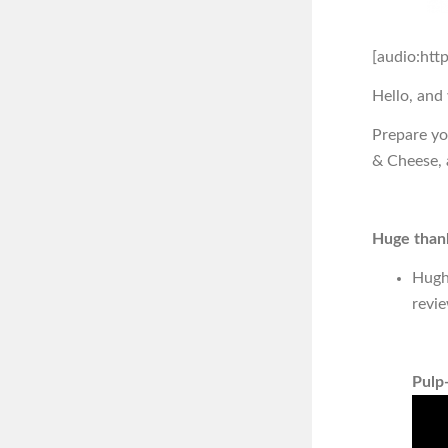
[audio:htt
Hello, and
Prepare yo
& Cheese, 
Huge thank
Hugh
revi
Pulp-