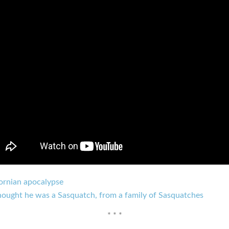
fornian apocalypse
hought he was a Sasquatch, from a family of Sasquatches
* * *