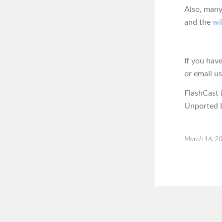
Also, many
and the
wi
If you hav
or email u
FlashCast 
Unported L
March 16, 2