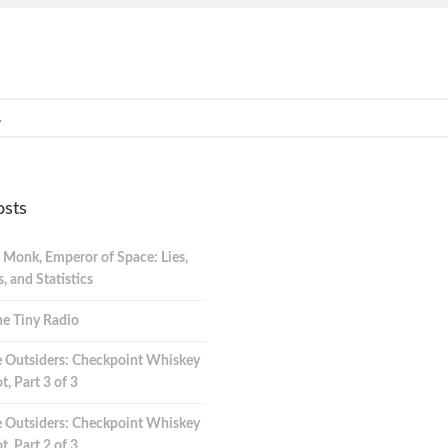
osts
 Monk, Emperor of Space: Lies,
 and Statistics
e Tiny Radio
 Outsiders: Checkpoint Whiskey
t, Part 3 of 3
 Outsiders: Checkpoint Whiskey
t, Part 2 of 3