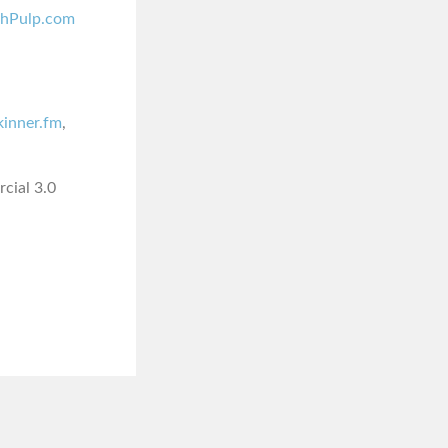
shPulp.com
skinner.fm
,
cial 3.0