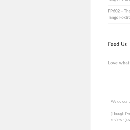
FP602 – The
Tango Foxtro
Feed Us
Love what 
We do our b
(Though I'
review - jus