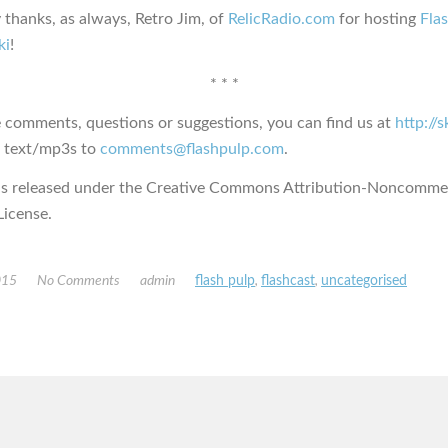
 thanks, as always, Retro Jim, of
RelicRadio.com
for hosting
Fla
ki
!
* * *
e comments, questions or suggestions, you can find us at
http://
s text/mp3s to
comments@flashpulp.com
.
is released under the Creative Commons Attribution-Noncommer
icense.
015
No Comments
admin
flash pulp
,
flashcast
,
uncategorised