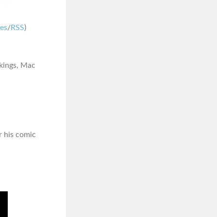
nes
/
RSS
)
akings, Mac
or his comic