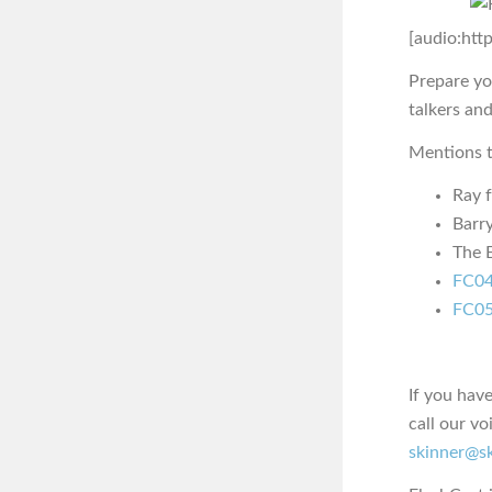
[audio:htt
Prepare yo
talkers an
Mentions t
Ray 
Barr
The E
FC04
FC05
If you hav
call our vo
skinner@s