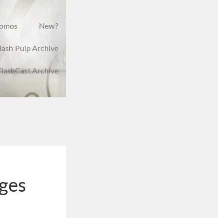
romos
New?
lash Pulp Archive
FlashCast Archive
ges