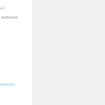
nes
)
n, bathroom
skinner.fm
,