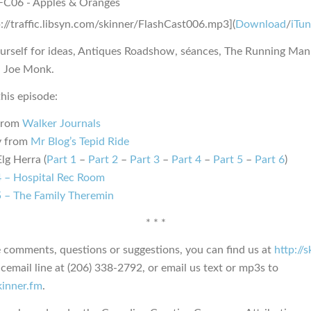
p://traffic.libsyn.com/skinner/FlashCast006.mp3](
Download
/
iTu
urself for ideas, Antiques Roadshow, séances, The Running Ma
d Joe Monk.
his episode:
from
Walker Journals
y from
Mr Blog’s Tepid Ride
lg Herra (
Part 1
–
Part 2
–
Part 3
–
Part 4
–
Part 5
–
Part 6
)
 – Hospital Rec Room
 – The Family Theremin
* * *
e comments, questions or suggestions, you can find us at
http://
icemail line at (206) 338-2792, or email us text or mp3s to
kinner.fm
.