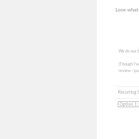
Love what 
We do our b
(Though I'
review - jus
Recurring 