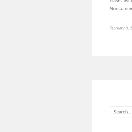
FlashCast 
Noncommerc
February 8, 