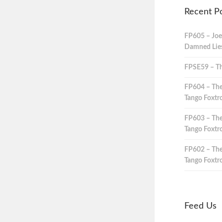
Recent P
FP605 – Joe
Damned Lies,
FPSE59 – Th
FP604 – The
Tango Foxtro
FP603 – The
Tango Foxtro
FP602 – The
Tango Foxtro
Feed Us