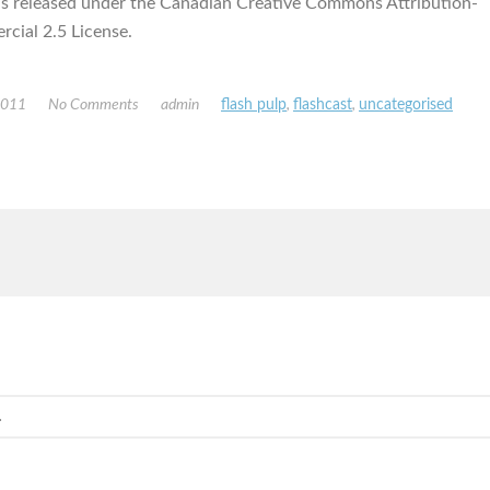
is released under the Canadian Creative Commons Attribution-
ial 2.5 License.
2011
No Comments
admin
flash pulp
,
flashcast
,
uncategorised