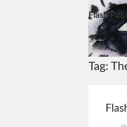
Flash Pulp
Tag:
Th
Flas