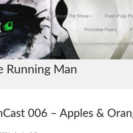
About The Show
Flash Pulp P
Printable Flyers
F
e Running Man
hCast 006 – Apples & Oran