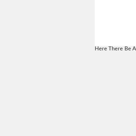
Here There Be A