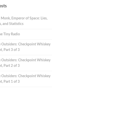
osts
 Monk, Emperor of Space: Lies,
 and Statistics
e Tiny Radio
 Outsiders: Checkpoint Whiskey
t, Part 3 of 3
 Outsiders: Checkpoint Whiskey
t, Part 2 of 3
 Outsiders: Checkpoint Whiskey
t, Part 1 of 3