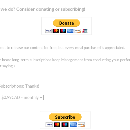
we do? Consider donating or subscribing!
est to release our content for free, but every meal purchased is appreciated.
ve heard long-term subscriptions keep Management from conducting your perf
t saying.)
Subscriptions: Thanks!