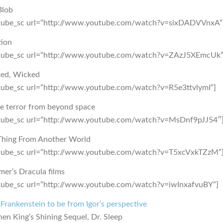
Blob
tube_sc url=”http://www.youtube.com/watch?v=sixDADVVnxA”
tion
tube_sc url=”http://www.youtube.com/watch?v=ZAzJ5XEmcUk”
ed, Wicked
tube_sc url=”http://www.youtube.com/watch?v=R5e3ttvlymI”]
he terror from beyond space
tube_sc url=”http://www.youtube.com/watch?v=MsDnf9pJJ54″
Thing From Another World
tube_sc url=”http://www.youtube.com/watch?v=T5xcVxkTZzM”
er’s Dracula films
tube_sc url=”http://www.youtube.com/watch?v=iwInxafvuBY”]
rankenstein to be from Igor’s perspective
en King’s Shining Sequel, Dr. Sleep