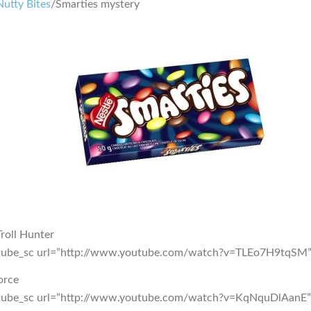
Nutty Bites
/Smarties mystery
roll Hunter
tube_sc url=”http://www.youtube.com/watch?v=TLEo7H9tqSM”
orce
tube_sc url=”http://www.youtube.com/watch?v=KqNquDlAanE”