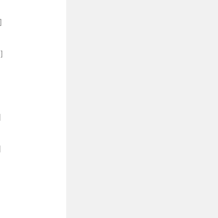
]
]
]
]