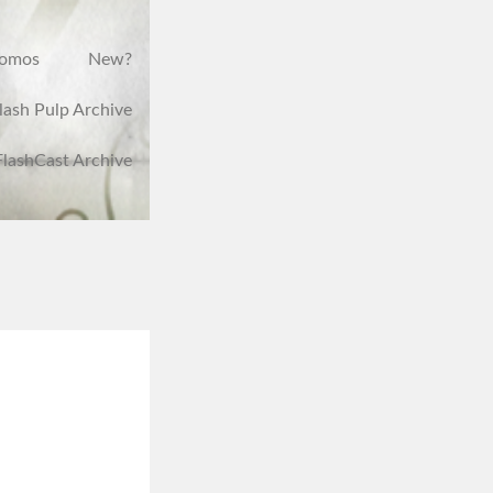
romos
New?
lash Pulp Archive
FlashCast Archive