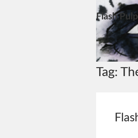
Flash Pulp
Tag:
Th
Flas