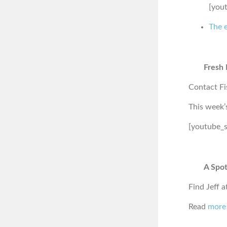
[you
The e
Fresh 
Contact Fi
This week’
[youtube_
A Spot
Find Jeff a
Read
more 