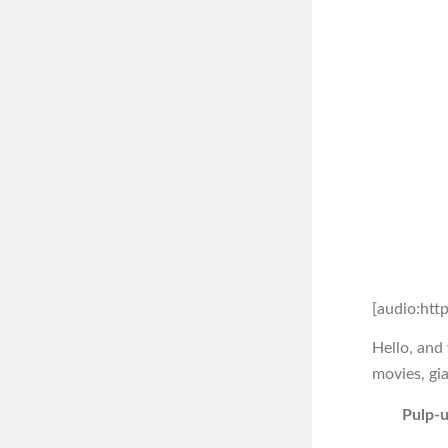
[audio:htt
Hello, and
movies, gia
Pulp-u