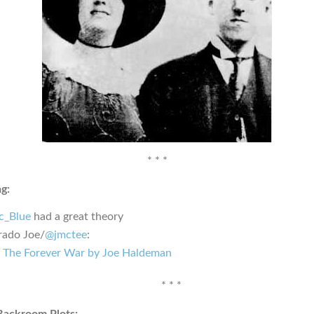
* * *
g:
_Blue
had a great theory
rado Joe/
@jmctee
:
The Forever War by Joe Haldeman
* * *
Backroom Plots: