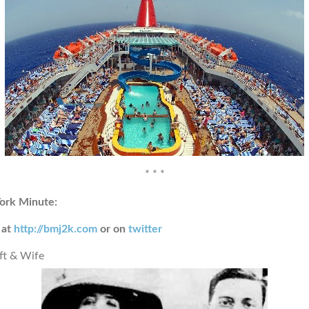
* * *
ork Minute:
 at
http://bmj2k.com
or on
twitter
ft & Wife