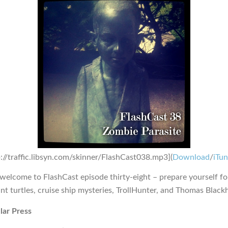
p://traffic.libsyn.com/skinner/FlashCast038.mp3](
Download
/
iTu
 welcome to FlashCast episode thirty-eight – prepare yourself fo
nt turtles, cruise ship mysteries, TrollHunter, and Thomas Blackh
lar Press