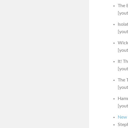
The 
[you
Isola
[you
Wick
[you
It! T
[you
The 
[you
Hamm
[you
New F
Steph