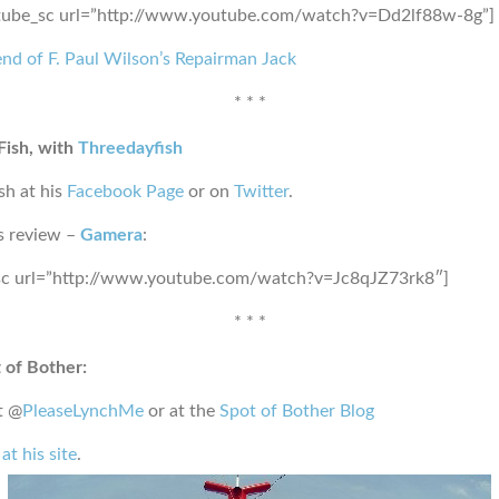
tube_sc url=”http://www.youtube.com/watch?v=Dd2lf88w-8g”]
nd of F. Paul Wilson’s Repairman Jack
* * *
Fish, with
Threedayfish
sh at his
Facebook Page
or on
Twitter
.
s review –
Gamera
:
sc url=”http://www.youtube.com/watch?v=Jc8qJZ73rk8″]
* * *
 of Bother:
t @
PleaseLynchMe
or at the
Spot of Bother Blog
at his site
.