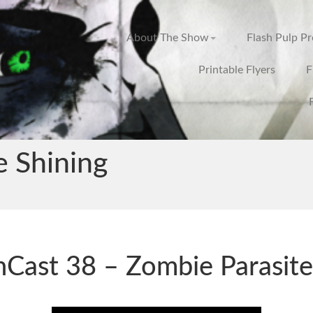
About The Show
Flash Pulp P
Printable Flyers
F
e Shining
hCast 38 – Zombie Parasite