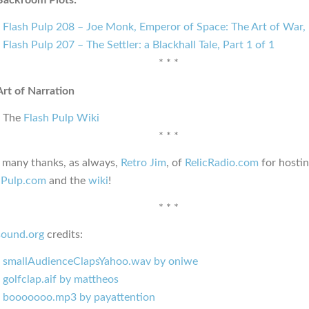
Flash Pulp 208 – Joe Monk, Emperor of Space: The Art of War, 
Flash Pulp 207 – The Settler: a Blackhall Tale, Part 1 of 1
* * *
Art of Narration
The
Flash Pulp Wiki
* * *
, many thanks, as always,
Retro Jim
, of
RelicRadio.com
for hosti
hPulp.com
and the
wiki
!
* * *
sound.org
credits:
smallAudienceClapsYahoo.wav by oniwe
golfclap.aif by mattheos
booooooo.mp3 by payattention