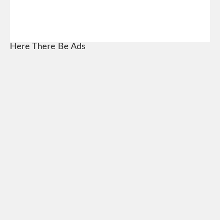
Here There Be Ads