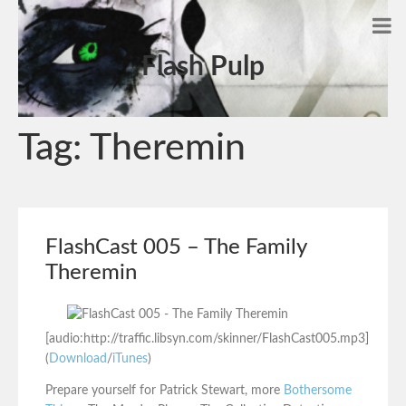
Flash Pulp
Tag:
Theremin
FlashCast 005 – The Family
Theremin
[audio:http://traffic.libsyn.com/skinner/FlashCast005.mp3]
(
Download
/
iTunes
)
Prepare yourself for Patrick Stewart, more
Bothersome