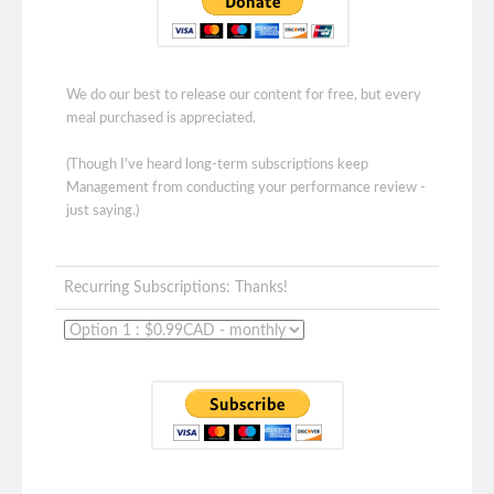
We do our best to release our content for free, but every
meal purchased is appreciated.
(Though I've heard long-term subscriptions keep
Management from conducting your performance review -
just saying.)
Recurring Subscriptions: Thanks!