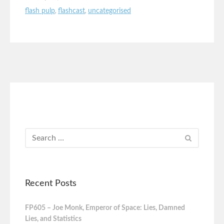
flash pulp
,
flashcast
,
uncategorised
Recent Posts
FP605 – Joe Monk, Emperor of Space: Lies, Damned
Lies, and Statistics