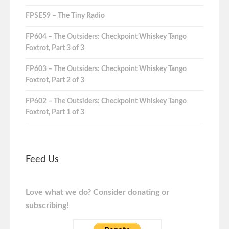
FPSE59 – The Tiny Radio
FP604 – The Outsiders: Checkpoint Whiskey Tango
Foxtrot, Part 3 of 3
FP603 – The Outsiders: Checkpoint Whiskey Tango
Foxtrot, Part 2 of 3
FP602 – The Outsiders: Checkpoint Whiskey Tango
Foxtrot, Part 1 of 3
Feed Us
Love what we do? Consider donating or
subscribing!