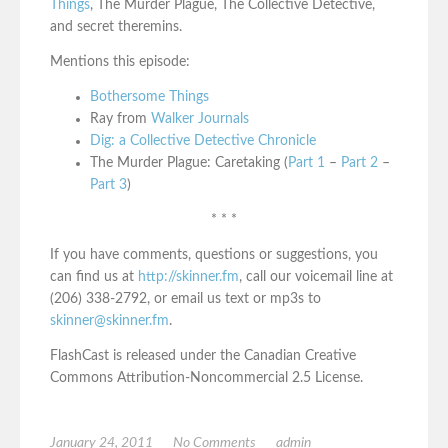
Things
, The Murder Plague, The Collective Detective,
and secret theremins.
Mentions this episode:
Bothersome Things
Ray from
Walker Journals
Dig: a Collective Detective Chronicle
The Murder Plague: Caretaking (
Part 1
–
Part 2
–
Part 3
)
* * *
If you have comments, questions or suggestions, you
can find us at
http://skinner.fm
, call our voicemail line at
(206) 338-2792, or email us text or mp3s to
skinner@skinner.fm
.
FlashCast is released under the Canadian Creative
Commons Attribution-Noncommercial 2.5 License.
January 24, 2011
No Comments
admin