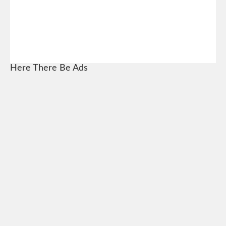
Here There Be Ads