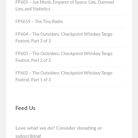
FP605 – Joe Monk, Emperor of Space: Lies, Damned
Lies, and Statistics
FPSE59 – The Tiny Radio
FP604 – The Outsiders: Checkpoint Whiskey Tango
Foxtrot, Part 3 of 3
FP603 – The Outsiders: Checkpoint Whiskey Tango
Foxtrot, Part 2 of 3
FP602 – The Outsiders: Checkpoint Whiskey Tango
Foxtrot, Part 1 of 3
Feed Us
Love what we do? Consider donating or
subscribing!