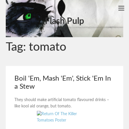
Flash Pulp
Tag:
tomato
Boil 'Em, Mash 'Em', Stick 'Em In
a Stew
They should make artificial tomato flavoured drinks –
like kool aid orange, but tomato.