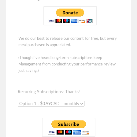
We do our best to release our content for free, but every
meal purchased is appreciated.
(Though I've heard long-term subscriptions keep
Management from conducting your performance review -
just saying.)
Recurring Subscriptions: Thanks!