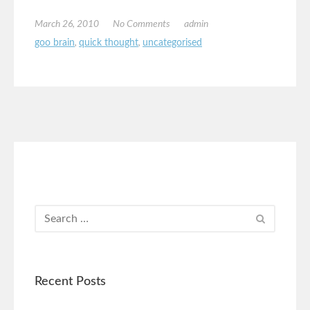
March 26, 2010
No Comments
admin
goo brain
,
quick thought
,
uncategorised
Recent Posts