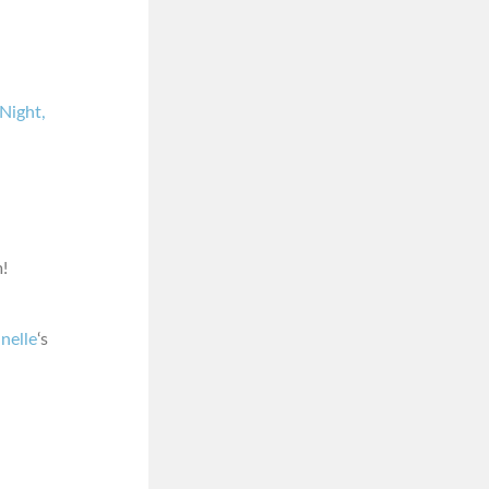
Night,
!
nelle
‘s