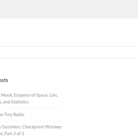
osts
 Monk, Emperor of Space: Lies,
 and Statistics
e Tiny Radio
 Outsiders: Checkpoint Whiskey
t, Part 3 of 3