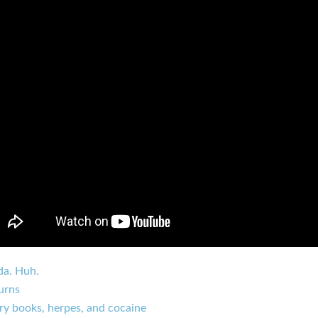
da. Huh.
urns
ry books, herpes, and cocaine