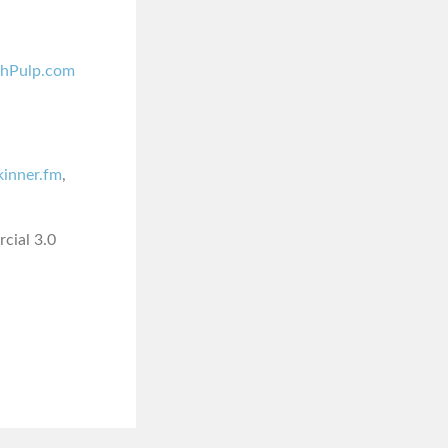
shPulp.com
skinner.fm
,
cial 3.0