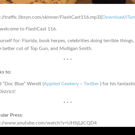
p://traffic.libsyn.com/skinner/FlashCast116.mp3](
Download
/
iTu
 welcome to FlashCast 116.
rself for: Florida, book herpes, celebrities doing terrible things,
e better cut of Top Gun, and Mulligan Smith.
* * *
s to:
d “Doc Blue” Wendt (
Applied Geekery
–
Twitter
) for his fantast
istrict!
* * *
ular Press:
s://www.youtube.com/watch?v=UHSjLjiCQD4