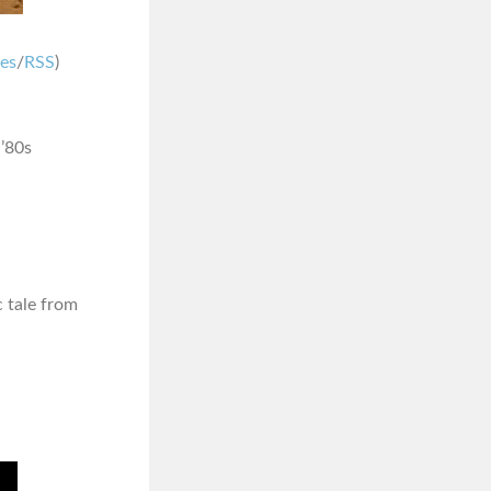
nes
/
RSS
)
 ’80s
ic tale from