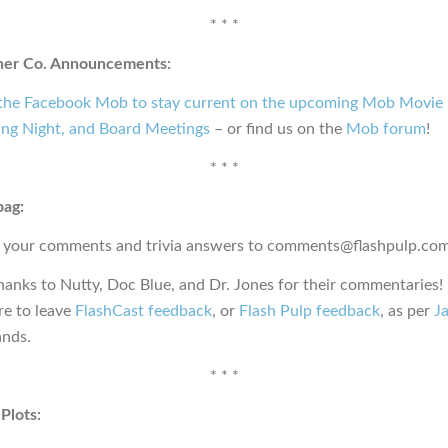
* * *
ner Co. Announcements:
 the Facebook Mob to stay current on the upcoming Mob Movie 
ng Night, and Board Meetings
– or find us on the
Mob forum
!
* * *
bag:
 your comments and trivia answers to comments@flashpulp.com
hanks to Nutty, Doc Blue, and Dr. Jones for their commentaries!
e to leave
FlashCast feedback
, or
Flash Pulp feedback
, as per
Ja
nds.
* * *
Plots: