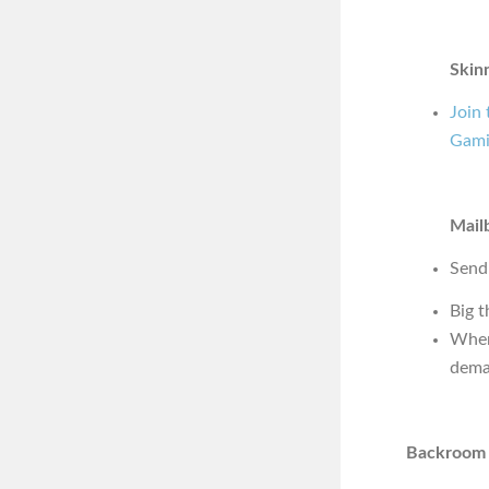
Skin
Join
Gami
Mail
Send
Big t
Wher
dema
Backroom 