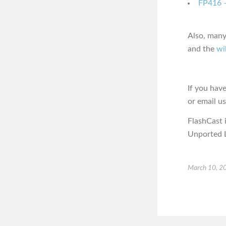
FP416 –
Also, many
and the
wi
If you hav
or email u
FlashCast 
Unported L
March 10, 2