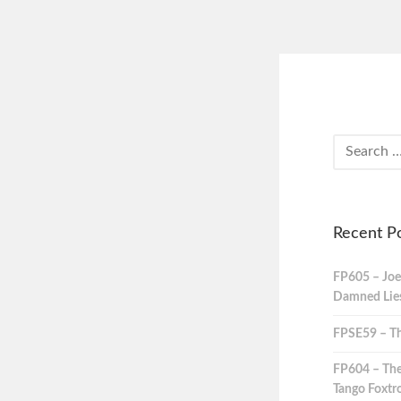
Recent P
FP605 – Joe
Damned Lies,
FPSE59 – Th
FP604 – The
Tango Foxtro