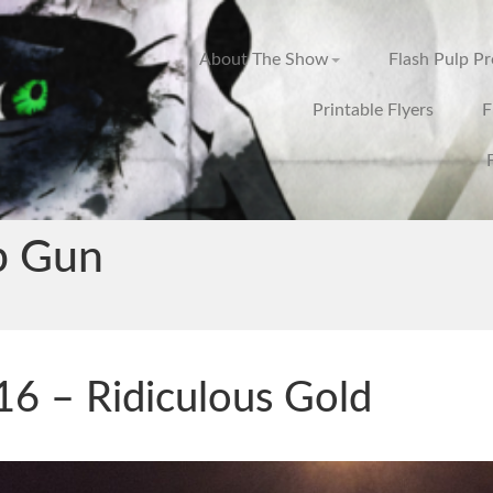
About The Show
Flash Pulp P
Printable Flyers
F
p Gun
6 – Ridiculous Gold