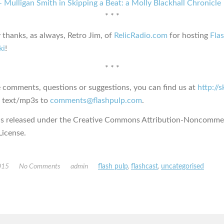
 Mulligan Smith in Skipping a Beat: a Molly Blackhall Chronicle
* * *
 thanks, as always, Retro Jim, of
RelicRadio.com
for hosting
Fla
ki
!
* * *
e comments, questions or suggestions, you can find us at
http://
s text/mp3s to
comments@flashpulp.com
.
is released under the Creative Commons Attribution-Noncommer
icense.
015
No Comments
admin
flash pulp
,
flashcast
,
uncategorised