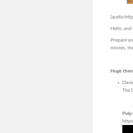
[audio:htt
Hello, and
Prepare you
movies, th
Huge thank
Davi
The D
Pulp-
http