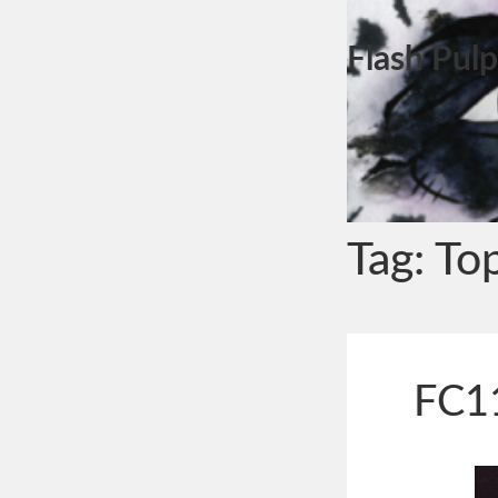
Flash Pulp
Tag:
To
FC11