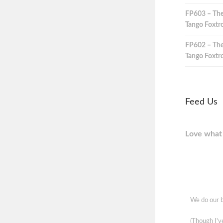
FP603 – The
Tango Foxtro
FP602 – The
Tango Foxtro
Feed Us
Love what 
We do our b
(Though I'