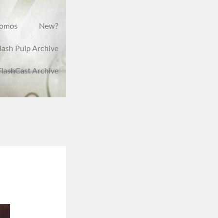
romos
New?
lash Pulp Archive
FlashCast Archive