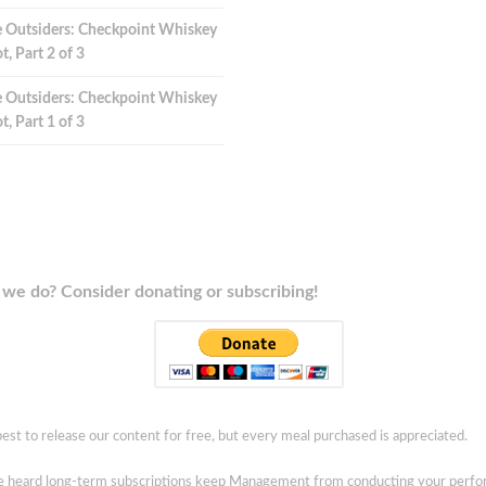
 Outsiders: Checkpoint Whiskey
t, Part 2 of 3
 Outsiders: Checkpoint Whiskey
t, Part 1 of 3
we do? Consider donating or subscribing!
est to release our content for free, but every meal purchased is appreciated.
ve heard long-term subscriptions keep Management from conducting your perf