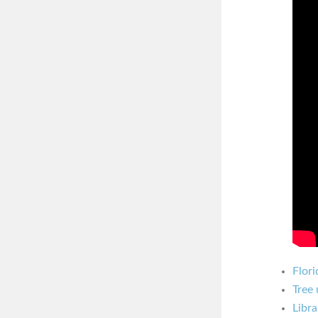
Flori
Tree 
Libra