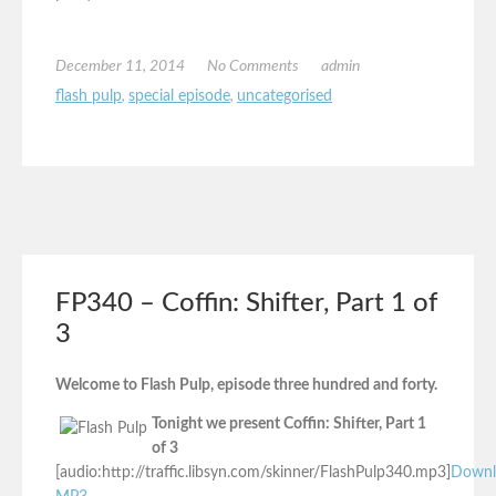
December 11, 2014
No Comments
admin
flash pulp
,
special episode
,
uncategorised
FP340 – Coffin: Shifter, Part 1 of
3
Welcome to Flash Pulp, episode three hundred and forty.
Tonight we present Coffin: Shifter, Part 1
of 3
[audio:http://traffic.libsyn.com/skinner/FlashPulp340.mp3]
Downl