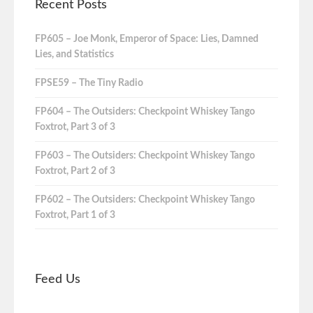
Recent Posts
FP605 – Joe Monk, Emperor of Space: Lies, Damned
Lies, and Statistics
FPSE59 – The Tiny Radio
FP604 – The Outsiders: Checkpoint Whiskey Tango
Foxtrot, Part 3 of 3
FP603 – The Outsiders: Checkpoint Whiskey Tango
Foxtrot, Part 2 of 3
FP602 – The Outsiders: Checkpoint Whiskey Tango
Foxtrot, Part 1 of 3
Feed Us