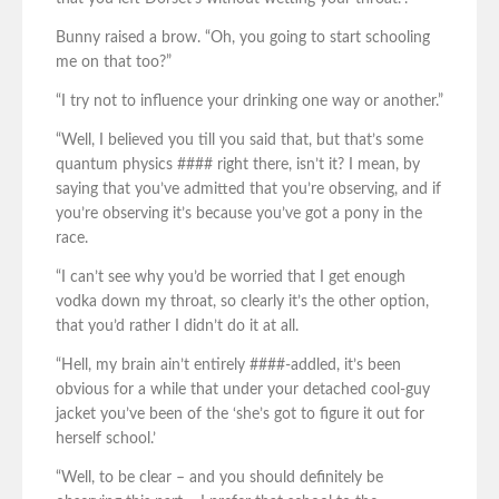
Bunny raised a brow. “Oh, you going to start schooling
me on that too?”
“I try not to influence your drinking one way or another.”
“Well, I believed you till you said that, but that’s some
quantum physics #### right there, isn’t it? I mean, by
saying that you’ve admitted that you’re observing, and if
you’re observing it’s because you’ve got a pony in the
race.
“I can’t see why you’d be worried that I get enough
vodka down my throat, so clearly it’s the other option,
that you’d rather I didn’t do it at all.
“Hell, my brain ain’t entirely ####-addled, it’s been
obvious for a while that under your detached cool-guy
jacket you’ve been of the ‘she’s got to figure it out for
herself school.’
“Well, to be clear – and you should definitely be