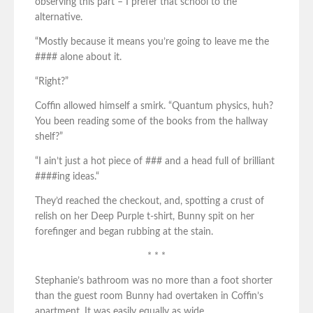
observing this part – I prefer that school to the
alternative.
“Mostly because it means you’re going to leave me the
#### alone about it.
“Right?”
Coffin allowed himself a smirk. “Quantum physics, huh?
You been reading some of the books from the hallway
shelf?”
“I ain’t just a hot piece of ### and a head full of brilliant
####ing ideas.“
They’d reached the checkout, and, spotting a crust of
relish on her Deep Purple t-shirt, Bunny spit on her
forefinger and began rubbing at the stain.
* * *
Stephanie’s bathroom was no more than a foot shorter
than the guest room Bunny had overtaken in Coffin’s
apartment. It was easily equally as wide.