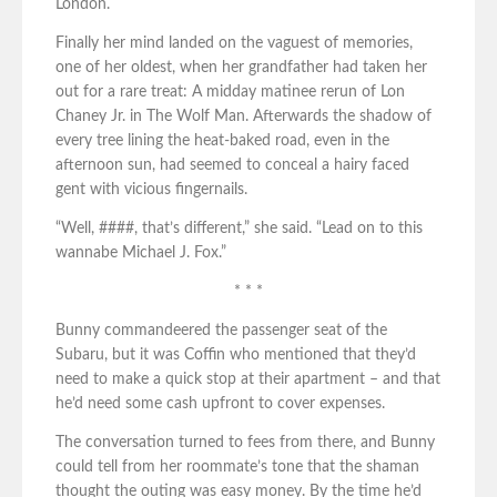
London.
Finally her mind landed on the vaguest of memories,
one of her oldest, when her grandfather had taken her
out for a rare treat: A midday matinee rerun of Lon
Chaney Jr. in The Wolf Man. Afterwards the shadow of
every tree lining the heat-baked road, even in the
afternoon sun, had seemed to conceal a hairy faced
gent with vicious fingernails.
“Well, ####, that’s different,” she said. “Lead on to this
wannabe Michael J. Fox.”
* * *
Bunny commandeered the passenger seat of the
Subaru, but it was Coffin who mentioned that they’d
need to make a quick stop at their apartment – and that
he’d need some cash upfront to cover expenses.
The conversation turned to fees from there, and Bunny
could tell from her roommate’s tone that the shaman
thought the outing was easy money. By the time he’d