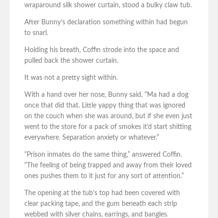
wraparound silk shower curtain, stood a bulky claw tub.
After Bunny’s declaration something within had begun
to snarl.
Holding his breath, Coffin strode into the space and
pulled back the shower curtain.
It was not a pretty sight within.
With a hand over her nose, Bunny said, “Ma had a dog
once that did that. Little yappy thing that was ignored
on the couch when she was around, but if she even just
went to the store for a pack of smokes it’d start shitting
everywhere. Separation anxiety or whatever.”
“Prison inmates do the same thing,” answered Coffin.
“The feeling of being trapped and away from their loved
ones pushes them to it just for any sort of attention.”
The opening at the tub’s top had been covered with
clear packing tape, and the gum beneath each strip
webbed with silver chains, earrings, and bangles.