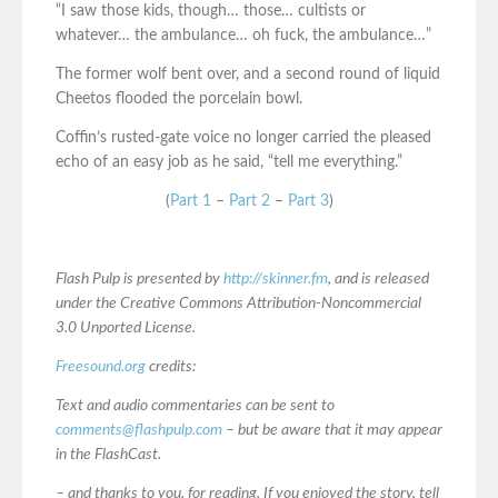
“I saw those kids, though… those… cultists or
whatever… the ambulance… oh fuck, the ambulance…”
The former wolf bent over, and a second round of liquid
Cheetos flooded the porcelain bowl.
Coffin’s rusted-gate voice no longer carried the pleased
echo of an easy job as he said, “tell me everything.”
(
Part 1
–
Part 2
–
Part 3
)
Flash Pulp is presented by
http://skinner.fm
, and is released
under the Creative Commons Attribution-Noncommercial
3.0 Unported License.
Freesound.org
credits:
Text and audio commentaries can be sent to
comments@flashpulp.com
– but be aware that it may appear
in the FlashCast.
– and thanks to you, for reading. If you enjoyed the story, tell