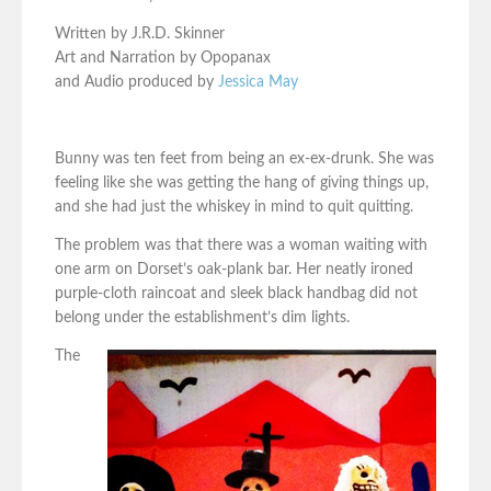
Written by J.R.D. Skinner
Art and Narration by Opopanax
and Audio produced by
Jessica May
Bunny was ten feet from being an ex-ex-drunk. She was
feeling like she was getting the hang of giving things up,
and she had just the whiskey in mind to quit quitting.
The problem was that there was a woman waiting with
one arm on Dorset’s oak-plank bar. Her neatly ironed
purple-cloth raincoat and sleek black handbag did not
belong under the establishment’s dim lights.
The