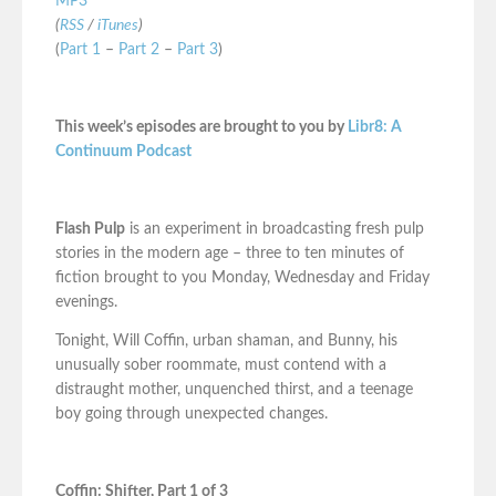
MP3
(
RSS
/
iTunes
)
(
Part 1
–
Part 2
–
Part 3
)
This week’s episodes are brought to you by
Libr8: A
Continuum Podcast
Flash Pulp
is an experiment in broadcasting fresh pulp
stories in the modern age – three to ten minutes of
fiction brought to you Monday, Wednesday and Friday
evenings.
Tonight, Will Coffin, urban shaman, and Bunny, his
unusually sober roommate, must contend with a
distraught mother, unquenched thirst, and a teenage
boy going through unexpected changes.
Coffin: Shifter, Part 1 of 3