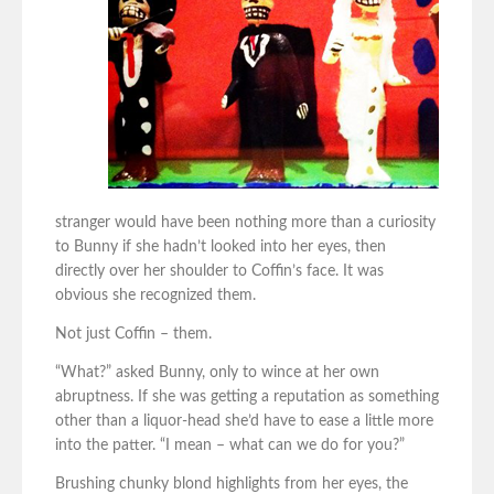
stranger would have been nothing more than a curiosity
to Bunny if she hadn’t looked into her eyes, then
directly over her shoulder to Coffin’s face. It was
obvious she recognized them.
Not just Coffin – them.
“What?” asked Bunny, only to wince at her own
abruptness. If she was getting a reputation as something
other than a liquor-head she’d have to ease a little more
into the patter. “I mean – what can we do for you?”
Brushing chunky blond highlights from her eyes, the