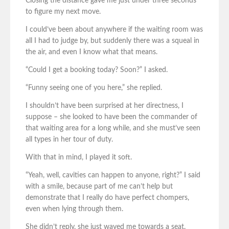
Closing the distance gave me just under three seconds
to figure my next move.
I could’ve been about anywhere if the waiting room was
all I had to judge by, but suddenly there was a squeal in
the air, and even I know what that means.
“Could I get a booking today? Soon?” I asked.
“Funny seeing one of you here,” she replied.
I shouldn’t have been surprised at her directness, I
suppose – she looked to have been the commander of
that waiting area for a long while, and she must’ve seen
all types in her tour of duty.
With that in mind, I played it soft.
“Yeah, well, cavities can happen to anyone, right?” I said
with a smile, because part of me can’t help but
demonstrate that I really do have perfect chompers,
even when lying through them.
She didn’t reply, she just waved me towards a seat.