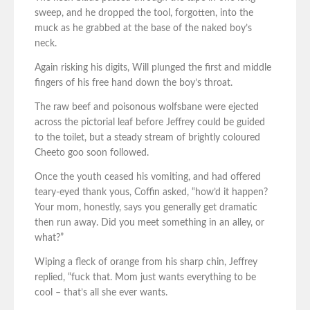
sweep, and he dropped the tool, forgotten, into the
muck as he grabbed at the base of the naked boy’s
neck.
Again risking his digits, Will plunged the first and middle
fingers of his free hand down the boy’s throat.
The raw beef and poisonous wolfsbane were ejected
across the pictorial leaf before Jeffrey could be guided
to the toilet, but a steady stream of brightly coloured
Cheeto goo soon followed.
Once the youth ceased his vomiting, and had offered
teary-eyed thank yous, Coffin asked, “how’d it happen?
Your mom, honestly, says you generally get dramatic
then run away. Did you meet something in an alley, or
what?”
Wiping a fleck of orange from his sharp chin, Jeffrey
replied, “fuck that. Mom just wants everything to be
cool – that’s all she ever wants.