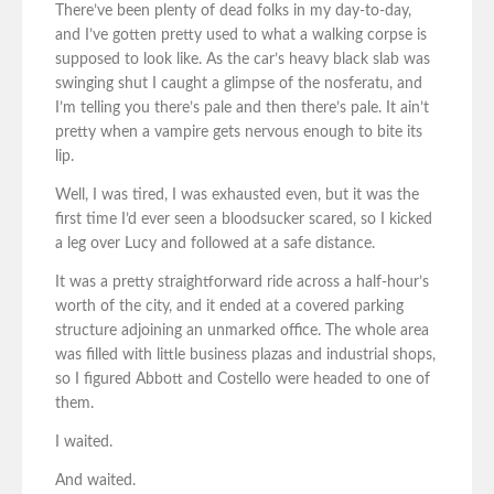
There’ve been plenty of dead folks in my day-to-day,
and I’ve gotten pretty used to what a walking corpse is
supposed to look like. As the car’s heavy black slab was
swinging shut I caught a glimpse of the nosferatu, and
I’m telling you there’s pale and then there’s pale. It ain’t
pretty when a vampire gets nervous enough to bite its
lip.
Well, I was tired, I was exhausted even, but it was the
first time I’d ever seen a bloodsucker scared, so I kicked
a leg over Lucy and followed at a safe distance.
It was a pretty straightforward ride across a half-hour’s
worth of the city, and it ended at a covered parking
structure adjoining an unmarked office. The whole area
was filled with little business plazas and industrial shops,
so I figured Abbott and Costello were headed to one of
them.
I waited.
And waited.