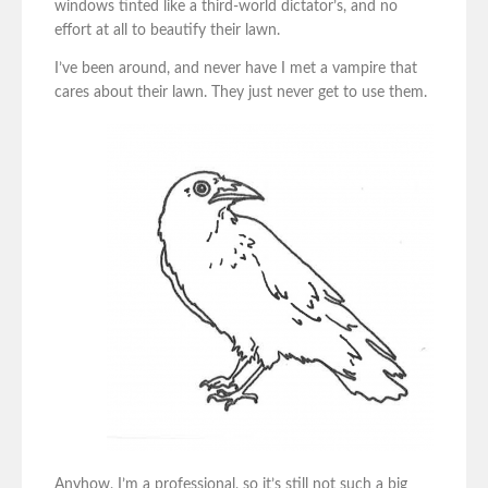
windows tinted like a third-world dictator’s, and no
effort at all to beautify their lawn.
I’ve been around, and never have I met a vampire that
cares about their lawn. They just never get to use them.
Anyhow, I’m a professional, so it’s still not such a big