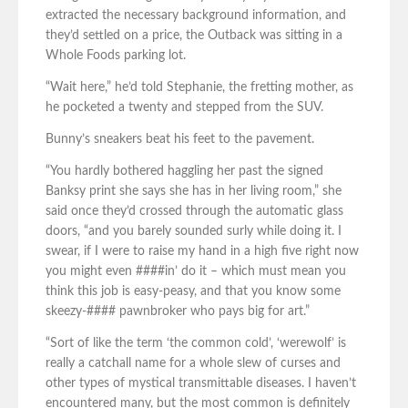
extracted the necessary background information, and
they’d settled on a price, the Outback was sitting in a
Whole Foods parking lot.
“Wait here,” he’d told Stephanie, the fretting mother, as
he pocketed a twenty and stepped from the SUV.
Bunny’s sneakers beat his feet to the pavement.
“You hardly bothered haggling her past the signed
Banksy print she says she has in her living room,” she
said once they’d crossed through the automatic glass
doors, “and you barely sounded surly while doing it. I
swear, if I were to raise my hand in a high five right now
you might even ####in’ do it – which must mean you
think this job is easy-peasy, and that you know some
skeezy-#### pawnbroker who pays big for art.”
“Sort of like the term ‘the common cold’, ‘werewolf’ is
really a catchall name for a whole slew of curses and
other types of mystical transmittable diseases. I haven’t
encountered many, but the most common is definitely