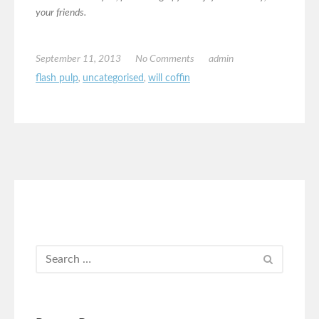
your friends.
September 11, 2013
No Comments
admin
flash pulp
,
uncategorised
,
will coffin