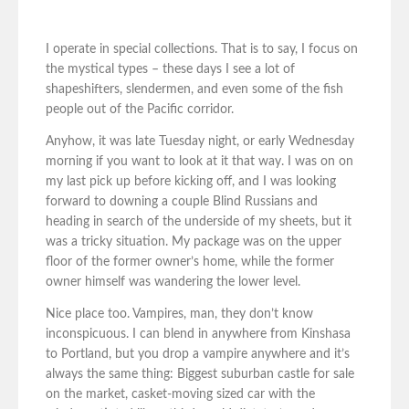
I operate in special collections. That is to say, I focus on
the mystical types – these days I see a lot of
shapeshifters, slendermen, and even some of the fish
people out of the Pacific corridor.
Anyhow, it was late Tuesday night, or early Wednesday
morning if you want to look at it that way. I was on on
my last pick up before kicking off, and I was looking
forward to downing a couple Blind Russians and
heading in search of the underside of my sheets, but it
was a tricky situation. My package was on the upper
floor of the former owner’s home, while the former
owner himself was wandering the lower level.
Nice place too. Vampires, man, they don’t know
inconspicuous. I can blend in anywhere from Kinshasa
to Portland, but you drop a vampire anywhere and it’s
always the same thing: Biggest suburban castle for sale
on the market, casket-moving sized car with the