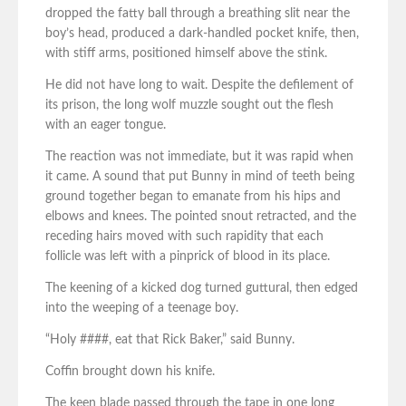
dropped the fatty ball through a breathing slit near the
boy’s head, produced a dark-handled pocket knife, then,
with stiff arms, positioned himself above the stink.
He did not have long to wait. Despite the defilement of
its prison, the long wolf muzzle sought out the flesh
with an eager tongue.
The reaction was not immediate, but it was rapid when
it came. A sound that put Bunny in mind of teeth being
ground together began to emanate from his hips and
elbows and knees. The pointed snout retracted, and the
receding hairs moved with such rapidity that each
follicle was left with a pinprick of blood in its place.
The keening of a kicked dog turned guttural, then edged
into the weeping of a teenage boy.
“Holy ####, eat that Rick Baker,” said Bunny.
Coffin brought down his knife.
The keen blade passed through the tape in one long