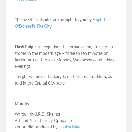
This week’s episodes are brought to you by
Hugh J.
O’Donnell’s The City
Flash Pulp
is an experiment in broadcasting fresh pulp
stories in the modern age – three to ten minutes of
fiction brought to you Monday, Wednesday and Friday
evenings.
Tonight we present a fairy tale of the oral tradition, as
told in the Capital City style.
Mouthy
Written by J.R.D. Skinner
Art and Narration by Opopanax
and Audio produced by
Jessica May