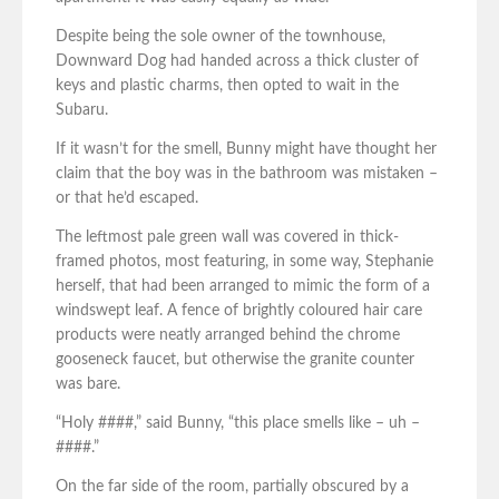
Despite being the sole owner of the townhouse,
Downward Dog had handed across a thick cluster of
keys and plastic charms, then opted to wait in the
Subaru.
If it wasn’t for the smell, Bunny might have thought her
claim that the boy was in the bathroom was mistaken –
or that he’d escaped.
The leftmost pale green wall was covered in thick-
framed photos, most featuring, in some way, Stephanie
herself, that had been arranged to mimic the form of a
windswept leaf. A fence of brightly coloured hair care
products were neatly arranged behind the chrome
gooseneck faucet, but otherwise the granite counter
was bare.
“Holy ####,” said Bunny, “this place smells like – uh –
####.”
On the far side of the room, partially obscured by a