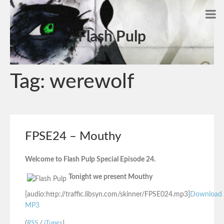
Flash Pulp
Tag:
werewolf
FPSE24 – Mouthy
Welcome to Flash Pulp Special Episode 24.
Tonight we present Mouthy
[audio:http://traffic.libsyn.com/skinner/FPSE024.mp3]
Download
MP3
(
RSS
/
iTunes
)