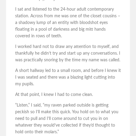
I sat and listened to the 24-hour adult contemporary
station. Across from me was one of the closet cousins –
a shadowy lump of an entity with bloodshot eyes
floating in a pool of darkness and big mitt hands
covered in rows of teeth.
I worked hard not to draw any attention to myself, and
thankfully he didn’t try and start up any conversations. I
was practically snoring by the time my name was called.
A short hallway led to a small room, and before I knew it
I was seated and there was a blazing light cutting into
my pupils.
At that point, I knew I had to come clean.
“Listen,” I said, “my raven parked outside is getting
peckish so I’ll make this quick. You hold on to what you
need to pull and I’ll come around to cut you in on
whatever they would’ve collected if they’d thought to
hold onto their molars.”