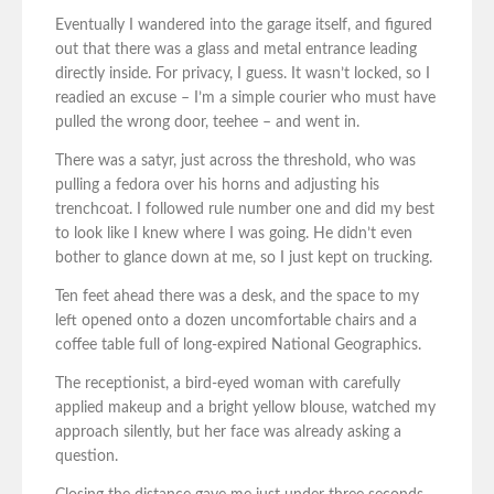
Eventually I wandered into the garage itself, and figured
out that there was a glass and metal entrance leading
directly inside. For privacy, I guess. It wasn’t locked, so I
readied an excuse – I’m a simple courier who must have
pulled the wrong door, teehee – and went in.
There was a satyr, just across the threshold, who was
pulling a fedora over his horns and adjusting his
trenchcoat. I followed rule number one and did my best
to look like I knew where I was going. He didn’t even
bother to glance down at me, so I just kept on trucking.
Ten feet ahead there was a desk, and the space to my
left opened onto a dozen uncomfortable chairs and a
coffee table full of long-expired National Geographics.
The receptionist, a bird-eyed woman with carefully
applied makeup and a bright yellow blouse, watched my
approach silently, but her face was already asking a
question.