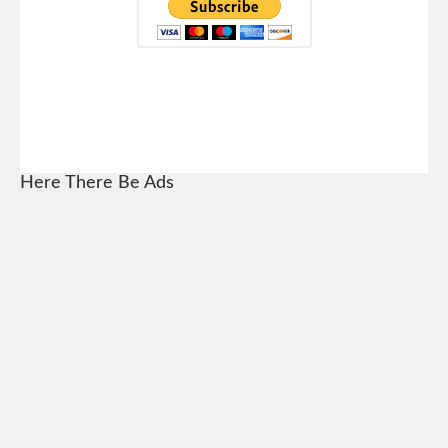
Here There Be Ads