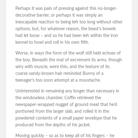
Perhaps it was pain of pressing against this no-longer-
decorative barrier, or perhaps it was simply an
inescapable reaction to being left too long without other
options, but, for whatever reason, the beast’s bowels
had let loose – and so he had been left within the iron
kennel to howl and roll in his own filth.
Worse, in ways the form of the wolf still held echoes of
the boy. Beneath the mat of excrement its arms, though
wiry with muscle, were thin, and the texture of its
coarse sandy-brown hair reminded Bunny of a
teenager’s too-soon attempt at a moustache.
Uninterested in remaining any longer than necessary in
the windowless chamber, Coffin retrieved the
newspaper-wrapped nugget of ground meat that he’d
portioned from the larger slab, and rolled it in the
powdered contents of a small paper envelope that he
produced from the depths of his jacket.
Moving quickly – so as to keep all of his fingers – he