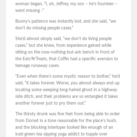
woman began, “I, uh, Jeffrey, my son – he’s fourteen –
went missing -”
Bunny’s patience was instantly lost, and she said, “we
don’t do missing people cases.”
She’d almost simply said, “we don’t do living people
cases,” but she knew, from experience gained while
sitting on the now-nothing-but-ash bench in front of
the Eats’N’Treats, that Coffin had a specific aversion to
teenage runaway cases.
“Even when there’s some mystic reason to bother,” he’d
said, “it takes forever. Worse, you almost always end up
locating some weeping long-haired ghost in a highway
side ditch, and their problems are so entangled it takes
another forever just to pry them out.”
The thirsty drunk was five feet from being able to order
from Dorset in a tone reasonable for the place’s hush,
and the blocking interloper looked like enough of an
iced-green-tea sipping yoga addict to topple over