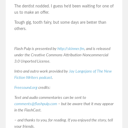
The dentist nodded. I guess he’d been waiting for one of
us to make an offer.
Tough gig, tooth fairy, but some days are better than
others.
Flash Pulp is presented by
http://skinner.fm
, and is released
under the Creative Commons Attribution-Noncommercial
3.0 Unported License.
Intro and outro work provided by
Jay Langejans of The New
Fiction Writers podcast
.
Freesound.org
credits:
Text and audio commentaries can be sent to
comments@flashpulp.com
– but be aware that it may appear
in the FlashCast.
– and thanks to you, for reading. If you enjoyed the story, tell
your friends.