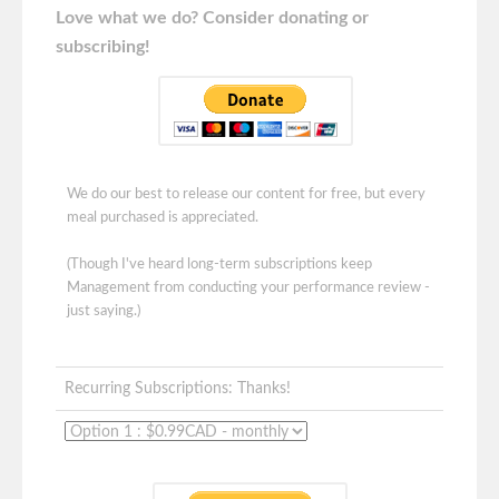
Love what we do? Consider donating or
subscribing!
We do our best to release our content for free, but every
meal purchased is appreciated.
(Though I've heard long-term subscriptions keep
Management from conducting your performance review -
just saying.)
Recurring Subscriptions: Thanks!