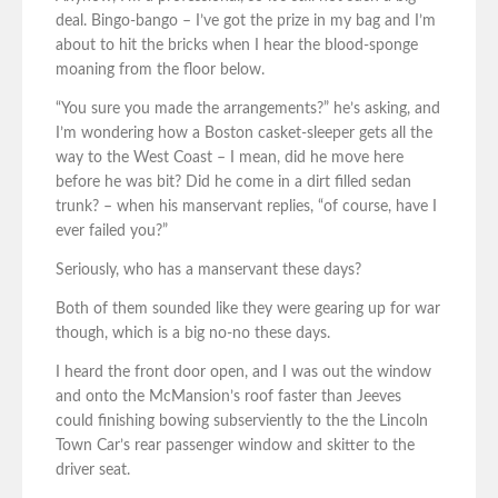
deal. Bingo-bango – I’ve got the prize in my bag and I’m
about to hit the bricks when I hear the blood-sponge
moaning from the floor below.
“You sure you made the arrangements?” he’s asking, and
I’m wondering how a Boston casket-sleeper gets all the
way to the West Coast – I mean, did he move here
before he was bit? Did he come in a dirt filled sedan
trunk? – when his manservant replies, “of course, have I
ever failed you?”
Seriously, who has a manservant these days?
Both of them sounded like they were gearing up for war
though, which is a big no-no these days.
I heard the front door open, and I was out the window
and onto the McMansion’s roof faster than Jeeves
could finishing bowing subserviently to the the Lincoln
Town Car’s rear passenger window and skitter to the
driver seat.