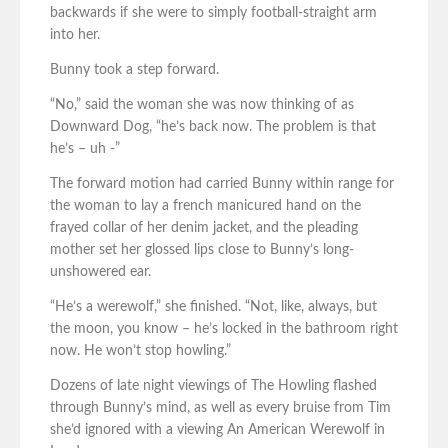
backwards if she were to simply football-straight arm
into her.
Bunny took a step forward.
“No,” said the woman she was now thinking of as
Downward Dog, “he’s back now. The problem is that
he’s – uh -”
The forward motion had carried Bunny within range for
the woman to lay a french manicured hand on the
frayed collar of her denim jacket, and the pleading
mother set her glossed lips close to Bunny’s long-
unshowered ear.
“He’s a werewolf,” she finished. “Not, like, always, but
the moon, you know – he’s locked in the bathroom right
now. He won’t stop howling.”
Dozens of late night viewings of The Howling flashed
through Bunny’s mind, as well as every bruise from Tim
she’d ignored with a viewing An American Werewolf in