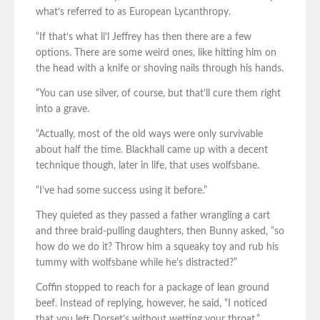
what’s referred to as European Lycanthropy.
“If that’s what li’l Jeffrey has then there are a few
options. There are some weird ones, like hitting him on
the head with a knife or shoving nails through his hands.
“You can use silver, of course, but that’ll cure them right
into a grave.
“Actually, most of the old ways were only survivable
about half the time. Blackhall came up with a decent
technique though, later in life, that uses wolfsbane.
“I’ve had some success using it before.”
They quieted as they passed a father wrangling a cart
and three braid-pulling daughters, then Bunny asked, “so
how do we do it? Throw him a squeaky toy and rub his
tummy with wolfsbane while he’s distracted?”
Coffin stopped to reach for a package of lean ground
beef. Instead of replying, however, he said, “I noticed
that you left Dorset’s without wetting your throat.”.