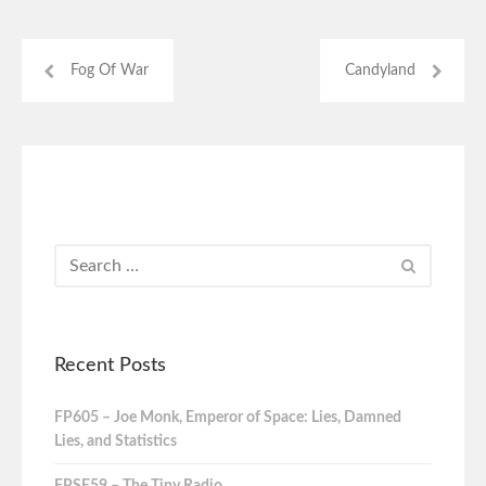
Fog Of War
Candyland
Recent Posts
FP605 – Joe Monk, Emperor of Space: Lies, Damned
Lies, and Statistics