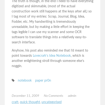
The truth is though, in the end I need to have everything
digitized and skimmable, (most of the actual
construction work still happens at the keys after all,) so
I tag most of my entries: Scrap, Journal, Blog, Idea,
Fodder, etc. My handwriting is tremendously
unreadable, but by making a little effort in keeping the
tags legible I can use my scanner and some OCR
software to translate things into a relatively easy-to-
search interface.
Anyhow, his post also reminded me that I’d meant to
point towards
Lovecraft’s Idea Notebook
, which is
another enlightening stroll through someone else’s
noggin.
notebook
paper pr0n
December 11, 2009
No Comments
admin
craft
,
quick thought
,
uncategorised