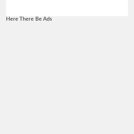
Here There Be Ads