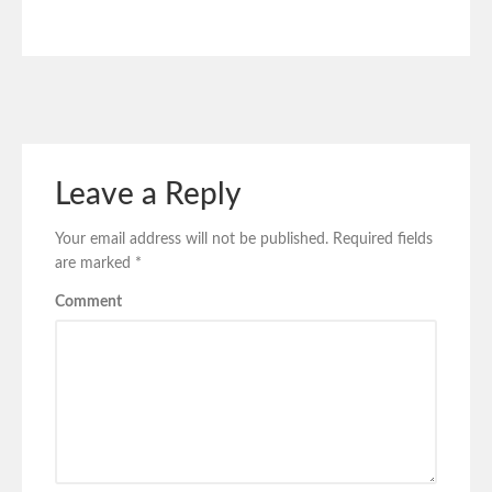
Leave a Reply
Your email address will not be published.
Required fields
are marked
*
Comment