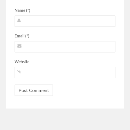
Name (*)
Email (*)
Website