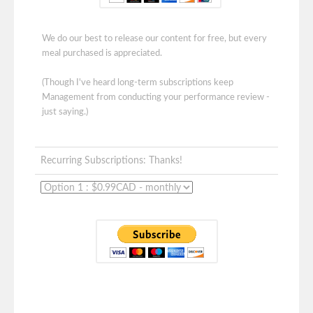
We do our best to release our content for free, but every
meal purchased is appreciated.
(Though I've heard long-term subscriptions keep
Management from conducting your performance review -
just saying.)
Recurring Subscriptions: Thanks!