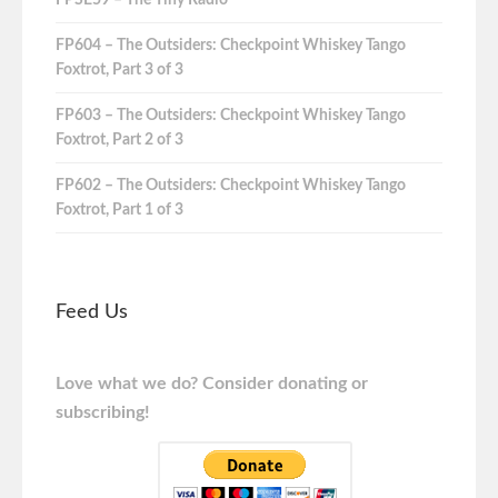
FPSE59 – The Tiny Radio
FP604 – The Outsiders: Checkpoint Whiskey Tango
Foxtrot, Part 3 of 3
FP603 – The Outsiders: Checkpoint Whiskey Tango
Foxtrot, Part 2 of 3
FP602 – The Outsiders: Checkpoint Whiskey Tango
Foxtrot, Part 1 of 3
Feed Us
Love what we do? Consider donating or
subscribing!