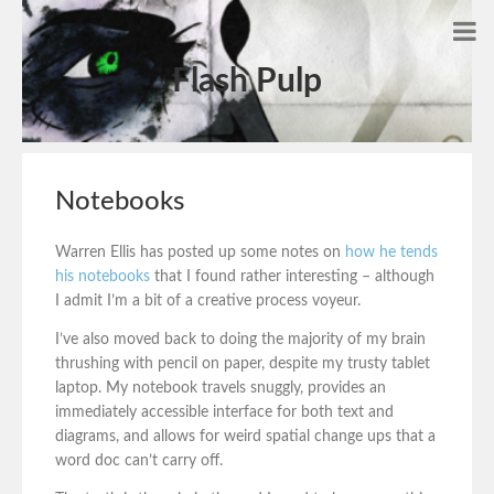
Flash Pulp
Notebooks
Warren Ellis has posted up some notes on
how he tends
his notebooks
that I found rather interesting – although
I admit I’m a bit of a creative process voyeur.
I’ve also moved back to doing the majority of my brain
thrushing with pencil on paper, despite my trusty tablet
laptop. My notebook travels snuggly, provides an
immediately accessible interface for both text and
diagrams, and allows for weird spatial change ups that a
word doc can’t carry off.